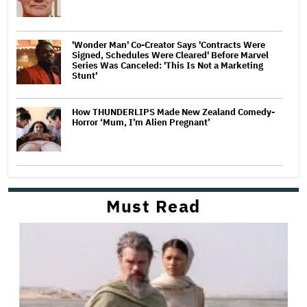
'Wonder Man' Co-Creator Says 'Contracts Were
Signed, Schedules Were Cleared' Before Marvel
Series Was Canceled: 'This Is Not a Marketing
Stunt'
How THUNDERLIPS Made New Zealand Comedy-
Horror ‘Mum, I’m Alien Pregnant’
Must Read