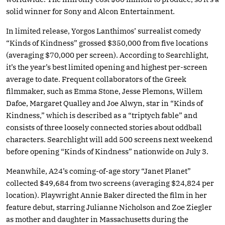
solid winner for Sony and Alcon Entertainment.
In limited release, Yorgos Lanthimos’ surrealist comedy
“Kinds of Kindness” grossed $350,000 from five locations
(averaging $70,000 per screen). According to Searchlight,
it’s the year’s best limited opening and highest per-screen
average to date. Frequent collaborators of the Greek
filmmaker, such as Emma Stone, Jesse Plemons, Willem
Dafoe, Margaret Qualley and Joe Alwyn, star in “Kinds of
Kindness,” which is described as a “triptych fable” and
consists of three loosely connected stories about oddball
characters. Searchlight will add 500 screens next weekend
before opening “Kinds of Kindness” nationwide on July 3.
Meanwhile, A24’s coming-of-age story “Janet Planet”
collected $49,684 from two screens (averaging $24,824 per
location). Playwright Annie Baker directed the film in her
feature debut, starring Julianne Nicholson and Zoe Ziegler
as mother and daughter in Massachusetts during the