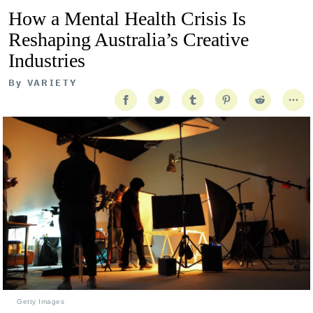
How a Mental Health Crisis Is
Reshaping Australia’s Creative
Industries
By
VARIETY
Getty Images