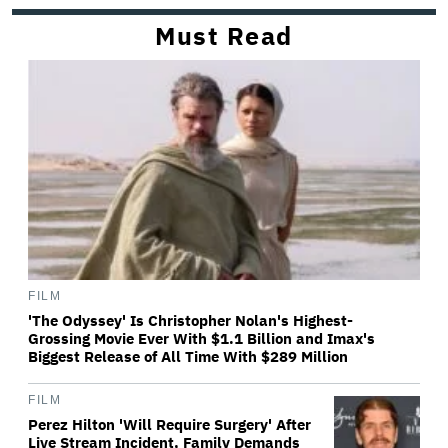
Must Read
FILM
'The Odyssey' Is Christopher Nolan's Highest-
Grossing Movie Ever With $1.1 Billion and Imax's
Biggest Release of All Time With $289 Million
FILM
Perez Hilton 'Will Require Surgery' After
Live Stream Incident, Family Demands