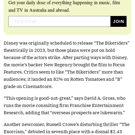
Get your daily dose of everything happening in music, film
and TV in Australia and abroad.
Disney was originally scheduled to release “The Bikeriders”
theatrically in 2023, but those plans were put on hold
because of the actors strike. After parting ways with Disney,
the movie’s backer New Regency brought the film to Focus
Features. Critics seem to like “The Bikeriders” more than
audiences; it landed an 82% on Rotten Tomatoes and “B”
grade on CinemaScore.
“This opening is good-not-great,” says David A. Gross, who
runs the movie consulting firm Franchise Entertainment
Research, adding that “overseas prospects are lukewarm.”
Another newcomer, Russell Crowe’s disturbing thriller “The
Exorcism,” debuted in seventh place with a dismal $2.43