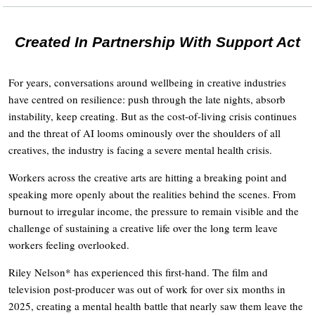
Created In Partnership With Support Act
For years, conversations around wellbeing in creative industries
have centred on resilience: push through the late nights, absorb
instability, keep creating. But as the cost-of-living crisis continues
and the threat of AI looms ominously over the shoulders of all
creatives, the industry is facing a severe mental health crisis.
Workers across the creative arts are hitting a breaking point and
speaking more openly about the realities behind the scenes. From
burnout to irregular income, the pressure to remain visible and the
challenge of sustaining a creative life over the long term leave
workers feeling overlooked.
Riley Nelson* has experienced this first-hand. The film and
television post-producer was out of work for over six months in
2025, creating a mental health battle that nearly saw them leave the