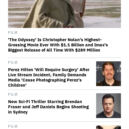
FILM
'The Odyssey' Is Christopher Nolan's Highest-
Grossing Movie Ever With $1.1 Billion and Imax's
Biggest Release of All Time With $289 Million
FILM
Perez Hilton 'Will Require Surgery' After
Live Stream Incident, Family Demands
Media 'Cease Photographing Perez's
Children'
FILM
New Sci-Fi Thriller Starring Brendan
Fraser and Jeff Daniels Begins Shooting
in Sydney
FILM