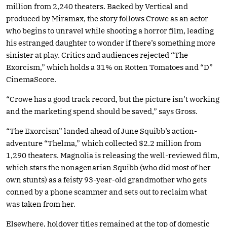
million from 2,240 theaters. Backed by Vertical and
produced by Miramax, the story follows Crowe as an actor
who begins to unravel while shooting a horror film, leading
his estranged daughter to wonder if there’s something more
sinister at play. Critics and audiences rejected “The
Exorcism,” which holds a 31% on Rotten Tomatoes and “D”
CinemaScore.
“Crowe has a good track record, but the picture isn’t working
and the marketing spend should be saved,” says Gross.
“The Exorcism” landed ahead of June Squibb’s action-
adventure “Thelma,” which collected $2.2 million from
1,290 theaters. Magnolia is releasing the well-reviewed film,
which stars the nonagenarian Squibb (who did most of her
own stunts) as a feisty 93-year-old grandmother who gets
conned by a phone scammer and sets out to reclaim what
was taken from her.
Elsewhere, holdover titles remained at the top of domestic