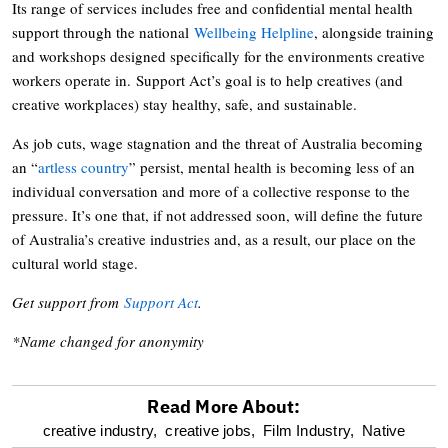
Its range of services includes free and confidential mental health
support through the national
Wellbeing Helpline
, alongside training
and workshops designed specifically for the environments creative
workers operate in. Support Act’s goal is to help creatives (and
creative workplaces) stay healthy, safe, and sustainable.
As job cuts, wage stagnation and the threat of Australia becoming
an “
artless country
” persist, mental health is becoming less of an
individual conversation and more of a collective response to the
pressure. It’s one that, if not addressed soon, will define the future
of Australia’s creative industries and, as a result, our place on the
cultural world stage.
Get support from
Support Act
.
*Name changed for anonymity
Read More About:
optional
creative industry,
creative jobs,
Film Industry,
Native