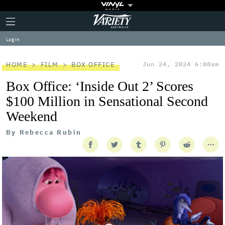
Plus
Click
Variety
Icon
to
expand
Log in
the
Mega
Menu
HOME
FILM
BOX OFFICE
Jun 24, 2024 6:08am
Box Office: ‘Inside Out 2’ Scores
$100 Million in Sensational Second
Weekend
By
Rebecca Rubin