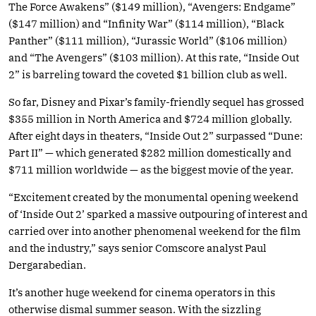
The Force Awakens” ($149 million), “Avengers: Endgame”
($147 million) and “Infinity War” ($114 million), “Black
Panther” ($111 million), “Jurassic World” ($106 million)
and “The Avengers” ($103 million). At this rate, “Inside Out
2” is barreling toward the coveted $1 billion club as well.
So far, Disney and Pixar’s family-friendly sequel has grossed
$355 million in North America and $724 million globally.
After eight days in theaters, “Inside Out 2” surpassed “Dune:
Part II” — which generated $282 million domestically and
$711 million worldwide — as the biggest movie of the year.
“Excitement created by the monumental opening weekend
of ‘Inside Out 2’ sparked a massive outpouring of interest and
carried over into another phenomenal weekend for the film
and the industry,” says senior Comscore analyst Paul
Dergarabedian.
It’s another huge weekend for cinema operators in this
otherwise dismal summer season. With the sizzling