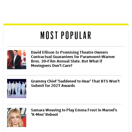
screen
reader
MOST POPULAR
David Ellison Is Promising Theatre Owners
Contractual Guarantees for Paramount-Warner
Bros. 30-Film Annual Slate. But What if
Moviegoers Don't Care?
Grammy Chief 'Saddened to Hear' That BTS Won't
Submit for 2027 Awards
Samara Weaving to Play Emma Frost in Marvel's
'X-Men' Reboot