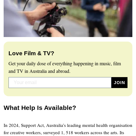
Love Film & TV?
Get your daily dose of everything happening in music, film
and TV in Australia and abroad.
What Help Is Available?
In 2024, Support Act, Australia’s leading mental health organisation
for creative workers, surveyed 1, 518 workers across the arts. Its