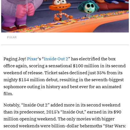
PIXAR
Paging Joy!
Pixar
‘s “
Inside Out 2
” has electrified the box
office again, scoring a sensational $100 million in its second
weekend of release. Ticket sales declined just 35% from its
mighty $154 million debut, resulting in the seventh-biggest
sophomore outing in history and best ever for an animated
film.
Notably, “Inside Out 2” added more in its second weekend
than its predecessor, 2015’s “Inside Out,” earned in its $90
million opening weekend. The only movies with bigger
second weekends were billion-dollar behemoths “Star Wars: