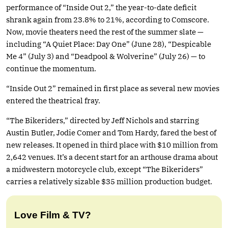
performance of “Inside Out 2,” the year-to-date deficit
shrank again from 23.8% to 21%, according to Comscore.
Now, movie theaters need the rest of the summer slate —
including “A Quiet Place: Day One” (June 28), “Despicable
Me 4” (July 3) and “Deadpool & Wolverine” (July 26) — to
continue the momentum.
“Inside Out 2” remained in first place as several new movies
entered the theatrical fray.
“The Bikeriders,” directed by Jeff Nichols and starring
Austin Butler, Jodie Comer and Tom Hardy, fared the best of
new releases. It opened in third place with $10 million from
2,642 venues. It’s a decent start for an arthouse drama about
a midwestern motorcycle club, except “The Bikeriders”
carries a relatively sizable $35 million production budget.
Love Film & TV?