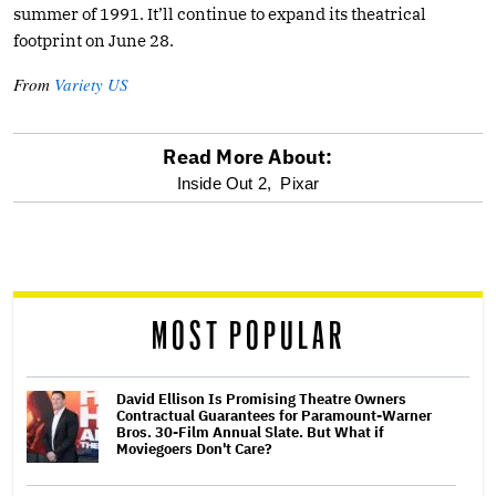
summer of 1991. It’ll continue to expand its theatrical
footprint on June 28.
From
Variety US
Read More About:
optional
Inside Out 2,
Pixar
screen
reader
MOST POPULAR
David Ellison Is Promising Theatre Owners
Contractual Guarantees for Paramount-Warner
Bros. 30-Film Annual Slate. But What if
Moviegoers Don't Care?