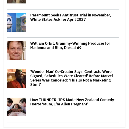
Paramount Seeks Antitrust Trial in November,
While States Ask for April 2027
William Orbit, Grammy-Winning Producer for
Madonna and Blur, Dies at 69
'Wonder Man' Co-Creator Says 'Contracts Were
Signed, Schedules Were Cleared' Before Marvel
Series Was Canceled: 'This Is Not a Marketing
Stunt'
How THUNDERLIPS Made New Zealand Comedy-
Horror ‘Mum, I’m Alien Pregnant’