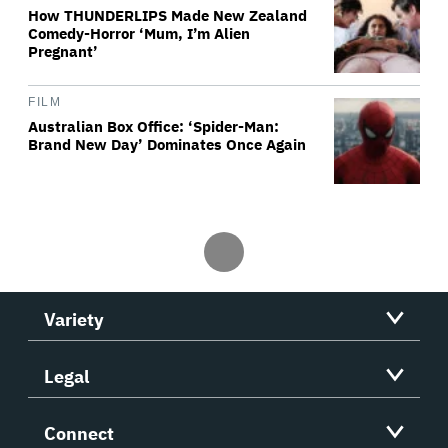
How THUNDERLIPS Made New Zealand
Comedy-Horror ‘Mum, I’m Alien
Pregnant’
FILM
Australian Box Office: ‘Spider-Man:
Brand New Day’ Dominates Once Again
Variety
Legal
Connect