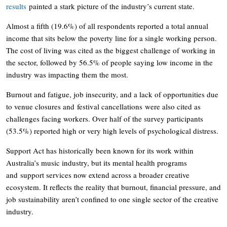
results
painted a stark picture of the industry’s current state.
Almost a fifth (19.6%) of all respondents reported a total annual
income that sits below the poverty line for a single working person.
The cost of living was cited as the biggest challenge of working in
the sector, followed by 56.5% of people saying low income in the
industry was impacting them the most.
Burnout and fatigue, job insecurity, and a lack of opportunities due
to venue closures and festival cancellations were also cited as
challenges facing workers. Over half of the survey participants
(53.5%) reported high or very high levels of psychological distress.
Support Act has historically been known for its work within
Australia’s music industry, but its mental health programs
and support services now extend across a broader creative
ecosystem. It reflects the reality that burnout, financial pressure, and
job sustainability aren’t confined to one single sector of the creative
industry.