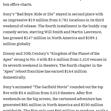
box office charts.
Sony’s “Bad Boys: Ride or Die” stayed in second place with
an impressive $19 million from 3,781 locations in its third
weekend of release. The fourth installment in the buddy-cop
comedy series, starring Will Smith and Martin Lawrence,
has grossed $147 million in North America and $289.1
million globally
Disney and 20th Century’s “Kingdom of the Planet of the
Apes” swung to No. 4 with $3.6 million from 2,410 venues in
its seventh weekend in theaters. The fourth chapter in the
“Apes” reboot franchise has earned $164 million
domestically.
Sony’s animated “The Garfield Movie” rounded out the top
five with $3.6 million from 3,013 theaters. After five
weekends on the big screen, the cartooned adventure has
generated $85 million in North America and $230 million
worldwide. The film only cost $60 million to produce, so it’s a