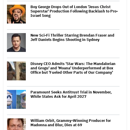
Boy George Drops Out of London 'Jesus Christ
Superstar' Production Following Backlash to Pro-
Israel Song
New Sci-Fi Thriller Starring Brendan Fraser and
Jeff Daniels Begins Shooting in Sydney
Disney CEO Admits 'Star Wars: The Mandalorian
and Grogu' and 'Moana' Underperformed at Box
Office but 'Fueled Other Parts of Our Company'
Paramount Seeks Antitrust Trial in November,
While States Ask for April 2027
William Orbit, Grammy-Winning Producer for
Madonna and Blur, Dies at 69