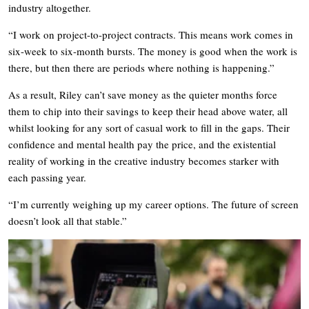
industry altogether.
“I work on project-to-project contracts. This means work comes in
six-week to six-month bursts. The money is good when the work is
there, but then there are periods where nothing is happening.”
As a result, Riley can’t save money as the quieter months force
them to chip into their savings to keep their head above water, all
whilst looking for any sort of casual work to fill in the gaps. Their
confidence and mental health pay the price, and the existential
reality of working in the creative industry becomes starker with
each passing year.
“I’m currently weighing up my career options. The future of screen
doesn’t look all that stable.”