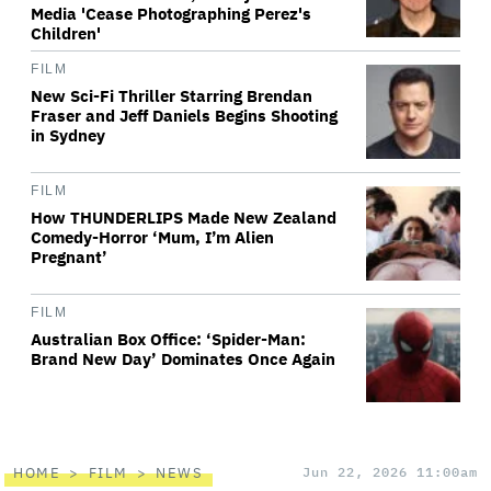
Media 'Cease Photographing Perez's
Children'
FILM
New Sci-Fi Thriller Starring Brendan
Fraser and Jeff Daniels Begins Shooting
in Sydney
FILM
How THUNDERLIPS Made New Zealand
Comedy-Horror ‘Mum, I’m Alien
Pregnant’
FILM
Australian Box Office: ‘Spider-Man:
Brand New Day’ Dominates Once Again
HOME
FILM
NEWS
Jun 22, 2026 11:00am