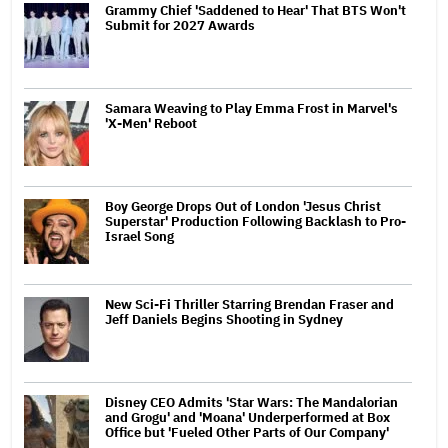
Grammy Chief 'Saddened to Hear' That BTS Won't
Submit for 2027 Awards
Samara Weaving to Play Emma Frost in Marvel's
'X-Men' Reboot
Boy George Drops Out of London 'Jesus Christ
Superstar' Production Following Backlash to Pro-
Israel Song
New Sci-Fi Thriller Starring Brendan Fraser and
Jeff Daniels Begins Shooting in Sydney
Disney CEO Admits 'Star Wars: The Mandalorian
and Grogu' and 'Moana' Underperformed at Box
Office but 'Fueled Other Parts of Our Company'