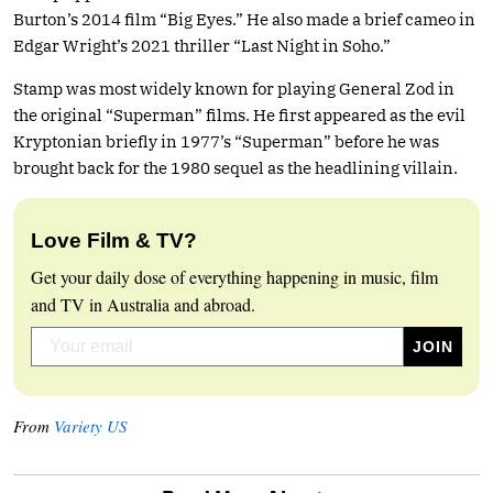
Burton’s 2014 film “Big Eyes.” He also made a brief cameo in
Edgar Wright’s 2021 thriller “Last Night in Soho.”
Stamp was most widely known for playing General Zod in
the original “Superman” films. He first appeared as the evil
Kryptonian briefly in 1977’s “Superman” before he was
brought back for the 1980 sequel as the headlining villain.
Love Film & TV?
Get your daily dose of everything happening in music, film
and TV in Australia and abroad.
From
Variety US