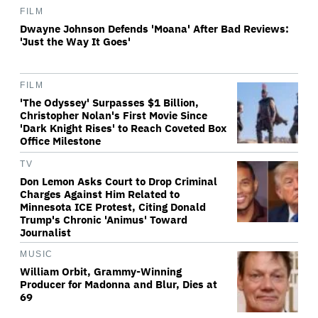
FILM
Dwayne Johnson Defends 'Moana' After Bad Reviews:
'Just the Way It Goes'
FILM
'The Odyssey' Surpasses $1 Billion,
Christopher Nolan's First Movie Since
'Dark Knight Rises' to Reach Coveted Box
Office Milestone
TV
Don Lemon Asks Court to Drop Criminal
Charges Against Him Related to
Minnesota ICE Protest, Citing Donald
Trump's Chronic 'Animus' Toward
Journalist
MUSIC
William Orbit, Grammy-Winning
Producer for Madonna and Blur, Dies at
69