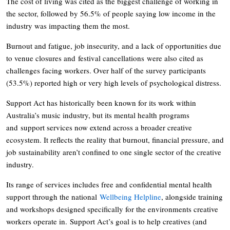
The cost of living was cited as the biggest challenge of working in
the sector, followed by 56.5% of people saying low income in the
industry was impacting them the most.
Burnout and fatigue, job insecurity, and a lack of opportunities due
to venue closures and festival cancellations were also cited as
challenges facing workers. Over half of the survey participants
(53.5%) reported high or very high levels of psychological distress.
Support Act has historically been known for its work within
Australia’s music industry, but its mental health programs
and support services now extend across a broader creative
ecosystem. It reflects the reality that burnout, financial pressure, and
job sustainability aren’t confined to one single sector of the creative
industry.
Its range of services includes free and confidential mental health
support through the national
Wellbeing Helpline
, alongside training
and workshops designed specifically for the environments creative
workers operate in. Support Act’s goal is to help creatives (and