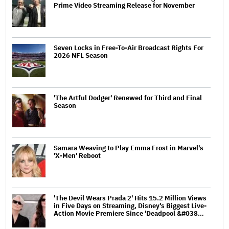
Prime Video Streaming Release for November
Seven Locks in Free-To-Air Broadcast Rights For
2026 NFL Season
'The Artful Dodger' Renewed for Third and Final
Season
Samara Weaving to Play Emma Frost in Marvel's
'X-Men' Reboot
'The Devil Wears Prada 2' Hits 15.2 Million Views
in Five Days on Streaming, Disney's Biggest Live-
Action Movie Premiere Since 'Deadpool &#038…