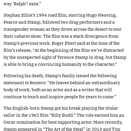
way ‘Ralph’! xxxx.”
Stephan Elliot’s 1994 road film, starring Hugo Weaving,
Pearce and Stamp, followed two drag performers and a
transgender woman as they drove across the desert to tour
their cabaret show. The film was a stark divergence from
Stamp’s previous work. Roger Ebert said at the time of the
film’s release, “At the beginning of the film we’re distracted
by the unexpected sight of Terence Stamp in drag, but Stamp
is able to bring a convincing humanity to the character.”
Following his death, Stamp’s family issued the following
statement to Reuters: “He leaves behind an extraordinary
body of work, both as an actor and as a writer that will
continue to touch and inspire people for years to come.”
The English-born Stamp got his break playing the titular
sailor in the 1962 film “Billy Budd.” The role earned him an
Oscar nomination for best supporting actor. More recently,
Stamp appeared in “The Art of the Steal” in 2013 and Tim