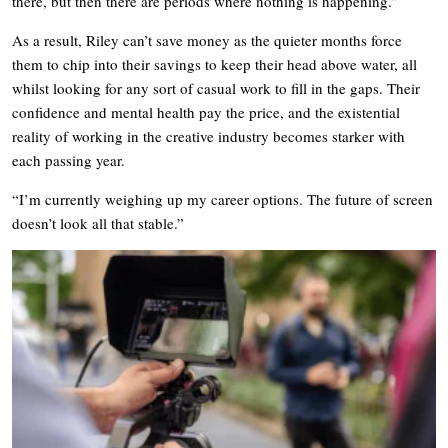
there, but then there are periods where nothing is happening.”
As a result, Riley can’t save money as the quieter months force
them to chip into their savings to keep their head above water, all
whilst looking for any sort of casual work to fill in the gaps. Their
confidence and mental health pay the price, and the existential
reality of working in the creative industry becomes starker with
each passing year.
“I’m currently weighing up my career options. The future of screen
doesn’t look all that stable.”