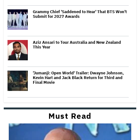
Grammy Chief 'Saddened to Hear' That BTS Won't
Submit for 2027 Awards
Aziz Ansari to Tour Australia and New Zealand
This Year
'Jumanji: Open World' Trailer: Dwayne Johnson,
Kevin Hart and Jack Black Return for Third and
Final Movie
Must Read