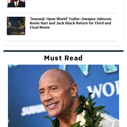
'Jumanji: Open World' Trailer: Dwayne Johnson,
Kevin Hart and Jack Black Return for Third and
Final Movie
Must Read