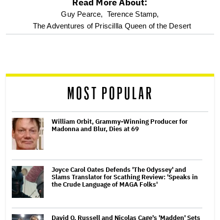
Read More About:
optional
Guy Pearce,
Terence Stamp,
The Adventures of Priscillla Queen of the Desert
screen
reader
MOST POPULAR
William Orbit, Grammy-Winning Producer for
Madonna and Blur, Dies at 69
Joyce Carol Oates Defends 'The Odyssey' and
Slams Translator for Scathing Review: 'Speaks in
the Crude Language of MAGA Folks'
David O. Russell and Nicolas Cage's 'Madden' Sets