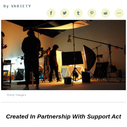
By
VARIETY
Getty Images
Created In Partnership With Support Act