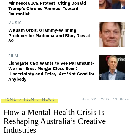
Minnesota ICE Protest, Citing Donald
Trump's Chronic 'Animus' Toward
Journalist
MUSIC
William Orbit, Grammy-Winning
Producer for Madonna and Blur, Dies at
69
FILM
Lionsgate CEO Wants to See Paramount-
Warner Bros. Merger Close Soon:
'Uncertainty and Delay' Are 'Not Good for
Anybody'
HOME
FILM
NEWS
Jun 22, 2026 11:00am
How a Mental Health Crisis Is
Reshaping Australia’s Creative
Industries