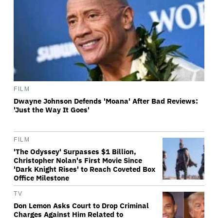
FILM
Dwayne Johnson Defends 'Moana' After Bad Reviews:
'Just the Way It Goes'
FILM
'The Odyssey' Surpasses $1 Billion,
Christopher Nolan's First Movie Since
'Dark Knight Rises' to Reach Coveted Box
Office Milestone
TV
Don Lemon Asks Court to Drop Criminal
Charges Against Him Related to