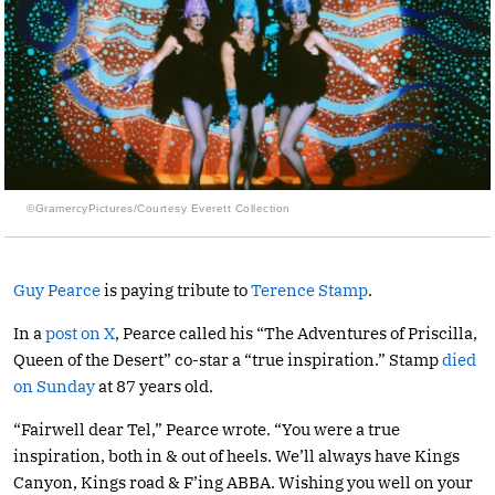
©GramercyPictures/Courtesy Everett Collection
Guy Pearce
is paying tribute to
Terence Stamp
.
In a
post on X
, Pearce called his “The Adventures of Priscilla,
Queen of the Desert” co-star a “true inspiration.” Stamp
died
on Sunday
at 87 years old.
“Fairwell dear Tel,” Pearce wrote. “You were a true
inspiration, both in & out of heels. We’ll always have Kings
Canyon, Kings road & F’ing ABBA. Wishing you well on your