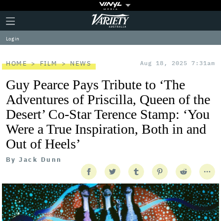
Plus
Click
Variety
Icon
to
expand
Log in
the
Mega
Menu
HOME
FILM
NEWS
Aug 18, 2025 7:31am
Guy Pearce Pays Tribute to ‘The
Adventures of Priscilla, Queen of the
Desert’ Co-Star Terence Stamp: ‘You
Were a True Inspiration, Both in and
Out of Heels’
By
Jack Dunn