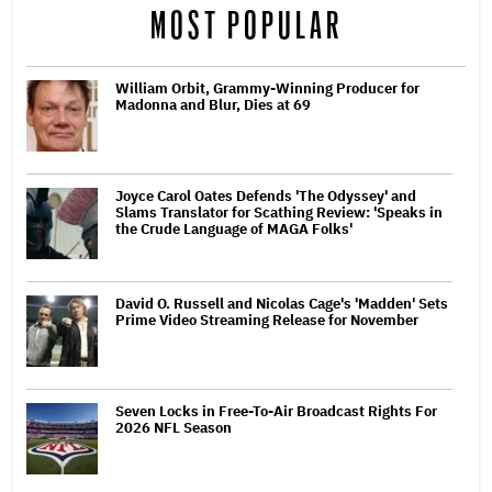
MOST POPULAR
William Orbit, Grammy-Winning Producer for
Madonna and Blur, Dies at 69
Joyce Carol Oates Defends 'The Odyssey' and
Slams Translator for Scathing Review: 'Speaks in
the Crude Language of MAGA Folks'
David O. Russell and Nicolas Cage's 'Madden' Sets
Prime Video Streaming Release for November
Seven Locks in Free-To-Air Broadcast Rights For
2026 NFL Season