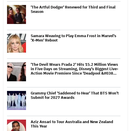
'The Artful Dodger' Renewed for Third and Final
Season
Samara Weaving to Play Emma Frost in Marvel's
'X-Men' Reboot
'The Devil Wears Prada 2' Hits 15.2 Million Views
in Five Days on Streaming, Disney's Biggest Live-
Action Movie Premiere Since 'Deadpool &#038…
Grammy Chief 'Saddened to Hear' That BTS Won't
Submit for 2027 Awards
Aziz Ansari to Tour Australia and New Zealand
This Year