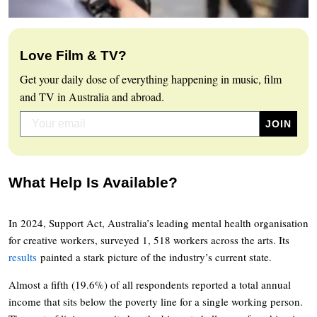
Love Film & TV?
Get your daily dose of everything happening in music, film
and TV in Australia and abroad.
What Help Is Available?
In 2024, Support Act, Australia’s leading mental health organisation
for creative workers, surveyed 1, 518 workers across the arts. Its
results
painted a stark picture of the industry’s current state.
Almost a fifth (19.6%) of all respondents reported a total annual
income that sits below the poverty line for a single working person.