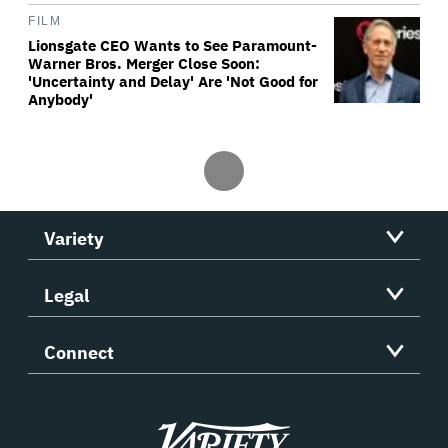
FILM
Lionsgate CEO Wants to See Paramount-
Warner Bros. Merger Close Soon:
'Uncertainty and Delay' Are 'Not Good for
Anybody'
Variety
Legal
Connect
Variety