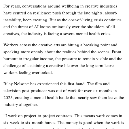
For years, conversations around wellbeing in creative industries
have centred on resilience: push through the late nights, absorb
instability, keep creating. But as the cost-of-living crisis continues
and the threat of AI looms ominously over the shoulders of all
creatives, the industry is facing a severe mental health crisis.
Workers across the creative arts are hitting a breaking point and
speaking more openly about the realities behind the scenes. From
burnout to irregular income, the pressure to remain visible and the
challenge of sustaining a creative life over the long term leave
workers feeling overlooked.
Riley Nelson* has experienced this first-hand. The film and
television post-producer was out of work for over six months in
2025, creating a mental health battle that nearly saw them leave the
industry altogether.
“I work on project-to-project contracts. This means work comes in
six-week to six-month bursts. The money is good when the work is