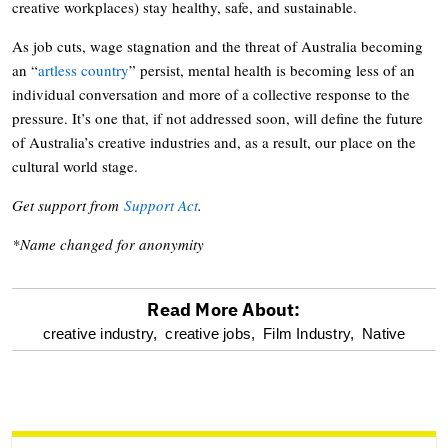
creative workplaces) stay healthy, safe, and sustainable.
As job cuts, wage stagnation and the threat of Australia becoming
an “
artless country
” persist, mental health is becoming less of an
individual conversation and more of a collective response to the
pressure. It’s one that, if not addressed soon, will define the future
of Australia’s creative industries and, as a result, our place on the
cultural world stage.
Get support from
Support Act
.
*Name changed for anonymity
Read More About:
optional
creative industry,
creative jobs,
Film Industry,
Native
screen
reader