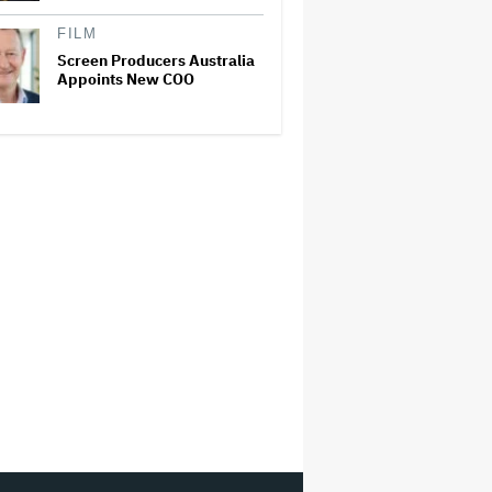
FILM
Screen Producers Australia
Appoints New COO