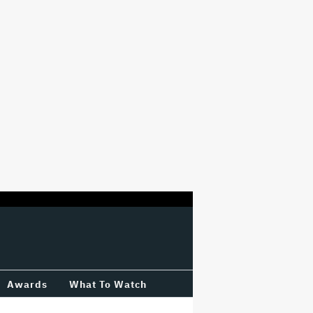
Awards
What To Watch