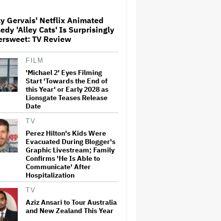
Teases Release Date
y Gervais' Netflix Animated
dy 'Alley Cats' Is Surprisingly
Noah Kahan Slams White
ersweet: TV Review
House for Using Song in Social
Media Post: 'Would Never
Approve'
FILM
'Michael 2' Eyes Filming
'House of the Dragon': Gayle
Start 'Towards the End of
Rankin on That 'F — ed Up'
this Year' or Early 2028 as
Aemond-Alys-Alicent Scene,
Lionsgate Teases Release
'Unbearable' Family Dinner
Date
and Dragon Egg Plans
TV
Glen Hansard, Irish Musician
Perez Hilton's Kids Were
and 'Once' Star Who Won
Evacuated During Blogger's
Oscar for Best Song, Dies at 56
Graphic Livestream; Family
Confirms 'He Is Able to
Communicate' After
Hospitalization
New Zealand’s Hugely
Successful Children’s Series
TV
‘Kiri and Lou’ Heads to
Cinemas
Aziz Ansari to Tour Australia
and New Zealand This Year