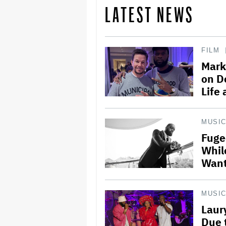
LATEST NEWS
FILM
Mark
on D
Life
MUSI
Fuge
Whil
Want
MUSI
Laur
Due 