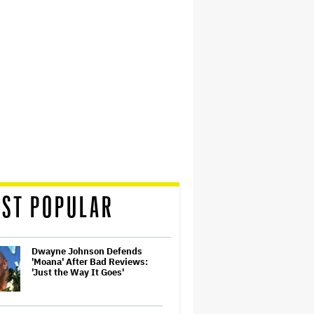
ST POPULAR
Dwayne Johnson Defends
'Moana' After Bad Reviews:
'Just the Way It Goes'