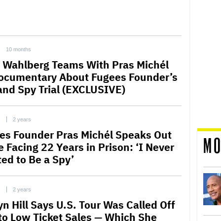
10 months
 Wahlberg Teams With Pras Michél
ocumentary About Fugees Founder’s
 and Spy Trial (EXCLUSIVE)
C
2 years
es Founder Pras Michél Speaks Out
MO
e Facing 22 Years in Prison: ‘I Never
ed to Be a Spy’
C
2 years
yn Hill Says U.S. Tour Was Called Off
to Low Ticket Sales — Which She