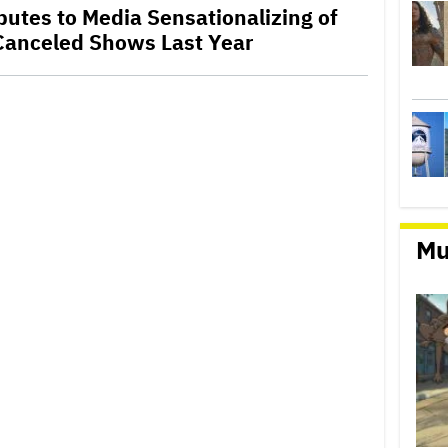
ibutes to Media Sensationalizing of
Canceled Shows Last Year
Mu