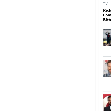
TV
Rick
Come
Bitt