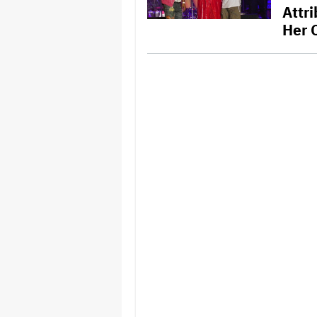
Attr
Her 