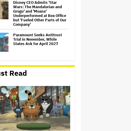
Disney CEO Admits 'Star
Wars: The Mandalorian and
Grogu' and 'Moana'
Underperformed at Box Office
but 'Fueled Other Parts of Our
Company'
Paramount Seeks Antitrust
Trial in November, While
States Ask for April 2027
William Orbit, Grammy-
Winning Producer for
st Read
Madonna and Blur, Dies at 69
Mahershala Ali Calls Out
Marvel for Not Making 'Blade':
'You Had Me Under Contract.
They Have Billions of Dollars.
If They Wanted to Do It, We…
'Michael 2' Eyes Filming Start
'Towards the End of this Year'
or Early 2028 as Lionsgate