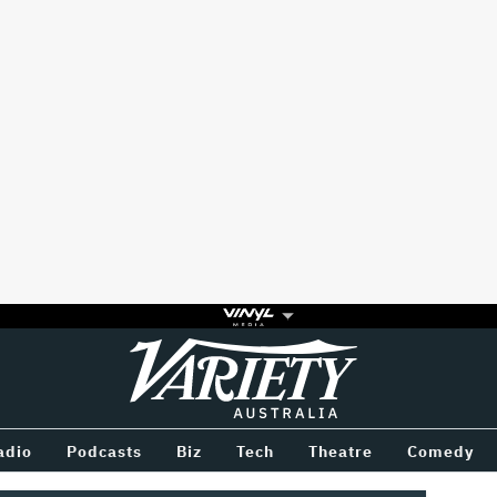
Variety
BETWEEN
adio
Podcasts
Biz
Tech
Theatre
Comedy