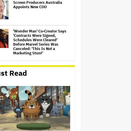
Screen Producers Australia
Appoints New COO
'Wonder Man' Co-Creator Says
'Contracts Were Signed,
Schedules Were Cleared'
Before Marvel Series Was
Canceled: 'This Is Not a
Marketing Stunt'
'Warhammer 40,000'
Animated Series in
st Read
Development at Amazon,
Henry Cavill to Produce
(EXCLUSIVE)
'Gilmore Girls' Documentary
Set at HBO Max With Lauren
Graham, Never-Before-Seen
Footage and More
Jared Leto Says 'I Have Never
Sexually Assaulted Anyone'
Amid New Allegations: 'These