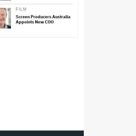
FILM
Screen Producers Australia
Appoints New COO