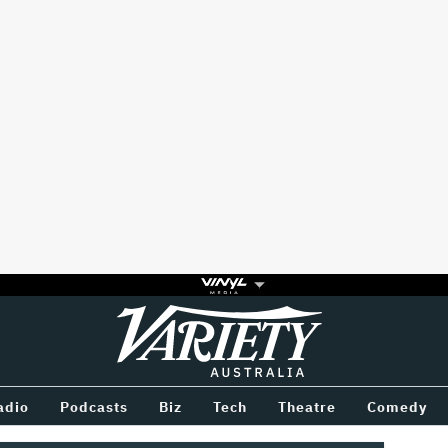
Variety
BETWEEN
adio
Podcasts
Biz
Tech
Theatre
Comedy