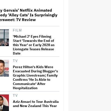
Claims Are Categorically False'
y Gervais' Netflix Animated
dy 'Alley Cats' Is Surprisingly
Trailer For ‘Tina Arena:
ersweet: TV Review
Unravel Me’ Documentary
Released
FILM
'Michael 2' Eyes Filming
Perez Hilton's Kids Were
Start 'Towards the End of
Evacuated During Blogger's
this Year' or Early 2028 as
Graphic Livestream; Family
Lionsgate Teases Release
Confirms 'He Is Able to
Date
Communicate' After
Hospitalization
TV
Perez Hilton's Kids Were
Donald Trump's White House
Evacuated During Blogger's
Rips Off Nicole Kidman's AMC
Theatres Ad: 'We Come to This
Graphic Livestream; Family
Place for MAGA'
Confirms 'He Is Able to
Communicate' After
Hospitalization
'GTA 6' to Debut 'Extended
Look' on Netflix and YouTube
TV
on Aug. 27
Aziz Ansari to Tour Australia
and New Zealand This Year