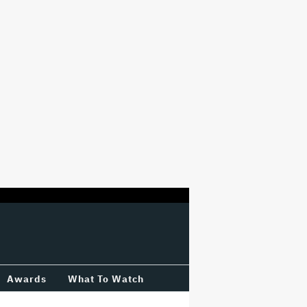
Awards
What To Watch