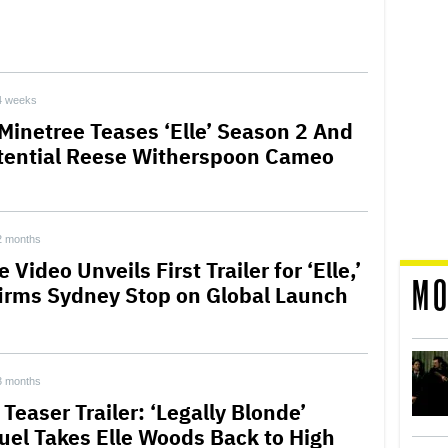
4 weeks
 Minetree Teases ‘Elle’ Season 2 And
tential Reese Witherspoon Cameo
2 months
 Video Unveils First Trailer for ‘Elle,’
MO
irms Sydney Stop on Global Launch
3 months
’ Teaser Trailer: ‘Legally Blonde’
uel Takes Elle Woods Back to High