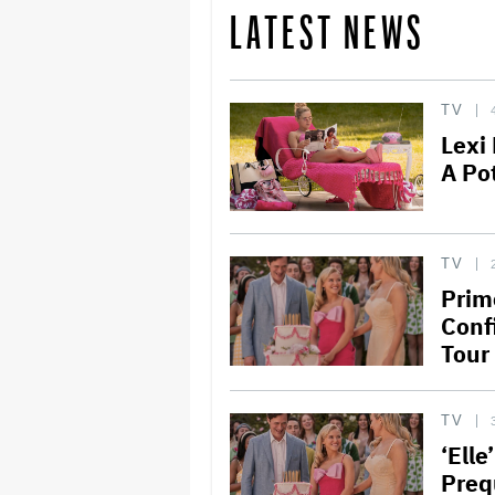
LATEST NEWS
TV
Lexi
A Po
TV
Prime
Conf
Tour
TV
‘Elle
Preq