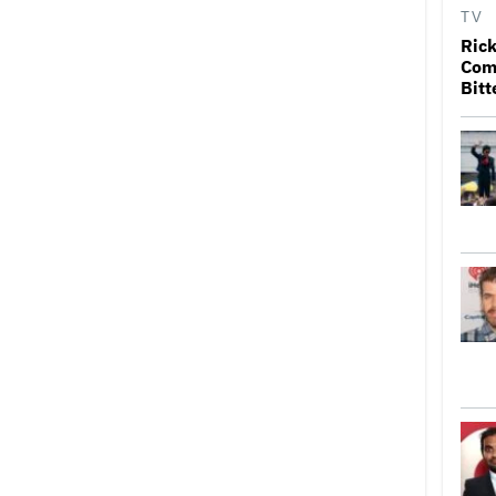
TV
Rick
Come
Bitt