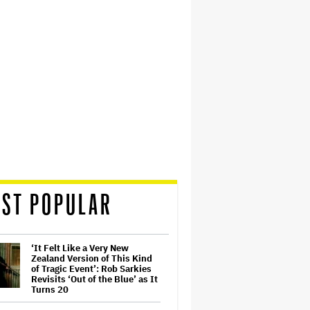
ST POPULAR
‘It Felt Like a Very New
Zealand Version of This Kind
of Tragic Event’: Rob Sarkies
Revisits ‘Out of the Blue’ as It
Turns 20