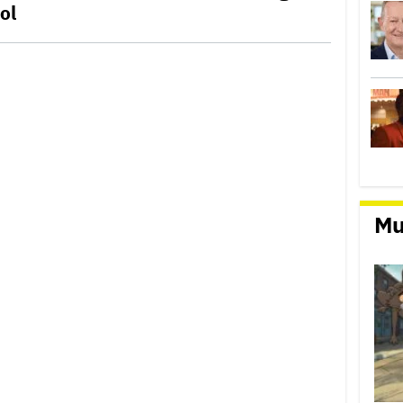
ol
Mu