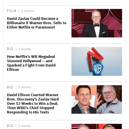
FILM
8 months
David Zaslav Could Become a
Billionaire if Warner Bros. Sells to
Either Netflix or Paramount
BIZ
8 months
How Netflix’s WB Megadeal
Stunned Hollywood — and
Sparked a Fight From David
Ellison
BIZ
8 months
David Ellison Courted Warner
Bros. Discovery’s Zaslav Hard
Over 12 Weeks to Win a Deal.
Then WBD’s Chief Stopped
Responding to His Texts
BIZ
8 months