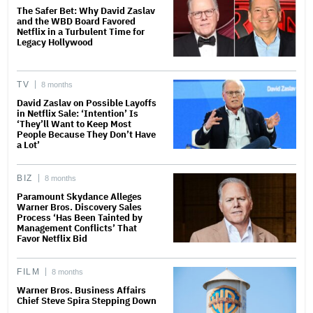
The Safer Bet: Why David Zaslav
and the WBD Board Favored
Netflix in a Turbulent Time for
Legacy Hollywood
TV
8 months
David Zaslav on Possible Layoffs
in Netflix Sale: ‘Intention’ Is
‘They’ll Want to Keep Most
People Because They Don’t Have
a Lot’
BIZ
8 months
Paramount Skydance Alleges
Warner Bros. Discovery Sales
Process ‘Has Been Tainted by
Management Conflicts’ That
Favor Netflix Bid
FILM
8 months
Warner Bros. Business Affairs
Chief Steve Spira Stepping Down