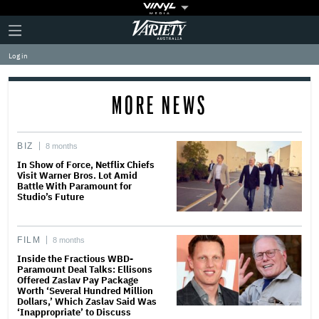
Plus
Click
Variety
Icon
to
expand
Log in
the
Mega
Menu
MORE NEWS
BIZ
8 months
In Show of Force, Netflix Chiefs
Visit Warner Bros. Lot Amid
Battle With Paramount for
Studio’s Future
FILM
8 months
Inside the Fractious WBD-
Paramount Deal Talks: Ellisons
Offered Zaslav Pay Package
Worth ‘Several Hundred Million
Dollars,’ Which Zaslav Said Was
‘Inappropriate’ to Discuss