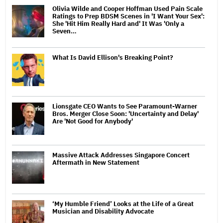
Olivia Wilde and Cooper Hoffman Used Pain Scale
Ratings to Prep BDSM Scenes in 'I Want Your Sex':
She 'Hit Him Really Hard and' It Was 'Only a
Seven…
What Is David Ellison's Breaking Point?
Lionsgate CEO Wants to See Paramount-Warner
Bros. Merger Close Soon: 'Uncertainty and Delay'
Are 'Not Good for Anybody'
Massive Attack Addresses Singapore Concert
Aftermath in New Statement
‘My Humble Friend’ Looks at the Life of a Great
Musician and Disability Advocate