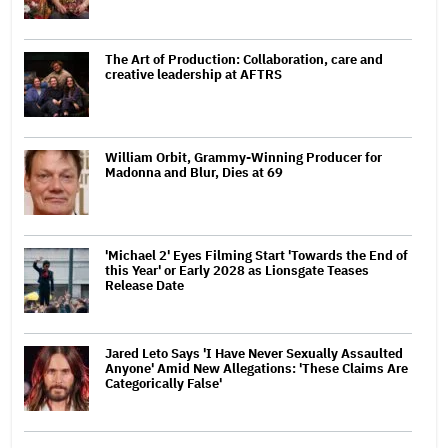
The Art of Production: Collaboration, care and
creative leadership at AFTRS
William Orbit, Grammy-Winning Producer for
Madonna and Blur, Dies at 69
'Michael 2' Eyes Filming Start 'Towards the End of
this Year' or Early 2028 as Lionsgate Teases
Release Date
Jared Leto Says 'I Have Never Sexually Assaulted
Anyone' Amid New Allegations: 'These Claims Are
Categorically False'