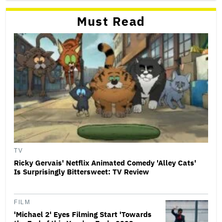
Must Read
TV
Ricky Gervais' Netflix Animated Comedy 'Alley Cats'
Is Surprisingly Bittersweet: TV Review
FILM
'Michael 2' Eyes Filming Start 'Towards