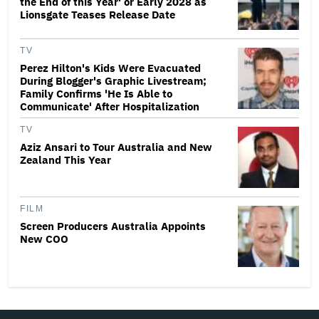
the End of this Year' or Early 2028 as
Lionsgate Teases Release Date
TV
Perez Hilton's Kids Were Evacuated
During Blogger's Graphic Livestream;
Family Confirms 'He Is Able to
Communicate' After Hospitalization
TV
Aziz Ansari to Tour Australia and New
Zealand This Year
FILM
Screen Producers Australia Appoints
New COO