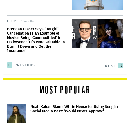
FILM
9 months
Brendan Fraser Says ‘Batgirl’
Cancellation Is an Example of
Movies Being ‘Commodified’ in
Hollywood: ‘It’s More Valuable to
Burn it Down and Get the
Insurance’
PREVIOUS
NEXT
MOST POPULAR
Noah Kahan Slams White House for Using Song in
Social Media Post: 'Would Never Approve'