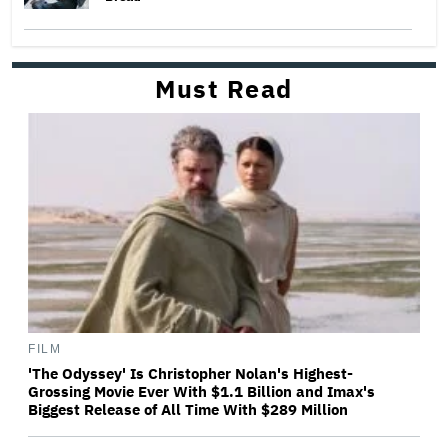
Must Read
FILM
'The Odyssey' Is Christopher Nolan's Highest-
Grossing Movie Ever With $1.1 Billion and Imax's
Biggest Release of All Time With $289 Million