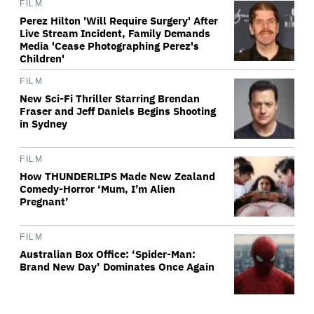
FILM
Perez Hilton 'Will Require Surgery' After
Live Stream Incident, Family Demands
Media 'Cease Photographing Perez's
Children'
FILM
New Sci-Fi Thriller Starring Brendan
Fraser and Jeff Daniels Begins Shooting
in Sydney
FILM
How THUNDERLIPS Made New Zealand
Comedy-Horror ‘Mum, I’m Alien
Pregnant’
FILM
Australian Box Office: ‘Spider-Man:
Brand New Day’ Dominates Once Again