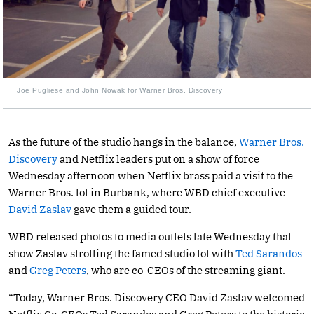
Joe Pugliese and John Nowak for Warner Bros. Discovery
As the future of the studio hangs in the balance,
Warner Bros.
Discovery
and Netflix leaders put on a show of force
Wednesday afternoon when Netflix brass paid a visit to the
Warner Bros. lot in Burbank, where WBD chief executive
David Zaslav
gave them a guided tour.
WBD released photos to media outlets late Wednesday that
show Zaslav strolling the famed studio lot with
Ted Sarandos
and
Greg Peters
, who are co-CEOs of the streaming giant.
“Today, Warner Bros. Discovery CEO David Zaslav welcomed