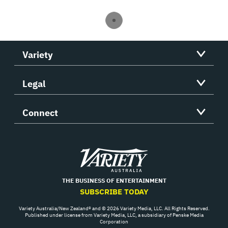
Variety
Legal
Connect
Variety
THE BUSINESS OF ENTERTAINMENT
SUBSCRIBE TODAY
Variety Australia/New Zealand® and © 2026 Variety Media, LLC. All Rights Reserved.
Published under license from Variety Media, LLC, a subsidiary of Penske Media
Corporation