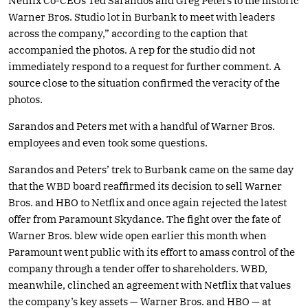
Netflix Co-CEOs Ted Sarandos and Greg Peters to the historic
Warner Bros. Studio lot in Burbank to meet with leaders
across the company,” according to the caption that
accompanied the photos. A rep for the studio did not
immediately respond to a request for further comment. A
source close to the situation confirmed the veracity of the
photos.
Sarandos and Peters met with a handful of Warner Bros.
employees and even took some questions.
Sarandos and Peters’ trek to Burbank came on the same day
that the WBD board reaffirmed its decision to sell Warner
Bros. and HBO to Netflix and once again rejected the latest
offer from Paramount Skydance. The fight over the fate of
Warner Bros. blew wide open earlier this month when
Paramount went public with its effort to amass control of the
company through a tender offer to shareholders. WBD,
meanwhile, clinched an agreement with Netflix that values
the company’s key assets — Warner Bros. and HBO — at