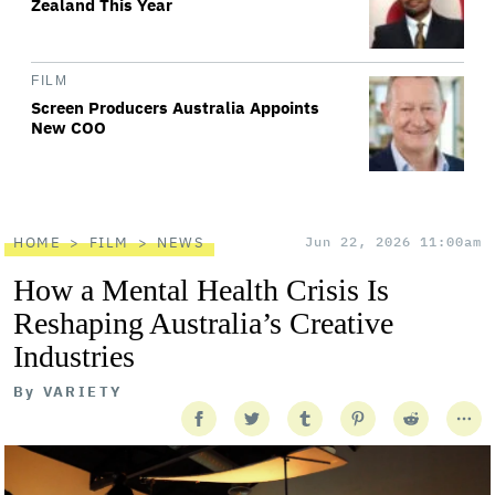
Zealand This Year
FILM
Screen Producers Australia Appoints
New COO
HOME
FILM
NEWS
Jun 22, 2026 11:00am
How a Mental Health Crisis Is
Reshaping Australia’s Creative
Industries
By
VARIETY