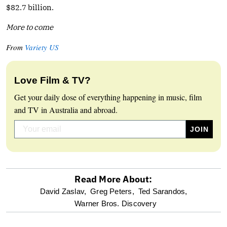
$82.7 billion.
More to come
From
Variety US
Love Film & TV?
Get your daily dose of everything happening in music, film
and TV in Australia and abroad.
Read More About:
optional
David Zaslav,
Greg Peters,
Ted Sarandos,
Warner Bros. Discovery
screen