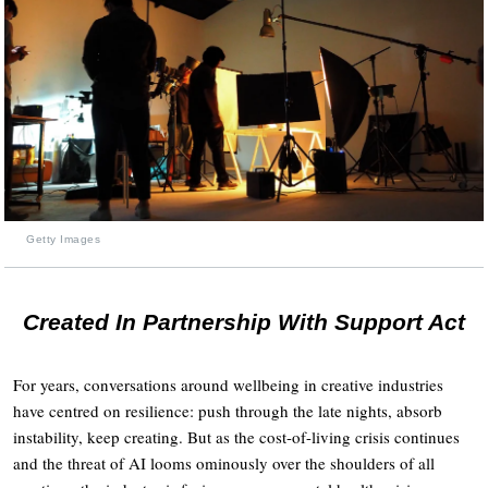
Getty Images
Created In Partnership With Support Act
For years, conversations around wellbeing in creative industries
have centred on resilience: push through the late nights, absorb
instability, keep creating. But as the cost-of-living crisis continues
and the threat of AI looms ominously over the shoulders of all