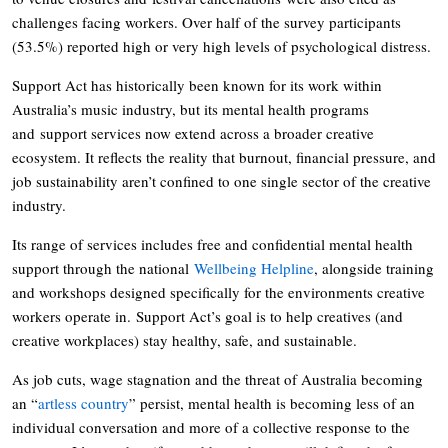
challenges facing workers. Over half of the survey participants
(53.5%) reported high or very high levels of psychological distress.
Support Act has historically been known for its work within
Australia’s music industry, but its mental health programs
and support services now extend across a broader creative
ecosystem. It reflects the reality that burnout, financial pressure, and
job sustainability aren’t confined to one single sector of the creative
industry.
Its range of services includes free and confidential mental health
support through the national
Wellbeing Helpline
, alongside training
and workshops designed specifically for the environments creative
workers operate in. Support Act’s goal is to help creatives (and
creative workplaces) stay healthy, safe, and sustainable.
As job cuts, wage stagnation and the threat of Australia becoming
an “
artless country
” persist, mental health is becoming less of an
individual conversation and more of a collective response to the