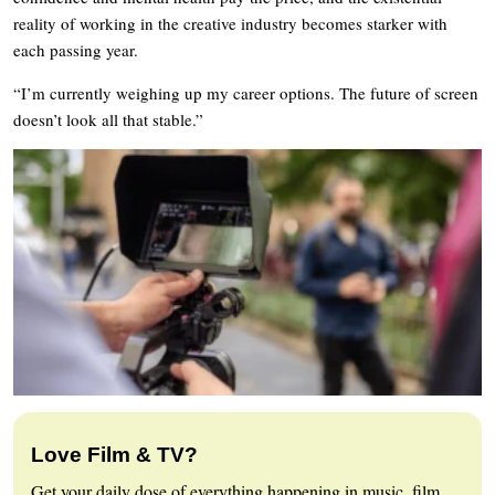
reality of working in the creative industry becomes starker with
each passing year.
“I’m currently weighing up my career options. The future of screen
doesn’t look all that stable.”
Love Film & TV?
Get your daily dose of everything happening in music, film