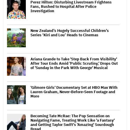
Perez Hilton: Disturbing Livestream Frightens
Fans, Rushed to Hospital After Police
Investigation
New Zealand’s Hugely Successful Children’s
Series ‘Kiri and Lou’ Heads to Cinemas
Ariana Grande to Take 'Step Back From Visibility'
After Tour Ends Amid 'Public Scrutiny,' Drops Out
of 'Sunday in the Park With George' Musical
'Gilmore Girls' Documentary Set at HBO Max With
Lauren Graham, Never-Before-Seen Footage and
More
Becoming Tate McRae: The Pop Sensation on
Navigating Fame, Treating Work Like 'a Fantasy'
and Getting Taylor Swift's 'Amazing' Sourdough
Bread