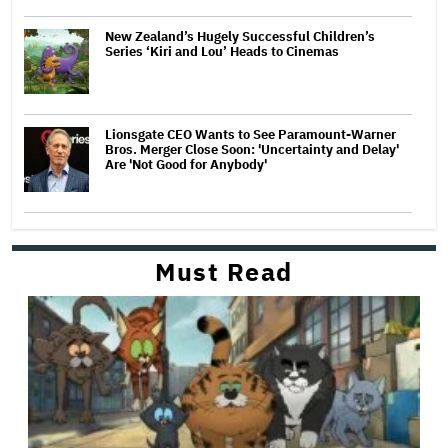
New Zealand’s Hugely Successful Children’s
Series ‘Kiri and Lou’ Heads to Cinemas
Lionsgate CEO Wants to See Paramount-Warner
Bros. Merger Close Soon: 'Uncertainty and Delay'
Are 'Not Good for Anybody'
Must Read