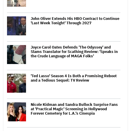
John Oliver Extends His HBO Contract to Continue
'Last Week Tonight' Through 2027
Joyce Carol Oates Defends 'The Odyssey' and
Slams Translator for Scathing Review: 'Speaks in
the Crude Language of MAGA Folks'
'Ted Lasso' Season 4 Is Both a Promising Reboot
and a Tedious Sequel: TV Review
Nicole Kidman and Sandra Bullock Surprise Fans
at 'Practical Magic' Screening in Hollywood
Forever Cemetery for L.A.'s Cinespia