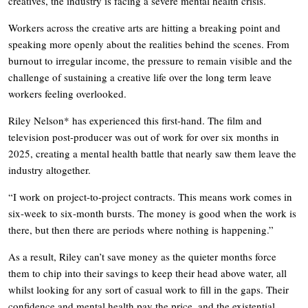
creatives, the industry is facing a severe mental health crisis.
Workers across the creative arts are hitting a breaking point and
speaking more openly about the realities behind the scenes. From
burnout to irregular income, the pressure to remain visible and the
challenge of sustaining a creative life over the long term leave
workers feeling overlooked.
Riley Nelson* has experienced this first-hand. The film and
television post-producer was out of work for over six months in
2025, creating a mental health battle that nearly saw them leave the
industry altogether.
“I work on project-to-project contracts. This means work comes in
six-week to six-month bursts. The money is good when the work is
there, but then there are periods where nothing is happening.”
As a result, Riley can’t save money as the quieter months force
them to chip into their savings to keep their head above water, all
whilst looking for any sort of casual work to fill in the gaps. Their
confidence and mental health pay the price, and the existential