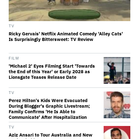
TV
Ricky Gervais' Netflix Animated Comedy 'Alley Cats'
Is Surprisingly Bittersweet: TV Review
FILM
'Michael 2' Eyes Filming Start 'Towards
the End of this Year' or Early 2028 as
Lionsgate Teases Release Date
TV
Perez Hilton's Kids Were Evacuated
During Blogger's Graphic Livestream;
Family Confirms 'He Is Able to
Communicate' After Hospitalization
TV
Aziz Ansari to Tour Australia and New