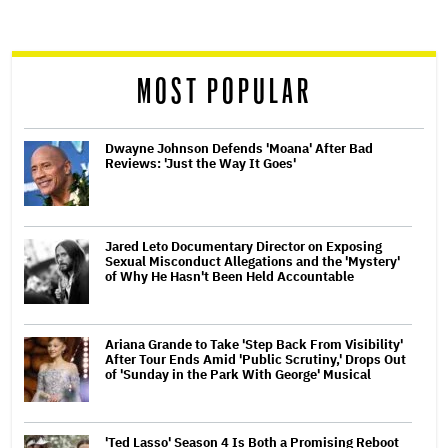
reader
MOST POPULAR
Dwayne Johnson Defends 'Moana' After Bad
Reviews: 'Just the Way It Goes'
Jared Leto Documentary Director on Exposing
Sexual Misconduct Allegations and the 'Mystery'
of Why He Hasn't Been Held Accountable
Ariana Grande to Take 'Step Back From Visibility'
After Tour Ends Amid 'Public Scrutiny,' Drops Out
of 'Sunday in the Park With George' Musical
'Ted Lasso' Season 4 Is Both a Promising Reboot