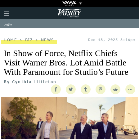
Plus
Click
Variety
Icon
to
expand
Log in
the
Mega
Menu
HOME
BIZ
NEWS
Dec 18, 2025 3:16pm
In Show of Force, Netflix Chiefs
Visit Warner Bros. Lot Amid Battle
With Paramount for Studio’s Future
By
Cynthia Littleton