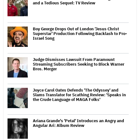
and a Tedious Sequel: TV Review
Boy George Drops Out of London 'Jesus Christ
Superstar' Production Following Backlash to Pro-
Israel Song
Judge Dismisses Lawsuit From Paramount
Streaming Subscribers Seeking to Block Warner
Bros. Merger
Joyce Carol Oates Defends 'The Odyssey' and
Slams Translator for Scathing Review: 'Speaks in
the Crude Language of MAGA Folks'
Ariana Grande's 'Petal' Introduces an Angry and
Angular Ari: Album Review