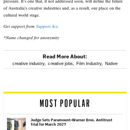
pressure. It’s one that, if not addressed soon, will define the future
of Australia’s creative industries and, as a result, our place on the
cultural world stage.
Get support from
Support Act
.
*Name changed for anonymity
Read More About:
optional
creative industry,
creative jobs,
Film Industry,
Native
screen
reader
MOST POPULAR
Judge Sets Paramount-Warner Bros. Antitrust
Trial for March 2027