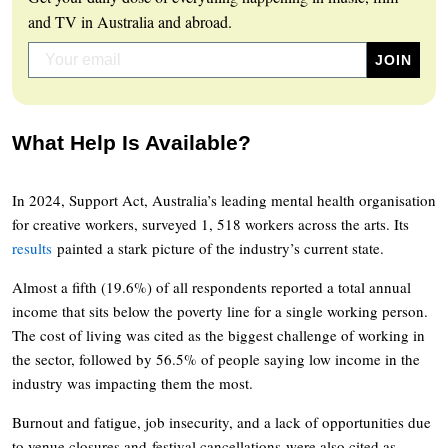
and TV in Australia and abroad.
What Help Is Available?
In 2024, Support Act, Australia’s leading mental health organisation
for creative workers, surveyed 1, 518 workers across the arts. Its
results
painted a stark picture of the industry’s current state.
Almost a fifth (19.6%) of all respondents reported a total annual
income that sits below the poverty line for a single working person.
The cost of living was cited as the biggest challenge of working in
the sector, followed by 56.5% of people saying low income in the
industry was impacting them the most.
Burnout and fatigue, job insecurity, and a lack of opportunities due
to venue closures and festival cancellations were also cited as