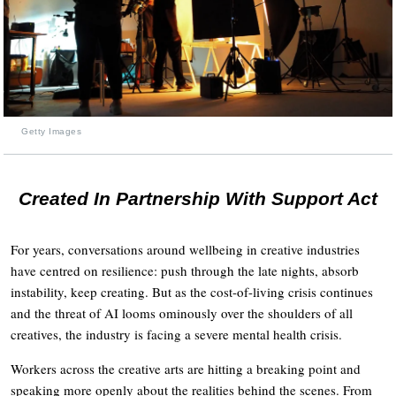
Getty Images
Created In Partnership With Support Act
For years, conversations around wellbeing in creative industries
have centred on resilience: push through the late nights, absorb
instability, keep creating. But as the cost-of-living crisis continues
and the threat of AI looms ominously over the shoulders of all
creatives, the industry is facing a severe mental health crisis.
Workers across the creative arts are hitting a breaking point and
speaking more openly about the realities behind the scenes. From