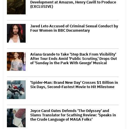
Development at Amazon, Henry Cavill to Produce
(EXCLUSIVE)
Jared Leto Accused of Criminal Sexual Conduct by
Four Women in BBC Documentary
Ariana Grande to Take 'Step Back From Visibility'
After Tour Ends Amid 'Public Scrutiny,' Drops Out
of 'Sunday in the Park With George' Musical
'Spider-Man: Brand New Day' Crosses $1 Billion in
Six Days, Second-Fastest Movie to Hit Milestone
Joyce Carol Oates Defends 'The Odyssey' and
Slams Translator for Scathing Review: 'Speaks in
the Crude Language of MAGA Folks'