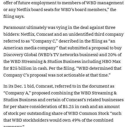
offer of future employment to members of WBD management
or any Netflix board seats for WBD’s board members,” the
filing says.
Paramount ultimately was vying in the deal against three
bidders: Netflix, Comcast and an unidentified third company
referred to as “Company C,” described in the filing as “an
American media company” that submitted a proposal to buy
Discovery Global (WBD’s TV networks business) and 20% of
the WBD Streaming & Studios Business including HBO Max
for $25 billion in cash. Per the filing, “WBD determined that
Company C’s proposal was not actionable at that time.”
In its Dec. 1 bid, Comcast, referred to in the document as
“Company A,” proposed combining the WBD Streaming &
Studios Business and certain of Comcast’s related businesses
for per share consideration of $5.25 in cash and an amount
of stock per outstanding share of WBD Common Stock “such
that WBD stockholders would own 49% of the combined
company.”