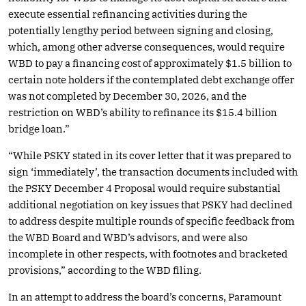
execute essential refinancing activities during the
potentially lengthy period between signing and closing,
which, among other adverse consequences, would require
WBD to pay a financing cost of approximately $1.5 billion to
certain note holders if the contemplated debt exchange offer
was not completed by December 30, 2026, and the
restriction on WBD’s ability to refinance its $15.4 billion
bridge loan.”
“While PSKY stated in its cover letter that it was prepared to
sign ‘immediately’, the transaction documents included with
the PSKY December 4 Proposal would require substantial
additional negotiation on key issues that PSKY had declined
to address despite multiple rounds of specific feedback from
the WBD Board and WBD’s advisors, and were also
incomplete in other respects, with footnotes and bracketed
provisions,” according to the WBD filing.
In an attempt to address the board’s concerns, Paramount