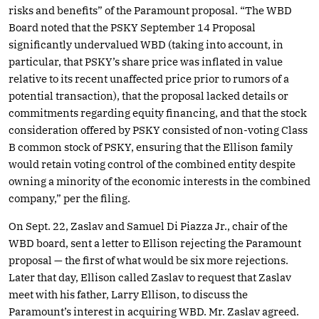
risks and benefits” of the Paramount proposal. “The WBD
Board noted that the PSKY September 14 Proposal
significantly undervalued WBD (taking into account, in
particular, that PSKY’s share price was inflated in value
relative to its recent unaffected price prior to rumors of a
potential transaction), that the proposal lacked details or
commitments regarding equity financing, and that the stock
consideration offered by PSKY consisted of non-voting Class
B common stock of PSKY, ensuring that the Ellison family
would retain voting control of the combined entity despite
owning a minority of the economic interests in the combined
company,” per the filing.
On Sept. 22, Zaslav and Samuel Di Piazza Jr., chair of the
WBD board, sent a letter to Ellison rejecting the Paramount
proposal — the first of what would be six more rejections.
Later that day, Ellison called Zaslav to request that Zaslav
meet with his father, Larry Ellison, to discuss the
Paramount’s interest in acquiring WBD. Mr. Zaslav agreed.