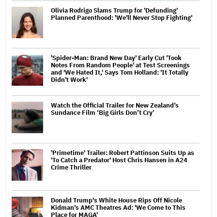
Olivia Rodrigo Slams Trump for 'Defunding'
Planned Parenthood: 'We'll Never Stop Fighting'
'Spider-Man: Brand New Day' Early Cut 'Took
Notes From Random People' at Test Screenings
and 'We Hated It,' Says Tom Holland: 'It Totally
Didn't Work'
Watch the Official Trailer for New Zealand’s
Sundance Film ‘Big Girls Don’t Cry’
'Primetime' Trailer: Robert Pattinson Suits Up as
'To Catch a Predator' Host Chris Hansen in A24
Crime Thriller
Donald Trump's White House Rips Off Nicole
Kidman's AMC Theatres Ad: 'We Come to This
Place for MAGA'