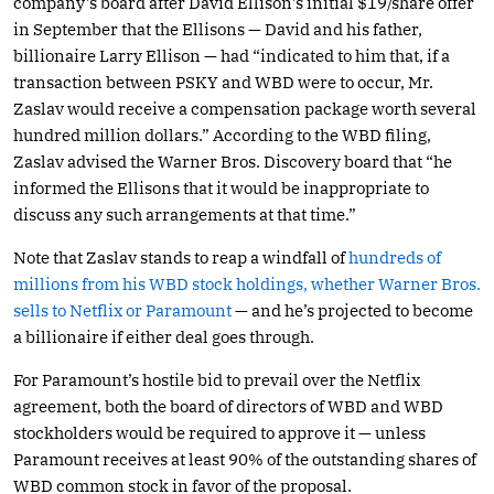
company’s board after David Ellison’s initial $19/share offer
in September that the Ellisons — David and his father,
billionaire Larry Ellison — had “indicated to him that, if a
transaction between PSKY and WBD were to occur, Mr.
Zaslav would receive a compensation package worth several
hundred million dollars.” According to the WBD filing,
Zaslav advised the Warner Bros. Discovery board that “he
informed the Ellisons that it would be inappropriate to
discuss any such arrangements at that time.”
Note that Zaslav stands to reap a windfall of
hundreds of
millions from his WBD stock holdings, whether Warner Bros.
sells to Netflix or Paramount
— and he’s projected to become
a billionaire if either deal goes through.
For Paramount’s hostile bid to prevail over the Netflix
agreement, both the board of directors of WBD and WBD
stockholders would be required to approve it — unless
Paramount receives at least 90% of the outstanding shares of
WBD common stock in favor of the proposal.