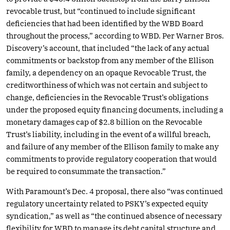
revocable trust, but “continued to include significant
deficiencies that had been identified by the WBD Board
throughout the process,” according to WBD. Per Warner Bros.
Discovery’s account, that included “the lack of any actual
commitments or backstop from any member of the Ellison
family, a dependency on an opaque Revocable Trust, the
creditworthiness of which was not certain and subject to
change, deficiencies in the Revocable Trust’s obligations
under the proposed equity financing documents, including a
monetary damages cap of $2.8 billion on the Revocable
Trust’s liability, including in the event of a willful breach,
and failure of any member of the Ellison family to make any
commitments to provide regulatory cooperation that would
be required to consummate the transaction.”
With Paramount’s Dec. 4 proposal, there also “was continued
regulatory uncertainty related to PSKY’s expected equity
syndication,” as well as “the continued absence of necessary
flexibility for WBD to manage its debt capital structure and