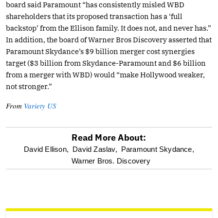
board said Paramount “has consistently misled WBD
shareholders that its proposed transaction has a ‘full
backstop’ from the Ellison family. It does not, and never has.”
In addition, the board of Warner Bros Discovery asserted that
Paramount Skydance’s $9 billion merger cost synergies
target ($3 billion from Skydance-Paramount and $6 billion
from a merger with WBD) would “make Hollywood weaker,
not stronger.”
From
Variety US
Read More About:
optional
David Ellison,
David Zaslav,
Paramount Skydance,
Warner Bros. Discovery
screen
reader