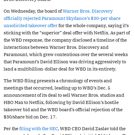
On Wednesday, the board of
Warner Bros. Discovery
officially rejected Paramount Skydance’s $30-per share
unsolicited takeover offer
for the whole company, saying it’s
sticking with the “superior” deal offer with Netflix. As part of
the WBD response, the company disclosed a timeline of the
interactions between Warner Bros. Discovery and
Paramount, which grew contentious over the several weeks
that Paramount’s David Ellison was driving aggressively to
land a multibillion-dollar deal for WBD in its entirety.
The WBD filing presents a chronology of events and
meetings that occurred, leading up to WBD’s Dec. 5
announcement of its deal to sell Warner Bros. studios and
HBO Max to Netflix, following by David Ellison’s hostile
takeover bid and the WBD board’s official rejection of the
$30/share bid on Dec. 17.
Per the
filing with the SEC
, WBD CEO David Zaslav told the