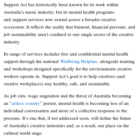
Support Act has historically been known for its work within
Australia’s music industry, but its mental health programs
and support services now extend across a broader creative
ecosystem. It reflects the reality that burnout, financial pressure, and
job sustainability aren’t confined to one single sector of the creative
industry.
Its range of services includes free and confidential mental health
support through the national
Wellbeing Helpline
, alongside training
and workshops designed specifically for the environments creative
workers operate in. Support Act’s goal is to help creatives (and
creative workplaces) stay healthy, safe, and sustainable.
As job cuts, wage stagnation and the threat of Australia becoming
an “
artless country
” persist, mental health is becoming less of an
individual conversation and more of a collective response to the
pressure. It’s one that, if not addressed soon, will define the future
of Australia’s creative industries and, as a result, our place on the
cultural world stage.