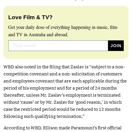
Love Film & TV?
Get your daily dose of everything happening in music, film
and TV in Australia and abroad.
WBD also noted in the filing that Zaslav is “subject to a non-
competition covenant and a non-solicitation of customers
and employees covenant that are each applicable during the
period of his employment and for a period of 24 months
thereafter, unless Mr. Zaslav’s employment is terminated
without ‘cause’ or by Mr. Zaslav for ‘good reason,’ in which
case the restricted period would be reduced to 12 months
following such qualifying termination.”
According to WBD, Ellison made Paramount’s first official