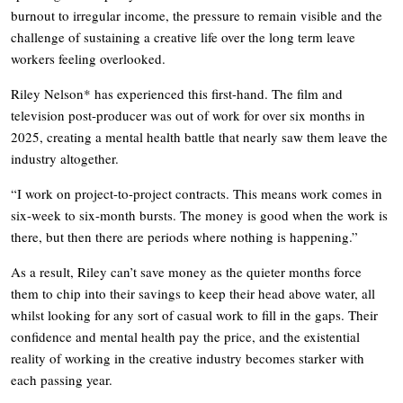
burnout to irregular income, the pressure to remain visible and the
challenge of sustaining a creative life over the long term leave
workers feeling overlooked.
Riley Nelson* has experienced this first-hand. The film and
television post-producer was out of work for over six months in
2025, creating a mental health battle that nearly saw them leave the
industry altogether.
“I work on project-to-project contracts. This means work comes in
six-week to six-month bursts. The money is good when the work is
there, but then there are periods where nothing is happening.”
As a result, Riley can’t save money as the quieter months force
them to chip into their savings to keep their head above water, all
whilst looking for any sort of casual work to fill in the gaps. Their
confidence and mental health pay the price, and the existential
reality of working in the creative industry becomes starker with
each passing year.