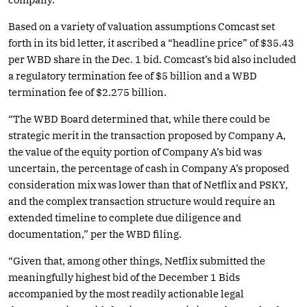
Based on a variety of valuation assumptions Comcast set
forth in its bid letter, it ascribed a “headline price” of $35.43
per WBD share in the Dec. 1 bid. Comcast’s bid also included
a regulatory termination fee of $5 billion and a WBD
termination fee of $2.275 billion.
“The WBD Board determined that, while there could be
strategic merit in the transaction proposed by Company A,
the value of the equity portion of Company A’s bid was
uncertain, the percentage of cash in Company A’s proposed
consideration mix was lower than that of Netflix and PSKY,
and the complex transaction structure would require an
extended timeline to complete due diligence and
documentation,” per the WBD filing.
“Given that, among other things, Netflix submitted the
meaningfully highest bid of the December 1 Bids
accompanied by the most readily actionable legal