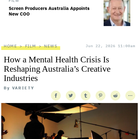
FILM
Screen Producers Australia Appoints
New COO
HOME
FILM
NEWS
Jun 22, 2026 11:00am
How a Mental Health Crisis Is
Reshaping Australia’s Creative
Industries
By
VARIETY