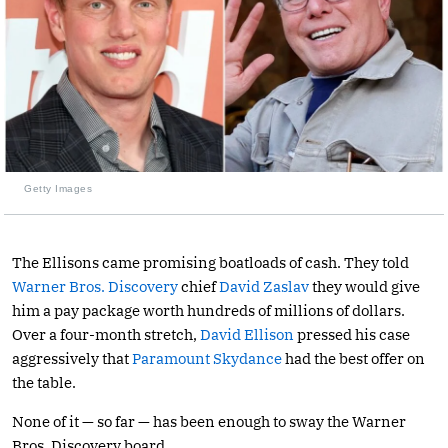
Getty Images
The Ellisons came promising boatloads of cash. They told
Warner Bros. Discovery
chief
David Zaslav
they would give
him a pay package worth hundreds of millions of dollars.
Over a four-month stretch,
David Ellison
pressed his case
aggressively that
Paramount Skydance
had the best offer on
the table.
None of it — so far — has been enough to sway the Warner
Bros. Discovery board.