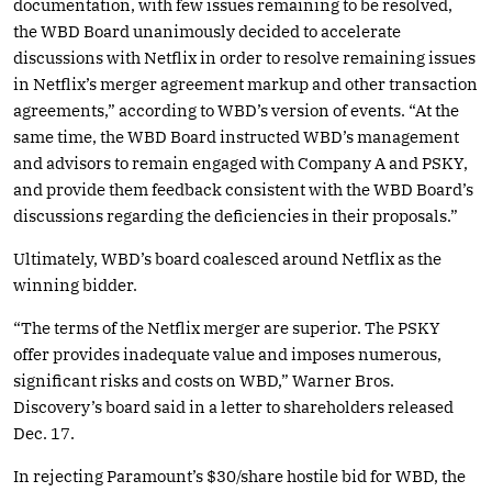
documentation, with few issues remaining to be resolved,
the WBD Board unanimously decided to accelerate
discussions with Netflix in order to resolve remaining issues
in Netflix’s merger agreement markup and other transaction
agreements,” according to WBD’s version of events. “At the
same time, the WBD Board instructed WBD’s management
and advisors to remain engaged with Company A and PSKY,
and provide them feedback consistent with the WBD Board’s
discussions regarding the deficiencies in their proposals.”
Ultimately, WBD’s board coalesced around Netflix as the
winning bidder.
“The terms of the Netflix merger are superior. The PSKY
offer provides inadequate value and imposes numerous,
significant risks and costs on WBD,” Warner Bros.
Discovery’s board said in a letter to shareholders released
Dec. 17.
In rejecting Paramount’s $30/share hostile bid for WBD, the