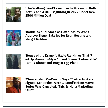
'The Walking Dead' Franchise to Stream on Both
Netflix and AMC+ Beginning in 2027 Under New
$500 Million Deal
'Barbie' Sequel Stalls as David Zaslav Won't
Approve Bigger Salaries for Ryan Gosling and
Margot Robbie
'House of the Dragon': Gayle Rankin on That 'F —
ed Up' Aemond-Alys-Alicent Scene, 'Unbearable'
Family Dinner and Dragon Egg Plans
'Wonder Man' Co-Creator Says 'Contracts Were
Signed, Schedules Were Cleared' Before Marvel
Series Was Canceled: 'This Is Not a Marketing
Stunt'