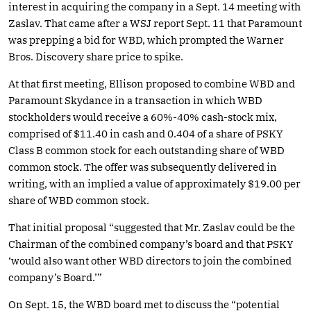
interest in acquiring the company in a Sept. 14 meeting with
Zaslav. That came after a WSJ report Sept. 11 that Paramount
was prepping a bid for WBD, which prompted the Warner
Bros. Discovery share price to spike.
At that first meeting, Ellison proposed to combine WBD and
Paramount Skydance in a transaction in which WBD
stockholders would receive a 60%-40% cash-stock mix,
comprised of $11.40 in cash and 0.404 of a share of PSKY
Class B common stock for each outstanding share of WBD
common stock. The offer was subsequently delivered in
writing, with an implied a value of approximately $19.00 per
share of WBD common stock.
That initial proposal “suggested that Mr. Zaslav could be the
Chairman of the combined company’s board and that PSKY
‘would also want other WBD directors to join the combined
company’s Board.’”
On Sept. 15, the WBD board met to discuss the “potential