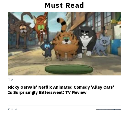
Must Read
TV
Ricky Gervais' Netflix Animated Comedy 'Alley Cats'
Is Surprisingly Bittersweet: TV Review
FILM
'Michael 2' Eyes Filming Start 'Towards
the End of this Year' or Early 2028 as
Lionsgate Teases Release Date