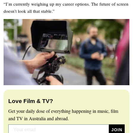
“I’m currently weighing up my career options. The future of screen
doesn’t look all that stable.”
Love Film & TV?
Get your daily dose of everything happening in music, film
and TV in Australia and abroad.