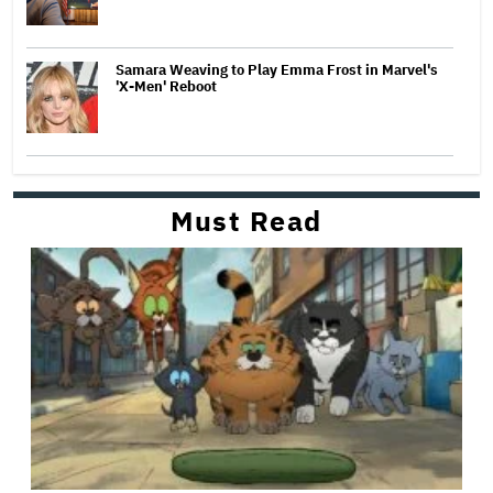
Samara Weaving to Play Emma Frost in Marvel's
'X-Men' Reboot
Must Read