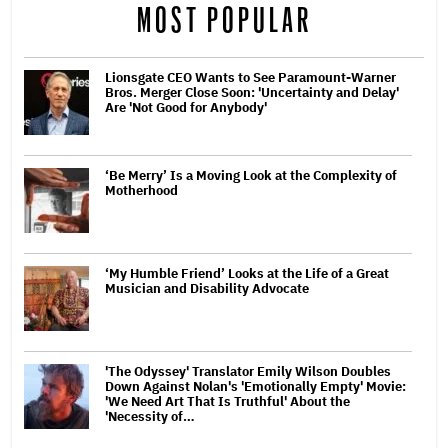
MOST POPULAR
Lionsgate CEO Wants to See Paramount-Warner
Bros. Merger Close Soon: 'Uncertainty and Delay'
Are 'Not Good for Anybody'
‘Be Merry’ Is a Moving Look at the Complexity of
Motherhood
‘My Humble Friend’ Looks at the Life of a Great
Musician and Disability Advocate
'The Odyssey' Translator Emily Wilson Doubles
Down Against Nolan's 'Emotionally Empty' Movie:
'We Need Art That Is Truthful' About the
'Necessity of…