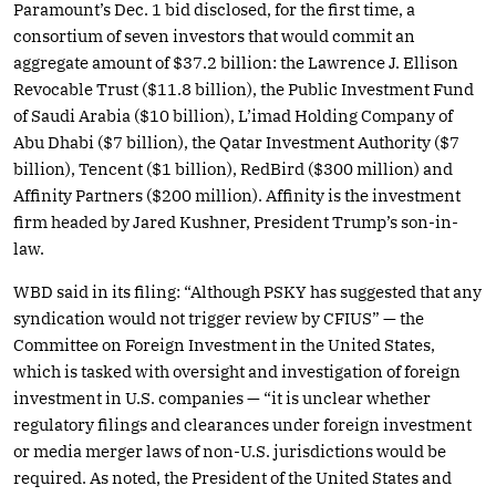
Paramount’s Dec. 1 bid disclosed, for the first time, a
consortium of seven investors that would commit an
aggregate amount of $37.2 billion: the Lawrence J. Ellison
Revocable Trust ($11.8 billion), the Public Investment Fund
of Saudi Arabia ($10 billion), L’imad Holding Company of
Abu Dhabi ($7 billion), the Qatar Investment Authority ($7
billion), Tencent ($1 billion), RedBird ($300 million) and
Affinity Partners ($200 million). Affinity is the investment
firm headed by Jared Kushner, President Trump’s son-in-
law.
WBD said in its filing: “Although PSKY has suggested that any
syndication would not trigger review by CFIUS” — the
Committee on Foreign Investment in the United States,
which is tasked with oversight and investigation of foreign
investment in U.S. companies — “it is unclear whether
regulatory filings and clearances under foreign investment
or media merger laws of non-U.S. jurisdictions would be
required. As noted, the President of the United States and