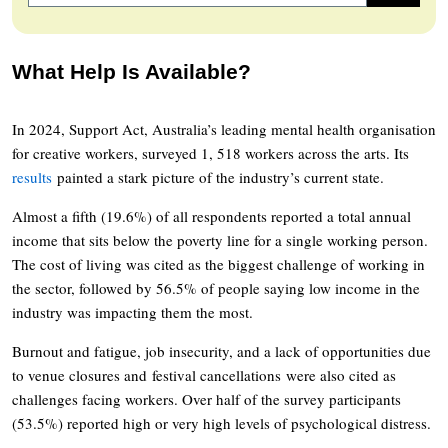
What Help Is Available?
In 2024, Support Act, Australia’s leading mental health organisation
for creative workers, surveyed 1, 518 workers across the arts. Its
results
painted a stark picture of the industry’s current state.
Almost a fifth (19.6%) of all respondents reported a total annual
income that sits below the poverty line for a single working person.
The cost of living was cited as the biggest challenge of working in
the sector, followed by 56.5% of people saying low income in the
industry was impacting them the most.
Burnout and fatigue, job insecurity, and a lack of opportunities due
to venue closures and festival cancellations were also cited as
challenges facing workers. Over half of the survey participants
(53.5%) reported high or very high levels of psychological distress.