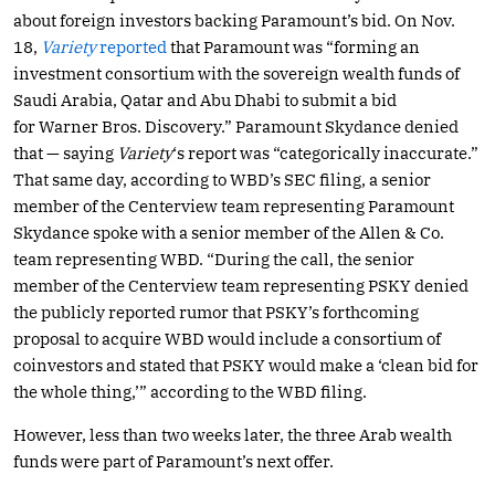
about foreign investors backing Paramount’s bid. On Nov.
18,
Variety
reported
that Paramount was “forming an
investment consortium with the sovereign wealth funds of
Saudi Arabia, Qatar and Abu Dhabi to submit a bid
for Warner Bros. Discovery.” Paramount Skydance denied
that — saying
Variety
‘s report was “categorically inaccurate.”
That same day, according to WBD’s SEC filing, a senior
member of the Centerview team representing Paramount
Skydance spoke with a senior member of the Allen & Co.
team representing WBD. “During the call, the senior
member of the Centerview team representing PSKY denied
the publicly reported rumor that PSKY’s forthcoming
proposal to acquire WBD would include a consortium of
coinvestors and stated that PSKY would make a ‘clean bid for
the whole thing,’” according to the WBD filing.
However, less than two weeks later, the three Arab wealth
funds were part of Paramount’s next offer.