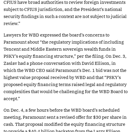
CFIUS have broad authorities to review foreign investments
subject to CFIUS jurisdiction, and the President’s national
security findings in such a context are not subject to judicial
review.”
Lawyers for WBD expressed the board’s concerns to
Paramount about “the regulatory implications of including
Tencent and Middle Eastern sovereign wealth funds in
PSKY’s equity financing structure,” per the filing. On Dec. 3,
Zaslav had a phone conversation with David Ellison, in
which the WBD CEO said Paramount’s Dec. 1 bid was not the
highest value proposal received by WBD and that “PSKY’s
proposed equity financing terms raised legal and regulatory
complexities that would be challenging for the WBD Board to
accept.”
On Dec. 4, a few hours before the WBD board’s scheduled
meeting, Paramount sent a revised offer for $30 per share in
cash. That proposal modified the equity financing structure
to provide a $40.4 billion backstop from the Larry Ellison