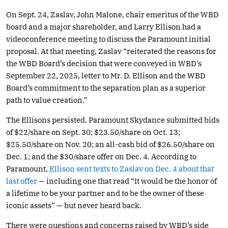
On Sept. 24, Zaslav, John Malone, chair emeritus of the WBD
board and a major shareholder, and Larry Ellison had a
videoconference meeting to discuss the Paramount initial
proposal. At that meeting, Zaslav “reiterated the reasons for
the WBD Board’s decision that were conveyed in WBD’s
September 22, 2025, letter to Mr. D. Ellison and the WBD
Board’s commitment to the separation plan as a superior
path to value creation.”
The Ellisons persisted. Paramount Skydance submitted bids
of $22/share on Sept. 30; $23.50/share on Oct. 13;
$25.50/share on Nov. 20; an all-cash bid of $26.50/share on
Dec. 1; and the $30/share offer on Dec. 4. According to
Paramount,
Ellison sent texts to Zaslav on Dec. 4 about that
last offer
— including one that read “It would be the honor of
a lifetime to be your partner and to be the owner of these
iconic assets” — but never heard back.
There were questions and concerns raised by WBD’s side