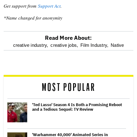
Get support from
Support Act
.
*Name changed for anonymity
Read More About:
optional
creative industry,
creative jobs,
Film Industry,
Native
screen
reader
MOST POPULAR
'Ted Lasso' Season 4 Is Both a Promising Reboot
and a Tedious Sequel: TV Review
'Warhammer 40,000' Animated Series in