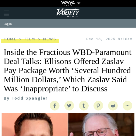
Plus
Click
Variety
Icon
to
expand
Log in
the
Mega
Menu
HOME
FILM
NEWS
Dec 18, 2025 8:16am
Inside the Fractious WBD-Paramount
Deal Talks: Ellisons Offered Zaslav
Pay Package Worth ‘Several Hundred
Million Dollars,’ Which Zaslav Said
Was ‘Inappropriate’ to Discuss
By
Todd Spangler