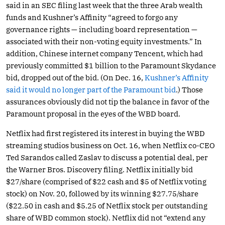
said in an SEC filing last week that the three Arab wealth
funds and Kushner’s Affinity “agreed to forgo any
governance rights — including board representation —
associated with their non-voting equity investments.” In
addition, Chinese internet company Tencent, which had
previously committed $1 billion to the Paramount Skydance
bid, dropped out of the bid. (On Dec. 16,
Kushner’s Affinity
said it would no longer part of the Paramount bid
.) Those
assurances obviously did not tip the balance in favor of the
Paramount proposal in the eyes of the WBD board.
Netflix had first registered its interest in buying the WBD
streaming studios business on Oct. 16, when Netflix co-CEO
Ted Sarandos called Zaslav to discuss a potential deal, per
the Warner Bros. Discovery filing. Netflix initially bid
$27/share (comprised of $22 cash and $5 of Netflix voting
stock) on Nov. 20, followed by its winning $27.75/share
($22.50 in cash and $5.25 of Netflix stock per outstanding
share of WBD common stock). Netflix did not “extend any