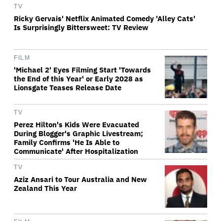
TV
Ricky Gervais' Netflix Animated Comedy 'Alley Cats'
Is Surprisingly Bittersweet: TV Review
FILM
'Michael 2' Eyes Filming Start 'Towards
the End of this Year' or Early 2028 as
Lionsgate Teases Release Date
TV
Perez Hilton's Kids Were Evacuated
During Blogger's Graphic Livestream;
Family Confirms 'He Is Able to
Communicate' After Hospitalization
TV
Aziz Ansari to Tour Australia and New
Zealand This Year