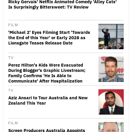
Ricky Gervais' Netflix Animated Comedy 'Alley Cats'
Is Surprisingly Bittersweet: TV Review
FILM
'Michael 2' Eyes Filming Start 'Towards
the End of this Year' or Early 2028 as
Lionsgate Teases Release Date
TV
Perez Hilton's Kids Were Evacuated
During Blogger's Graphic Livestream;
Family Confirms 'He Is Able to
Communicate' After Hospitalization
TV
Aziz Ansari to Tour Australia and New
Zealand This Year
FILM
Screen Producers Australia Appoints