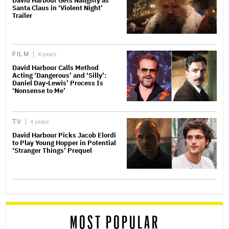
David Harbour Gets Naughty as
Santa Claus in ‘Violent Night’
Trailer
FILM
4 years
David Harbour Calls Method
Acting ‘Dangerous’ and ‘Silly’:
Daniel Day-Lewis’ Process Is
‘Nonsense to Me’
TV
4 years
David Harbour Picks Jacob Elordi
to Play Young Hopper in Potential
‘Stranger Things’ Prequel
MOST POPULAR