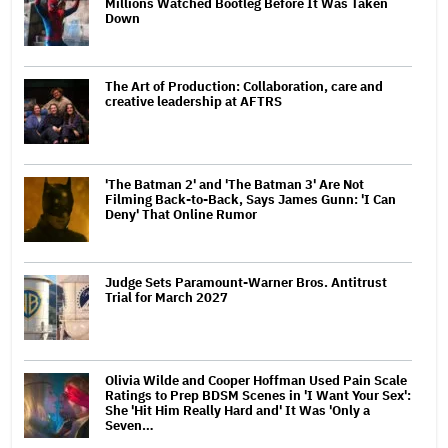
Millions Watched Bootleg Before It Was Taken
Down
The Art of Production: Collaboration, care and
creative leadership at AFTRS
'The Batman 2' and 'The Batman 3' Are Not
Filming Back-to-Back, Says James Gunn: 'I Can
Deny' That Online Rumor
Judge Sets Paramount-Warner Bros. Antitrust
Trial for March 2027
Olivia Wilde and Cooper Hoffman Used Pain Scale
Ratings to Prep BDSM Scenes in 'I Want Your Sex':
She 'Hit Him Really Hard and' It Was 'Only a
Seven…