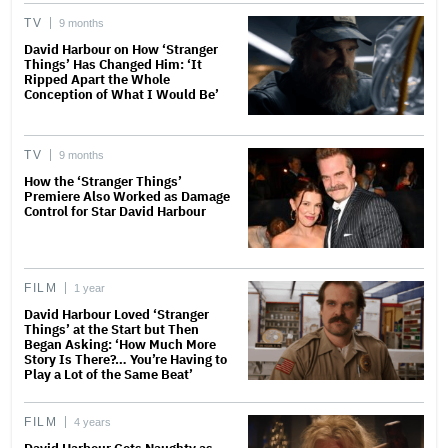
TV
9 months
David Harbour on How ‘Stranger
Things’ Has Changed Him: ‘It
Ripped Apart the Whole
Conception of What I Would Be’
TV
9 months
How the ‘Stranger Things’
Premiere Also Worked as Damage
Control for Star David Harbour
FILM
1 year
David Harbour Loved ‘Stranger
Things’ at the Start but Then
Began Asking: ‘How Much More
Story Is There?… You’re Having to
Play a Lot of the Same Beat’
FILM
4 years