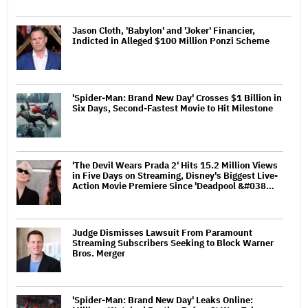
Jason Cloth, 'Babylon' and 'Joker' Financier,
Indicted in Alleged $100 Million Ponzi Scheme
'Spider-Man: Brand New Day' Crosses $1 Billion in
Six Days, Second-Fastest Movie to Hit Milestone
'The Devil Wears Prada 2' Hits 15.2 Million Views
in Five Days on Streaming, Disney's Biggest Live-
Action Movie Premiere Since 'Deadpool &#038…
Judge Dismisses Lawsuit From Paramount
Streaming Subscribers Seeking to Block Warner
Bros. Merger
'Spider-Man: Brand New Day' Leaks Online: