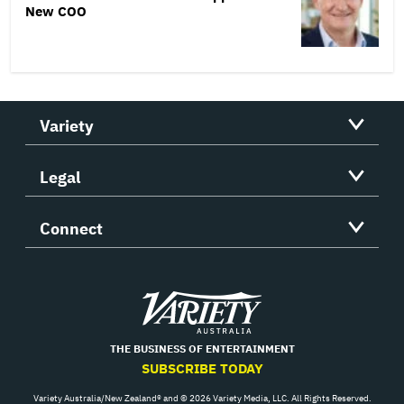
New COO
Variety
Legal
Connect
Variety
THE BUSINESS OF ENTERTAINMENT
SUBSCRIBE TODAY
Variety Australia/New Zealand® and © 2026 Variety Media, LLC. All Rights Reserved.