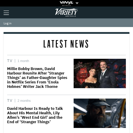
Plus
Click
Variety
Icon
to
expand
Log in
the
Mega
Menu
LATEST NEWS
TV
1 month
Millie Bobby Brown, David
Harbour Reunite After ‘Stranger
Things’ as Father-Daughter Spies
in Netflix Series From ‘Enola
Holmes’ Writer Jack Thorne
TV
2 months
David Harbour Is Ready to Talk
About His Mental Health, Lily
Allen’s ‘West End Girl’ and the
End of ‘Stranger Things’