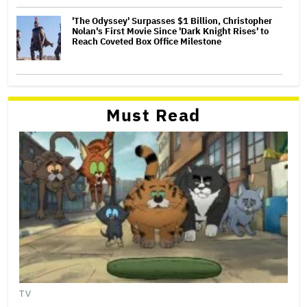
'The Odyssey' Surpasses $1 Billion, Christopher
Nolan's First Movie Since 'Dark Knight Rises' to
Reach Coveted Box Office Milestone
Must Read
TV