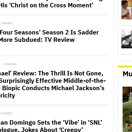
His ‘Christ on the Cross Moment’
2 months
 Four Seasons’ Season 2 Is Sadder
More Subdued: TV Review
4 months
Mu
ael’ Review: The Thrill Is Not Gone,
Surprisingly Effective Middle-of-the-
 Biopic Conducts Michael Jackson’s
ricity
4 months
an Domingo Sets the ‘Vibe’ in ‘SNL’
logue, Jokes About ‘Creepy’