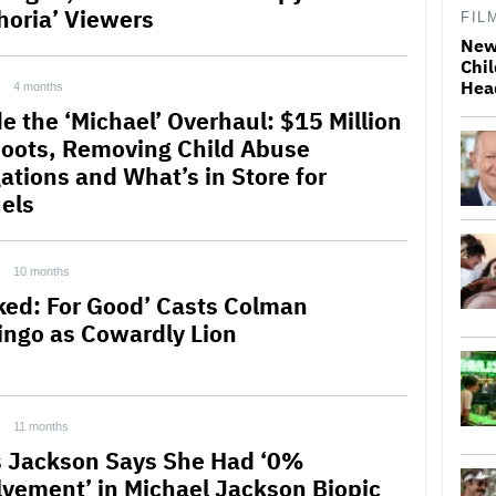
horia’ Viewers
FIL
New
Chil
Hea
4 months
de the ‘Michael’ Overhaul: $15 Million
oots, Removing Child Abuse
gations and What’s in Store for
els
10 months
ked: For Good’ Casts Colman
ngo as Cowardly Lion
11 months
s Jackson Says She Had ‘0%
lvement’ in Michael Jackson Biopic