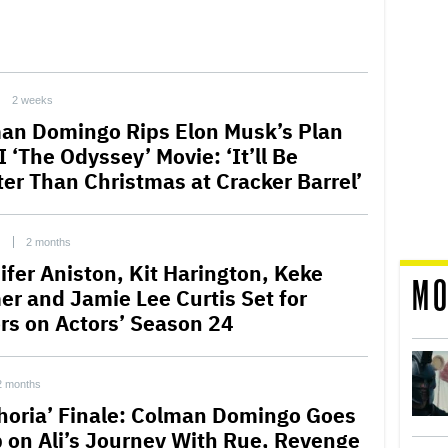
2 weeks
an Domingo Rips Elon Musk’s Plan
I ‘The Odyssey’ Movie: ‘It’ll Be
ter Than Christmas at Cracker Barrel’
C
2 months
ifer Aniston, Kit Harington, Keke
MO
er and Jamie Lee Curtis Set for
ors on Actors’ Season 24
2 months
horia’ Finale: Colman Domingo Goes
 on Ali’s Journey With Rue, Revenge