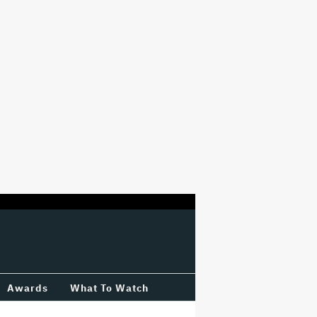
Awards
What To Watch