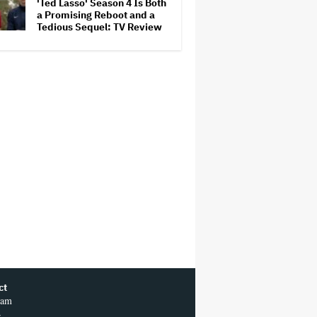
'Ted Lasso' Season 4 Is Both
a Promising Reboot and a
Tedious Sequel: TV Review
ct
ram
r