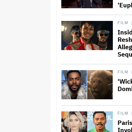
‘Eup
FILM
Insi
Resh
Alle
Sequ
FILM
‘Wic
Domi
FILM
Pari
Invo