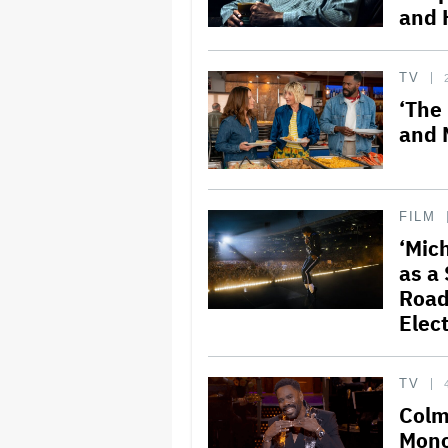
and 
TV
‘The
and 
FILM
‘Mich
as a 
Road
Elect
TV
Colm
Mono