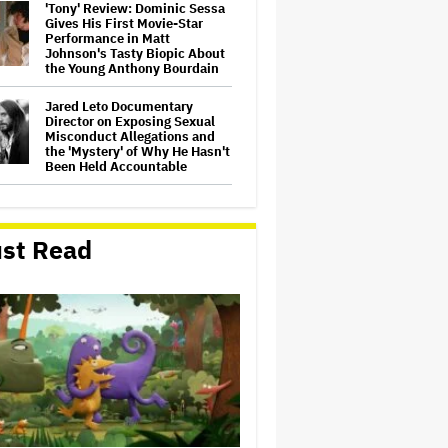
'Tony' Review: Dominic Sessa
Gives His First Movie-Star
Performance in Matt
Johnson's Tasty Biopic About
the Young Anthony Bourdain
Jared Leto Documentary
Director on Exposing Sexual
Misconduct Allegations and
the 'Mystery' of Why He Hasn't
Been Held Accountable
Donald Trump's White House
Rips Off Nicole Kidman's AMC
Theatres Ad: 'We Come to This
st Read
Place for MAGA'
Michael Cassel Group to Bring
Australian Classic ‘The Castle’
to The Stage
'Clueless' Sequel Series With
Alicia Silverstone Ordered at
Paramount+