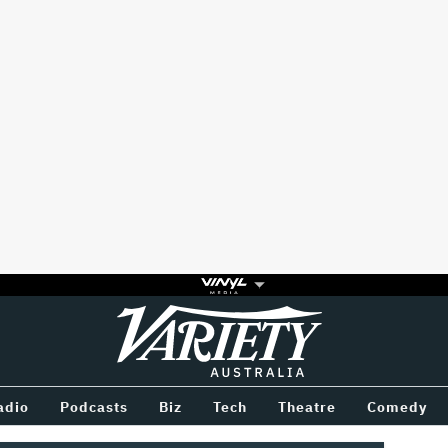
Variety
BETWEEN
adio
Podcasts
Biz
Tech
Theatre
Comedy