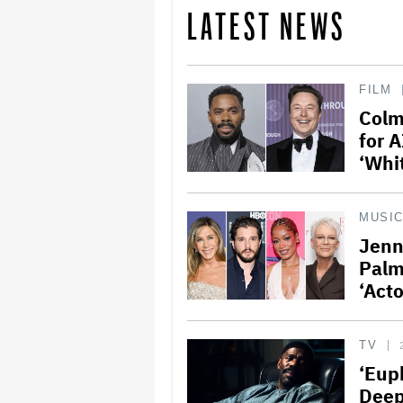
LATEST NEWS
FILM
Colm
for A
‘Whi
MUSI
Jenn
Palm
‘Act
TV
‘Eup
Deep