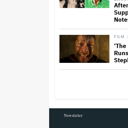
Afte
Supp
Note
FILM
‘The
Runs 
Step
Newsletter