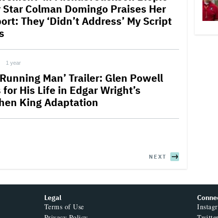
r Star Colman Domingo Praises Her
ort: They ‘Didn’t Address’ My Script
s
1 year
 Running Man’ Trailer: Glen Powell
for His Life in Edgar Wright’s
hen King Adaptation
NEXT
Legal
Conne
Terms of Use
Instag
Privacy Policy
Twitte