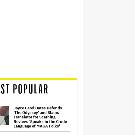
ST POPULAR
Joyce Carol Oates Defends
'The Odyssey' and Slams
Translator for Scathing
Review: 'Speaks in the Crude
Language of MAGA Folks'