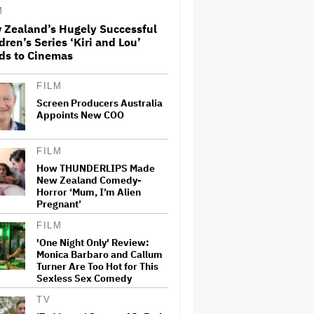
M
 Zealand’s Hugely Successful
'Ted Lasso' Season 4 Is Both a
dren’s Series ‘Kiri and Lou’
Promising Reboot and a
ds to Cinemas
Tedious Sequel: TV Review
FILM
Screen Producers Australia
Boy George Drops Out of
London 'Jesus Christ
Appoints New COO
Superstar' Production
Following Backlash to Pro-
Israel Song
FILM
How THUNDERLIPS Made
'Hacks' Stars Hannah
New Zealand Comedy-
Einbinder and Paul W. Downs
Horror ‘Mum, I’m Alien
on the Legacy of 'Hacks' and
Pregnant’
Which Character Needs a
Spinoff First
FILM
How a New Zealand
'One Night Only' Review:
Cinematographer Transitioned
Monica Barbaro and Callum
to Directing with the Personal
Turner Are Too Hot for This
‘Uncle’
Sexless Sex Comedy
TV