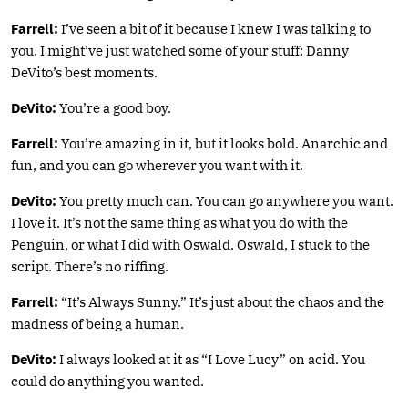
Farrell:
I’ve seen a bit of it because I knew I was talking to
you. I might’ve just watched some of your stuff: Danny
DeVito’s best moments.
DeVito:
You’re a good boy.
Farrell:
You’re amazing in it, but it looks bold. Anarchic and
fun, and you can go wherever you want with it.
DeVito:
You pretty much can. You can go anywhere you want.
I love it. It’s not the same thing as what you do with the
Penguin, or what I did with Oswald. Oswald, I stuck to the
script. There’s no riffing.
Farrell:
“It’s Always Sunny.” It’s just about the chaos and the
madness of being a human.
DeVito:
I always looked at it as “I Love Lucy” on acid. You
could do anything you wanted.