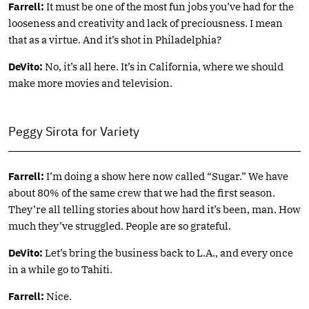
Farrell:
It must be one of the most fun jobs you’ve had for the
looseness and creativity and lack of preciousness. I mean
that as a virtue. And it’s shot in Philadelphia?
DeVito:
No, it’s all here. It’s in California, where we should
make more movies and television.
Peggy Sirota for Variety
Farrell:
I’m doing a show here now called “Sugar.” We have
about 80% of the same crew that we had the first season.
They’re all telling stories about how hard it’s been, man. How
much they’ve struggled. People are so grateful.
DeVito:
Let’s bring the business back to L.A., and every once
in a while go to Tahiti.
Farrell:
Nice.