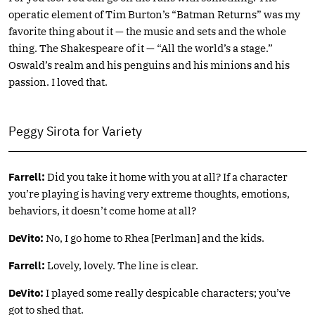
operatic element of Tim Burton’s “Batman Returns” was my
favorite thing about it — the music and sets and the whole
thing. The Shakespeare of it — “All the world’s a stage.”
Oswald’s realm and his penguins and his minions and his
passion. I loved that.
Peggy Sirota for Variety
Farrell:
Did you take it home with you at all? If a character
you’re playing is having very extreme thoughts, emotions,
behaviors, it doesn’t come home at all?
DeVito:
No, I go home to Rhea [Perlman] and the kids.
Farrell:
Lovely, lovely. The line is clear.
DeVito:
I played some really despicable characters; you’ve
got to shed that.