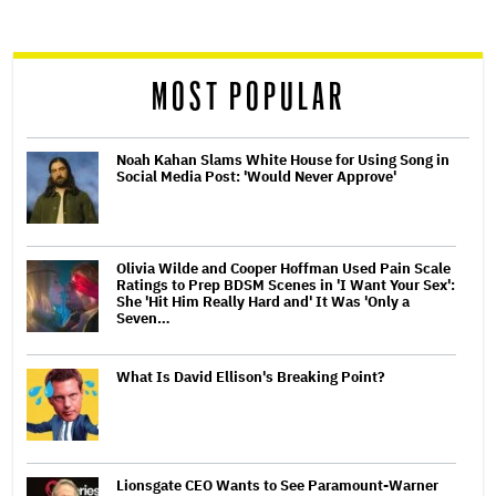
screen
reader
MOST POPULAR
Noah Kahan Slams White House for Using Song in
Social Media Post: 'Would Never Approve'
Olivia Wilde and Cooper Hoffman Used Pain Scale
Ratings to Prep BDSM Scenes in 'I Want Your Sex':
She 'Hit Him Really Hard and' It Was 'Only a
Seven…
What Is David Ellison's Breaking Point?
Lionsgate CEO Wants to See Paramount-Warner