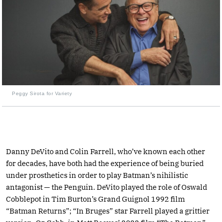
Peggy Sirota for Variety
Danny DeVito and Colin Farrell, who’ve known each other
for decades, have both had the experience of being buried
under prosthetics in order to play Batman’s nihilistic
antagonist — the Penguin. DeVito played the role of Oswald
Cobblepot in Tim Burton’s Grand Guignol 1992 film
“Batman Returns”; “In Bruges” star Farrell played a grittier