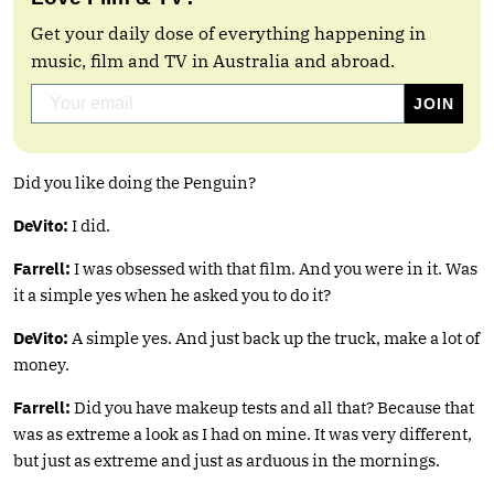
Get your daily dose of everything happening in
music, film and TV in Australia and abroad.
Did you like doing the Penguin?
DeVito:
I did.
Farrell:
I was obsessed with that film. And you were in it. Was
it a simple yes when he asked you to do it?
DeVito:
A simple yes. And just back up the truck, make a lot of
money.
Farrell:
Did you have makeup tests and all that? Because that
was as extreme a look as I had on mine. It was very different,
but just as extreme and just as arduous in the mornings.