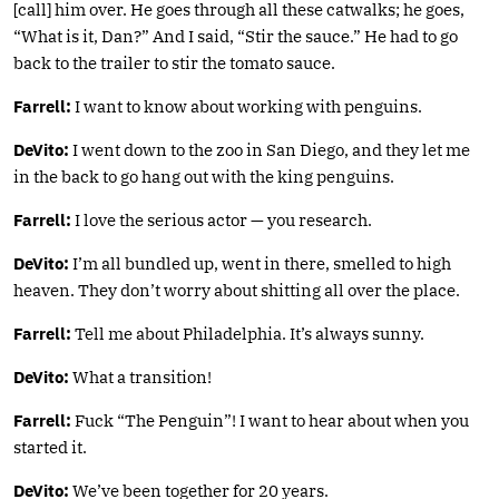
[call] him over. He goes through all these catwalks; he goes,
“What is it, Dan?” And I said, “Stir the sauce.” He had to go
back to the trailer to stir the tomato sauce.
Farrell:
I want to know about working with penguins.
DeVito:
I went down to the zoo in San Diego, and they let me
in the back to go hang out with the king penguins.
Farrell:
I love the serious actor — you research.
DeVito:
I’m all bundled up, went in there, smelled to high
heaven. They don’t worry about shitting all over the place.
Farrell:
Tell me about Philadelphia. It’s always sunny.
DeVito:
What a transition!
Farrell:
Fuck “The Penguin”! I want to hear about when you
started it.
DeVito:
We’ve been together for 20 years.