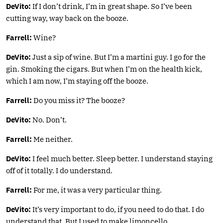
DeVito:
If I don’t drink, I’m in great shape. So I’ve been
cutting way, way back on the booze.
Farrell:
Wine?
DeVito:
Just a sip of wine. But I’m a martini guy. I go for the
gin. Smoking the cigars. But when I’m on the health kick,
which I am now, I’m staying off the booze.
Farrell:
Do you miss it? The booze?
DeVito:
No. Don’t.
Farrell:
Me neither.
DeVito:
I feel much better. Sleep better. I understand staying
off of it totally. I do understand.
Farrell:
For me, it was a very particular thing.
DeVito:
It’s very important to do, if you need to do that. I do
understand that. But I used to make limoncello.