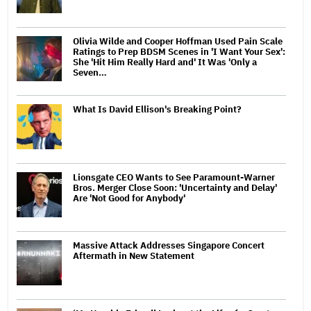
Olivia Wilde and Cooper Hoffman Used Pain Scale
Ratings to Prep BDSM Scenes in 'I Want Your Sex':
She 'Hit Him Really Hard and' It Was 'Only a
Seven…
What Is David Ellison's Breaking Point?
Lionsgate CEO Wants to See Paramount-Warner
Bros. Merger Close Soon: 'Uncertainty and Delay'
Are 'Not Good for Anybody'
Massive Attack Addresses Singapore Concert
Aftermath in New Statement