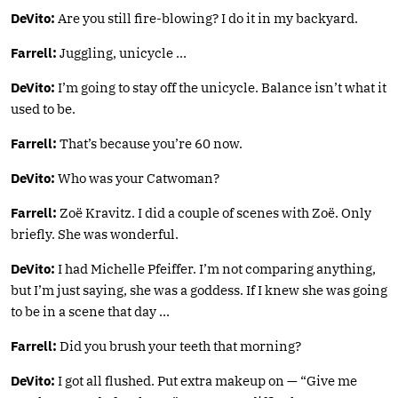
DeVito:
Are you still fire-blowing? I do it in my backyard.
Farrell:
Juggling, unicycle …
DeVito:
I’m going to stay off the unicycle. Balance isn’t what it
used to be.
Farrell:
That’s because you’re 60 now.
DeVito:
Who was your Catwoman?
Farrell:
Zoë Kravitz. I did a couple of scenes with Zoë. Only
briefly. She was wonderful.
DeVito:
I had Michelle Pfeiffer. I’m not comparing anything,
but I’m just saying, she was a goddess. If I knew she was going
to be in a scene that day …
Farrell:
Did you brush your teeth that morning?
DeVito:
I got all flushed. Put extra makeup on — “Give me