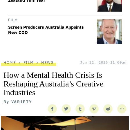
Zealand This Year
FILM
Screen Producers Australia Appoints
New COO
HOME
FILM
NEWS
Jun 22, 2026 11:00am
How a Mental Health Crisis Is
Reshaping Australia’s Creative
Industries
By
VARIETY