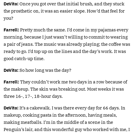
DeVito:
Once you got over that initial brush, and they stuck
the prosthetic on, it was an easier slope. How’d that feel for
you?
Farrell:
Pretty much the same. I’d come in my pajamas every
morning, because I just wasn’t willing to commit to wearing
a pair of jeans. The music was already playing; the coffee was
ready to go. I’d top up on the lines and the day’s work. It was
good catch-up time.
DeVito:
So how long was the day?
Farrell:
They couldn’t work me two days in a row because of
the makeup. The skin was breaking out. Most weeks it was
three 16-, 17-, 18-hour days.
DeVito:
It’s a cakewalk. I was there every day for 66 days. In
makeup, cooking pasta in the afternoon, having meals,
making meatballs. I’m in the middle of a scene in the
Penguin’s lair, and this wonderful guy who worked with me, I