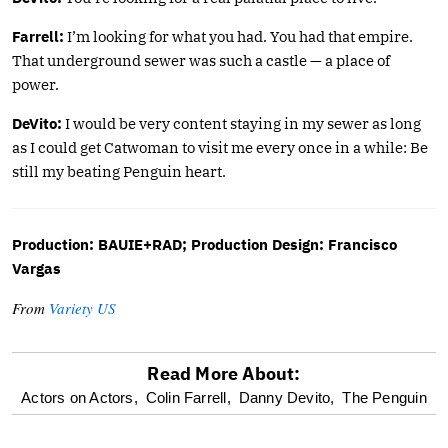
Farrell:
I’m looking for what you had. You had that empire.
That underground sewer was such a castle — a place of
power.
DeVito:
I would be very content staying in my sewer as long
as I could get Catwoman to visit me every once in a while: Be
still my beating Penguin heart.
Production: BAUIE+RAD; Production Design: Francisco
Vargas
From
Variety US
Read More About:
optional
Actors on Actors,
Colin Farrell,
Danny Devito,
The Penguin