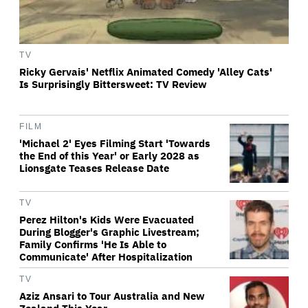
TV
Ricky Gervais' Netflix Animated Comedy 'Alley Cats'
Is Surprisingly Bittersweet: TV Review
FILM
'Michael 2' Eyes Filming Start 'Towards
the End of this Year' or Early 2028 as
Lionsgate Teases Release Date
TV
Perez Hilton's Kids Were Evacuated
During Blogger's Graphic Livestream;
Family Confirms 'He Is Able to
Communicate' After Hospitalization
TV
Aziz Ansari to Tour Australia and New