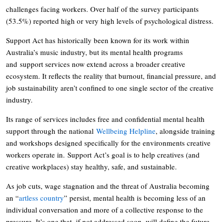
challenges facing workers. Over half of the survey participants
(53.5%) reported high or very high levels of psychological distress.
Support Act has historically been known for its work within
Australia’s music industry, but its mental health programs
and support services now extend across a broader creative
ecosystem. It reflects the reality that burnout, financial pressure, and
job sustainability aren’t confined to one single sector of the creative
industry.
Its range of services includes free and confidential mental health
support through the national
Wellbeing Helpline
, alongside training
and workshops designed specifically for the environments creative
workers operate in. Support Act’s goal is to help creatives (and
creative workplaces) stay healthy, safe, and sustainable.
As job cuts, wage stagnation and the threat of Australia becoming
an “
artless country
” persist, mental health is becoming less of an
individual conversation and more of a collective response to the
pressure. It’s one that, if not addressed soon, will define the future