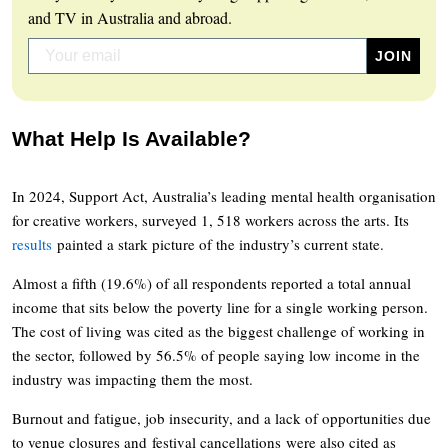
and TV in Australia and abroad.
What Help Is Available?
In 2024, Support Act, Australia’s leading mental health organisation
for creative workers, surveyed 1, 518 workers across the arts. Its
results
painted a stark picture of the industry’s current state.
Almost a fifth (19.6%) of all respondents reported a total annual
income that sits below the poverty line for a single working person.
The cost of living was cited as the biggest challenge of working in
the sector, followed by 56.5% of people saying low income in the
industry was impacting them the most.
Burnout and fatigue, job insecurity, and a lack of opportunities due
to venue closures and festival cancellations were also cited as