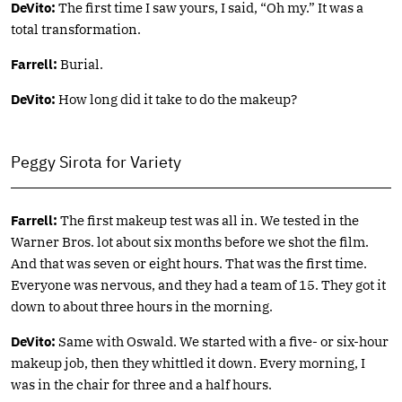
DeVito:
The first time I saw yours, I said, “Oh my.” It was a
total transformation.
Farrell:
Burial.
DeVito:
How long did it take to do the makeup?
Peggy Sirota for Variety
Farrell:
The first makeup test was all in. We tested in the
Warner Bros. lot about six months before we shot the film.
And that was seven or eight hours. That was the first time.
Everyone was nervous, and they had a team of 15. They got it
down to about three hours in the morning.
DeVito:
Same with Oswald. We started with a five- or six-hour
makeup job, then they whittled it down. Every morning, I
was in the chair for three and a half hours.