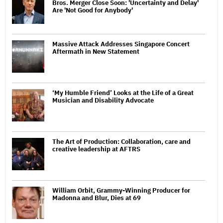
Bros. Merger Close Soon: 'Uncertainty and Delay'
Are 'Not Good for Anybody'
Massive Attack Addresses Singapore Concert
Aftermath in New Statement
‘My Humble Friend’ Looks at the Life of a Great
Musician and Disability Advocate
The Art of Production: Collaboration, care and
creative leadership at AFTRS
William Orbit, Grammy-Winning Producer for
Madonna and Blur, Dies at 69