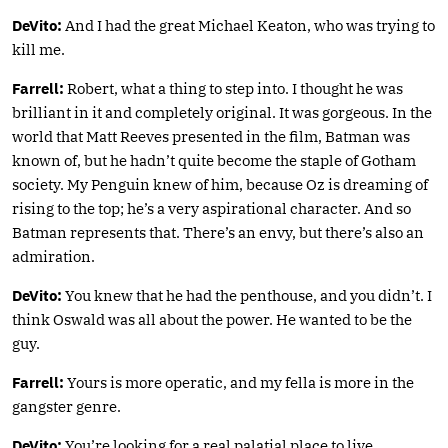
DeVito:
And I had the great Michael Keaton, who was trying to
kill me.
Farrell:
Robert, what a thing to step into. I thought he was
brilliant in it and completely original. It was gorgeous. In the
world that Matt Reeves presented in the film, Batman was
known of, but he hadn’t quite become the staple of Gotham
society. My Penguin knew of him, because Oz is dreaming of
rising to the top; he’s a very aspirational character. And so
Batman represents that. There’s an envy, but there’s also an
admiration.
DeVito:
You knew that he had the penthouse, and you didn’t. I
think Oswald was all about the power. He wanted to be the
guy.
Farrell:
Yours is more operatic, and my fella is more in the
gangster genre.
DeVito:
You’re looking for a real palatial place to live.