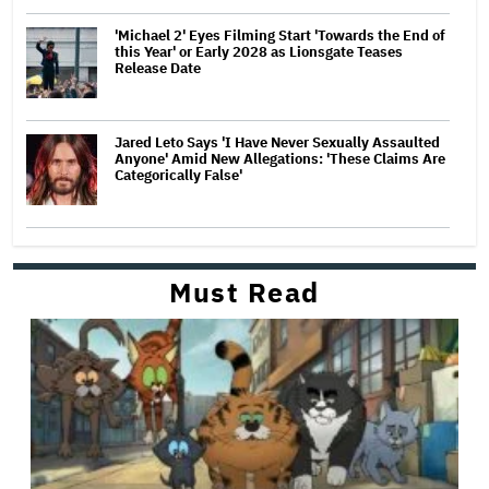
'Michael 2' Eyes Filming Start 'Towards the End of
this Year' or Early 2028 as Lionsgate Teases
Release Date
Jared Leto Says 'I Have Never Sexually Assaulted
Anyone' Amid New Allegations: 'These Claims Are
Categorically False'
Must Read