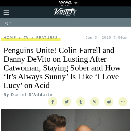
Plus
Click
Variety
Icon
to
expand
Log in
the
Mega
Menu
HOME
TV
FEATURES
Jun 3, 2025 7:50am
Penguins Unite! Colin Farrell and
Danny DeVito on Lusting After
Catwoman, Staying Sober and How
‘It’s Always Sunny’ Is Like ‘I Love
Lucy’ on Acid
By
Daniel D'Addario