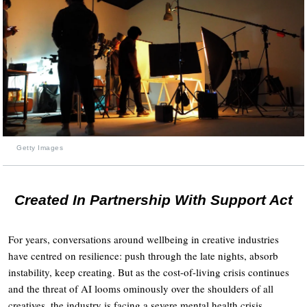
Getty Images
Created In Partnership With Support Act
For years, conversations around wellbeing in creative industries
have centred on resilience: push through the late nights, absorb
instability, keep creating. But as the cost-of-living crisis continues
and the threat of AI looms ominously over the shoulders of all
creatives, the industry is facing a severe mental health crisis.