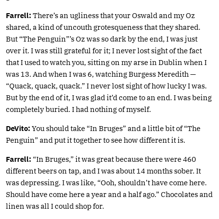
Farrell:
There’s an ugliness that your Oswald and my Oz
shared, a kind of uncouth grotesqueness that they shared.
But “The Penguin”’s Oz was so dark by the end, I was just
over it. I was still grateful for it; I never lost sight of the fact
that I used to watch you, sitting on my arse in Dublin when I
was 13. And when I was 6, watching Burgess Meredith —
“Quack, quack, quack.” I never lost sight of how lucky I was.
But by the end of it, I was glad it’d come to an end. I was being
completely buried. I had nothing of myself.
DeVito:
You should take “In Bruges” and a little bit of “The
Penguin” and put it together to see how different it is.
Farrell:
“In Bruges,” it was great because there were 460
different beers on tap, and I was about 14 months sober. It
was depressing. I was like, “Ooh, shouldn’t have come here.
Should have come here a year and a half ago.” Chocolates and
linen was all I could shop for.