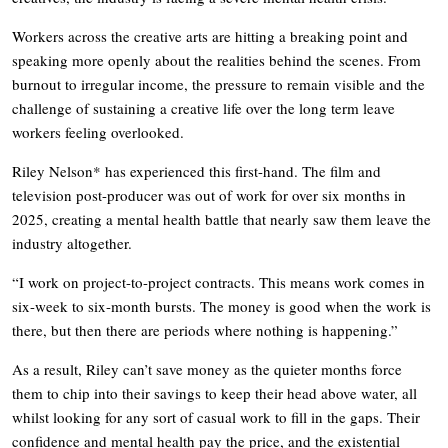
Workers across the creative arts are hitting a breaking point and
speaking more openly about the realities behind the scenes. From
burnout to irregular income, the pressure to remain visible and the
challenge of sustaining a creative life over the long term leave
workers feeling overlooked.
Riley Nelson* has experienced this first-hand. The film and
television post-producer was out of work for over six months in
2025, creating a mental health battle that nearly saw them leave the
industry altogether.
“I work on project-to-project contracts. This means work comes in
six-week to six-month bursts. The money is good when the work is
there, but then there are periods where nothing is happening.”
As a result, Riley can’t save money as the quieter months force
them to chip into their savings to keep their head above water, all
whilst looking for any sort of casual work to fill in the gaps. Their
confidence and mental health pay the price, and the existential