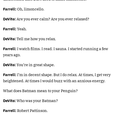
Farrell:
Oh, limoncello.
DeVito:
Are you ever calm? Are you ever relaxed?
Farrell:
Yeah.
DeVito:
Tell me how you relax.
Farrell:
I watch films. I read. I sauna. I started running a few
years ago.
DeVito:
You’re in great shape.
Farrell:
I’m in decent shape. But I do relax. At times, I get very
heightened. At times I would buzz with an anxious energy.
What does Batman mean to your Penguin?
DeVito:
Who was your Batman?
Farrell:
Robert Pattinson.