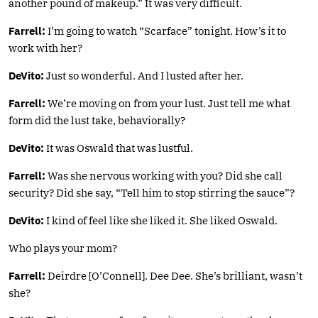
another pound of makeup.” It was very difficult.
Farrell:
I’m going to watch “Scarface” tonight. How’s it to
work with her?
DeVito:
Just so wonderful. And I lusted after her.
Farrell:
We’re moving on from your lust. Just tell me what
form did the lust take, behaviorally?
DeVito:
It was Oswald that was lustful.
Farrell:
Was she nervous working with you? Did she call
security? Did she say, “Tell him to stop stirring the sauce”?
DeVito:
I kind of feel like she liked it. She liked Oswald.
Who plays your mom?
Farrell:
Deirdre [O’Connell]. Dee Dee. She’s brilliant, wasn’t
she?