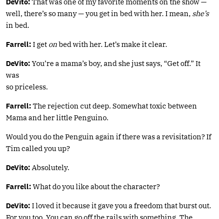
DeVito:
That was one of my favorite moments on the show —
well, there’s so many — you get in bed with her. I mean,
she’s
in bed.
Farrell:
I get
on
bed with her. Let’s make it clear.
DeVito:
You’re a mama’s boy, and she just says, “Get off.” It
was
so priceless.
Farrell:
The rejection cut deep. Somewhat toxic between
Mama and her little Penguino.
Would you do the Penguin again if there was a revisitation? If
Tim called you up?
DeVito:
Absolutely.
Farrell:
What do you like about the character?
DeVito:
I loved it because it gave you a freedom that burst out.
For you too. You can go off the rails with something. The