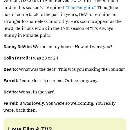
version, Oz Cobb, in Matt Reeves’ 2022 film “The Batman”
and in this season’s TV spinoff
“The Penguin.”
Though he
hasn’t come back to the part in years, DeVito remains no
stranger to shameless amorality: He’s soon to appear as the
lewd, delirious Frank in the 17th season of “It’s Always
Sunny in Philadelphia.”
Danny
DeVito:
We met at my house. How old were you?
Colin
Farrell:
I was 23 or 24.
DeVito:
What was the deal? This was you making the rounds?
Farrell:
I came for a free meal. Or beer, anyway.
DeVito:
We sat in the yard.
Farrell:
It was lovely. You were so welcoming. You really
were, back then.
Love Film & TV?