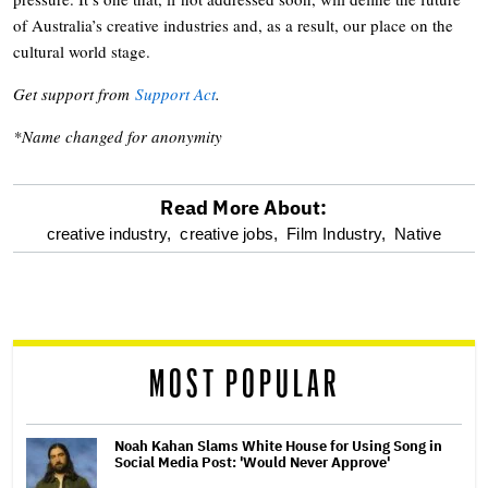
of Australia’s creative industries and, as a result, our place on the
cultural world stage.
Get support from
Support Act
.
*Name changed for anonymity
Read More About:
optional
creative industry,
creative jobs,
Film Industry,
Native
screen
reader
MOST POPULAR
Noah Kahan Slams White House for Using Song in
Social Media Post: 'Would Never Approve'