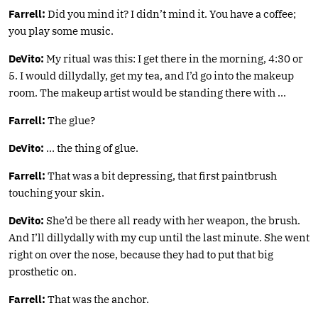
Farrell:
Did you mind it? I didn’t mind it. You have a coffee;
you play some music.
DeVito:
My ritual was this: I get there in the morning, 4:30 or
5. I would dillydally, get my tea, and I’d go into the makeup
room. The makeup artist would be standing there with …
Farrell:
The glue?
DeVito:
… the thing of glue.
Farrell:
That was a bit depressing, that first paintbrush
touching your skin.
DeVito:
She’d be there all ready with her weapon, the brush.
And I’ll dillydally with my cup until the last minute. She went
right on over the nose, because they had to put that big
prosthetic on.
Farrell:
That was the anchor.