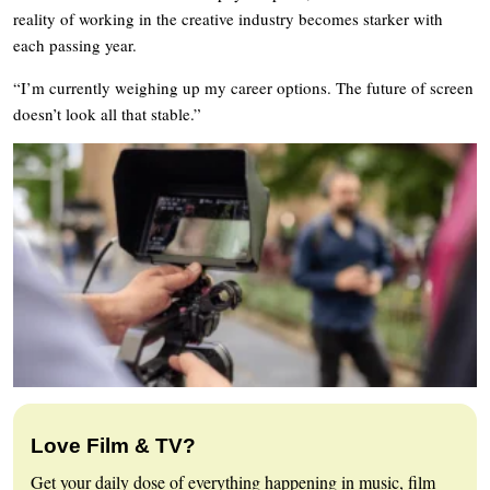
reality of working in the creative industry becomes starker with
each passing year.
“I’m currently weighing up my career options. The future of screen
doesn’t look all that stable.”
Love Film & TV?
Get your daily dose of everything happening in music, film