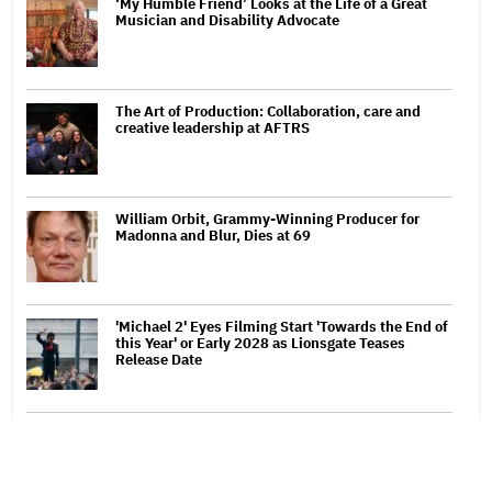
‘My Humble Friend’ Looks at the Life of a Great
Musician and Disability Advocate
The Art of Production: Collaboration, care and
creative leadership at AFTRS
William Orbit, Grammy-Winning Producer for
Madonna and Blur, Dies at 69
'Michael 2' Eyes Filming Start 'Towards the End of
this Year' or Early 2028 as Lionsgate Teases
Release Date
Jared Leto Says 'I Have Never Sexually Assaulted
Anyone' Amid New Allegations: 'These Claims Are
Categorically False'