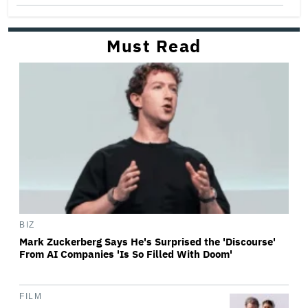
Must Read
BIZ
Mark Zuckerberg Says He's Surprised the 'Discourse'
From AI Companies 'Is So Filled With Doom'
FILM