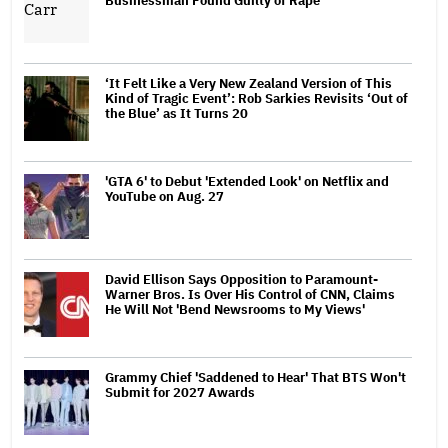
Businessman Found Guilty of Rape
‘It Felt Like a Very New Zealand Version of This
Kind of Tragic Event’: Rob Sarkies Revisits ‘Out of
the Blue’ as It Turns 20
'GTA 6' to Debut 'Extended Look' on Netflix and
YouTube on Aug. 27
David Ellison Says Opposition to Paramount-
Warner Bros. Is Over His Control of CNN, Claims
He Will Not 'Bend Newsrooms to My Views'
Grammy Chief 'Saddened to Hear' That BTS Won't
Submit for 2027 Awards