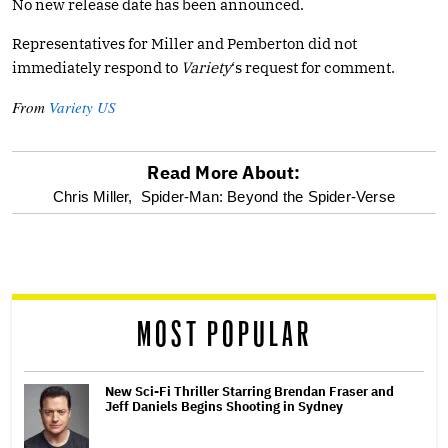
No new release date has been announced.
Representatives for Miller and Pemberton did not
immediately respond to
Variety
‘s request for comment.
From
Variety US
Read More About:
optional
Chris Miller,
Spider-Man: Beyond the Spider-Verse
screen
reader
MOST POPULAR
New Sci-Fi Thriller Starring Brendan Fraser and
Jeff Daniels Begins Shooting in Sydney