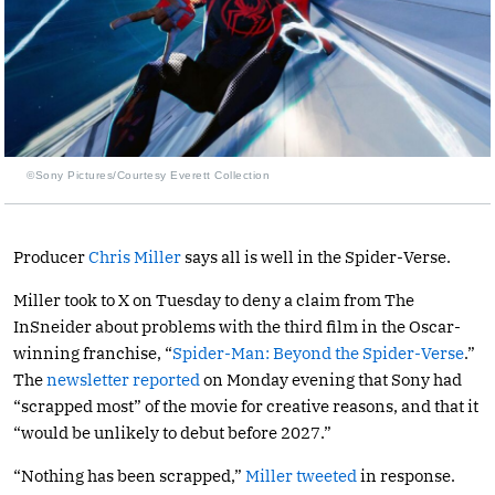
©Sony Pictures/Courtesy Everett Collection
Producer
Chris Miller
says all is well in the Spider-Verse.
Miller took to X on Tuesday to deny a claim from The
InSneider about problems with the third film in the Oscar-
winning franchise, “
Spider-Man: Beyond the Spider-Verse
.”
The
newsletter reported
on Monday evening that Sony had
“scrapped most” of the movie for creative reasons, and that it
“would be unlikely to debut before 2027.”
“Nothing has been scrapped,”
Miller tweeted
in response.