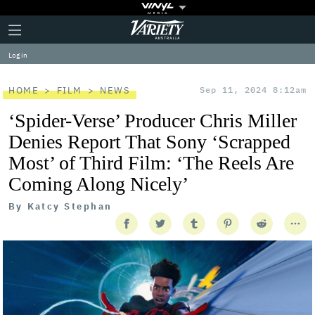
Plus
Click
Variety
Icon
to
expand
Log in
the
Mega
Menu
HOME
FILM
NEWS
Sep 11, 2024 8:12am
‘Spider-Verse’ Producer Chris Miller
Denies Report That Sony ‘Scrapped
Most’ of Third Film: ‘The Reels Are
Coming Along Nicely’
By
Katcy Stephan