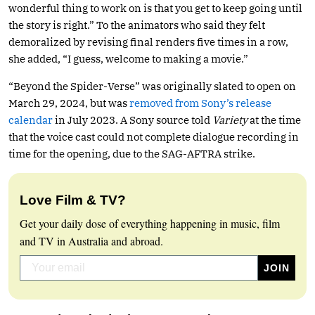
wonderful thing to work on is that you get to keep going until
the story is right.” To the animators who said they felt
demoralized by revising final renders five times in a row,
she added, “I guess, welcome to making a movie.”
“Beyond the Spider-Verse” was originally slated to open on
March 29, 2024, but was
removed from Sony’s release
calendar
in July 2023. A Sony source told
Variety
at the time
that the voice cast could not complete dialogue recording in
time for the opening, due to the SAG-AFTRA strike.
Love Film & TV?
Get your daily dose of everything happening in music, film
and TV in Australia and abroad.