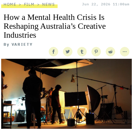
HOME
FILM
NEWS
Jun 22, 2026 11:00am
How a Mental Health Crisis Is
Reshaping Australia’s Creative
Industries
By
VARIETY