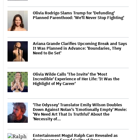
Olivia Rodrigo Slams Trump for 'Defunding'
Planned Parenthood: 'We'll Never Stop Fighting'
Ariana Grande Clarifies Upcoming Break and Says
It Was Planned in Advance: 'Boundaries, They
Need to Be Set'
Olivia Wilde Calls 'The Invite' the 'Most
Incredible' Experience of Her Life: 'It Was the
Highlight of My Career'
'The Odyssey' Translator Emily Wilson Doubles
Down Against Nolan's 'Emotionally Empty' Movie:
'We Need Art That Is Truthful' About the
'Necessity of…
Entertainment Mogul Ralph Carr Revealed as