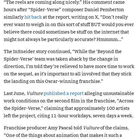
“The reels are coming along nicely.” His comment came
hours after “Spider-Verse” composer Daniel Pemberton
similarly
hit back
at the report, writing on X, “Don’t really
ever want to weigh in on this sort of stuff BUT would you ever
believe there could sometimes be stuff on the internet that
might not always be particularly accurate? Hmmmm…”
The InSneider story continued, “While the ‘Beyond the
Spider-Verse’ team was taken aback by the change in
direction, I’m told they’re relieved to have more time to work
on the sequel, as it’s important to all involved that they stick
the landing on this Oscar-winning franchise.”
Last June,
Vulture
published a report
alleging unsustainable
work conditions on the second film in the franchise, “Across
the Spider-Verse,” claiming that approximately 100 artists
left the project, citing 11-hour workdays, seven days a week.
Franchise producer Amy Pascal told
Vulture
of the claims,
“One of the things about animation that makes it such a