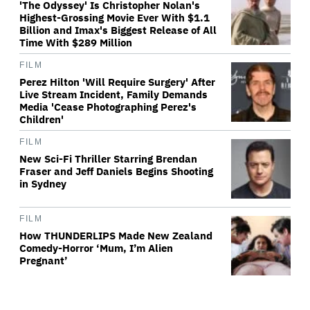
'The Odyssey' Is Christopher Nolan's
Highest-Grossing Movie Ever With $1.1
Billion and Imax's Biggest Release of All
Time With $289 Million
FILM
Perez Hilton 'Will Require Surgery' After
Live Stream Incident, Family Demands
Media 'Cease Photographing Perez's
Children'
FILM
New Sci-Fi Thriller Starring Brendan
Fraser and Jeff Daniels Begins Shooting
in Sydney
FILM
How THUNDERLIPS Made New Zealand
Comedy-Horror ‘Mum, I’m Alien
Pregnant’