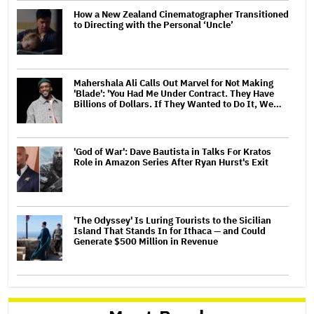
How a New Zealand Cinematographer Transitioned
to Directing with the Personal ‘Uncle’
Mahershala Ali Calls Out Marvel for Not Making
'Blade': 'You Had Me Under Contract. They Have
Billions of Dollars. If They Wanted to Do It, We…
'God of War': Dave Bautista in Talks For Kratos
Role in Amazon Series After Ryan Hurst's Exit
'The Odyssey' Is Luring Tourists to the Sicilian
Island That Stands In for Ithaca — and Could
Generate $500 Million in Revenue