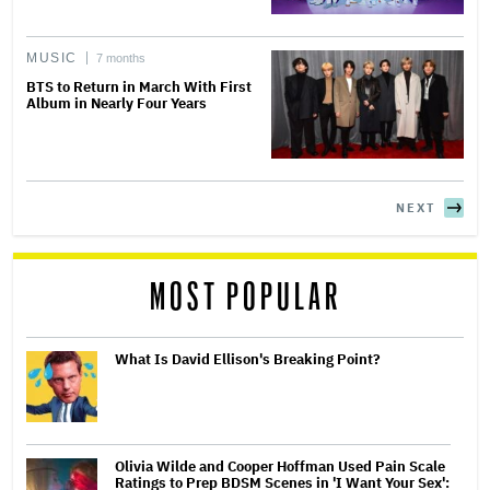
MUSIC
7 months
BTS to Return in March With First
Album in Nearly Four Years
NEXT
MOST POPULAR
What Is David Ellison's Breaking Point?
Olivia Wilde and Cooper Hoffman Used Pain Scale
Ratings to Prep BDSM Scenes in 'I Want Your Sex':