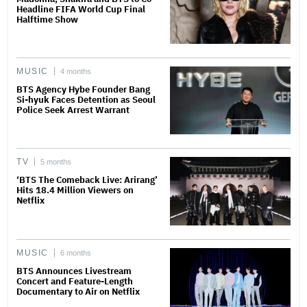
Headline FIFA World Cup Final
Halftime Show
MUSIC
4 months
BTS Agency Hybe Founder Bang
Si-hyuk Faces Detention as Seoul
Police Seek Arrest Warrant
TV
5 months
‘BTS The Comeback Live: Arirang’
Hits 18.4 Million Viewers on
Netflix
MUSIC
6 months
BTS Announces Livestream
Concert and Feature-Length
Documentary to Air on Netflix