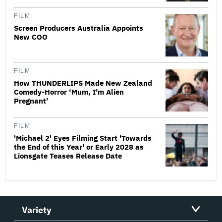
FILM
Screen Producers Australia Appoints
New COO
FILM
How THUNDERLIPS Made New Zealand
Comedy-Horror ‘Mum, I’m Alien
Pregnant’
FILM
'Michael 2' Eyes Filming Start 'Towards
the End of this Year' or Early 2028 as
Lionsgate Teases Release Date
Variety