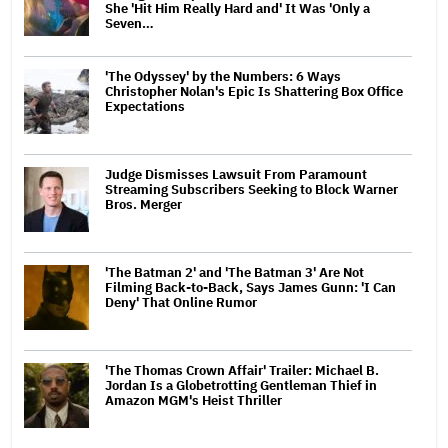
She 'Hit Him Really Hard and' It Was 'Only a
Seven…
'The Odyssey' by the Numbers: 6 Ways
Christopher Nolan's Epic Is Shattering Box Office
Expectations
Judge Dismisses Lawsuit From Paramount
Streaming Subscribers Seeking to Block Warner
Bros. Merger
'The Batman 2' and 'The Batman 3' Are Not
Filming Back-to-Back, Says James Gunn: 'I Can
Deny' That Online Rumor
'The Thomas Crown Affair' Trailer: Michael B.
Jordan Is a Globetrotting Gentleman Thief in
Amazon MGM's Heist Thriller