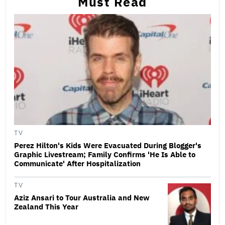
Must Read
TV
Perez Hilton's Kids Were Evacuated During Blogger's
Graphic Livestream; Family Confirms 'He Is Able to
Communicate' After Hospitalization
TV
Aziz Ansari to Tour Australia and New
Zealand This Year