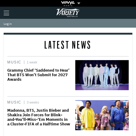
Plus
Click
Variety
Icon
to
expand
Log in
the
Mega
Menu
LATEST NEWS
MUSIC
1 week
Grammy Chief ‘Saddened to Hear’
That BTS Won’t Submit for 2027
Awards
MUSIC
3 weeks
Madonna, BTS, Justin Bieber and
Shakira Join Forces for Blink-
and-You’ll-Miss-‘Em Moments in
a Cluster-FIFA of a Halftime Show