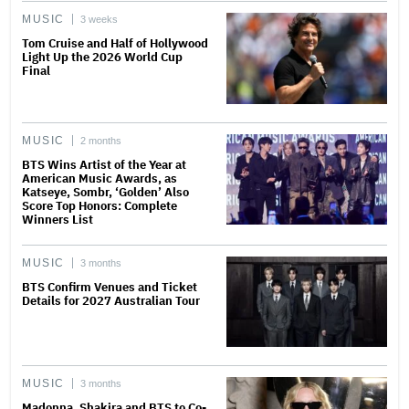
MUSIC
3 weeks
Tom Cruise and Half of Hollywood
Light Up the 2026 World Cup
Final
MUSIC
2 months
BTS Wins Artist of the Year at
American Music Awards, as
Katseye, Sombr, ‘Golden’ Also
Score Top Honors: Complete
Winners List
MUSIC
3 months
BTS Confirm Venues and Ticket
Details for 2027 Australian Tour
MUSIC
3 months
Madonna, Shakira and BTS to Co-