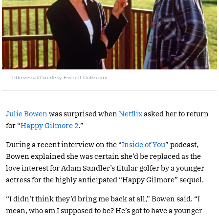
©Universal/Courtesy Everett Collection
Julie Bowen
was surprised when
Netflix
asked her to return
for “
Happy Gilmore 2
.”
During a recent interview on the “
Inside of You
” podcast,
Bowen explained she was certain she’d be replaced as the
love interest for Adam Sandler’s titular golfer by a younger
actress for the highly anticipated “Happy Gilmore” sequel.
“I didn’t think they’d bring me back at all,” Bowen said. “I
mean, who am I supposed to be? He’s got to have a younger