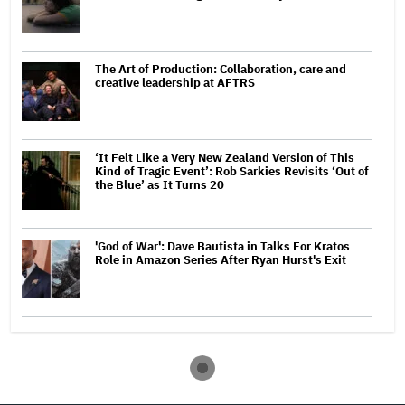
The Art of Production: Collaboration, care and
creative leadership at AFTRS
‘It Felt Like a Very New Zealand Version of This
Kind of Tragic Event’: Rob Sarkies Revisits ‘Out of
the Blue’ as It Turns 20
'God of War': Dave Bautista in Talks For Kratos
Role in Amazon Series After Ryan Hurst's Exit