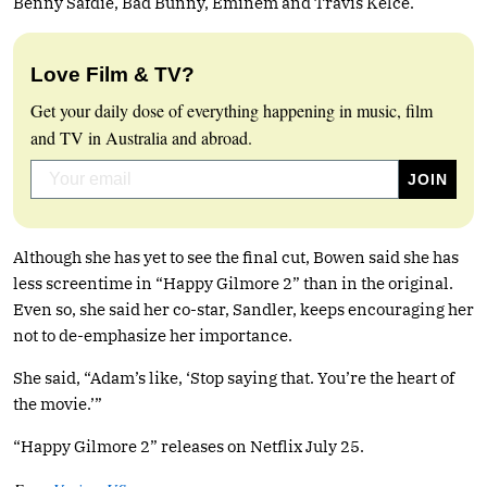
Benny Safdie, Bad Bunny, Eminem and Travis Kelce.
Love Film & TV?
Get your daily dose of everything happening in music, film
and TV in Australia and abroad.
Although she has yet to see the final cut, Bowen said she has
less screentime in “Happy Gilmore 2” than in the original.
Even so, she said her co-star, Sandler, keeps encouraging her
not to de-emphasize her importance.
She said, “Adam’s like, ‘Stop saying that. You’re the heart of
the movie.’”
“Happy Gilmore 2” releases on Netflix July 25.