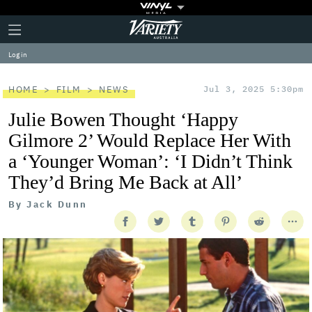
Plus
Click
Variety
Icon
to
expand
Log in
the
Mega
Menu
HOME
FILM
NEWS
Jul 3, 2025 5:30pm
Julie Bowen Thought ‘Happy
Gilmore 2’ Would Replace Her With
a ‘Younger Woman’: ‘I Didn’t Think
They’d Bring Me Back at All’
By
Jack Dunn