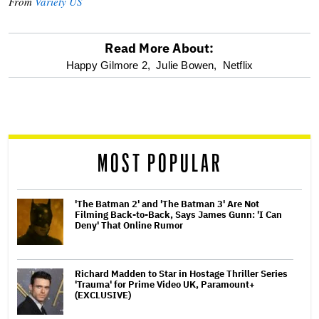
From
Variety US
Read More About:
optional
Happy Gilmore 2,
Julie Bowen,
Netflix
screen
reader
MOST POPULAR
'The Batman 2' and 'The Batman 3' Are Not
Filming Back-to-Back, Says James Gunn: 'I Can
Deny' That Online Rumor
Richard Madden to Star in Hostage Thriller Series
'Trauma' for Prime Video UK, Paramount+
(EXCLUSIVE)