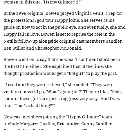
woman in this one, ‘Happy Gilmore 2.’”
In the 1996 original, Bowen played Virginia Venit, a rep for
the professional golf tour Happy joins. She serves as his
guide on how to act in the public eye, and eventually, she and
Happy fall in love. Bowen is set to reprise the role in the
Netflix follow-up alongside original cast members Sandler,
Ben Stiller and Christopher McDonald.
Bowen went on to say that she wasn’t confident she’d be in
the first film either. She explained that at the time, she
thought production would get a “hot girl” to play the part.
“I read and they were relieved,” she added. “They were
visibly relieved. I go, ‘What’s going on?’ They’re like, ‘Yeah,
some of these girls are just so aggressively sexy.’ And I was
like, ‘That’s a bad thing?’”
New cast members joining the “Happy Gilmore” team
include Margaret Qualley, Eric André, Sunny Sandler,