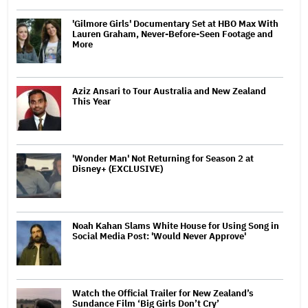
'Gilmore Girls' Documentary Set at HBO Max With
Lauren Graham, Never-Before-Seen Footage and
More
Aziz Ansari to Tour Australia and New Zealand
This Year
'Wonder Man' Not Returning for Season 2 at
Disney+ (EXCLUSIVE)
Noah Kahan Slams White House for Using Song in
Social Media Post: 'Would Never Approve'
Watch the Official Trailer for New Zealand’s
Sundance Film ‘Big Girls Don’t Cry’