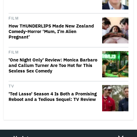
FILM
How THUNDERLIPS Made New Zealand
Comedy-Horror ‘Mum, I’m Alien
Pregnant’
FILM
'One Night Only' Review: Monica Barbaro
and Callum Turner Are Too Hot for This
Sexless Sex Comedy
TV
'Ted Lasso' Season 4 Is Both a Promising
Reboot and a Tedious Sequel: TV Review