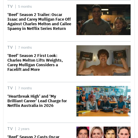
TV
5 months
‘Beef’ Season 2 Trailer: Oscar
Isaac and Carey Mulligan Face Off
Against Charles Melton and Cailee
Spaeny in Netflix Series Return
TV
7 months
‘Beef’ Season 2 First Look:
Charles Melton Lifts Weights,
Carey Mulligan Considers a
Facelift and More
TV
7 months
‘Heartbreak High’ and ‘My
Brilliant Career’ Lead Charge for
Netflix Australia in 2026
TV
2 years
‘Beef’ Season 2 Casts Oscar