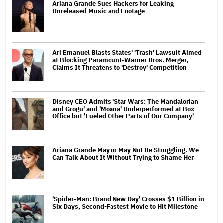
Ariana Grande Sues Hackers for Leaking
Unreleased Music and Footage
Ari Emanuel Blasts States' 'Trash' Lawsuit Aimed
at Blocking Paramount-Warner Bros. Merger,
Claims It Threatens to 'Destroy' Competition
Disney CEO Admits 'Star Wars: The Mandalorian
and Grogu' and 'Moana' Underperformed at Box
Office but 'Fueled Other Parts of Our Company'
Ariana Grande May or May Not Be Struggling. We
Can Talk About It Without Trying to Shame Her
'Spider-Man: Brand New Day' Crosses $1 Billion in
Six Days, Second-Fastest Movie to Hit Milestone