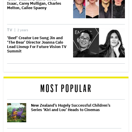
Isaac, Carey Mulligan, Charles
Melton, Cailee Spaeny
TV
2 years
‘Beef’ Creator Lee Sung Jin and
‘The Bear’ Director Joanna Calo
Lead Lineup For Future Vision TV
Summit
MOST POPULAR
New Zealand’s Hugely Successful Children’s
Series ‘Kiri and Lou’ Heads to Cinemas