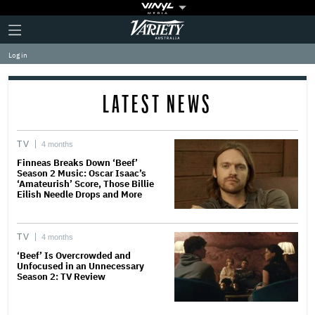
Plus
Click
Variety
Icon
to
expand
Log in
the
Mega
Menu
LATEST NEWS
TV
4 months
Finneas Breaks Down ‘Beef’
Season 2 Music: Oscar Isaac’s
‘Amateurish’ Score, Those Billie
Eilish Needle Drops and More
TV
4 months
‘Beef’ Is Overcrowded and
Unfocused in an Unnecessary
Season 2: TV Review