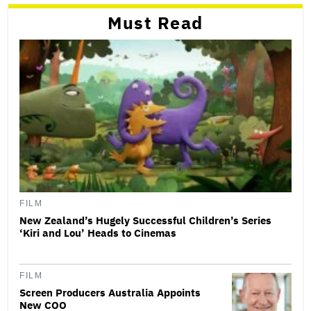
Must Read
FILM
New Zealand’s Hugely Successful Children’s Series
‘Kiri and Lou’ Heads to Cinemas
FILM
Screen Producers Australia Appoints
New COO