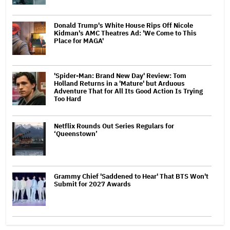
Donald Trump's White House Rips Off Nicole
Kidman's AMC Theatres Ad: 'We Come to This
Place for MAGA'
'Spider-Man: Brand New Day' Review: Tom
Holland Returns in a 'Mature' but Arduous
Adventure That for All Its Good Action Is Trying
Too Hard
Netflix Rounds Out Series Regulars for
‘Queenstown’
Grammy Chief 'Saddened to Hear' That BTS Won't
Submit for 2027 Awards