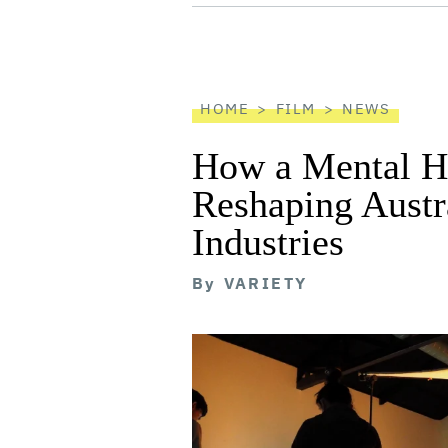
screen
reader
HOME
FILM
NEWS
How a Mental He
Reshaping Austra
Industries
By
VARIETY