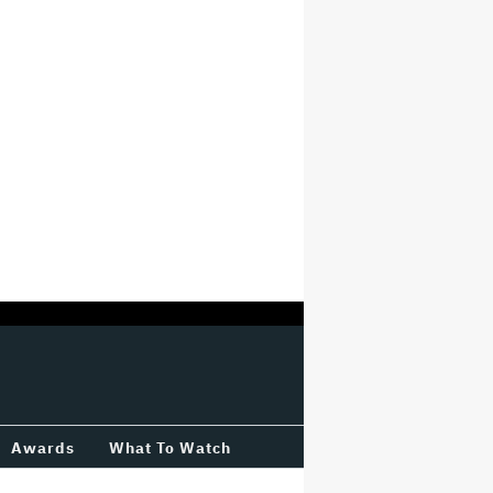
Awards
What To Watch