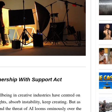
nership With Support Act
lbeing in creative industries have centred on
ghts, absorb instability, keep creating. But as
 and the threat of AI looms ominously over the