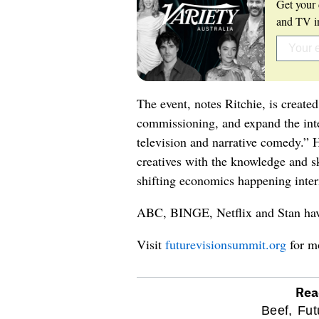
Get your 
and TV in
The event, notes Ritchie, is create
commissioning, and expand the int
television and narrative comedy.” 
creatives with the knowledge and sk
shifting economics happening inter
ABC, BINGE, Netflix and Stan have
Visit
futurevisionsummit.org
for m
Rea
optional
Beef,
Fut