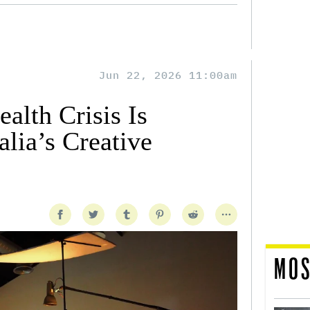
Jun 22, 2026 11:00am
alth Crisis Is
lia’s Creative
MOS