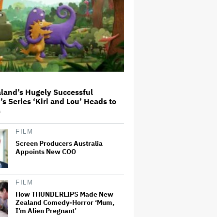
Massive Attack Addresses
Singapore Concert Aftermath in
New Statement
How a New Zealand
Cinematographer Transitioned to
Directing with the Personal
land’s Hugely Successful
‘Uncle’
’s Series ‘Kiri and Lou’ Heads to
s
Ariana Grande to Take 'Step Back
From Visibility' After Tour Ends
FILM
Amid 'Public Scrutiny,' Drops Out
of 'Sunday in the Park With
Screen Producers Australia
George' Musical
Appoints New COO
'Primetime' Trailer: Robert
Pattinson Suits Up as 'To Catch a
Predator' Host Chris Hansen in
FILM
A24 Crime Thriller
How THUNDERLIPS Made New
Zealand Comedy-Horror ‘Mum,
I’m Alien Pregnant’