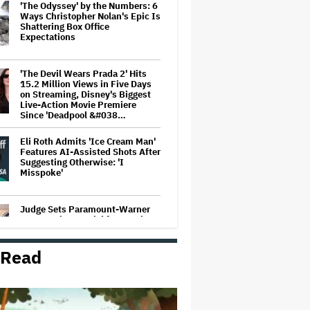
'The Odyssey' by the Numbers: 6
Ways Christopher Nolan's Epic Is
Shattering Box Office
Expectations
'The Devil Wears Prada 2' Hits
15.2 Million Views in Five Days
on Streaming, Disney's Biggest
Live-Action Movie Premiere
Since 'Deadpool &#038…
Eli Roth Admits 'Ice Cream Man'
Features AI-Assisted Shots After
Suggesting Otherwise: 'I
Misspoke'
Judge Sets Paramount-Warner
Bros. Antitrust Trial for March
2027
 Read
Amyl and the Sniffers Film Set
For Cinema Release