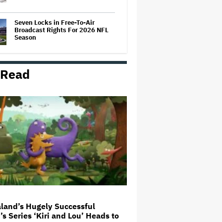
Seven Locks in Free-To-Air
Broadcast Rights For 2026 NFL
Season
 Read
Ariana Grande's 'Petal'
Introduces an Angry and Angular
Ari: Album Review
Joyce Carol Oates Defends 'The
Odyssey' and Slams Translator
for Scathing Review: 'Speaks in
the Crude Language of MAGA
Folks'
'Clueless' Sequel Series With
Alicia Silverstone Ordered at
Paramount+
land’s Hugely Successful
’s Series ‘Kiri and Lou’ Heads to
'Wonder Man' Not Returning for