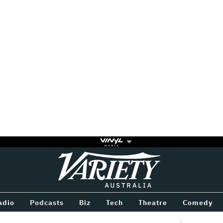
Variety
BETWEEN
adio
Podcasts
Biz
Tech
Theatre
Comedy