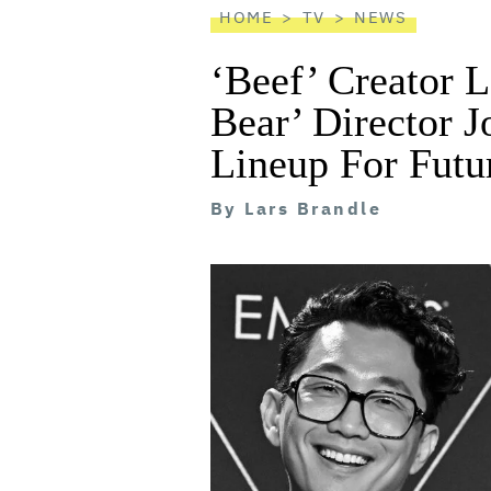
HOME
TV
NEWS
‘Beef’ Creator 
Bear’ Director 
Lineup For Futu
By
Lars Brandle