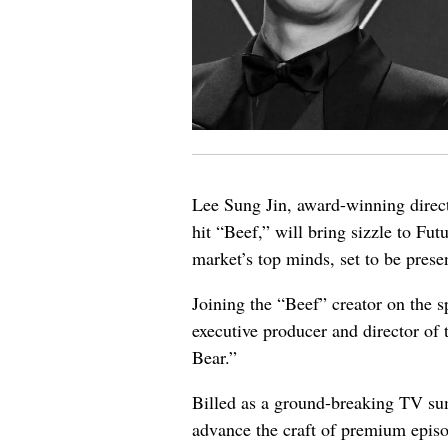
Lee Sung Jin, award-winning directo
hit “Beef,” will bring sizzle to Fu
market’s top minds, set to be prese
Joining the “Beef” creator on the 
executive producer and director o
Bear.”
Billed as a ground-breaking TV sum
advance the craft of premium episod