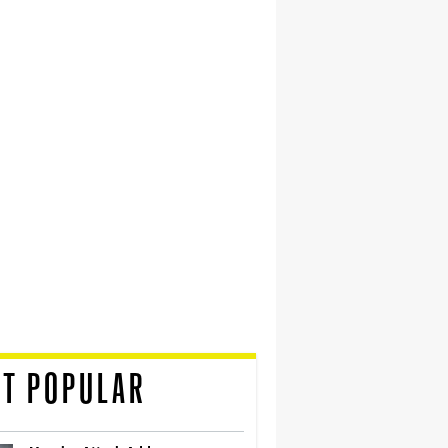
T POPULAR