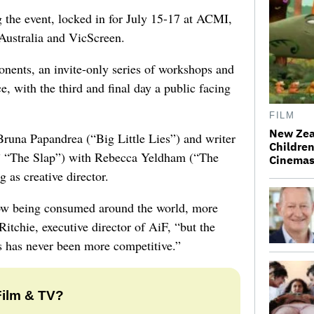
g the event, locked in for July 15-17 at ACMI,
Australia and VicScreen.
onents, an invite-only series of workshops and
e, with the third and final day a public facing
FILM
New Zea
Bruna Papandrea (“Big Little Lies”) and writer
Children
,” “The Slap”) with Rebecca Yeldham (“The
Cinema
 as creative director.
 now being consumed around the world, more
itchie, executive director of AiF, “but the
s has never been more competitive.”
Film & TV?