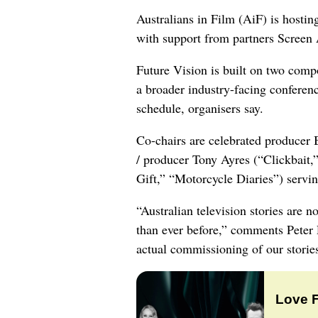
Australians in Film (AiF) is hostin
with support from partners Screen 
Future Vision is built on two comp
a broader industry-facing conferenc
schedule, organisers say.
Co-chairs are celebrated producer 
/ producer Tony Ayres (“Clickbait
Gift,” “Motorcycle Diaries”) serving
“Australian television stories are
than ever before,” comments Peter R
actual commissioning of our storie
Love 