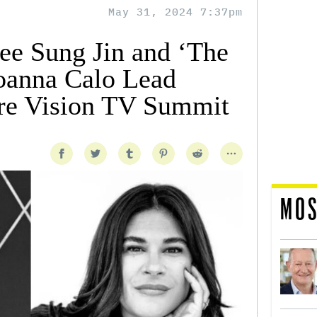
May 31, 2024 7:37pm
Lee Sung Jin and ‘The
Joanna Calo Lead
re Vision TV Summit
MOS