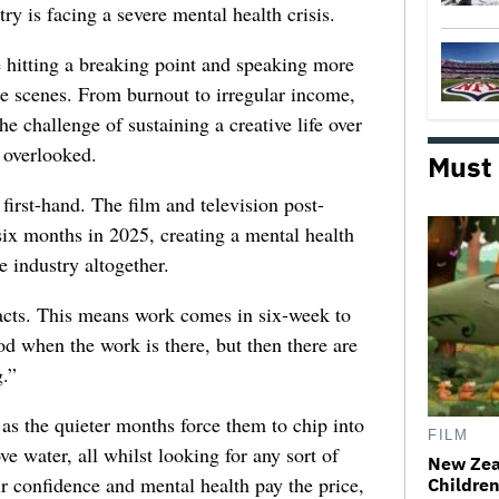
try is facing a severe mental health crisis.
e hitting a breaking point and speaking more
he scenes. From burnout to irregular income,
he challenge of sustaining a creative life over
 overlooked.
Must
first-hand. The film and television post-
six months in 2025, creating a mental health
e industry altogether.
racts. This means work comes in six-week to
d when the work is there, but then there are
.”
 as the quieter months force them to chip into
FILM
ve water, all whilst looking for any sort of
New Zea
ir confidence and mental health pay the price,
Children