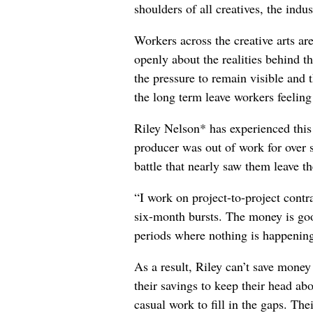
shoulders of all creatives, the indus
Workers across the creative arts ar
openly about the realities behind t
the pressure to remain visible and t
the long term leave workers feeling
Riley Nelson* has experienced this 
producer was out of work for over 
battle that nearly saw them leave th
“I work on project-to-project cont
six-month bursts. The money is goo
periods where nothing is happening
As a result, Riley can’t save money
their savings to keep their head abo
casual work to fill in the gaps. The