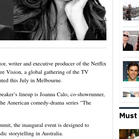
r, writer and executive producer of the Netflix
ture Vision, a global gathering of the TV
nted this July in Melbourne.
speaker’s lineup is Joanna Calo, co-showrunner,
f the American comedy-drama series “The
Must
mit, the inaugural event is designed to
ic storytelling in Australia.