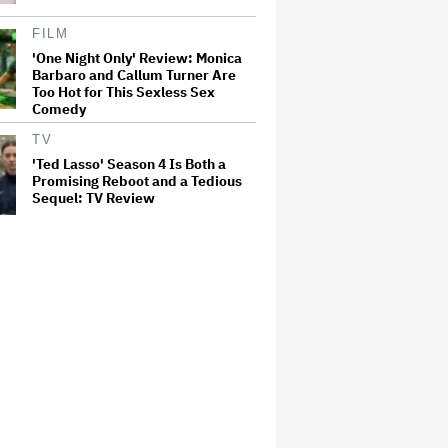
FILM
'One Night Only' Review: Monica
Barbaro and Callum Turner Are
Too Hot for This Sexless Sex
Comedy
TV
'Ted Lasso' Season 4 Is Both a
Promising Reboot and a Tedious
Sequel: TV Review