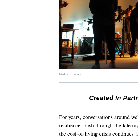
Getty Images
Created In Part
For years, conversations around wel
resilience: push through the late ni
the cost-of-living crisis continues