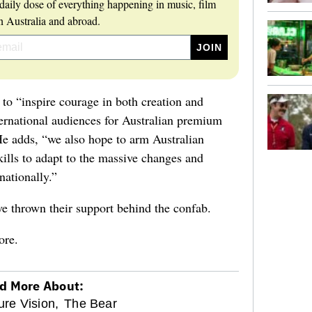
daily dose of everything happening in music, film
 Australia and abroad.
d to “inspire courage in both creation and
ernational audiences for Australian premium
He adds, “we also hope to arm Australian
ills to adapt to the massive changes and
nationally.”
 thrown their support behind the confab.
ore.
d More About:
ure Vision,
The Bear