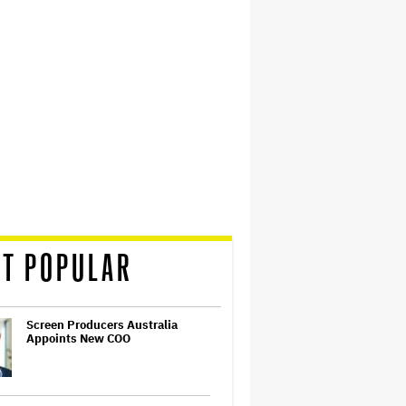
T POPULAR
Screen Producers Australia
Appoints New COO