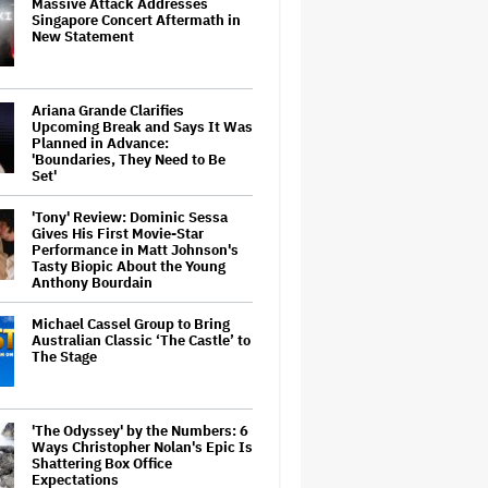
Massive Attack Addresses
Singapore Concert Aftermath in
New Statement
Ariana Grande Clarifies
Upcoming Break and Says It Was
Planned in Advance:
'Boundaries, They Need to Be
Set'
'Tony' Review: Dominic Sessa
Gives His First Movie-Star
Performance in Matt Johnson's
Tasty Biopic About the Young
Anthony Bourdain
Michael Cassel Group to Bring
Australian Classic ‘The Castle’ to
The Stage
'The Odyssey' by the Numbers: 6
Ways Christopher Nolan's Epic Is
Shattering Box Office
Expectations