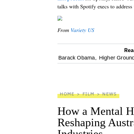
talks with Spotify execs to address 
From
Variety US
Rea
optional
Barack Obama,
Higher Ground
screen
reader
HOME
FILM
NEWS
How a Mental He
Reshaping Austra
Industries