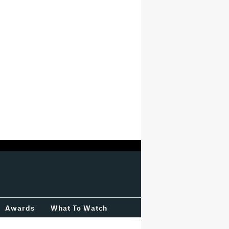
Awards
What To Watch