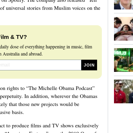
of universal stories from Muslim voices on the
Film & TV?
daily dose of everything happening in music, film
 Australia and abroad.
ution rights to “The Michelle Obama Podcast”
perpetuity. In addition, wherever the Obamas
likely that those new projects would be
usive basis.
act to produce films and TV shows exclusively