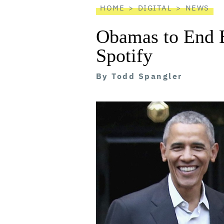
HOME
DIGITAL
NEWS
Obamas to End E
Spotify
By
Todd Spangler