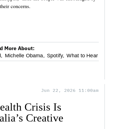
their concerns.
d More About:
,
Michelle Obama,
Spotify,
What to Hear
Jun 22, 2026 11:00am
alth Crisis Is
lia’s Creative