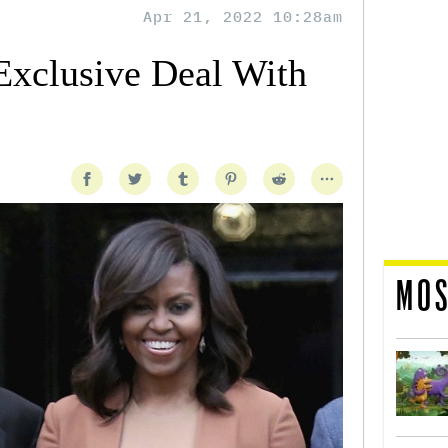
Apr 21, 2022 10:28am
xclusive Deal With
MOS