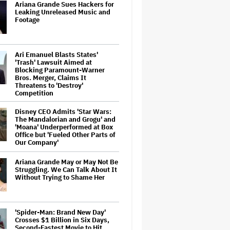
Ariana Grande Sues Hackers for
Leaking Unreleased Music and
Footage
Ari Emanuel Blasts States'
'Trash' Lawsuit Aimed at
Blocking Paramount-Warner
Bros. Merger, Claims It
Threatens to 'Destroy'
Competition
Disney CEO Admits 'Star Wars:
The Mandalorian and Grogu' and
'Moana' Underperformed at Box
Office but 'Fueled Other Parts of
Our Company'
Ariana Grande May or May Not Be
Struggling. We Can Talk About It
Without Trying to Shame Her
'Spider-Man: Brand New Day'
Crosses $1 Billion in Six Days,
Second-Fastest Movie to Hit