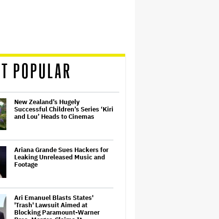
T POPULAR
New Zealand’s Hugely
Successful Children’s Series ‘Kiri
and Lou’ Heads to Cinemas
Ariana Grande Sues Hackers for
Leaking Unreleased Music and
Footage
Ari Emanuel Blasts States'
'Trash' Lawsuit Aimed at
Blocking Paramount-Warner