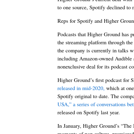
to one source, Spotify declined to
Reps for Spotify and Higher Grou
Podcasts that Higher Ground has pr
the streaming platform through the
the company is currently in talks w
including Amazon-owned Audible a
nonexclusive deal for its podcast co
Higher Ground’s first podcast for 
released in mid-2020,
which at one 
Spotify original to date. The com
USA,” a series of conversations b
released on Spotify last year.
In January, Higher Ground’s “The 
moments of pop culture, premiered