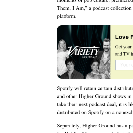
Them, I Am,” a podcast collection 
platform.
Love 
Get your 
and TV in
Spotify will retain certain distrib
and other Higher Ground shows in 
take their next podcast deal, it is 
distributed on Spotify on a nonexcl
Separately, Higher Ground has a p