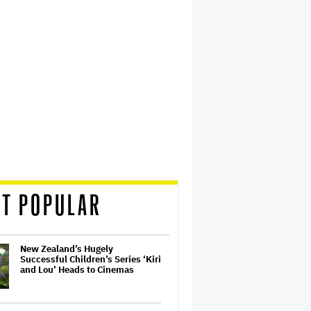
T POPULAR
New Zealand’s Hugely
Successful Children’s Series ‘Kiri
and Lou’ Heads to Cinemas