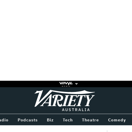
Variety
BETWEEN
adio
Podcasts
Biz
Tech
Theatre
Comedy