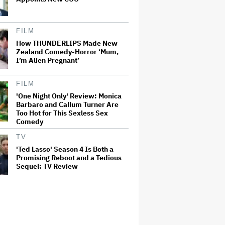
FILM
How THUNDERLIPS Made New
Zealand Comedy-Horror ‘Mum,
I’m Alien Pregnant’
FILM
'One Night Only' Review: Monica
Barbaro and Callum Turner Are
Too Hot for This Sexless Sex
Comedy
TV
'Ted Lasso' Season 4 Is Both a
Promising Reboot and a Tedious
Sequel: TV Review