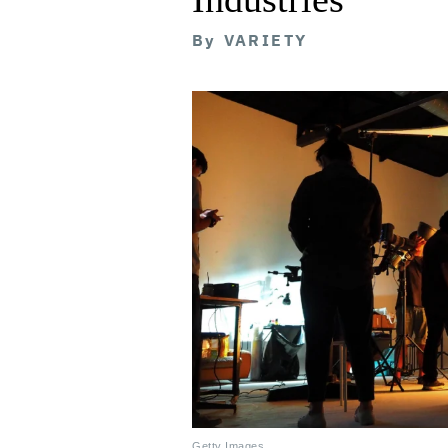
By
VARIETY
Getty Images