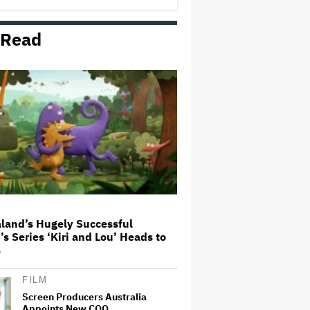
Milestone
 Read
Donald Trump's White House
Rips Off Nicole Kidman's AMC
Theatres Ad: 'We Come to This
Place for MAGA'
'Spider-Man: Brand New Day'
Review: Tom Holland Returns in
a 'Mature' but Arduous
Adventure That for All Its Good
Action Is Trying Too Hard
Netflix Rounds Out Series
Regulars for ‘Queenstown’
land’s Hugely Successful
’s Series ‘Kiri and Lou’ Heads to
Grammy Chief 'Saddened to Hear'
s
That BTS Won't Submit for 2027
Awards
FILM
Screen Producers Australia
Appoints New COO