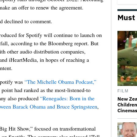
 make an offer to renew the agreement.
Must
nd declined to comment.
oduced for Spotify will continue to launch on
 fall, according to the Bloomberg report. But
ith other audio distribution companies,
nd iHeartMedia, in hopes of reaching a
ntent.
Spotify was
“The Michelle Obama Podcast,”
point had ranked as the most-listened-to
FILM
pany also produced
“Renegades: Born in the
New Zea
Children
etween Barack Obama and Bruce Springsteen
,
Cinema
Big Hit Show,” focused on transformational
 on Spotify. The company also released “Tell