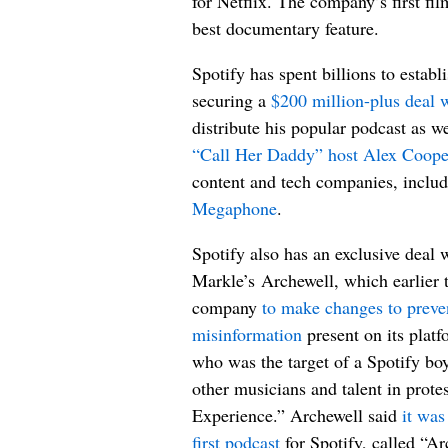
for Netflix. The company’s first f
best documentary feature.
Spotify has spent billions to establi
securing a
$200 million-plus deal w
distribute his popular podcast as w
“Call Her Daddy” host Alex Coope
content and tech companies, inclu
Megaphone
.
Spotify also has an exclusive dea
Markle’s Archewell, which earlier t
company
to make changes to prev
misinformation
present on its plat
who was the target of a Spotify bo
other musicians and talent in pro
Experience.” Archewell said
it was
first podcast
for Spotify, called “A