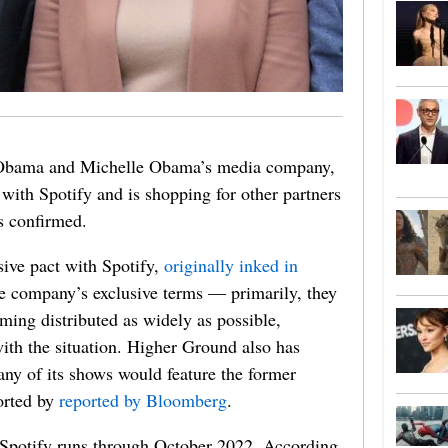
 Obama and Michelle Obama’s media company,
 with Spotify and is shopping for other partners
 confirmed.
sive pact with Spotify,
originally inked in
the company’s exclusive terms — primarily, they
ming distributed as widely as possible,
with the situation. Higher Ground also has
ny of its shows would feature the former
ported by
reported by Bloomberg
.
 Spotify runs through October 2022. According