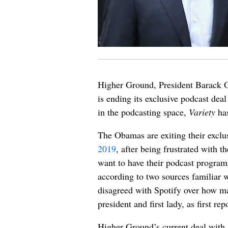
Higher Ground, President Barack
is ending its exclusive podcast deal
in the podcasting space,
Variety
has
The Obamas are exiting their exclu
2019
, after being frustrated with 
want to have their podcast program
according to two sources familiar 
disagreed with Spotify over how ma
president and first lady, as first re
Higher Ground’s current deal with