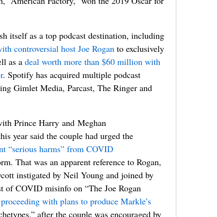
ilm, “American Factory,” won the 2019 Oscar for
sh itself as a top podcast destination, including
ith controversial host Joe Rogan
to exclusively
ell as a
deal worth more than $60 million with
r
. Spotify has acquired multiple podcast
ding Gimlet Media, Parcast, The Ringer and
l with Prince Harry and Meghan
his year said the couple had urged the
ent “serious harms” from COVID
form. That was an apparent reference to Rogan,
ycott instigated by Neil Young and joined by
test of COVID misinfo on “The Joe Rogan
 proceeding with plans to produce Markle’s
rchetypes,” after the couple was encouraged by