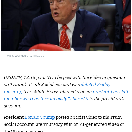
Alex Wong/Getty Images
UPDATE, 12:15 p.m. ET: The post with the video in question
on Trump’s Truth Social account was
deleted Friday
morning
. The White House blamed it on an
unidentified staff
member who had “erroneously” shared it
to the president’s
account.
President
Donald Trump
posted a racist video to his Truth
Social account late Thursday with an AI-generated video of
the Obamas as apes.