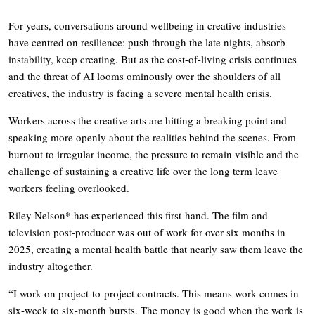
For years, conversations around wellbeing in creative industries
have centred on resilience: push through the late nights, absorb
instability, keep creating. But as the cost-of-living crisis continues
and the threat of AI looms ominously over the shoulders of all
creatives, the industry is facing a severe mental health crisis.
Workers across the creative arts are hitting a breaking point and
speaking more openly about the realities behind the scenes. From
burnout to irregular income, the pressure to remain visible and the
challenge of sustaining a creative life over the long term leave
workers feeling overlooked.
Riley Nelson* has experienced this first-hand. The film and
television post-producer was out of work for over six months in
2025, creating a mental health battle that nearly saw them leave the
industry altogether.
“I work on project-to-project contracts. This means work comes in
six-week to six-month bursts. The money is good when the work is