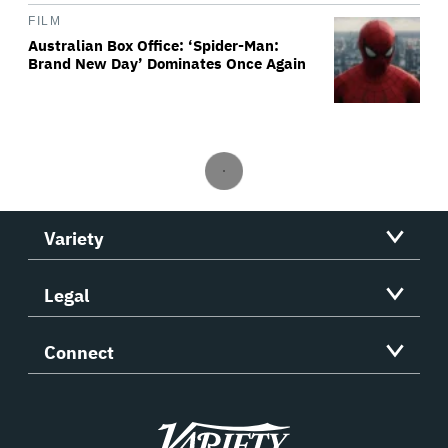
FILM
Australian Box Office: ‘Spider-Man:
Brand New Day’ Dominates Once Again
Variety
Legal
Connect
Variety