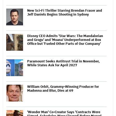
New Sci-Fi Thriller Starring Brendan Fraser and
Jeff Daniels Begins Shooting in Sydney
Disney CEO Admits 'Star Wars: The Mandalorian
and Grogu' and 'Moana' Underperformed at Box
Office but 'Fueled Other Parts of Our Company'
Paramount Seeks Antitrust Trial in November,
While States Ask for April 2027
William Orbit, Grammy-Winning Producer for
Madonna and Blur, Dies at 69
'Wonder Man' Co-Creator Says 'Contracts Were
Signed, Schedules Were Cleared' Before Marvel