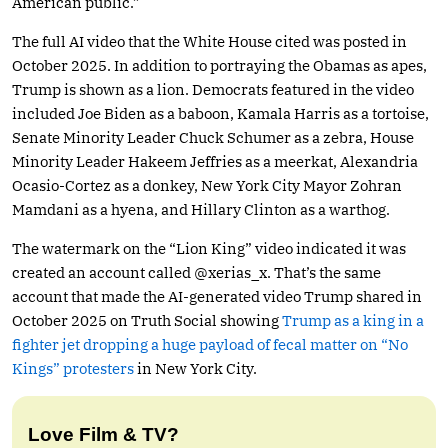
American public.”
The full AI video that the White House cited was posted in
October 2025. In addition to portraying the Obamas as apes,
Trump is shown as a lion. Democrats featured in the video
included Joe Biden as a baboon, Kamala Harris as a tortoise,
Senate Minority Leader Chuck Schumer as a zebra, House
Minority Leader Hakeem Jeffries as a meerkat, Alexandria
Ocasio-Cortez as a donkey, New York City Mayor Zohran
Mamdani as a hyena, and Hillary Clinton as a warthog.
The watermark on the “Lion King” video indicated it was
created an account called @xerias_x. That’s the same
account that made the AI-generated video Trump shared in
October 2025 on Truth Social showing
Trump as a king in a
fighter jet dropping a huge payload of fecal matter on “No
Kings” protesters
in New York City.
Love Film & TV?