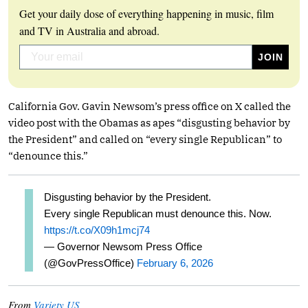
Get your daily dose of everything happening in music, film
and TV in Australia and abroad.
California Gov. Gavin Newsom’s press office on X called the
video post with the Obamas as apes “disgusting behavior by
the President” and called on “every single Republican” to
“denounce this.”
Disgusting behavior by the President.
Every single Republican must denounce this. Now.
https://t.co/X09h1mcj74
— Governor Newsom Press Office
(@GovPressOffice)
February 6, 2026
From
Variety US