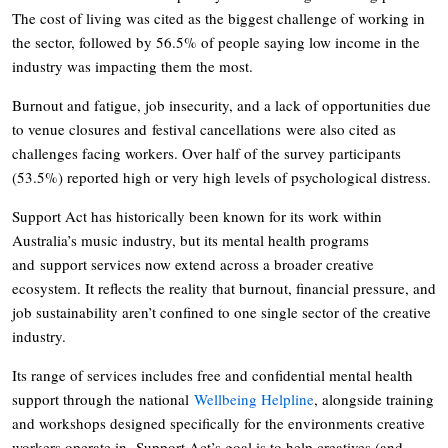
The cost of living was cited as the biggest challenge of working in
the sector, followed by 56.5% of people saying low income in the
industry was impacting them the most.
Burnout and fatigue, job insecurity, and a lack of opportunities due
to venue closures and festival cancellations were also cited as
challenges facing workers. Over half of the survey participants
(53.5%) reported high or very high levels of psychological distress.
Support Act has historically been known for its work within
Australia’s music industry, but its mental health programs
and support services now extend across a broader creative
ecosystem. It reflects the reality that burnout, financial pressure, and
job sustainability aren’t confined to one single sector of the creative
industry.
Its range of services includes free and confidential mental health
support through the national
Wellbeing Helpline
, alongside training
and workshops designed specifically for the environments creative
workers operate in. Support Act’s goal is to help creatives (and