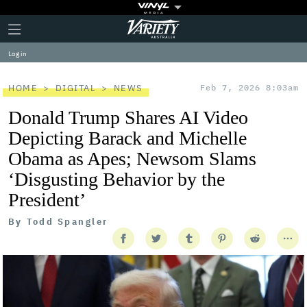
Plus
Click
Variety
Icon
to
expand
Log in
the
Mega
Menu
HOME
DIGITAL
NEWS
Feb 7, 2026 8:03am
Donald Trump Shares AI Video
Depicting Barack and Michelle
Obama as Apes; Newsom Slams
‘Disgusting Behavior by the
President’
By
Todd Spangler