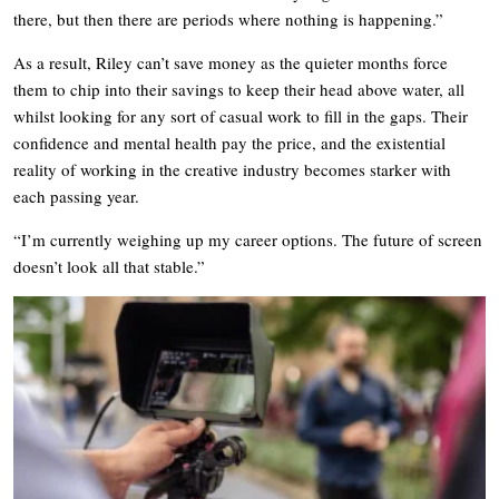
there, but then there are periods where nothing is happening.”
As a result, Riley can’t save money as the quieter months force
them to chip into their savings to keep their head above water, all
whilst looking for any sort of casual work to fill in the gaps. Their
confidence and mental health pay the price, and the existential
reality of working in the creative industry becomes starker with
each passing year.
“I’m currently weighing up my career options. The future of screen
doesn’t look all that stable.”