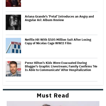
Ariana Grande's 'Petal' Introduces an Angry and
Angular Ari: Album Review
Netflix Hit With $105 Million Suit After Losing
Copy of Nicolas Cage WWII Film
Perez Hilton's Kids Were Evacuated During
Blogger's Graphic Livestream; Family Confirms 'He
Is Able to Communicate' After Hospitalization
Must Read