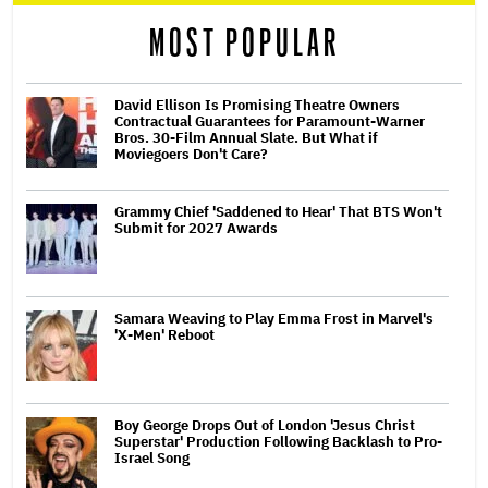
reader
MOST POPULAR
David Ellison Is Promising Theatre Owners
Contractual Guarantees for Paramount-Warner
Bros. 30-Film Annual Slate. But What if
Moviegoers Don't Care?
Grammy Chief 'Saddened to Hear' That BTS Won't
Submit for 2027 Awards
Samara Weaving to Play Emma Frost in Marvel's
'X-Men' Reboot
Boy George Drops Out of London 'Jesus Christ
Superstar' Production Following Backlash to Pro-
Israel Song