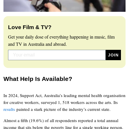
Love Film & TV?
Get your daily dose of everything happening in music, film
and TV in Australia and abroad.
What Help Is Available?
In 2024, Support Act, Australia’s leading mental health organisation
for creative workers, surveyed 1, 518 workers across the arts. Its
results
painted a stark picture of the industry’s current state.
Almost a fifth (19.6%) of all respondents reported a total annual
income that sits below the poverty line for a single working person.