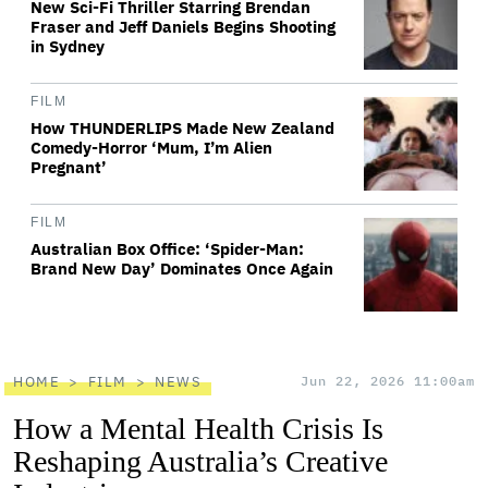
New Sci-Fi Thriller Starring Brendan
Fraser and Jeff Daniels Begins Shooting
in Sydney
FILM
How THUNDERLIPS Made New Zealand
Comedy-Horror ‘Mum, I’m Alien
Pregnant’
FILM
Australian Box Office: ‘Spider-Man:
Brand New Day’ Dominates Once Again
HOME
FILM
NEWS
Jun 22, 2026 11:00am
How a Mental Health Crisis Is
Reshaping Australia’s Creative