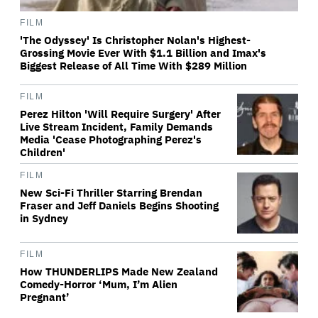
FILM
'The Odyssey' Is Christopher Nolan's Highest-
Grossing Movie Ever With $1.1 Billion and Imax's
Biggest Release of All Time With $289 Million
FILM
Perez Hilton 'Will Require Surgery' After
Live Stream Incident, Family Demands
Media 'Cease Photographing Perez's
Children'
FILM
New Sci-Fi Thriller Starring Brendan
Fraser and Jeff Daniels Begins Shooting
in Sydney
FILM
How THUNDERLIPS Made New Zealand
Comedy-Horror ‘Mum, I’m Alien
Pregnant’