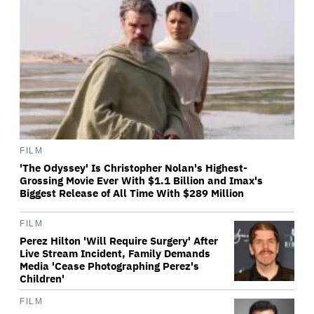
FILM
'The Odyssey' Is Christopher Nolan's Highest-
Grossing Movie Ever With $1.1 Billion and Imax's
Biggest Release of All Time With $289 Million
FILM
Perez Hilton 'Will Require Surgery' After
Live Stream Incident, Family Demands
Media 'Cease Photographing Perez's
Children'
FILM