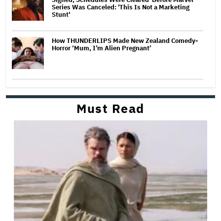
Series Was Canceled: 'This Is Not a Marketing
Stunt'
How THUNDERLIPS Made New Zealand Comedy-
Horror ‘Mum, I’m Alien Pregnant’
Must Read