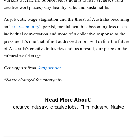
creative workplaces) stay healthy, safe, and sustainable.
As job cuts, wage stagnation and the threat of Australia becoming
an “
artless country
” persist, mental health is becoming less of an
individual conversation and more of a collective response to the
pressure. It’s one that, if not addressed soon, will define the future
of Australia’s creative industries and, as a result, our place on the
cultural world stage.
Get support from
Support Act
.
*Name changed for anonymity
Read More About:
optional
creative industry,
creative jobs,
Film Industry,
Native
screen