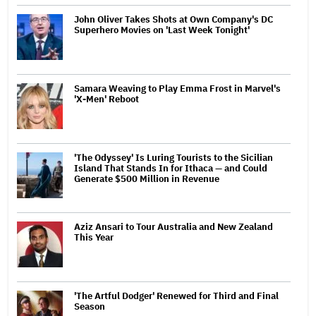
John Oliver Takes Shots at Own Company's DC
Superhero Movies on 'Last Week Tonight'
Samara Weaving to Play Emma Frost in Marvel's
'X-Men' Reboot
'The Odyssey' Is Luring Tourists to the Sicilian
Island That Stands In for Ithaca — and Could
Generate $500 Million in Revenue
Aziz Ansari to Tour Australia and New Zealand
This Year
'The Artful Dodger' Renewed for Third and Final
Season