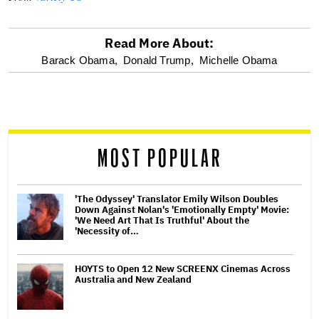
Read More About:
optional
Barack Obama,
Donald Trump,
Michelle Obama
screen
reader
MOST POPULAR
'The Odyssey' Translator Emily Wilson Doubles
Down Against Nolan's 'Emotionally Empty' Movie:
'We Need Art That Is Truthful' About the
'Necessity of…
HOYTS to Open 12 New SCREENX Cinemas Across
Australia and New Zealand