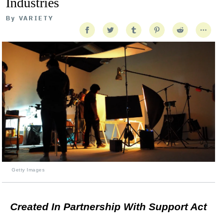
Industries
By
VARIETY
Getty Images
Created In Partnership With Support Act