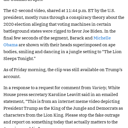
The 62-second video, shared at 11:44 p.m. ET by the U.S.
president, mostly runs through a conspiracy theory about the
2020 election alleging that voting machines in certain
battleground states were rigged to favor Joe Biden. In the
final few seconds of the segment, Barack and
Michelle
Obama
are shown with their heads superimposed on ape
bodies, smiling and dancing in a jungle setting to “The Lion
Sleeps Tonight.”
As of Friday morning, the clip was still available on Trump’s
account.
In a response to a request for comment from
Variety
, White
House press secretary Karoline Leavitt said in an emailed
statement, “This is from an internet meme video depicting
President Trump as the King of the Jungle and Democrats as
characters from the Lion King. Please stop the fake outrage
and report on something today that actually matters to the