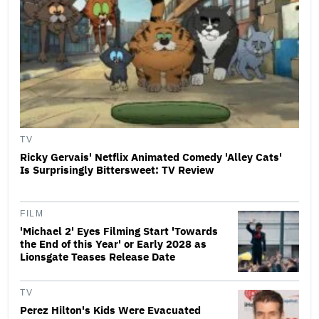
TV
Ricky Gervais' Netflix Animated Comedy 'Alley Cats'
Is Surprisingly Bittersweet: TV Review
FILM
'Michael 2' Eyes Filming Start 'Towards
the End of this Year' or Early 2028 as
Lionsgate Teases Release Date
TV
Perez Hilton's Kids Were Evacuated