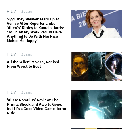
FILM
2 years
Sigourney Weaver Tears Up at
Venice After Reporter Links
‘Alien’s’ Ripley to Kamala Harris:
‘To Think My Work Would Have
Anything to Do With Her Rise
Makes Me Happy’
FILM
2 years
All the ‘Alien’ Movies, Ranked
From Worst to Best
FILM
2 years
‘Alien: Romulus’ Review: The
Primal Shock and Awe Is Gone,
but It’s a Good Video-Game Horror
Ride