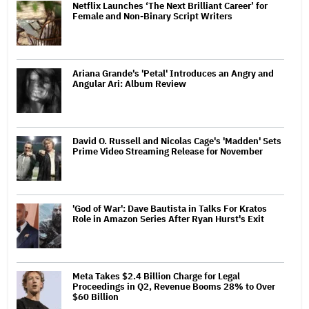
Netflix Launches ‘The Next Brilliant Career’ for
Female and Non-Binary Script Writers
Ariana Grande's 'Petal' Introduces an Angry and
Angular Ari: Album Review
David O. Russell and Nicolas Cage's 'Madden' Sets
Prime Video Streaming Release for November
'God of War': Dave Bautista in Talks For Kratos
Role in Amazon Series After Ryan Hurst's Exit
Meta Takes $2.4 Billion Charge for Legal
Proceedings in Q2, Revenue Booms 28% to Over
$60 Billion