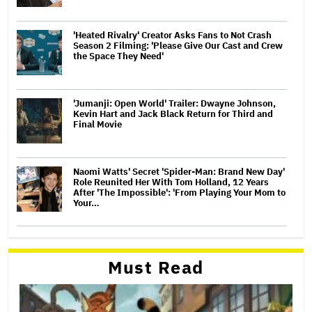
'Heated Rivalry' Creator Asks Fans to Not Crash
Season 2 Filming: 'Please Give Our Cast and Crew
the Space They Need'
'Jumanji: Open World' Trailer: Dwayne Johnson,
Kevin Hart and Jack Black Return for Third and
Final Movie
Naomi Watts' Secret 'Spider-Man: Brand New Day'
Role Reunited Her With Tom Holland, 12 Years
After 'The Impossible': 'From Playing Your Mom to
Your…
Must Read