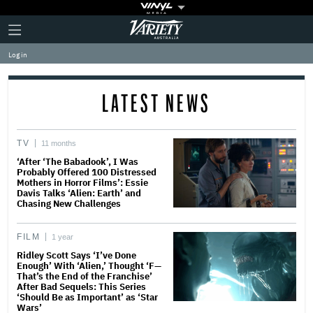
Plus
Click
Variety
Icon
to
expand
Log in
the
Mega
Menu
LATEST NEWS
TV
11 months
‘After ‘The Babadook’, I Was
Probably Offered 100 Distressed
Mothers in Horror Films’: Essie
Davis Talks ‘Alien: Earth’ and
Chasing New Challenges
FILM
1 year
Ridley Scott Says ‘I’ve Done
Enough’ With ‘Alien,’ Thought ‘F—
That’s the End of the Franchise’
After Bad Sequels: This Series
‘Should Be as Important’ as ‘Star
Wars’