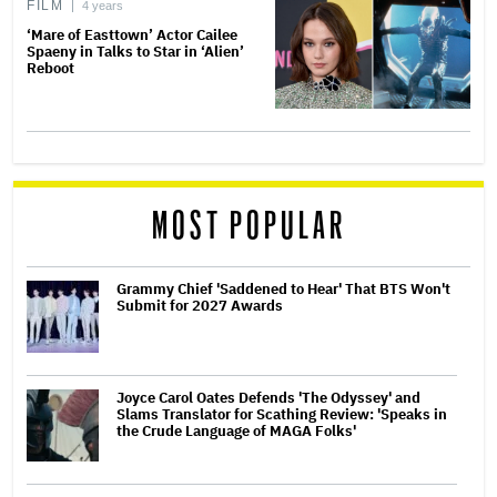
FILM
4 years
‘Mare of Easttown’ Actor Cailee
Spaeny in Talks to Star in ‘Alien’
Reboot
MOST POPULAR
Grammy Chief 'Saddened to Hear' That BTS Won't
Submit for 2027 Awards
Joyce Carol Oates Defends 'The Odyssey' and
Slams Translator for Scathing Review: 'Speaks in
the Crude Language of MAGA Folks'