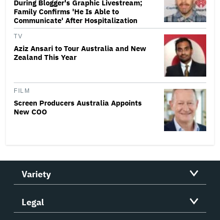
During Blogger's Graphic Livestream;
Family Confirms 'He Is Able to
Communicate' After Hospitalization
TV
Aziz Ansari to Tour Australia and New
Zealand This Year
FILM
Screen Producers Australia Appoints
New COO
Variety
Legal