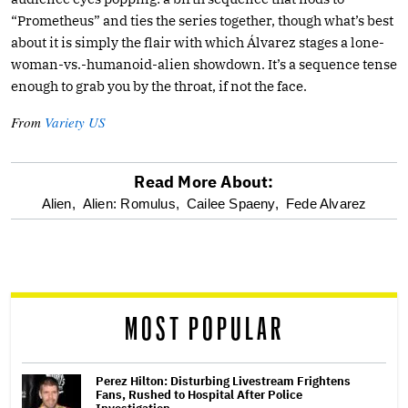
“Prometheus” and ties the series together, though what’s best
about it is simply the flair with which Álvarez stages a lone-
woman-vs.-humanoid-alien showdown. It’s a sequence tense
enough to grab you by the throat, if not the face.
From
Variety US
Read More About:
optional
Alien,
Alien: Romulus,
Cailee Spaeny,
Fede Alvarez
screen
reader
MOST POPULAR
Perez Hilton: Disturbing Livestream Frightens
Fans, Rushed to Hospital After Police