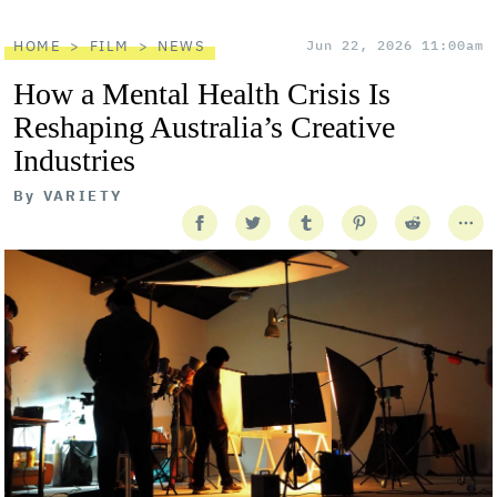
HOME
FILM
NEWS
Jun 22, 2026 11:00am
How a Mental Health Crisis Is
Reshaping Australia’s Creative
Industries
By
VARIETY