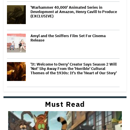
'Warhammer 40,000' Animated Series in
Development at Amazon, Henry Cavill to Produce
(EXCLUSIVE)
Amyl and the Sniffers Film Set For Cinema
Release
'It: Welcome to Derry' Creator Says Season 2 Will
'Not' Shy Away From the 'Horrible' Cultural
Themes of the 1930s: It's the 'Heart of Our Story'
Must Read