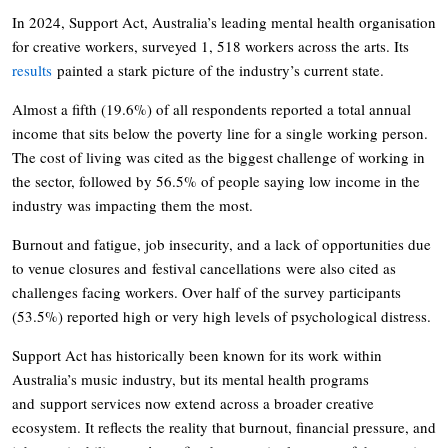
In 2024, Support Act, Australia’s leading mental health organisation
for creative workers, surveyed 1, 518 workers across the arts. Its
results
painted a stark picture of the industry’s current state.
Almost a fifth (19.6%) of all respondents reported a total annual
income that sits below the poverty line for a single working person.
The cost of living was cited as the biggest challenge of working in
the sector, followed by 56.5% of people saying low income in the
industry was impacting them the most.
Burnout and fatigue, job insecurity, and a lack of opportunities due
to venue closures and festival cancellations were also cited as
challenges facing workers. Over half of the survey participants
(53.5%) reported high or very high levels of psychological distress.
Support Act has historically been known for its work within
Australia’s music industry, but its mental health programs
and support services now extend across a broader creative
ecosystem. It reflects the reality that burnout, financial pressure, and