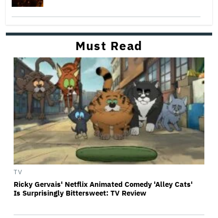
Must Read
TV
Ricky Gervais' Netflix Animated Comedy 'Alley Cats'
Is Surprisingly Bittersweet: TV Review