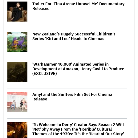
Trailer For ‘Tina Arena: Unravel Me’ Documentary
Released
New Zealand’s Hugely Successful Children’s
Series ‘Kiri and Lou’ Heads to Cinemas
'Warhammer 40,000' Animated Series in
Development at Amazon, Henry Cavill to Produce
(EXCLUSIVE)
Amyl and the Sniffers Film Set For Cinema
Release
'It: Welcome to Derry' Creator Says Season 2 Will
'Not' Shy Away From the 'Horrible' Cultural
Themes of the 1930s: It's the 'Heart of Our Story'