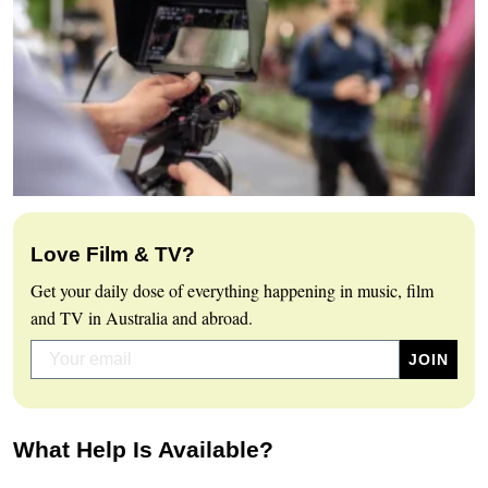
Love Film & TV?
Get your daily dose of everything happening in music, film
and TV in Australia and abroad.
What Help Is Available?