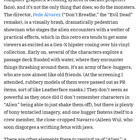
fans), and it’s not the only thing that does; so do the monsters.
The director,
Fede Álvarez
(“Don’t Breathe,” the “Evil Dead”
remake), is a visually brash, dramatically pedestrian
showman who stages the alien encounters with a welter of
practical effects, which in this retro era tends to get some
viewers as excited as a Gen-X hipster cooing over his vinyl
collection. Early on, several of the characters explore a
passage deck flooded with water, where they encounter
things thrashing around them. It’s an army of face-huggers,
who are now almost like old friends. (At the screening I
attended, rubbery models of them were passed out as PR
items, sort of like Leatherface masks.) They don’t seem as
powerful as they once did (I don’t remember characters in
“Alien” being able to just shake them off), but there is plenty
of bony tentacled imagery, and one hugger fastens itself to a
crew member, the close-cropped Navarro (Aileen Wu), who
soon disgorges a writhing fetus with jaws.
There are other elements there to remind us of “Alien”: a