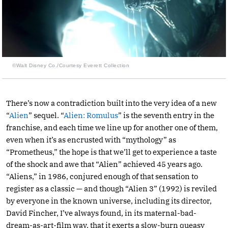
©Walt Disney Co./Courtesy Everett Collection
There’s now a contradiction built into the very idea of a new
“
Alien
” sequel. “
Alien: Romulus
” is the seventh entry in the
franchise, and each time we line up for another one of them,
even when it’s as encrusted with “mythology” as
“Prometheus,” the hope is that we’ll get to experience a taste
of the shock and awe that “Alien” achieved 45 years ago.
“Aliens,” in 1986, conjured enough of that sensation to
register as a classic — and though “Alien 3” (1992) is reviled
by everyone in the known universe, including its director,
David Fincher, I’ve always found, in its maternal-bad-
dream-as-art-film way, that it exerts a slow-burn queasy