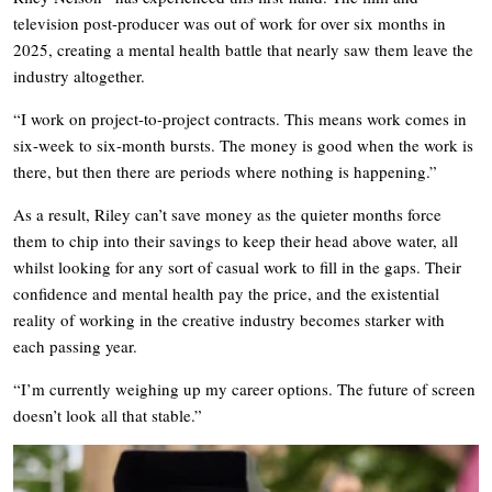
television post-producer was out of work for over six months in
2025, creating a mental health battle that nearly saw them leave the
industry altogether.
“I work on project-to-project contracts. This means work comes in
six-week to six-month bursts. The money is good when the work is
there, but then there are periods where nothing is happening.”
As a result, Riley can’t save money as the quieter months force
them to chip into their savings to keep their head above water, all
whilst looking for any sort of casual work to fill in the gaps. Their
confidence and mental health pay the price, and the existential
reality of working in the creative industry becomes starker with
each passing year.
“I’m currently weighing up my career options. The future of screen
doesn’t look all that stable.”