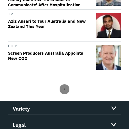
Communicate' After Hospitalization
TV
Aziz Ansari to Tour Australia and New
Zealand This Year
FILM
Screen Producers Australia Appoints
New COO
Variety
Legal