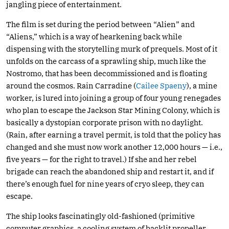
jangling piece of entertainment.
The film is set during the period between “Alien” and
“Aliens,” which is a way of hearkening back while
dispensing with the storytelling murk of prequels. Most of it
unfolds on the carcass of a sprawling ship, much like the
Nostromo, that has been decommissioned and is floating
around the cosmos. Rain Carradine (
Cailee Spaeny
), a mine
worker, is lured into joining a group of four young renegades
who plan to escape the Jackson Star Mining Colony, which is
basically a dystopian corporate prison with no daylight.
(Rain, after earning a travel permit, is told that the policy has
changed and she must now work another 12,000 hours — i.e.,
five years — for the right to travel.) If she and her rebel
brigade can reach the abandoned ship and restart it, and if
there’s enough fuel for nine years of cryo sleep, they can
escape.
The ship looks fascinatingly old-fashioned (primitive
computer graphics, a cooling system of backlit propeller