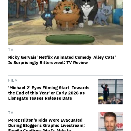
TV
Ricky Gervais' Netflix Animated Comedy 'Alley Cats'
Is Surprisingly Bittersweet: TV Review
FILM
'Michael 2' Eyes Filming Start 'Towards
the End of this Year' or Early 2028 as
Lionsgate Teases Release Date
TV
Perez Hilton's Kids Were Evacuated
During Blogger's Graphic Livestream;
Family Confirms 'He Is Able to