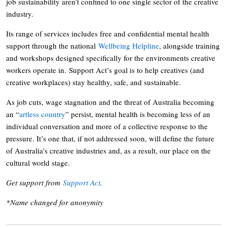
job sustainability aren’t confined to one single sector of the creative
industry.
Its range of services includes free and confidential mental health
support through the national
Wellbeing Helpline
, alongside training
and workshops designed specifically for the environments creative
workers operate in. Support Act’s goal is to help creatives (and
creative workplaces) stay healthy, safe, and sustainable.
As job cuts, wage stagnation and the threat of Australia becoming
an “
artless country
” persist, mental health is becoming less of an
individual conversation and more of a collective response to the
pressure. It’s one that, if not addressed soon, will define the future
of Australia’s creative industries and, as a result, our place on the
cultural world stage.
Get support from
Support Act
.
*Name changed for anonymity