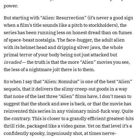
power.
But starting with “Alien: Resurrection” (it’s never a good sign
when a film’s title sounds like a pitch to stockholders), the
series has been running less on honest dread than on fumes
of space-beast nostalgia. The face-hugger, the adult alien
with its helmet head and dripping silver jaws, the whole
primal terror of your body being not just attacked but
invaded
— the truth is that the more “Alien” movies you see,
the less of a nightmare jolt there is to them.
So when I say that “Alien: Romulus” is one of the best “Alien”
sequels, that it delivers the slimy creep-out goods in a way
that none of the last three “Alien” films have, I don’t mean to
suggest that the shock and awe is back, or that the movie has
reinvented this series in any visionary mind-fuck way. Quite
the contrary. This is closer to a grandly efficient greatest-hits
thrill ride, packaged like a video game. Yet on that level it’s a
confidently spooky, ingeniously shot, at times nerve-