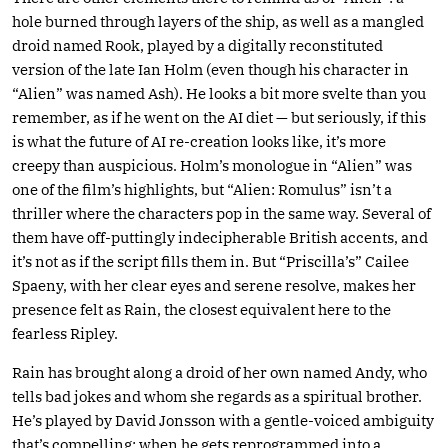
hole burned through layers of the ship, as well as a mangled
droid named Rook, played by a digitally reconstituted
version of the late Ian Holm (even though his character in
“Alien” was named Ash). He looks a bit more svelte than you
remember, as if he went on the AI diet — but seriously, if this
is what the future of AI re-creation looks like, it’s more
creepy than auspicious. Holm’s monologue in “Alien” was
one of the film’s highlights, but “Alien: Romulus” isn’t a
thriller where the characters pop in the same way. Several of
them have off-puttingly indecipherable British accents, and
it’s not as if the script fills them in. But “Priscilla’s” Cailee
Spaeny, with her clear eyes and serene resolve, makes her
presence felt as Rain, the closest equivalent here to the
fearless Ripley.
Rain has brought along a droid of her own named Andy, who
tells bad jokes and whom she regards as a spiritual brother.
He’s played by David Jonsson with a gentle-voiced ambiguity
that’s compelling; when he gets reprogrammed into a