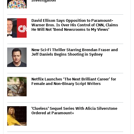
Investigation
David Ellison Says Opposition to Paramount-
Warner Bros. Is Over His Control of CNN, Claims
He Will Not 'Bend Newsrooms to My Views'
New Sci-Fi Thriller Starring Brendan Fraser and
Jeff Daniels Begins Shooting in Sydney
Netflix Launches ‘The Next Brilliant Career’ for
Female and Non-Binary Script Writers
'Clueless' Sequel Series With Alicia Silverstone
Ordered at Paramount+