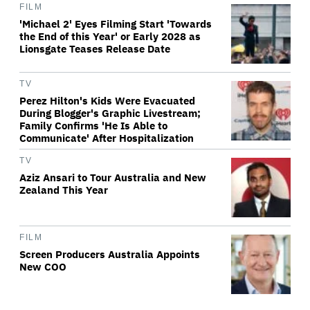
FILM
'Michael 2' Eyes Filming Start 'Towards
the End of this Year' or Early 2028 as
Lionsgate Teases Release Date
TV
Perez Hilton's Kids Were Evacuated
During Blogger's Graphic Livestream;
Family Confirms 'He Is Able to
Communicate' After Hospitalization
TV
Aziz Ansari to Tour Australia and New
Zealand This Year
FILM
Screen Producers Australia Appoints
New COO