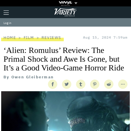
Plus
Click
Variety
Icon
to
expand
Log in
the
Mega
Menu
HOME
FILM
REVIEWS
Aug 15, 2024 7:59am
‘Alien: Romulus’ Review: The
Primal Shock and Awe Is Gone, but
It’s a Good Video-Game Horror Ride
By
Owen Gleiberman