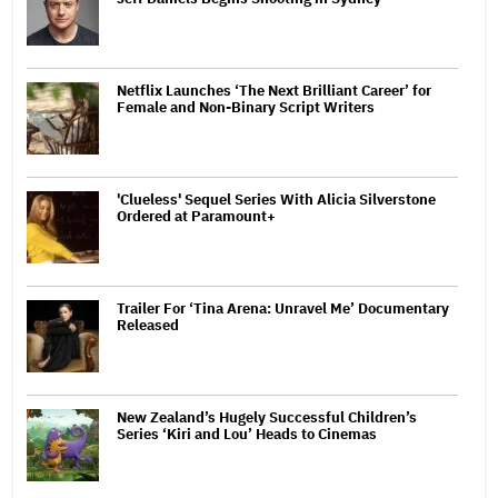
Netflix Launches ‘The Next Brilliant Career’ for
Female and Non-Binary Script Writers
'Clueless' Sequel Series With Alicia Silverstone
Ordered at Paramount+
Trailer For ‘Tina Arena: Unravel Me’ Documentary
Released
New Zealand’s Hugely Successful Children’s
Series ‘Kiri and Lou’ Heads to Cinemas