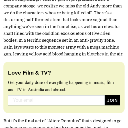
company stooge, we realize we miss the old Andy more than
we do the characters who are being killed off. There’s a
disturbing half-formed alien that looks more vaginal than
anything we’ve seen in the franchise, as well as an elevator
shaft lined with the obsidian exoskeletons of live alien
bodies. In a terrific sequence set in an anti-gravity zone,
Rain lays waste to this monster army with a mega machine
gun, leaving yellow acid blood hanging in blotches in the air.
Love Film & TV?
Get your daily dose of everything happening in music, film
and TV in Australia and abroad.
But it’s the final act of “Alien: Romulus” that’s designed to get
audience eyes popping: a birth sequence that nods to