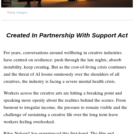
Getty Images
Created In Partnership With Support Act
For years, conversations around wellbeing in creative industries
have centred on resilience: push through the late nights, absorb
instability, keep creating. But as the cost-of-living crisis continues
and the threat of AI looms ominously over the shoulders of all
creatives, the industry is facing a severe mental health crisis.
Workers across the creative arts are hitting a breaking point and
speaking more openly about the realities behind the scenes. From
burnout to irregular income, the pressure to remain visible and the
challenge of sustaining a creative life over the long term leave
workers feeling overlooked.
Riley Nelson* has experienced this first-hand. The film and