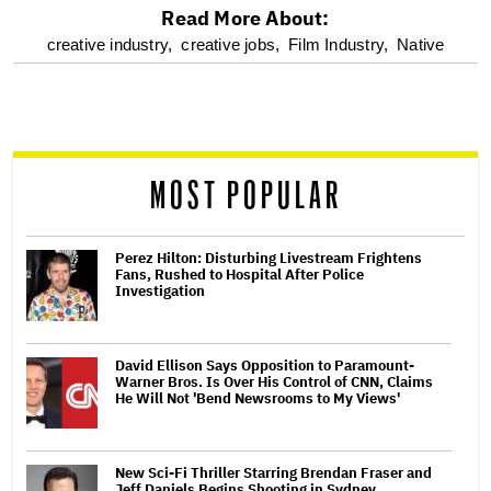
Read More About:
optional
creative industry,
creative jobs,
Film Industry,
Native
screen
reader
MOST POPULAR
Perez Hilton: Disturbing Livestream Frightens
Fans, Rushed to Hospital After Police
Investigation
David Ellison Says Opposition to Paramount-
Warner Bros. Is Over His Control of CNN, Claims
He Will Not 'Bend Newsrooms to My Views'
New Sci-Fi Thriller Starring Brendan Fraser and
Jeff Daniels Begins Shooting in Sydney