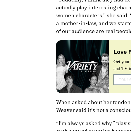
actually play interesting chara
women characters,” she said. 
a mother-in-law, and we starte
of our audience are real peopl
Love 
Get your 
and TV in
When asked about her tendenc
Weaver said it’s not a conscio
“I’m always asked why I play 