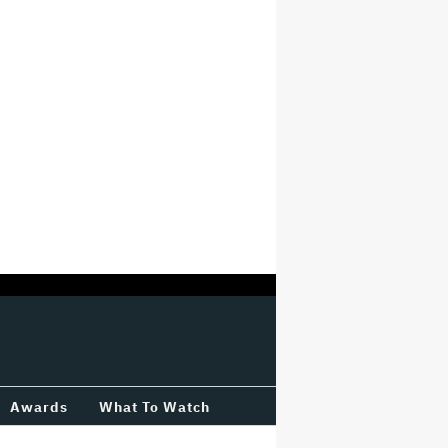
Awards
What To Watch