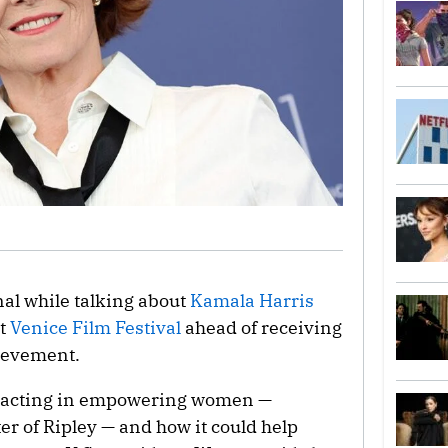
al while talking about
Kamala Harris
at
Venice Film Festival
ahead of receiving
hievement.
r acting in empowering women —
ter of Ripley — and how it could help