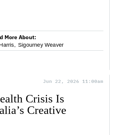
d More About:
arris,
Sigourney Weaver
Jun 22, 2026 11:00am
alth Crisis Is
lia’s Creative