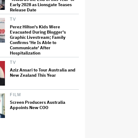
Early 2028 as Lionsgate Teases
Release Date
TV
Perez Hilton's Kids Were
Evacuated During Blogger's
Graphic Livestream; Family
Confirms 'He Is Able to
Communicate' After
Hospitalization
TV
Aziz Ansari to Tour Australia and
New Zealand This Year
FILM
Screen Producers Australia
Appoints New COO