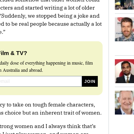
cters and started writing a lot of older
“Suddenly, we stopped being a joke and
d to be real people because actually a lot
e.”
Film & TV?
daily dose of everything happening in music, film
 Australia and abroad.
y to take on tough female characters,
us choice but an inherent trait of women.
strong women and I always think that’s