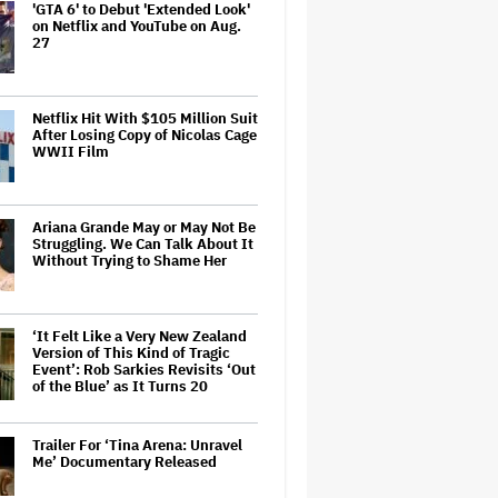
'GTA 6' to Debut 'Extended Look'
on Netflix and YouTube on Aug.
27
Netflix Hit With $105 Million Suit
After Losing Copy of Nicolas Cage
WWII Film
Ariana Grande May or May Not Be
Struggling. We Can Talk About It
Without Trying to Shame Her
‘It Felt Like a Very New Zealand
Version of This Kind of Tragic
Event’: Rob Sarkies Revisits ‘Out
of the Blue’ as It Turns 20
Trailer For ‘Tina Arena: Unravel
Me’ Documentary Released