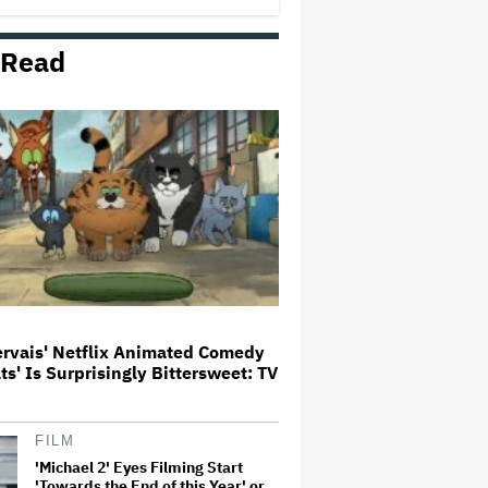
 Read
'The Artful Dodger' Renewed for
Third and Final Season
David O. Russell and Nicolas
Cage's 'Madden' Sets Prime
Video Streaming Release for
November
Ariana Grande to Take 'Step Back
From Visibility' After Tour Ends
Amid 'Public Scrutiny,' Drops Out
of 'Sunday in the Park With
George' Musical
ervais' Netflix Animated Comedy
ats' Is Surprisingly Bittersweet: TV
'One Night Only' Review: Monica
Barbaro and Callum Turner Are
Too Hot for This Sexless Sex
Comedy
FILM
'Michael 2' Eyes Filming Start
'Towards the End of this Year' or