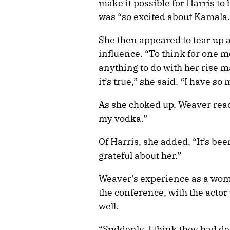
make it possible for Harris to
was “so excited about Kamala.
She then appeared to tear up a
influence. “To think for one
anything to do with her rise 
it’s true,” she said. “I have
As she choked up, Weaver reach
my vodka.”
Of Harris, she added, “It’s bee
grateful about her.”
Weaver’s experience as a wom
the conference, with the actor
well.
“Suddenly, I think they had 