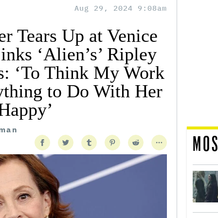
Aug 29, 2024 9:08am
r Tears Up at Venice
inks ‘Alien’s’ Ripley
s: ‘To Think My Work
thing to Do With Her
Happy’
tman
MOS