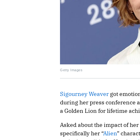
Getty Images
Sigourney Weaver
got emotion
during her press conference 
a Golden Lion for lifetime ac
Asked about the impact of he
specifically her “
Alien
” charac