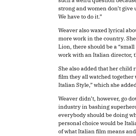
such a weird question becaus
strong and women don’t give u
We have to do it.”
Weaver also waxed lyrical abou
more work in the country. She
Lion, there should be a “small 
work with an Italian director, 
She also added that her child r
film they all watched togethe
Italian Style,” which she adde
Weaver didn’t, however, go do
industry in bashing superhero 
everybody should be doing wha
personal choice would be Itali
of what Italian film means and