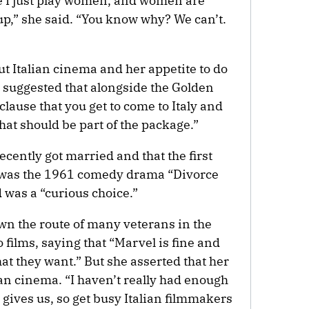
e I just play women, and women are
p,” she said. “You know why? We can’t.
t Italian cinema and her appetite to do
 suggested that alongside the Golden
clause that you get to come to Italy and
that should be part of the package.”
ecently got married and that the first
r was the 1961 comedy drama “Divorce
d was a “curious choice.”
wn the route of many veterans in the
films, saying that “Marvel is fine and
t they want.” But she asserted that her
an cinema. “I haven’t really had enough
 gives us, so get busy Italian filmmakers