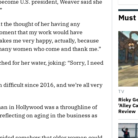
 become U.S. president, Weaver said she
”
Must
t the thought of her having any
 moment that my work would have
makes me very happy, actually, because
 so many women who come and thank me.”
ed for her water, joking: “Sorry, I need
n difficult since 2016, and we’re all very
TV
Ricky G
'Alley C
an in Hollywood was a throughline of
Review
 reflecting on aging in the business as
decided somehow that older women could