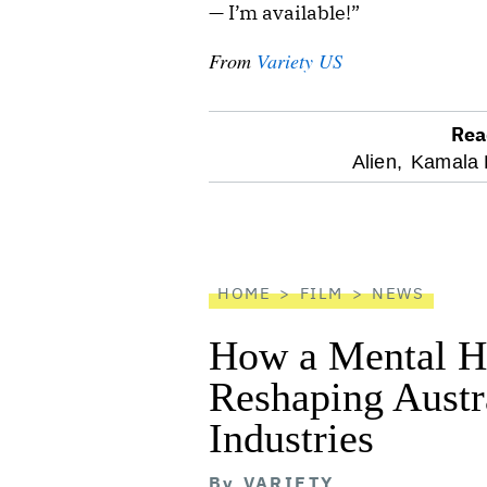
— I’m available!”
From
Variety US
Rea
optional
Alien,
Kamala H
screen
reader
HOME
FILM
NEWS
How a Mental He
Reshaping Austra
Industries
By
VARIETY