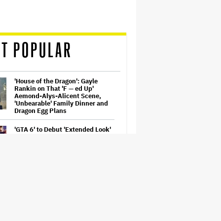
T POPULAR
'House of the Dragon': Gayle
Rankin on That 'F — ed Up'
Aemond-Alys-Alicent Scene,
'Unbearable' Family Dinner and
Dragon Egg Plans
'GTA 6' to Debut 'Extended Look'
on Netflix and YouTube on Aug.
27
Netflix Hit With $105 Million Suit
After Losing Copy of Nicolas Cage
WWII Film