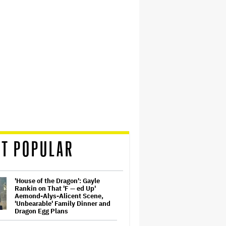
T POPULAR
'House of the Dragon': Gayle
Rankin on That 'F — ed Up'
Aemond-Alys-Alicent Scene,
'Unbearable' Family Dinner and
Dragon Egg Plans