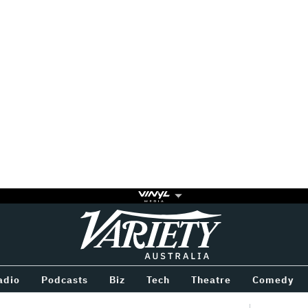
Variety
BETWEEN
adio
Podcasts
Biz
Tech
Theatre
Comedy