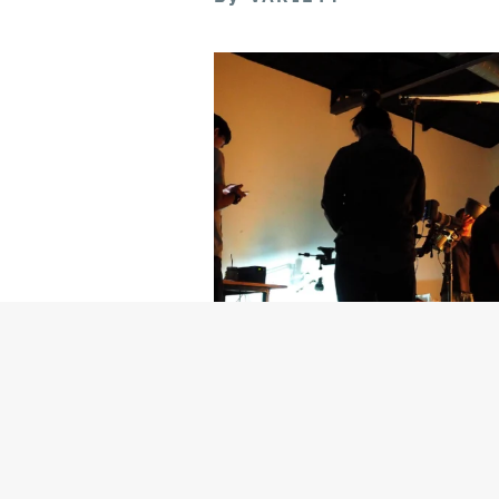
Getty Images