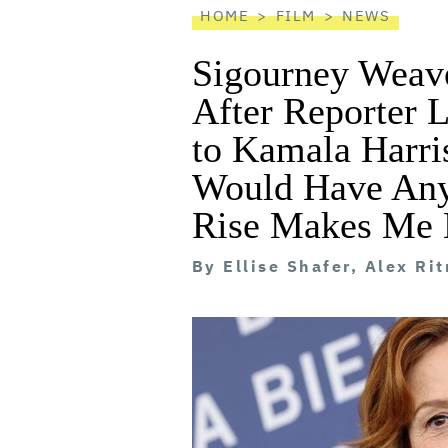
HOME
FILM
NEWS
Sigourney Weave
After Reporter L
to Kamala Harri
Would Have Any
Rise Makes Me 
By
Ellise Shafer, Alex Ri