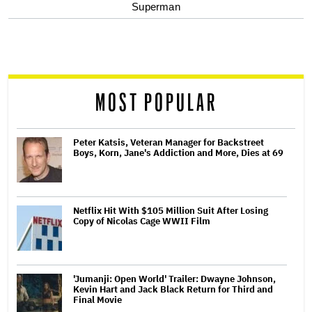
optional
Superman
screen
reader
MOST POPULAR
Peter Katsis, Veteran Manager for Backstreet
Boys, Korn, Jane's Addiction and More, Dies at 69
Netflix Hit With $105 Million Suit After Losing
Copy of Nicolas Cage WWII Film
'Jumanji: Open World' Trailer: Dwayne Johnson,
Kevin Hart and Jack Black Return for Third and
Final Movie