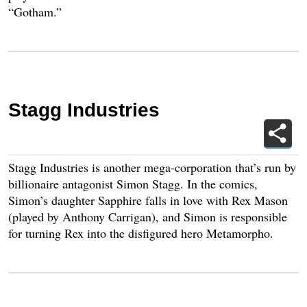
“Gotham.”
Stagg Industries
Stagg Industries is another mega-corporation that’s run by
billionaire antagonist Simon Stagg. In the comics,
Simon’s daughter Sapphire falls in love with Rex Mason
(played by Anthony Carrigan), and Simon is responsible
for turning Rex into the disfigured hero Metamorpho.