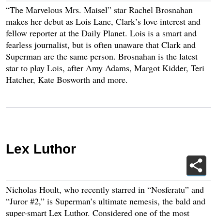
“The Marvelous Mrs. Maisel” star Rachel Brosnahan
makes her debut as Lois Lane, Clark’s love interest and
fellow reporter at the Daily Planet. Lois is a smart and
fearless journalist, but is often unaware that Clark and
Superman are the same person. Brosnahan is the latest
star to play Lois, after Amy Adams, Margot Kidder, Teri
Hatcher, Kate Bosworth and more.
Lex Luthor
Nicholas Hoult, who recently starred in “Nosferatu” and
“Juror #2,” is Superman’s ultimate nemesis, the bald and
super-smart Lex Luthor. Considered one of the most