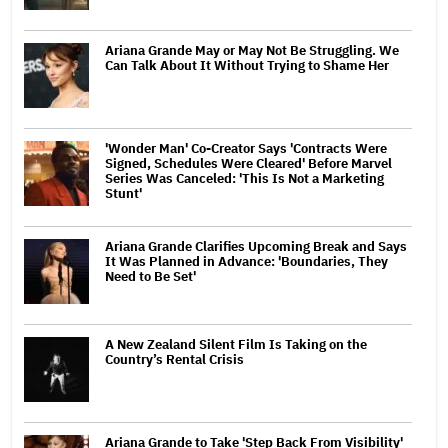
Ariana Grande May or May Not Be Struggling. We
Can Talk About It Without Trying to Shame Her
'Wonder Man' Co-Creator Says 'Contracts Were
Signed, Schedules Were Cleared' Before Marvel
Series Was Canceled: 'This Is Not a Marketing
Stunt'
Ariana Grande Clarifies Upcoming Break and Says
It Was Planned in Advance: 'Boundaries, They
Need to Be Set'
A New Zealand Silent Film Is Taking on the
Country’s Rental Crisis
Ariana Grande to Take 'Step Back From Visibility'