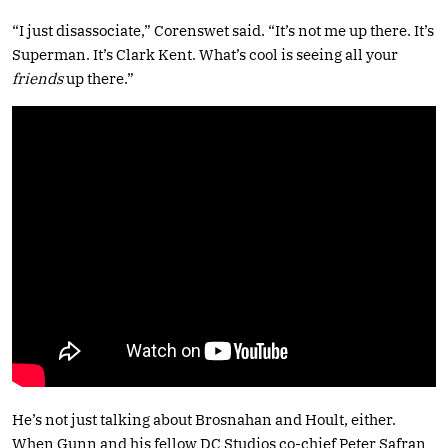
“I just disassociate,” Corenswet said. “It’s not me up there. It’s
Superman. It’s Clark Kent. What’s cool is seeing all your
friends
up there.”
He’s not just talking about Brosnahan and Hoult, either.
When Gunn and his fellow DC Studios co-chief Peter Safran