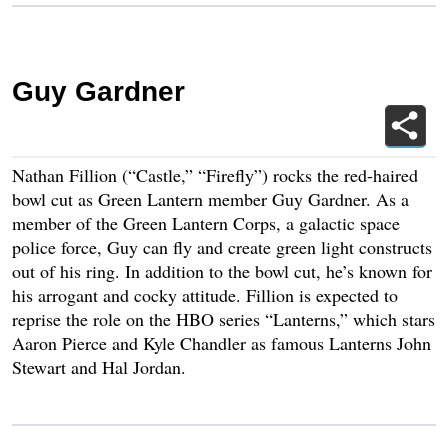
Guy Gardner
Nathan Fillion (“Castle,” “Firefly”) rocks the red-haired
bowl cut as Green Lantern member Guy Gardner. As a
member of the Green Lantern Corps, a galactic space
police force, Guy can fly and create green light constructs
out of his ring. In addition to the bowl cut, he’s known for
his arrogant and cocky attitude. Fillion is expected to
reprise the role on the HBO series “Lanterns,” which stars
Aaron Pierce and Kyle Chandler as famous Lanterns John
Stewart and Hal Jordan.