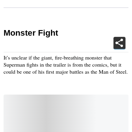
Monster Fight
It’s unclear if the giant, fire-breathing monster that
Superman fights in the trailer is from the comics, but it
could be one of his first major battles as the Man of Steel.