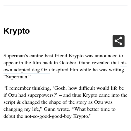
Krypto
Superman’s canine best friend Krypto was announced to
appear in the film back in October. Gunn revealed that
his
own adopted dog Ozu
inspired him while he was writing
“Superman.”
“I remember thinking, ‘Gosh, how difficult would life be
if Ozu had superpowers?’ – and thus Krypto came into the
script & changed the shape of the story as Ozu was
changing my life,” Gunn wrote. “What better time to
debut the not-so-good-good-boy Krypto.”