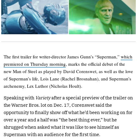
The first trailer for writer-director James Gunn’s “Superman,”
which
premiered on Thursday morning
, marks the official debut of the
new Man of Steel as played by David Corenswet, as well as the love
of Superman’s life, Lois Lane (Rachel Brosnahan), and Superman’s
archenemy, Lex Luthor (Nicholas Hoult).
Speaking with
Variety
after a special preview of the trailer on
the Warner Bros. lot on Dec. 17, Corenswet said the
opportunity to finally show off what he’d been working on for
over a year and a half was “the best thing ever,” but he
shrugged when asked what it was like to see himself as
Superman with an audience for the first time.