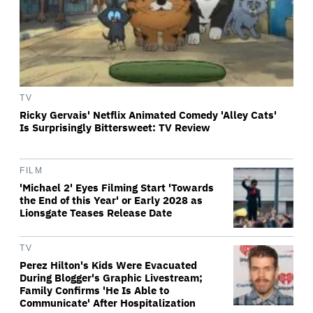
TV
Ricky Gervais' Netflix Animated Comedy 'Alley Cats'
Is Surprisingly Bittersweet: TV Review
FILM
'Michael 2' Eyes Filming Start 'Towards
the End of this Year' or Early 2028 as
Lionsgate Teases Release Date
TV
Perez Hilton's Kids Were Evacuated
During Blogger's Graphic Livestream;
Family Confirms 'He Is Able to
Communicate' After Hospitalization