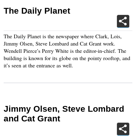
The Daily Planet
The Daily Planet is the newspaper where Clark, Lois,
Jimmy Olsen, Steve Lombard and Cat Grant work.
Wendell Pierce’s Perry White is the editor-in-chief. The
building is known for its globe on the pointy rooftop, and
it’s seen at the entrance as well.
Jimmy Olsen, Steve Lombard
and Cat Grant