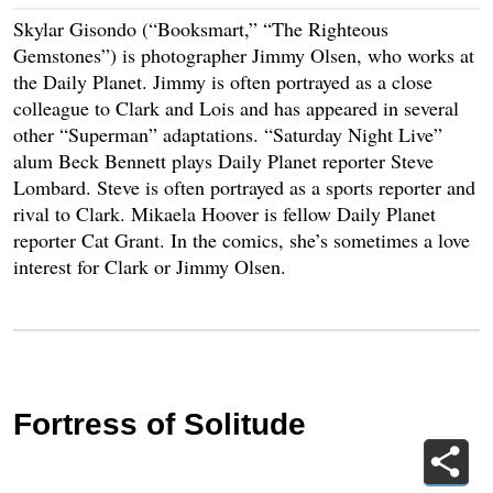
Skylar Gisondo (“Booksmart,” “The Righteous
Gemstones”) is photographer Jimmy Olsen, who works at
the Daily Planet. Jimmy is often portrayed as a close
colleague to Clark and Lois and has appeared in several
other “Superman” adaptations. “Saturday Night Live”
alum Beck Bennett plays Daily Planet reporter Steve
Lombard. Steve is often portrayed as a sports reporter and
rival to Clark. Mikaela Hoover is fellow Daily Planet
reporter Cat Grant. In the comics, she’s sometimes a love
interest for Clark or Jimmy Olsen.
Fortress of Solitude