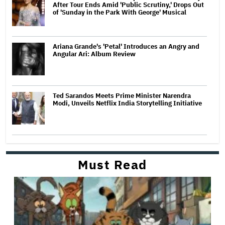
After Tour Ends Amid 'Public Scrutiny,' Drops Out
of 'Sunday in the Park With George' Musical
Ariana Grande's 'Petal' Introduces an Angry and
Angular Ari: Album Review
Ted Sarandos Meets Prime Minister Narendra
Modi, Unveils Netflix India Storytelling Initiative
Must Read