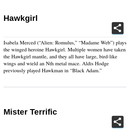
Hawkgirl
Isabela Merced (“Alien: Romulus,” “Madame Web”) plays
the winged heroine Hawkgirl. Multiple women have taken
the Hawkgirl mantle, and they all have large, bird-like
wings and wield an Nth metal mace. Aldis Hodge
previously played Hawkman in “Black Adam.”
Mister Terrific