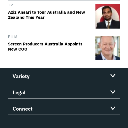
TV
Aziz Ansari to Tour Australia and New
Zealand This Year
FILM
Screen Producers Australia Appoints
New COO
Variety
Legal
Connect