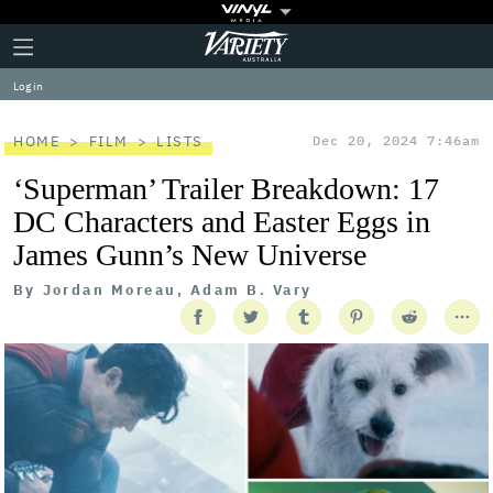
Plus
Click
Variety
Icon
to
expand
Log in
the
Mega
Menu
HOME
FILM
LISTS
Dec 20, 2024 7:46am
‘Superman’ Trailer Breakdown: 17
DC Characters and Easter Eggs in
James Gunn’s New Universe
By
Jordan Moreau, Adam B. Vary