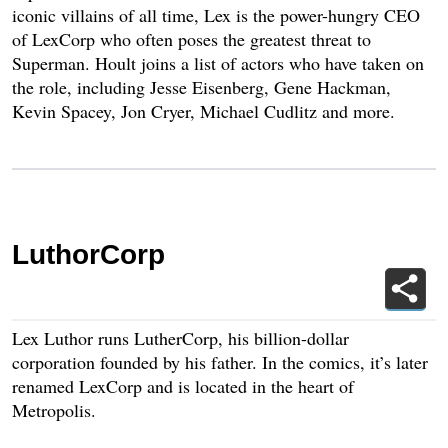
iconic villains of all time, Lex is the power-hungry CEO
of LexCorp who often poses the greatest threat to
Superman. Hoult joins a list of actors who have taken on
the role, including Jesse Eisenberg, Gene Hackman,
Kevin Spacey, Jon Cryer, Michael Cudlitz and more.
LuthorCorp
Lex Luthor runs LutherCorp, his billion-dollar
corporation founded by his father. In the comics, it’s later
renamed LexCorp and is located in the heart of
Metropolis.