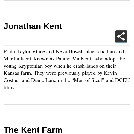
Jonathan Kent
Pruitt Taylor Vince and Neva Howell play Jonathan and
Martha Kent, known as Pa and Ma Kent, who adopt the
young Kryptonian boy when he crash-lands on their
Kansas farm. They were previously played by Kevin
Costner and Diane Lane in the “Man of Steel” and DCEU
films.
The Kent Farm