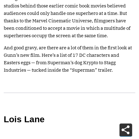
studios behind those earlier comic book movies believed
audiences could only handle one superhero at a time. But
thanks to the Marvel Cinematic Universe, filmgoers have
been conditioned to accept a movie in which a multitude of
superheroes occupy the screen at the same time.
And good gravy, are there are a lot of them in the first look at
Gunn’s new film. Here’s a list of 17 DC characters and
Easters eggs — from Superman’s dog Krypto to Stagg
Industries — tucked inside the “Superman” trailer.
Lois Lane