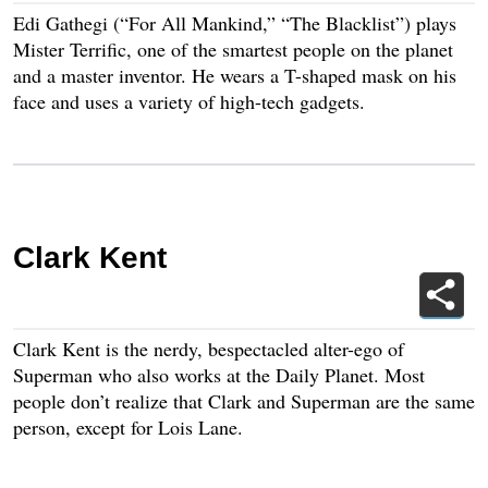
Edi Gathegi (“For All Mankind,” “The Blacklist”) plays
Mister Terrific, one of the smartest people on the planet
and a master inventor. He wears a T-shaped mask on his
face and uses a variety of high-tech gadgets.
Clark Kent
Clark Kent is the nerdy, bespectacled alter-ego of
Superman who also works at the Daily Planet. Most
people don’t realize that Clark and Superman are the same
person, except for Lois Lane.