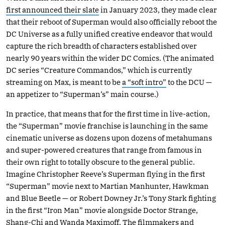
first announced their slate
in January 2023, they made clear
that their reboot of Superman would also officially reboot the
DC Universe as a fully unified creative endeavor that would
capture the rich breadth of characters established over
nearly 90 years within the wider DC Comics. (The animated
DC series “Creature Commandos,” which is currently
streaming on Max, is meant to be
a “soft intro”
to the DCU —
an appetizer to “Superman’s” main course.)
In practice, that means that for the first time in live-action,
the “Superman” movie franchise is launching in the same
cinematic universe as dozens upon dozens of metahumans
and super-powered creatures that range from famous in
their own right to totally obscure to the general public.
Imagine Christopher Reeve’s Superman flying in the first
“Superman” movie next to Martian Manhunter, Hawkman
and Blue Beetle — or Robert Downey Jr.’s Tony Stark fighting
in the first “Iron Man” movie alongside Doctor Strange,
Shang-Chi and Wanda Maximoff. The filmmakers and