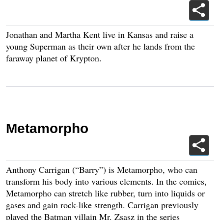
Jonathan and Martha Kent live in Kansas and raise a
young Superman as their own after he lands from the
faraway planet of Krypton.
Metamorpho
Anthony Carrigan (“Barry”) is Metamorpho, who can
transform his body into various elements. In the comics,
Metamorpho can stretch like rubber, turn into liquids or
gases and gain rock-like strength. Carrigan previously
played the Batman villain Mr. Zsasz in the series