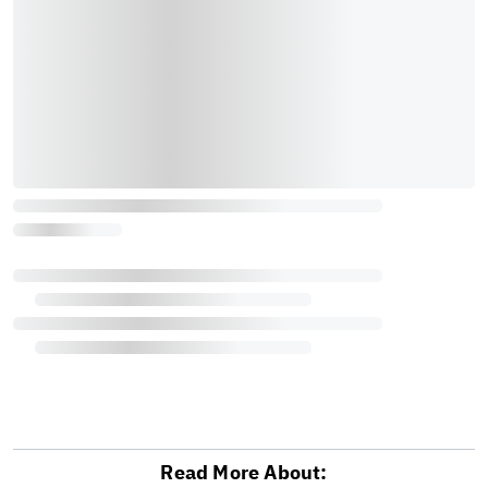
Read More About: