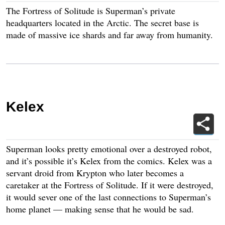
The Fortress of Solitude is Superman’s private
headquarters located in the Arctic. The secret base is
made of massive ice shards and far away from humanity.
Kelex
Superman looks pretty emotional over a destroyed robot,
and it’s possible it’s Kelex from the comics. Kelex was a
servant droid from Krypton who later becomes a
caretaker at the Fortress of Solitude. If it were destroyed,
it would sever one of the last connections to Superman’s
home planet — making sense that he would be sad.