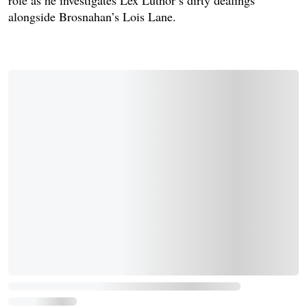
alongside Brosnahan’s Lois Lane.