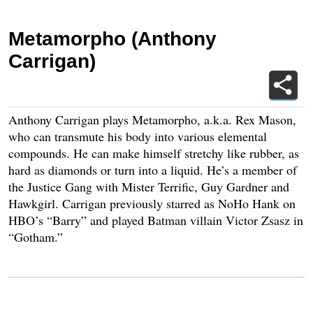
Metamorpho (Anthony
Carrigan)
Anthony Carrigan plays Metamorpho, a.k.a. Rex Mason,
who can transmute his body into various elemental
compounds. He can make himself stretchy like rubber, as
hard as diamonds or turn into a liquid. He’s a member of
the Justice Gang with Mister Terrific, Guy Gardner and
Hawkgirl. Carrigan previously starred as NoHo Hank on
HBO’s “Barry” and played Batman villain Victor Zsasz in
“Gotham.”