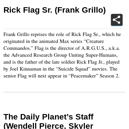
Rick Flag Sr. (Frank Grillo)
Frank Grillo reprises the role of Rick Flag Sr., which he
originated in the animated Max series “Creature
Commandos.” Flag is the director of A.R.G.U.S., a.k.a.
the Advanced Research Group Uniting Super-Humans,
and is the father of the late soldier Rick Flag Jr., played
by Joel Kinnaman in the “Suicide Squad” movies. The
senior Flag will next appear in “Peacemaker” Season 2.
The Daily Planet’s Staff
(Wendell Pierce, Skyler