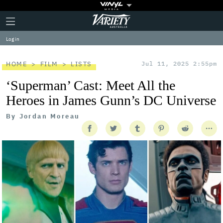
Plus
Click
Variety
Icon
to
expand
Log in
the
Mega
Menu
HOME
FILM
LISTS
Jul 11, 2025 2:55pm
‘Superman’ Cast: Meet All the
Heroes in James Gunn’s DC Universe
By
Jordan Moreau