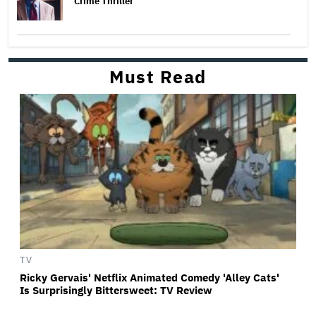
Crime Thriller
Must Read
TV
Ricky Gervais' Netflix Animated Comedy 'Alley Cats'
Is Surprisingly Bittersweet: TV Review