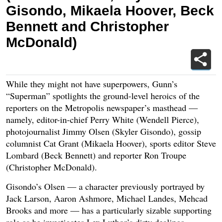
Gisondo, Mikaela Hoover, Beck
Bennett and Christopher
McDonald)
While they might not have superpowers, Gunn’s
“Superman” spotlights the ground-level heroics of the
reporters on the Metropolis newspaper’s masthead —
namely, editor-in-chief Perry White (Wendell Pierce),
photojournalist Jimmy Olsen (Skyler Gisondo), gossip
columnist Cat Grant (Mikaela Hoover), sports editor Steve
Lombard (Beck Bennett) and reporter Ron Troupe
(Christopher McDonald).
Gisondo’s Olsen — a character previously portrayed by
Jack Larson, Aaron Ashmore, Michael Landes, Mehcad
Brooks and more — has a particularly sizable supporting
role as he investigates Lex Luthor’s dirty dealings