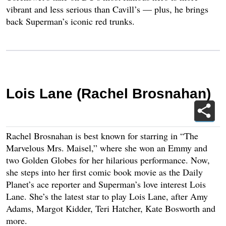
vibrant and less serious than Cavill’s — plus, he brings
back Superman’s iconic red trunks.
Lois Lane (Rachel Brosnahan)
Rachel Brosnahan is best known for starring in “The
Marvelous Mrs. Maisel,” where she won an Emmy and
two Golden Globes for her hilarious performance. Now,
she steps into her first comic book movie as the Daily
Planet’s ace reporter and Superman’s love interest Lois
Lane. She’s the latest star to play Lois Lane, after Amy
Adams, Margot Kidder, Teri Hatcher, Kate Bosworth and
more.