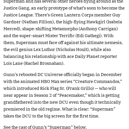
Superman and has several other heroes flying around as the
Justice Gang, an early prototype of what’s soon to become the
Justice League. There’s Green Lantern Corps member Guy
Gardner (Nathan Fillion), the high-flying Hawkgirl (Isabela
Merced), shape-shifting Metamorpho (Anthony Carrigan)
and the super-smart Mister Terrific (Edi Gathegi). With
them, Superman must face off against his ultimate nemesis,
the evil genius Lex Luthor (Nicholas Hoult), while also
balancing his relationship with ace Daily Planet reporter
Lois Lane (Rachel Brosnahan).
Gunn’s rebooted DC Universe officially began in December
with the animated HBO Max series “Creature Commandos,”
which introduced Rick Flag Sr. (Frank Grillo) — who will
near appear in Season 2 of “Peacemaker,” which is getting
grandfathered into the new DCU even though it technically
premiered in the old regime. What is clear: “Superman”
takes the DCU to the big screen for the first time.
See the cast of Gunn’s “Superman” below.