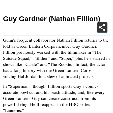
Guy Gardner (Nathan Fillion)
Gunn’s frequent collaborator Nathan Fillion returns to the
fold as Green Lantern Corps member Guy Gardner.
Fillion previously worked with the filmmaker in “The
Suicide Squad,” “Slither” and “Super,” plus he’s starred in
shows like “Castle” and “The Rookie.” In fact, the actor
has a long history with the Green Lantern Corps —
voicing Hal Jordan in a slew of animated projects.
In “Superman,” though, Fillion sports Guy’s comic-
accurate bowl cut and his brash attitude, and, like every
Green Lantern, Guy can create constructs from his
powerful ring. He’ll reappear in the HBO series
“Lanterns.”