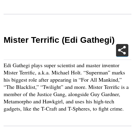
Mister Terrific (Edi Gathegi)
Edi Gathegi plays super scientist and master inventor
Mister Terrific, a.k.a. Michael Holt. “Superman” marks
his biggest role after appearing in “For All Mankind,”
“The Blacklist,” “Twilight” and more. Mister Terrific is a
member of the Justice Gang, alongside Guy Gardner,
Metamorpho and Hawkgirl, and uses his high-tech
gadgets, like the T-Craft and T-Spheres, to fight crime.