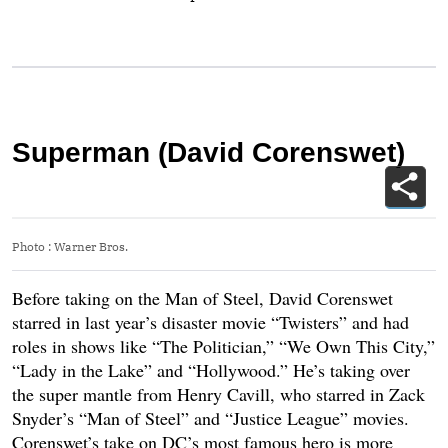
Superman (David Corenswet)
Photo
:
Warner Bros.
Before taking on the Man of Steel, David Corenswet
starred in last year’s disaster movie “Twisters” and had
roles in shows like “The Politician,” “We Own This City,”
“Lady in the Lake” and “Hollywood.” He’s taking over
the super mantle from Henry Cavill, who starred in Zack
Snyder’s “Man of Steel” and “Justice League” movies.
Corenswet’s take on DC’s most famous hero is more