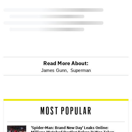
Read More About:
optional
James Gunn,
Superman
screen
reader
MOST POPULAR
'Spider-Man: Brand New Day' Leaks Online: