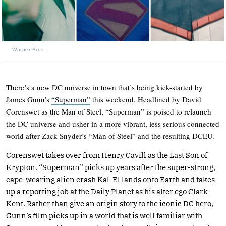
Warner Bros.
There’s a new DC universe in town that’s being kick-started by
James Gunn’s
“Superman”
this weekend. Headlined by David
Corenswet as the Man of Steel, “Superman” is poised to relaunch
the DC universe and usher in a more vibrant, less serious connected
world after Zack Snyder’s “Man of Steel” and the resulting DCEU.
Corenswet takes over from Henry Cavill as the Last Son of
Krypton. “Superman” picks up years after the super-strong,
cape-wearing alien crash Kal-El lands onto Earth and takes
up a reporting job at the Daily Planet as his alter ego Clark
Kent. Rather than give an origin story to the iconic DC hero,
Gunn’s film picks up in a world that is well familiar with