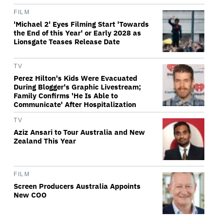
FILM
'Michael 2' Eyes Filming Start 'Towards
the End of this Year' or Early 2028 as
Lionsgate Teases Release Date
TV
Perez Hilton's Kids Were Evacuated
During Blogger's Graphic Livestream;
Family Confirms 'He Is Able to
Communicate' After Hospitalization
TV
Aziz Ansari to Tour Australia and New
Zealand This Year
FILM
Screen Producers Australia Appoints
New COO