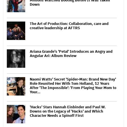
Millions Watched Bootleg Before It Was Taken
Down
The Art of Production: Collaboration, care and
creative leadership at AFTRS
Ariana Grande's 'Petal' Introduces an Angry and
Angular Ari: Album Review
Naomi Watts' Secret 'Spider-Man: Brand New Day'
Role Reunited Her With Tom Holland, 12 Years
After 'The Impossible': 'From Playing Your Mom to
Your…
'Hacks' Stars Hannah Einbinder and Paul W.
Downs on the Legacy of 'Hacks' and Which
Character Needs a Spinoff First