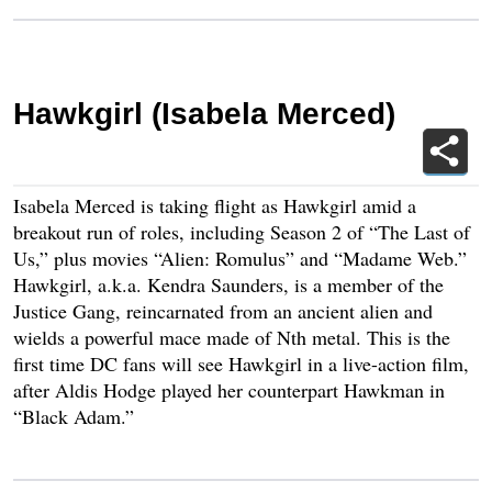
Hawkgirl (Isabela Merced)
Isabela Merced is taking flight as Hawkgirl amid a
breakout run of roles, including Season 2 of “The Last of
Us,” plus movies “Alien: Romulus” and “Madame Web.”
Hawkgirl, a.k.a. Kendra Saunders, is a member of the
Justice Gang, reincarnated from an ancient alien and
wields a powerful mace made of Nth metal. This is the
first time DC fans will see Hawkgirl in a live-action film,
after Aldis Hodge played her counterpart Hawkman in
“Black Adam.”