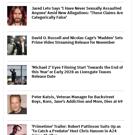
Jared Leto Says 'I Have Never Sexually Assaulted
Anyone' Amid New Allegations: 'These Claims Are
Categorically False'
David O. Russell and Nicolas Cage's 'Madden' Sets
Prime Video Streaming Release for November
'Michael 2' Eyes Filming Start 'Towards the End of
this Year' or Early 2028 as Lionsgate Teases
Release Date
Peter Katsis, Veteran Manager for Backstreet
Boys, Korn, Jane's Addiction and More, Dies at 69
'Primetime' Trailer: Robert Pattinson Suits Up as
'To Catch a Predator' Host Chris Hansen in A24