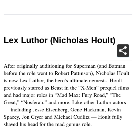
Lex Luthor (Nicholas Hoult)
After originally auditioning for Superman (and Batman
before the role went to Robert Pattinson), Nicholas Hoult
is now Lex Luthor, the hero’s ultimate nemesis. Hoult
previously starred as Beast in the “X-Men” prequel films
and had major roles in “Mad Max: Fury Road,” “The
Great,” “Nosferatu” and more. Like other Luthor actors
— including Jesse Eisenberg, Gene Hackman, Kevin
Spacey, Jon Cryer and Michael Cudlitz — Hoult fully
shaved his head for the mad genius role.