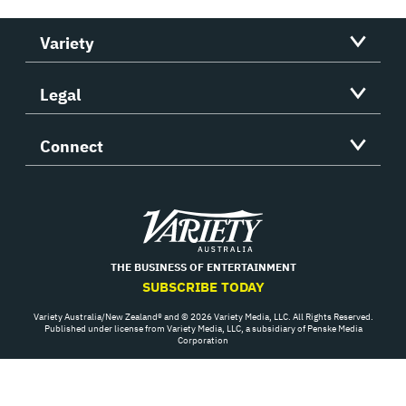
Variety
Legal
Connect
Variety
THE BUSINESS OF ENTERTAINMENT
SUBSCRIBE TODAY
Variety Australia/New Zealand® and © 2026 Variety Media, LLC. All Rights Reserved.
Published under license from Variety Media, LLC, a subsidiary of Penske Media
Corporation