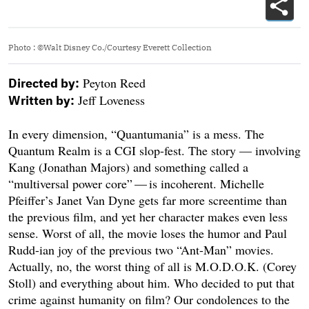
Photo
:
©Walt Disney Co./Courtesy Everett Collection
Peyton Reed
Directed by:
Jeff Loveness
Written by:
In every dimension, “Quantumania” is a mess. The
Quantum Realm is a CGI slop-fest. The story — involving
Kang (Jonathan Majors) and something called a
“multiversal power core” — is incoherent. Michelle
Pfeiffer’s Janet Van Dyne gets far more screentime than
the previous film, and yet her character makes even less
sense. Worst of all, the movie loses the humor and Paul
Rudd-ian joy of the previous two “Ant-Man” movies.
Actually, no, the worst thing of all is M.O.D.O.K. (Corey
Stoll) and everything about him. Who decided to put that
crime against humanity on film? Our condolences to the