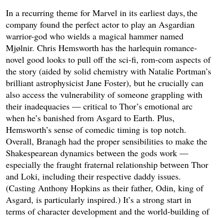
In a recurring theme for Marvel in its earliest days, the
company found the perfect actor to play an Asgardian
warrior-god who wields a magical hammer named
Mjølnir. Chris Hemsworth has the harlequin romance-
novel good looks to pull off the sci-fi, rom-com aspects of
the story (aided by solid chemistry with Natalie Portman’s
brilliant astrophysicist Jane Foster), but he crucially can
also access the vulnerability of someone grappling with
their inadequacies — critical to Thor’s emotional arc
when he’s banished from Asgard to Earth. Plus,
Hemsworth’s sense of comedic timing is top notch.
Overall, Branagh had the proper sensibilities to make the
Shakespearean dynamics between the gods work —
especially the fraught fraternal relationship between Thor
and Loki, including their respective daddy issues.
(Casting Anthony Hopkins as their father, Odin, king of
Asgard, is particularly inspired.) It’s a strong start in
terms of character development and the world-building of