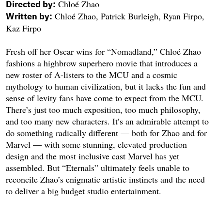
Chloé Zhao
Directed by:
Chloé Zhao, Patrick Burleigh, Ryan Firpo,
Written by:
Kaz Firpo
Fresh off her Oscar wins for “Nomadland,” Chloé Zhao
fashions a highbrow superhero movie that introduces a
new roster of A-listers to the MCU and a cosmic
mythology to human civilization, but it lacks the fun and
sense of levity fans have come to expect from the MCU.
There’s just too much exposition, too much philosophy,
and too many new characters. It’s an admirable attempt to
do something radically different — both for Zhao and for
Marvel — with some stunning, elevated production
design and the most inclusive cast Marvel has yet
assembled. But “Eternals” ultimately feels unable to
reconcile Zhao’s enigmatic artistic instincts and the need
to deliver a big budget studio entertainment.