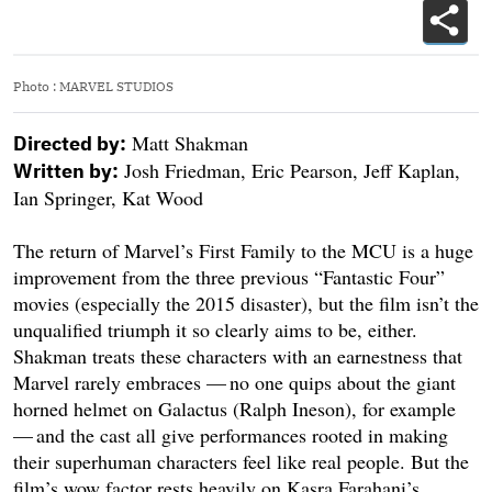
Photo
:
MARVEL STUDIOS
Matt Shakman
Directed by:
Josh Friedman, Eric Pearson, Jeff Kaplan,
Written by:
Ian Springer, Kat Wood
The return of Marvel’s First Family to the MCU is a huge
improvement from the three previous “Fantastic Four”
movies (especially the 2015 disaster), but the film isn’t the
unqualified triumph it so clearly aims to be, either.
Shakman treats these characters with an earnestness that
Marvel rarely embraces — no one quips about the giant
horned helmet on Galactus (Ralph Ineson), for example
— and the cast all give performances rooted in making
their superhuman characters feel like real people. But the
film’s wow factor rests heavily on Kasra Farahani’s