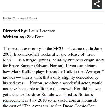
Photo
:
Courtesy of Marvel
Louis Leterrier
Directed by:
Zak Penn
Written by:
The second ever entry in the MCU — it came out in June
2008, five-and-a-half weeks after the release of “Iron
Man” — is a turgid, joyless, paint-by-numbers origin story
for Bruce Banner (Edward Norton). If you can picture
how Mark Ruffalo plays Bruce/the Hulk in the “Avengers”
movies — with a wink that’s only slightly concealed by
his sad eyes — Norton, so often a wonderful actor, would
not have been able to fit into that crowd. Nor did he even
get a chance to, since
Ruffalo was hired as Norton’s
replacement
in July 2010 so he could appear alongside
the cast of “The Avengers” at San Diego Comic-Con.