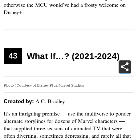
otherwise the MCU would’ve had a frosty welcome on
Disney+.
43
What If…? (2021-2024)
Photo
:
Courtesy of Disney Plus/Marvel Studios
A.C. Bradley
Created by:
It’s an intriguing premise — use the multiverse to ponder
alternate storylines for dozens of Marvel characters —
that supplied three seasons of animated TV that were
often diverting, sometimes depressing, and rarely all that