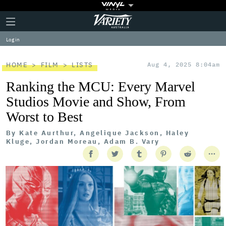
Plus
Click
Variety
Icon
to
expand
Log in
the
Mega
Menu
HOME
FILM
LISTS
Aug 4, 2025 8:04am
Ranking the MCU: Every Marvel
Studios Movie and Show, From
Worst to Best
By
Kate Aurthur, Angelique Jackson, Haley
Kluge, Jordan Moreau, Adam B. Vary