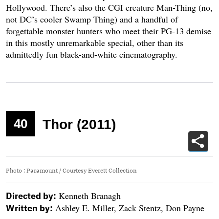
Hollywood. There’s also the CGI creature Man-Thing (no,
not DC’s cooler Swamp Thing) and a handful of
forgettable monster hunters who meet their PG-13 demise
in this mostly unremarkable special, other than its
admittedly fun black-and-white cinematography.
40
Thor (2011)
Photo
:
Paramount / Courtesy Everett Collection
Kenneth Branagh
Directed by:
Ashley E. Miller, Zack Stentz, Don Payne
Written by: