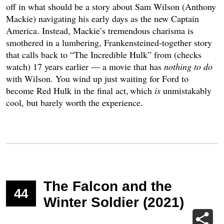
off in what should be a story about Sam Wilson (Anthony
Mackie) navigating his early days as the new Captain
America. Instead, Mackie’s tremendous charisma is
smothered in a lumbering, Frankensteined-together story
that calls back to “The Incredible Hulk” from (checks
watch) 17 years earlier — a movie that has
nothing to do
with Wilson. You wind up just waiting for Ford to
become Red Hulk in the final act, which
is
unmistakably
cool, but barely worth the experience.
The Falcon and the
44
Winter Soldier (2021)