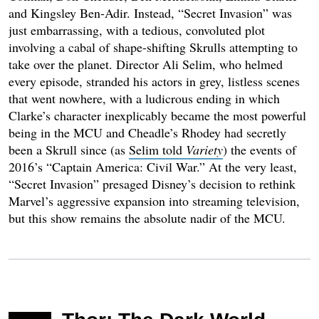
and Kingsley Ben-Adir. Instead, “Secret Invasion” was
just embarrassing, with a tedious, convoluted plot
involving a cabal of shape-shifting Skrulls attempting to
take over the planet. Director Ali Selim, who helmed
every episode, stranded his actors in grey, listless scenes
that went nowhere, with a ludicrous ending in which
Clarke’s character inexplicably became the most powerful
being in the MCU and Cheadle’s Rhodey had secretly
been a Skrull since (as
Selim told
Variety
) the events of
2016’s “Captain America: Civil War.” At the very least,
“Secret Invasion” presaged Disney’s decision to rethink
Marvel’s aggressive expansion into streaming television,
but this show remains the absolute nadir of the MCU.