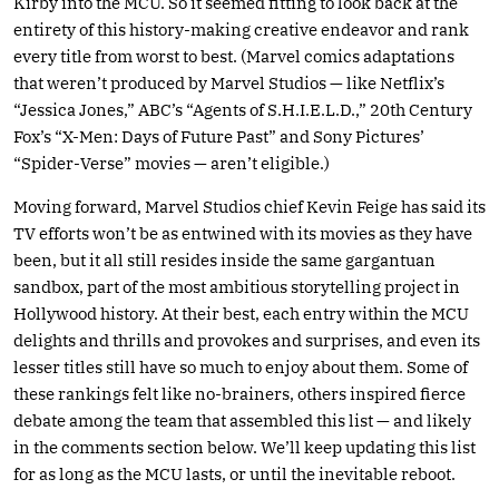
Kirby into the MCU. So it seemed fitting to look back at the
entirety of this history-making creative endeavor and rank
every title from worst to best. (Marvel comics adaptations
that weren’t produced by Marvel Studios — like Netflix’s
“Jessica Jones,” ABC’s “Agents of S.H.I.E.L.D.,” 20th Century
Fox’s “X-Men: Days of Future Past” and Sony Pictures’
“Spider-Verse” movies — aren’t eligible.)
Moving forward, Marvel Studios chief Kevin Feige has said its
TV efforts won’t be as entwined with its movies as they have
been, but it all still resides inside the same gargantuan
sandbox, part of the most ambitious storytelling project in
Hollywood history. At their best, each entry within the MCU
delights and thrills and provokes and surprises, and even its
lesser titles still have so much to enjoy about them. Some of
these rankings felt like no-brainers, others inspired fierce
debate among the team that assembled this list — and likely
in the comments section below. We’ll keep updating this list
for as long as the MCU lasts, or until the inevitable reboot.