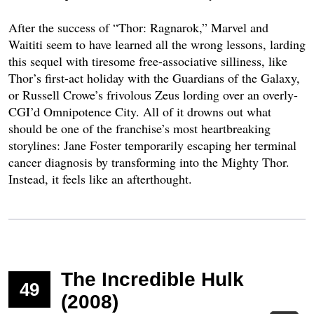
After the success of “Thor: Ragnarok,” Marvel and
Waititi seem to have learned all the wrong lessons, larding
this sequel with tiresome free-associative silliness, like
Thor’s first-act holiday with the Guardians of the Galaxy,
or Russell Crowe’s frivolous Zeus lording over an overly-
CGI’d Omnipotence City. All of it drowns out what
should be one of the franchise’s most heartbreaking
storylines: Jane Foster temporarily escaping her terminal
cancer diagnosis by transforming into the Mighty Thor.
Instead, it feels like an afterthought.
The Incredible Hulk
49
(2008)