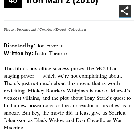
48
Iron Man 2 (2010)
Photo
:
Paramount / Courtesy Everett Collection
Jon Favreau
Directed by:
Justin Theroux
Written by:
This film’s box office success proved the MCU had
staying power — which we’re not complaining about.
There’s just not much about this movie that is worth
revisiting. Mickey Rourke’s Whiplash is one of Marvel’s
weakest villains, and the plot about Tony Stark’s quest to
find a new power core for the arc reactor in his chest is a
snooze. But hey, the movie did at least give us Scarlett
Johansson as Black Widow and Don Cheadle as War
Machine.