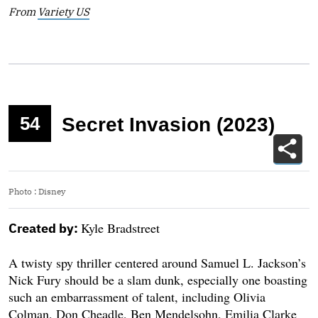
From
Variety US
54
Secret Invasion (2023)
Photo
:
Disney
Kyle Bradstreet
Created by:
A twisty spy thriller centered around Samuel L. Jackson’s
Nick Fury should be a slam dunk, especially one boasting
such an embarrassment of talent, including Olivia
Colman, Don Cheadle, Ben Mendelsohn, Emilia Clarke