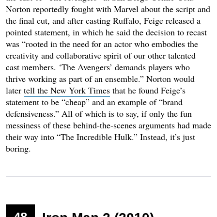
Norton reportedly fought with Marvel about the script and
the final cut, and after casting Ruffalo, Feige released a
pointed statement, in which he said the decision to recast
was “rooted in the need for an actor who embodies the
creativity and collaborative spirit of our other talented
cast members. ‘The Avengers’ demands players who
thrive working as part of an ensemble.” Norton would
later
tell the New York Times
that he found Feige’s
statement to be “cheap” and an example of “brand
defensiveness.” All of which is to say, if only the fun
messiness of these behind-the-scenes arguments had made
their way into “The Incredible Hulk.” Instead, it’s just
boring.