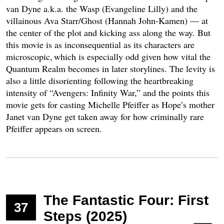
van Dyne a.k.a. the Wasp (Evangeline Lilly) and the
villainous Ava Starr/Ghost (Hannah John-Kamen) — at
the center of the plot and kicking ass along the way. But
this movie is as inconsequential as its characters are
microscopic, which is especially odd given how vital the
Quantum Realm becomes in later storylines. The levity is
also a little disorienting following the heartbreaking
intensity of “Avengers: Infinity War,” and the points this
movie gets for casting Michelle Pfeiffer as Hope’s mother
Janet van Dyne get taken away for how criminally rare
Pfeiffer appears on screen.
The Fantastic Four: First
37
Steps (2025)