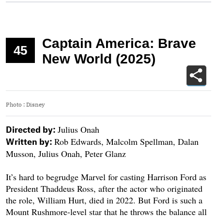
Captain America: Brave
45
New World (2025)
Photo
:
Disney
Julius Onah
Directed by:
Rob Edwards, Malcolm Spellman, Dalan
Written by:
Musson, Julius Onah, Peter Glanz
It’s hard to begrudge Marvel for casting Harrison Ford as
President Thaddeus Ross, after the actor who originated
the role, William Hurt, died in 2022. But Ford is such a
Mount Rushmore-level star that he throws the balance all