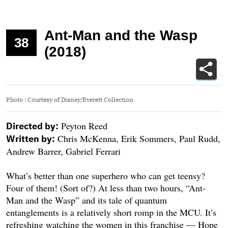
Ant-Man and the Wasp
38
(2018)
Photo
:
Courtesy of Disney/Everett Collection
Peyton Reed
Directed by:
Chris McKenna, Erik Sommers, Paul Rudd,
Written by:
Andrew Barrer, Gabriel Ferrari
What’s better than one superhero who can get teensy?
Four of them! (Sort of?) At less than two hours, “Ant-
Man and the Wasp” and its tale of quantum
entanglements is a relatively short romp in the MCU. It’s
refreshing watching the women in this franchise — Hope