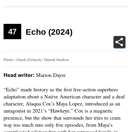
47
Echo (2024)
Photo
:
Chuck Zlotnick / Marvel Studios
Marion Dayre
Head writer:
“Echo” made history as the first live-action superhero
adaptation about a Native American character and a deaf
character, Alaqua Cox’s Maya Lopez, introduced as an
antagonist in 2021’s “Hawkeye.” Cox is a magnetic
presence, but the show that surrounds her tries to cram
way too much into only five episodes, from Maya’s
complicated relationship with her estranged family in