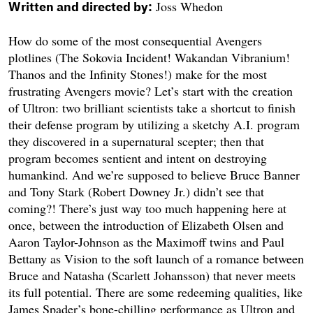
Joss Whedon
Written and directed by:
How do some of the most consequential Avengers
plotlines (The Sokovia Incident! Wakandan Vibranium!
Thanos and the Infinity Stones!) make for the most
frustrating Avengers movie? Let’s start with the creation
of Ultron: two brilliant scientists take a shortcut to finish
their defense program by utilizing a sketchy A.I. program
they discovered in a supernatural scepter; then that
program becomes sentient and intent on destroying
humankind. And we’re supposed to believe Bruce Banner
and Tony Stark (Robert Downey Jr.) didn’t see that
coming?! There’s just way too much happening here at
once, between the introduction of Elizabeth Olsen and
Aaron Taylor-Johnson as the Maximoff twins and Paul
Bettany as Vision to the soft launch of a romance between
Bruce and Natasha (Scarlett Johansson) that never meets
its full potential. There are some redeeming qualities, like
James Spader’s bone-chilling performance as Ultron and