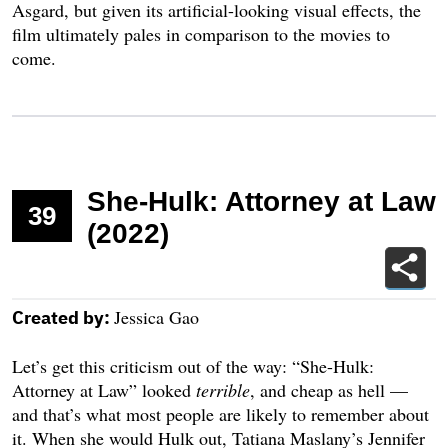
Asgard, but given its artificial-looking visual effects, the
film ultimately pales in comparison to the movies to
come.
She-Hulk: Attorney at Law
39
(2022)
Jessica Gao
Created by:
Let’s get this criticism out of the way: “She-Hulk:
Attorney at Law” looked
terrible
,
and cheap as hell —
and that’s what most people are likely to remember about
it. When she would Hulk out, Tatiana Maslany’s Jennifer