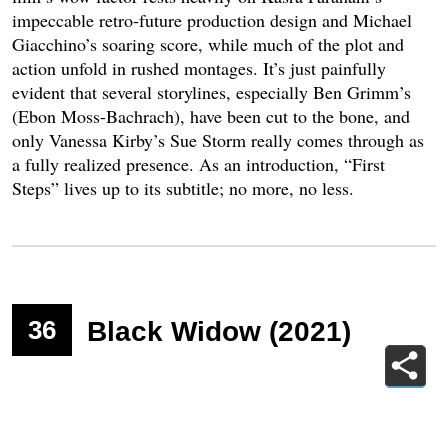
impeccable retro-future production design and Michael
Giacchino’s soaring score, while much of the plot and
action unfold in rushed montages. It’s just painfully
evident that several storylines, especially Ben Grimm’s
(Ebon Moss-Bachrach), have been cut to the bone, and
only Vanessa Kirby’s Sue Storm really comes through as
a fully realized presence. As an introduction, “First
Steps” lives up to its subtitle; no more, no less.
36
Black Widow (2021)
Photo
:
Courtesy of Disney/Everett Collection