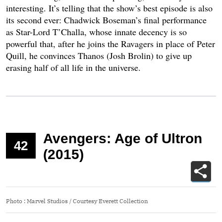
interesting. It’s telling that the show’s best episode is also
its second ever: Chadwick Boseman’s final performance
as Star-Lord T’Challa, whose innate decency is so
powerful that, after he joins the Ravagers in place of Peter
Quill, he convinces Thanos (Josh Brolin) to give up
erasing half of all life in the universe.
Avengers: Age of Ultron
42
(2015)
Photo
:
Marvel Studios / Courtesy Everett Collection