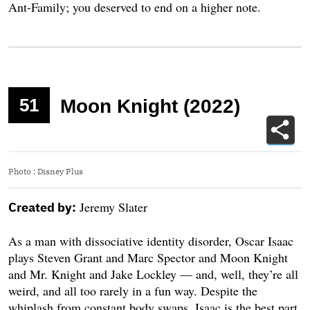
Ant-Family; you deserved to end on a higher note.
51
Moon Knight (2022)
Photo
:
Disney Plus
Jeremy Slater
Created by:
As a man with dissociative identity disorder, Oscar Isaac
plays Steven Grant and Marc Spector and Moon Knight
and Mr. Knight and Jake Lockley — and, well, they’re all
weird, and all too rarely in a fun way. Despite the
whiplash from constant body swaps, Isaac is the best part