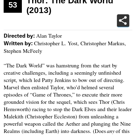
Thor: The Dark World
53
(2013)
Alan Taylor
Directed by:
Christopher L. Yost, Christopher Markus,
Written by:
Stephen McFeely
“The Dark World” was hamstrung from the start by
creative challenges, including a seemingly unfinished
script, which led Patty Jenkins to bow out of directing.
Marvel then enlisted Taylor, who’d helmed several
episodes of “Game of Thrones,” to execute their more
grounded vision for the sequel, which sees Thor (Chris
Hemsworth) racing to stop the Dark Elves and their leader
Malekith (Christopher Eccleston) from unleashing a
powerful weapon called the Aether and plunging the Nine
Realms (including Earth) into darkness. (Does
any
of this