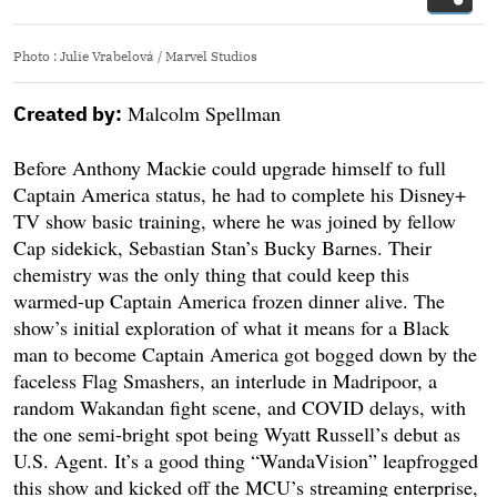
Photo
:
Julie Vrabelová / Marvel Studios
Malcolm Spellman
Created by:
Before Anthony Mackie could upgrade himself to full
Captain America status, he had to complete his Disney+
TV show basic training, where he was joined by fellow
Cap sidekick, Sebastian Stan’s Bucky Barnes. Their
chemistry was the only thing that could keep this
warmed-up Captain America frozen dinner alive. The
show’s initial exploration of what it means for a Black
man to become Captain America got bogged down by the
faceless Flag Smashers, an interlude in Madripoor, a
random Wakandan fight scene, and COVID delays, with
the one semi-bright spot being Wyatt Russell’s debut as
U.S. Agent. It’s a good thing “WandaVision” leapfrogged
this show and kicked off the MCU’s streaming enterprise,