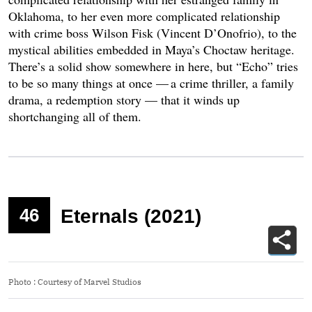
Oklahoma, to her even more complicated relationship
with crime boss Wilson Fisk (Vincent D’Onofrio), to the
mystical abilities embedded in Maya’s Choctaw heritage.
There’s a solid show somewhere in here, but “Echo” tries
to be so many things at once — a crime thriller, a family
drama, a redemption story — that it winds up
shortchanging all of them.
46
Eternals (2021)
Photo
:
Courtesy of Marvel Studios