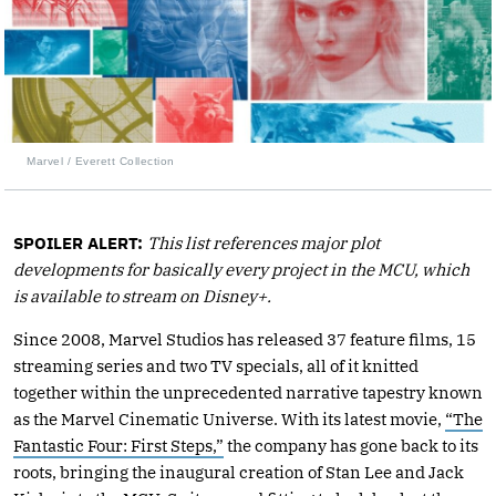
Marvel / Everett Collection
SPOILER ALERT:
This list references major plot
developments for basically every project in the MCU, which
is available to stream on Disney+.
Since 2008, Marvel Studios has released 37 feature films, 15
streaming series and two TV specials, all of it knitted
together within the unprecedented narrative tapestry known
as the Marvel Cinematic Universe. With its latest movie,
“The
Fantastic Four: First Steps,”
the company has gone back to its
roots, bringing the inaugural creation of Stan Lee and Jack