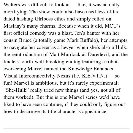
Walters was difficult to look at — like, it was actually
mortifying. The show could also have used less of its
dated hashtag-Girlboss ethos and simply relied on
Maslany’s many charms. Because when it did, MCU’s
first official comedy was a blast. Jen’s banter with her
cousin Bruce (a totally game Mark Ruffalo), her attempts
to navigate her career as a lawyer when she’s also a Hulk,
the reintroduction of Matt Murdock as Daredevil, and the
finale’s fourth-wall-breaking
ending featuring a robot
overseeing Marvel named the Knowledge Enhanced
Visual Interconnectivity Nexus (i.e, K.E.V.I.N.) — so
fun! Marvel is ambitious, but it’s rarely experimental;
“She-Hulk” really tried new things (and yes, not all of
them worked). But this is one Marvel series we’d have
liked to have seen continue, if they could only figure out
how to de-cringe its title character’s appearance.