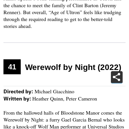
the chance to meet the family of Clint Barton (Jeremy
Renner). But overall, “Age of Ultron” feels like trudging
through the required reading to get to the better-told
stories ahead.
41
Werewolf by Night (2022)
Michael Giacchino
Directed by:
Heather Quinn, Peter Cameron
Written by:
From the hallowed halls of Bloodstone Manor comes the
Werewolf by Night: a furry Gael Garcia Bernal who looks
like a knock-off Wolf Man performer at Universal Studios