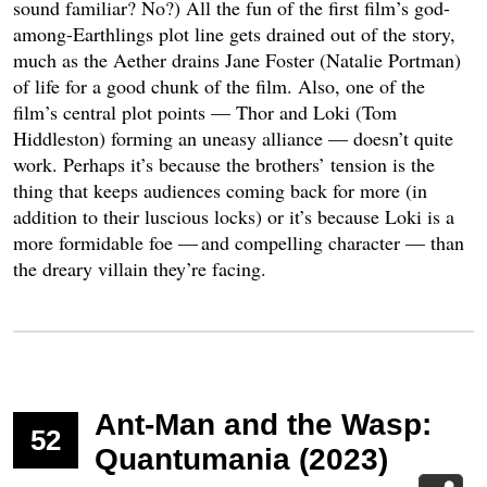
sound familiar? No?) All the fun of the first film’s god-
among-Earthlings plot line gets drained out of the story,
much as the Aether drains Jane Foster (Natalie Portman)
of life for a good chunk of the film. Also, one of the
film’s central plot points — Thor and Loki (Tom
Hiddleston) forming an uneasy alliance — doesn’t quite
work. Perhaps it’s because the brothers’ tension is the
thing that keeps audiences coming back for more (in
addition to their luscious locks) or it’s because Loki is a
more formidable foe — and compelling character — than
the dreary villain they’re facing.
Ant-Man and the Wasp:
52
Quantumania (2023)