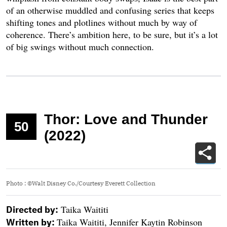
of an otherwise muddled and confusing series that keeps
shifting tones and plotlines without much by way of
coherence. There’s ambition here, to be sure, but it’s a lot
of big swings without much connection.
Thor: Love and Thunder
50
(2022)
Photo
:
©Walt Disney Co./Courtesy Everett Collection
Taika Waititi
Directed by:
Taika Waititi, Jennifer Kaytin Robinson
Written by: