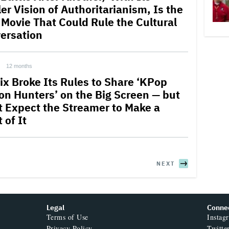
ler Vision of Authoritarianism, Is the
 Movie That Could Rule the Cultural
ersation
12 months
lix Broke Its Rules to Share ‘KPop
n Hunters’ on the Big Screen — but
t Expect the Streamer to Make a
 of It
NEXT
Legal
Conne
Terms of Use
Instag
Privacy Policy
Twitte