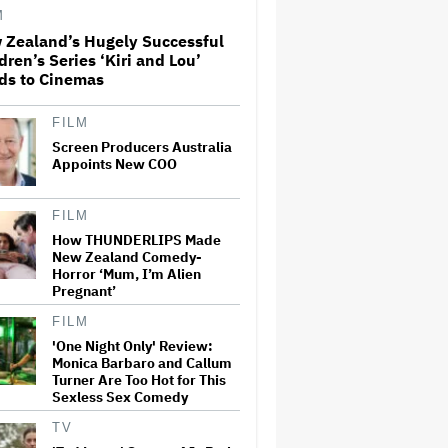
Adventure That for All Its
M
Good Action Is Trying Too Hard
 Zealand’s Hugely Successful
dren’s Series ‘Kiri and Lou’
Amyl and the Sniffers Film Set
ds to Cinemas
For Cinema Release
FILM
Screen Producers Australia
'The Artful Dodger' Renewed
Appoints New COO
for Third and Final Season
FILM
How THUNDERLIPS Made
New Zealand Comedy-
‘My Humble Friend’ Looks at
Horror ‘Mum, I’m Alien
the Life of a Great Musician
and Disability Advocate
Pregnant’
FILM
'One Night Only' Review:
Ryan Gosling Pitched His Own
Monica Barbaro and Callum
'Ghost Rider' Movie to Marvel
Turner Are Too Hot for This
as Studio Slows Down Output
Sexless Sex Comedy
to Restore Quality: 'When
Quantity Is So Much, You Get
TV
Spread…