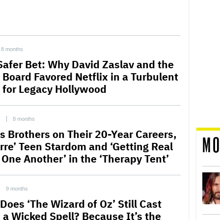
8 months
Safer Bet: Why David Zaslav and the
Board Favored Netflix in a Turbulent
 for Legacy Hollywood
C
8 months
s Brothers on Their 20-Year Careers,
MO
arre’ Teen Stardom and ‘Getting Real
 One Another’ in the ‘Therapy Tent’
9 months
Does ‘The Wizard of Oz’ Still Cast
 a Wicked Spell? Because It’s the