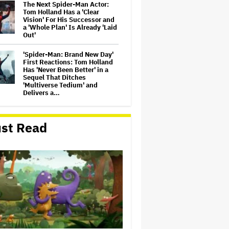
The Next Spider-Man Actor:
Tom Holland Has a 'Clear
Vision' For His Successor and
a 'Whole Plan' Is Already 'Laid
Out'
'Spider-Man: Brand New Day'
First Reactions: Tom Holland
Has 'Never Been Better' in a
Sequel That Ditches
'Multiverse Tedium' and
Delivers a…
Michael Cassel Group to Bring
Australian Classic ‘The Castle’
st Read
to The Stage
Jason Cloth, 'Babylon' and
'Joker' Financier, Indicted in
Alleged $100 Million Ponzi
Scheme
'Spider-Man: Brand New Day'
Review: Tom Holland Returns
in a 'Mature' but Arduous