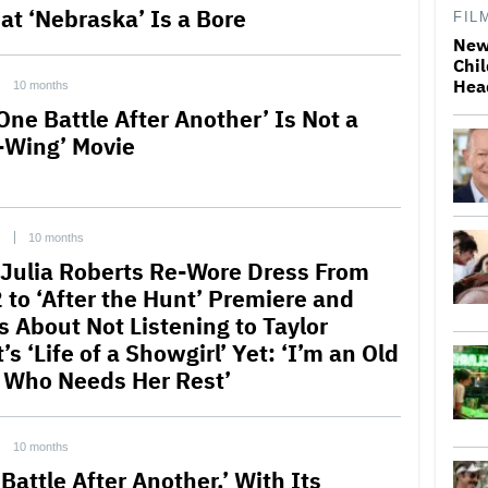
hat ‘Nebraska’ Is a Bore
FIL
New
Chil
Hea
10 months
One Battle After Another’ Is Not a
t-Wing’ Movie
C
10 months
Julia Roberts Re-Wore Dress From
 to ‘After the Hunt’ Premiere and
s About Not Listening to Taylor
’s ‘Life of a Showgirl’ Yet: ‘I’m an Old
 Who Needs Her Rest’
10 months
Battle After Another,’ With Its