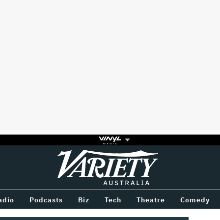
Variety
BETWEEN
adio
Podcasts
Biz
Tech
Theatre
Comedy