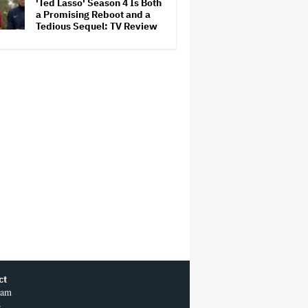
'Ted Lasso' Season 4 Is Both
a Promising Reboot and a
Tedious Sequel: TV Review
ct
ram
r