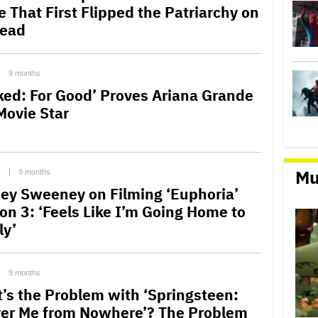
e That First Flipped the Patriarchy on
Head
9 months
ked: For Good’ Proves Ariana Grande
Movie Star
Mu
C
9 months
ey Sweeney on Filming ‘Euphoria’
on 3: ‘Feels Like I’m Going Home to
ly’
9 months
’s the Problem with ‘Springsteen:
ver Me from Nowhere’? The Problem