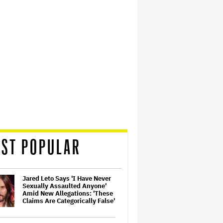
ST POPULAR
Jared Leto Says 'I Have Never
Sexually Assaulted Anyone'
Amid New Allegations: 'These
Claims Are Categorically False'