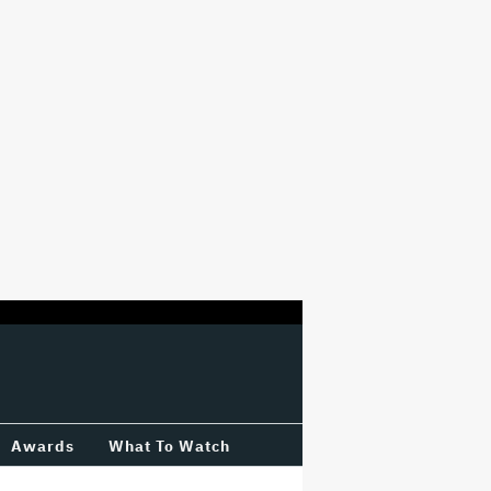
Awards
What To Watch