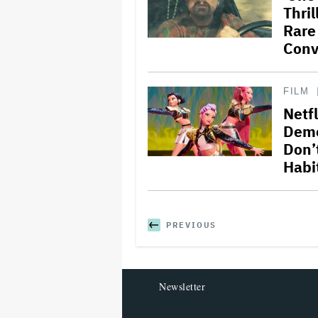
Thril
Rare
Conv
FILM
Netf
Demo
Don’
Habit
PREVIOUS
Newsletter