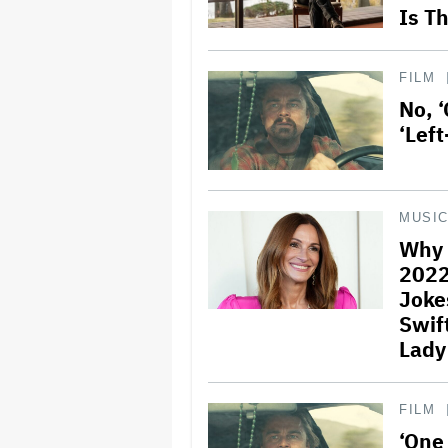
Is T
FILM
No, ‘
‘Lef
MUSI
Why 
2022
Joke
Swift
Lady
FILM
‘One 