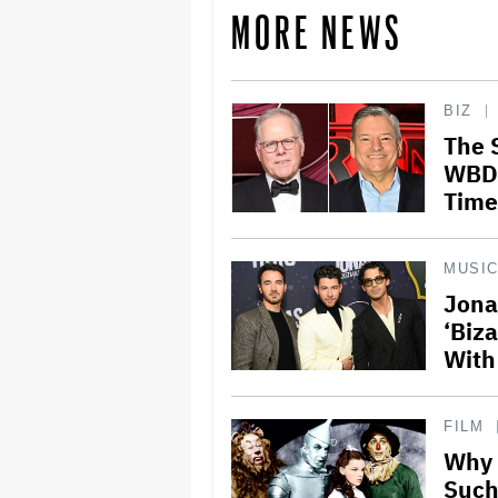
MORE NEWS
BIZ
The 
WBD 
Time
MUSI
Jona
‘Biz
With
FILM
Why 
Such