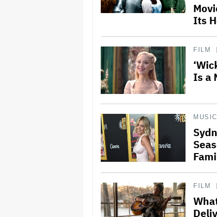
Movi
Its 
FILM
‘Wic
Is a 
MUSI
Sydn
Seas
Fami
FILM
What
Deli