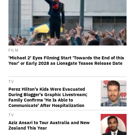
FILM
'Michael 2' Eyes Filming Start 'Towards the End of this
Year' or Early 2028 as Lionsgate Teases Release Date
TV
Perez Hilton's Kids Were Evacuated
During Blogger's Graphic Livestream;
Family Confirms 'He Is Able to
Communicate' After Hospitalization
TV
Aziz Ansari to Tour Australia and New
Zealand This Year