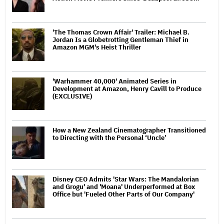
'The Thomas Crown Affair' Trailer: Michael B.
Jordan Is a Globetrotting Gentleman Thief in
Amazon MGM's Heist Thriller
'Warhammer 40,000' Animated Series in
Development at Amazon, Henry Cavill to Produce
(EXCLUSIVE)
How a New Zealand Cinematographer Transitioned
to Directing with the Personal ‘Uncle’
Disney CEO Admits 'Star Wars: The Mandalorian
and Grogu' and 'Moana' Underperformed at Box
Office but 'Fueled Other Parts of Our Company'