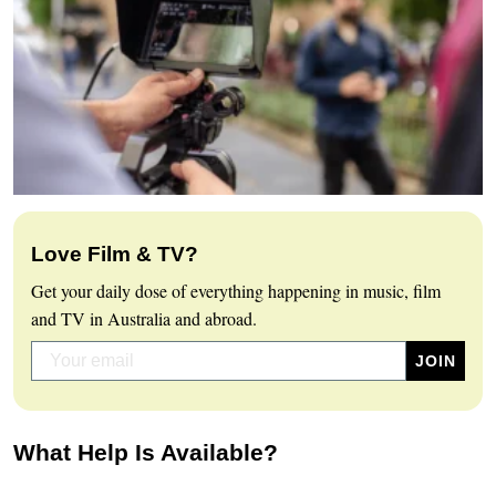
Love Film & TV?
Get your daily dose of everything happening in music, film
and TV in Australia and abroad.
What Help Is Available?