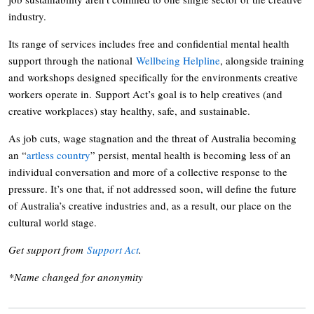
industry.
Its range of services includes free and confidential mental health
support through the national
Wellbeing Helpline
, alongside training
and workshops designed specifically for the environments creative
workers operate in. Support Act’s goal is to help creatives (and
creative workplaces) stay healthy, safe, and sustainable.
As job cuts, wage stagnation and the threat of Australia becoming
an “
artless country
” persist, mental health is becoming less of an
individual conversation and more of a collective response to the
pressure. It’s one that, if not addressed soon, will define the future
of Australia’s creative industries and, as a result, our place on the
cultural world stage.
Get support from
Support Act
.
*Name changed for anonymity