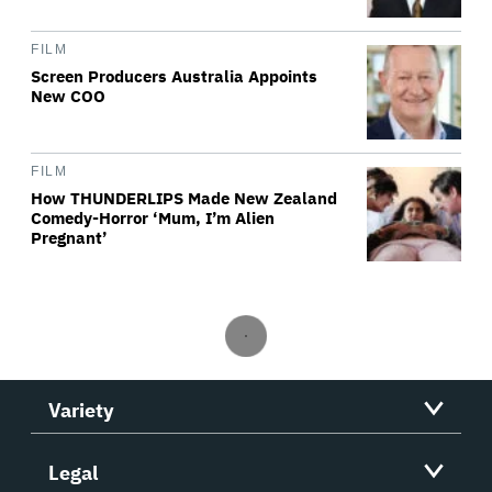
FILM
Screen Producers Australia Appoints
New COO
FILM
How THUNDERLIPS Made New Zealand
Comedy-Horror ‘Mum, I’m Alien
Pregnant’
Variety
Legal