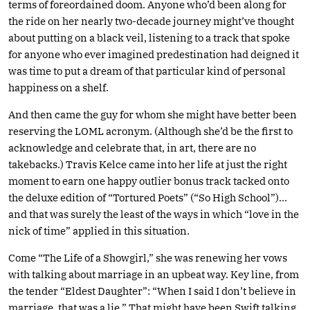
terms of foreordained doom. Anyone who’d been along for
the ride on her nearly two-decade journey might’ve thought
about putting on a black veil, listening to a track that spoke
for anyone who ever imagined predestination had deigned it
was time to put a dream of that particular kind of personal
happiness on a shelf.
And then came the guy for whom she might have better been
reserving the LOML acronym. (Although she’d be the first to
acknowledge and celebrate that, in art, there are no
takebacks.) Travis Kelce came into her life at just the right
moment to earn one happy outlier bonus track tacked onto
the deluxe edition of “Tortured Poets” (“So High School”)…
and that was surely the least of the ways in which “love in the
nick of time” applied in this situation.
Come “The Life of a Showgirl,” she was renewing her vows
with talking about marriage in an upbeat way. Key line, from
the tender “Eldest Daughter”: “When I said I don’t believe in
marriage, that was a lie.” That might have been Swift talking