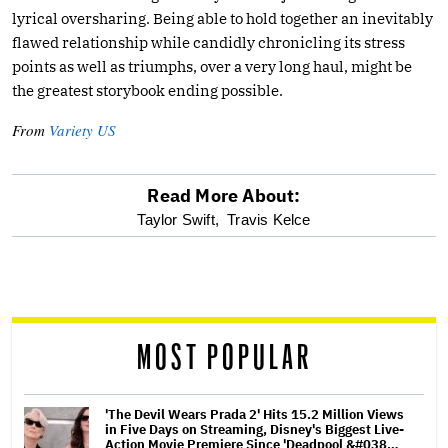
lyrical oversharing. Being able to hold together an inevitably
flawed relationship while candidly chronicling its stress
points as well as triumphs, over a very long haul, might be
the greatest storybook ending possible.
From
Variety US
Read More About:
optional
Taylor Swift,
Travis Kelce
screen
reader
MOST POPULAR
'The Devil Wears Prada 2' Hits 15.2 Million Views
in Five Days on Streaming, Disney's Biggest Live-
Action Movie Premiere Since 'Deadpool &#038…