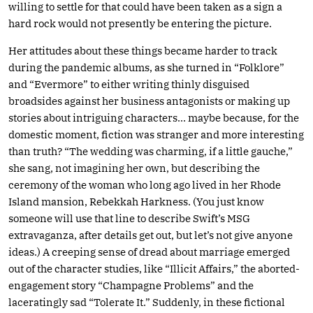
willing to settle for that could have been taken as a sign a
hard rock would not presently be entering the picture.
Her attitudes about these things became harder to track
during the pandemic albums, as she turned in “Folklore”
and “Evermore” to either writing thinly disguised
broadsides against her business antagonists or making up
stories about intriguing characters… maybe because, for the
domestic moment, fiction was stranger and more interesting
than truth? “The wedding was charming, if a little gauche,”
she sang, not imagining her own, but describing the
ceremony of the woman who long ago lived in her Rhode
Island mansion, Rebekkah Harkness. (You just know
someone will use that line to describe Swift’s MSG
extravaganza, after details get out, but let’s not give anyone
ideas.) A creeping sense of dread about marriage emerged
out of the character studies, like “Illicit Affairs,” the aborted-
engagement story “Champagne Problems” and the
laceratingly sad “Tolerate It.” Suddenly, in these fictional