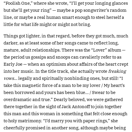
“Foolish One,” where she wrote, “I’ll get your longing glances
but she’ll get your ring” — maybe a pop songwriter’s random
line, or maybe a real human smart enough to steel herself a
little for what life might or might not bring.
Things got lighter, in that regard, before they got much, much
darker, as at least some of her songs came to reflect long,
mature, adult relationships. There was the “Lover” album —
the period us gossips and snoops can cavalierly refer to as
Early Joe — when an optimism about affairs of the heart crept
into her music. In the title track, she actually wrote
freaking
vows
… legally and spiritually nonbinding ones, but still! “I
take this magnetic force of a man to be my lover / My heart’s
been borrowed and yours has been blue… / Swear to be
overdramatic and true.” Dearly beloved, we were gathered
there together in the sight of Jack Antonoff to join together
this man and this woman in something that felt close enough
to holy matrimony. “I’d marry you with paper rings,” she
cheerfully promised in another song, although maybe being