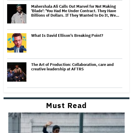
Mahershala Ali Calls Out Marvel for Not Making
'Blade': 'You Had Me Under Contract. They Have
Billions of Dollars. If They Wanted to Do It, We…
What Is David Ellison's Breaking Point?
The Art of Production: Collaboration, care and
creative leadership at AFTRS
Must Read