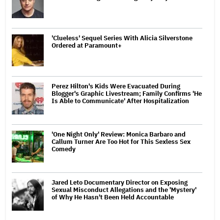
'Clueless' Sequel Series With Alicia Silverstone
Ordered at Paramount+
Perez Hilton's Kids Were Evacuated During
Blogger's Graphic Livestream; Family Confirms 'He
Is Able to Communicate' After Hospitalization
'One Night Only' Review: Monica Barbaro and
Callum Turner Are Too Hot for This Sexless Sex
Comedy
Jared Leto Documentary Director on Exposing
Sexual Misconduct Allegations and the 'Mystery'
of Why He Hasn't Been Held Accountable