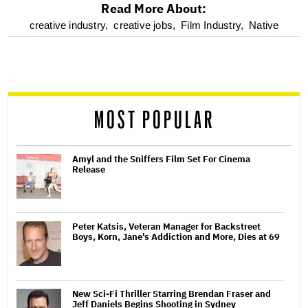
Read More About:
optional
creative industry,
creative jobs,
Film Industry,
Native
screen
reader
MOST POPULAR
Amyl and the Sniffers Film Set For Cinema
Release
Peter Katsis, Veteran Manager for Backstreet
Boys, Korn, Jane's Addiction and More, Dies at 69
New Sci-Fi Thriller Starring Brendan Fraser and
Jeff Daniels Begins Shooting in Sydney