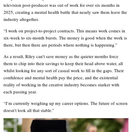
television post-producer was out of work for over six months in
2025, creating a mental health battle that nearly saw them leave the
industry altogether.
“I work on project-to-project contracts. This means work comes in
six-week to six-month bursts. The money is good when the work is
there, but then there are periods where nothing is happening.”
As a result, Riley can’t save money as the quieter months force
them to chip into their savings to keep their head above water, all
whilst looking for any sort of casual work to fill in the gaps. Their
confidence and mental health pay the price, and the existential
reality of working in the creative industry becomes starker with
each passing year.
“I’m currently weighing up my career options. The future of screen
doesn’t look all that stable.”