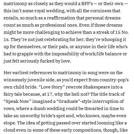
matrimony as closely as they would a BFF’s — or their own —
this isn’t some royal wedding, with all the corniness that
entails, so much as a reaffirmation that personal dreams
count as much as professional ones. Even if those dreams
might be more challenging to achieve than a streak of 15 No.
1s. They’re not just celebrating for her; they’re whooping it
up for themselves, or their pals, or anyone in their life who’s
had to grapple with the impossibility of work/life balance or
just felt seriously fucked by love.
Her earliest references to matrimony in song were on the
winsomely juvenile side, as you’d expect from country-pop’s
own child bride. “Love Story” rewrote Shakespeare into a
fairy tale because, at 17, why the hell not? The title track of
“Speak Now” imagined a “Graduate”-style interruption of
vows, where a dumb wedding could be thwarted in time to
take an unworthy bride’s spot and, who knows, maybe even
elope. The idea of getting passed over started looming like a
cloud even in some of these early compositions, though, like