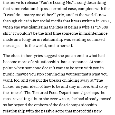
the nerve to release “You’re Losing Me,” a song describing
that same relationship as a terminal case, complete with the
“I wouldn’t marry me either” lyric, and let the world know
through clues in her social media that it was written in 2021,
when she was dismissing the idea of being a wife as “1950s
shit.” It wouldn’t be the first time someone in maintenance
mode on a long-term relationship was sending out mixed
messages — to the world, and to herself.
The clues in her lyrics suggest she put an end to what had
become more of a situationship than a romance. At some
point, when someone doesn’t want to be seen with you in
public, maybe you stop convincing yourself that’s what you
want, too, and you put the breaks on hiding away at “The
Lakes” as your ideal of how to be and stay in love. And so by
the time of “The Tortured Poets Department,” perhaps the
most revealing album she ever wrote, she had already moved
so far beyond the embers of the dead companionship
relationship with the passive actor that most of this new