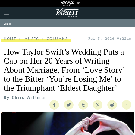
Plus
Click
Variety
Icon
to
expand
Log in
the
Mega
Menu
HOME
MUSIC
COLUMNS
Jul 5, 2026 9:22am
How Taylor Swift’s Wedding Puts a
Cap on Her 20 Years of Writing
About Marriage, From ‘Love Story’
to the Bitter ‘You’re Losing Me’ to
the Triumphant ‘Eldest Daughter’
By
Chris Willman