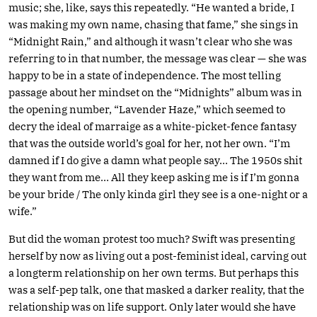
music; she, like, says this repeatedly. “He wanted a bride, I
was making my own name, chasing that fame,” she sings in
“Midnight Rain,” and although it wasn’t clear who she was
referring to in that number, the message was clear — she was
happy to be in a state of independence. The most telling
passage about her mindset on the “Midnights” album was in
the opening number, “Lavender Haze,” which seemed to
decry the ideal of marraige as a white-picket-fence fantasy
that was the outside world’s goal for her, not her own. “I’m
damned if I do give a damn what people say… The 1950s shit
they want from me… All they keep asking me is if I’m gonna
be your bride / The only kinda girl they see is a one-night or a
wife.”
But did the woman protest too much? Swift was presenting
herself by now as living out a post-feminist ideal, carving out
a longterm relationship on her own terms. But perhaps this
was a self-pep talk, one that masked a darker reality, that the
relationship was on life support. Only later would she have