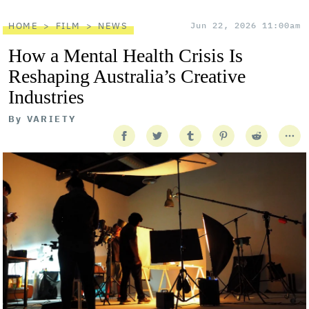
HOME
FILM
NEWS
Jun 22, 2026 11:00am
How a Mental Health Crisis Is
Reshaping Australia’s Creative
Industries
By
VARIETY