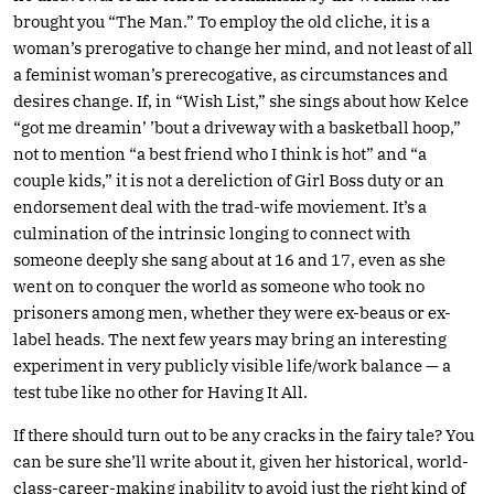
brought you “The Man.” To employ the old cliche, it is a
woman’s prerogative to change her mind, and not least of all
a feminist woman’s prerecogative, as circumstances and
desires change. If, in “Wish List,” she sings about how Kelce
“got me dreamin’ ’bout a driveway with a basketball hoop,”
not to mention “a best friend who I think is hot” and “a
couple kids,” it is not a dereliction of Girl Boss duty or an
endorsement deal with the trad-wife moviement. It’s a
culmination of the intrinsic longing to connect with
someone deeply she sang about at 16 and 17, even as she
went on to conquer the world as someone who took no
prisoners among men, whether they were ex-beaus or ex-
label heads. The next few years may bring an interesting
experiment in very publicly visible life/work balance — a
test tube like no other for Having It All.
If there should turn out to be any cracks in the fairy tale? You
can be sure she’ll write about it, given her historical, world-
class-career-making inability to avoid just the right kind of