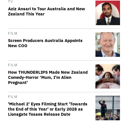
TV
Aziz Ansari to Tour Australia and New
Zealand This Year
FILM
Screen Producers Australia Appoints
New COO
FILM
How THUNDERLIPS Made New Zealand
Comedy-Horror ‘Mum, I’m Alien
Pregnant’
FILM
'Michael 2' Eyes Filming Start 'Towards
the End of this Year' or Early 2028 as
Lionsgate Teases Release Date