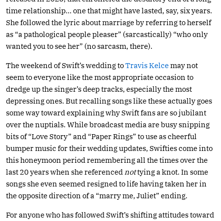
time relationship… one that might have lasted, say, six years.
She followed the lyric about marriage by referring to herself
as “a pathological people pleaser” (sarcastically) “who only
wanted you to see her” (no sarcasm, there).
The weekend of Swift’s wedding to
Travis Kelce
may not
seem to everyone like the most appropriate occasion to
dredge up the singer’s deep tracks, especially the most
depressing ones. But recalling songs like these actually goes
some way toward explaining why Swift fans are so jubilant
over the nuptials. While broadcast media are busy snipping
bits of “Love Story” and “Paper Rings” to use as cheerful
bumper music for their wedding updates, Swifties come into
this honeymoon period remembering all the times over the
last 20 years when she referenced
not
tying a knot. In some
songs she even seemed resigned to life having taken her in
the opposite direction of a “marry me, Juliet” ending.
For anyone who has followed Swift’s shifting attitudes toward