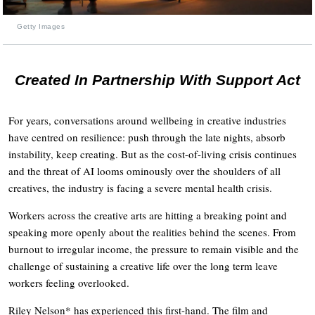
Getty Images
Created In Partnership With Support Act
For years, conversations around wellbeing in creative industries
have centred on resilience: push through the late nights, absorb
instability, keep creating. But as the cost-of-living crisis continues
and the threat of AI looms ominously over the shoulders of all
creatives, the industry is facing a severe mental health crisis.
Workers across the creative arts are hitting a breaking point and
speaking more openly about the realities behind the scenes. From
burnout to irregular income, the pressure to remain visible and the
challenge of sustaining a creative life over the long term leave
workers feeling overlooked.
Riley Nelson* has experienced this first-hand. The film and