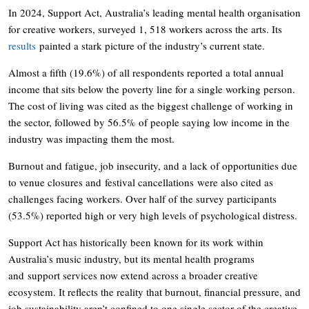
In 2024, Support Act, Australia’s leading mental health organisation
for creative workers, surveyed 1, 518 workers across the arts. Its
results
painted a stark picture of the industry’s current state.
Almost a fifth (19.6%) of all respondents reported a total annual
income that sits below the poverty line for a single working person.
The cost of living was cited as the biggest challenge of working in
the sector, followed by 56.5% of people saying low income in the
industry was impacting them the most.
Burnout and fatigue, job insecurity, and a lack of opportunities due
to venue closures and festival cancellations were also cited as
challenges facing workers. Over half of the survey participants
(53.5%) reported high or very high levels of psychological distress.
Support Act has historically been known for its work within
Australia’s music industry, but its mental health programs
and support services now extend across a broader creative
ecosystem. It reflects the reality that burnout, financial pressure, and
job sustainability aren’t confined to one single sector of the creative