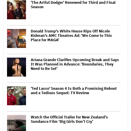
'The Artful Dodger' Renewed for Third and Final
Season
Donald Trump's White House Rips Off Nicole
Kidman's AMC Theatres Ad: 'We Come to This
Place for MAGA'
Ariana Grande Clarifies Upcoming Break and Says
It Was Planned in Advance: 'Boundaries, They
Need to Be Set'
'Ted Lasso' Season 4 Is Both a Promising Reboot
and a Tedious Sequel: TV Review
Watch the Official Trailer for New Zealand’s
Sundance Film ‘Big Girls Don’t Cry’