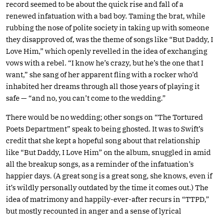
record seemed to be about the quick rise and fall of a
renewed infatuation with a bad boy. Taming the brat, while
rubbing the nose of polite society in taking up with someone
they disapproved of, was the theme of songs like “But Daddy, I
Love Him,” which openly revelled in the idea of exchanging
vows with a rebel. “I know he’s crazy, but he’s the one that I
want,” she sang of her apparent fling with a rocker who’d
inhabited her dreams through all those years of playing it
safe — “and no, you can’t come to the wedding.”
There would be no wedding; other songs on “The Tortured
Poets Department” speak to being ghosted. It was to Swift’s
credit that she kept a hopeful song about that relationship
like “But Daddy, I Love Him” on the album, snuggled in amid
all the breakup songs, as a reminder of the infatuation’s
happier days. (A great song is a great song, she knows, even if
it’s wildly personally outdated by the time it comes out.) The
idea of matrimony and happily-ever-after recurs in “TTPD,”
but mostly recounted in anger and a sense of lyrical