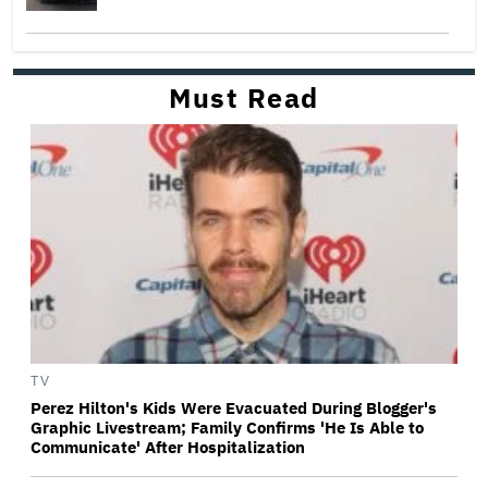
Must Read
TV
Perez Hilton's Kids Were Evacuated During Blogger's
Graphic Livestream; Family Confirms 'He Is Able to
Communicate' After Hospitalization