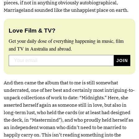
pieces, if not in anything obviously autobiographical,
Marriageland sounded like the unhappiest place on earth.
Love Film & TV?
Get your daily dose of everything happening in music, film
and TV in Australia and abroad.
And then came the album that to me is still somewhat
underrated, one of her best and certainly most intriguing-to-
unpack collections of work to date: “Midnights.” Here, she
asserted herself again as someone still in love, but also in
long-term lust, who held the cards (or at least had designed
the deck, in “Mastermind”), and who proudly held herself as
an independent woman who didn’t need to be married to
happily carry on. This isn’t reading something into the