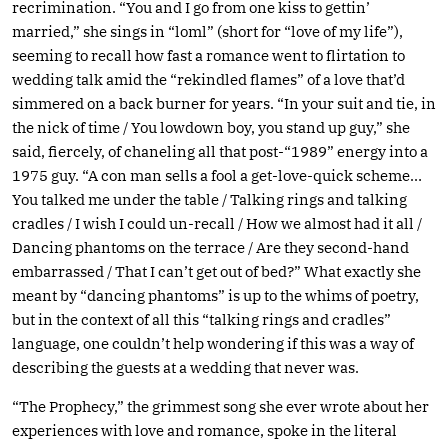
recrimination. “You and I go from one kiss to gettin’
married,” she sings in “loml” (short for “love of my life”),
seeming to recall how fast a romance went to flirtation to
wedding talk amid the “rekindled flames” of a love that’d
simmered on a back burner for years. “In your suit and tie, in
the nick of time / You lowdown boy, you stand up guy,” she
said, fiercely, of chaneling all that post-“1989” energy into a
1975 guy. “A con man sells a fool a get-love-quick scheme…
You talked me under the table / Talking rings and talking
cradles / I wish I could un-recall / How we almost had it all /
Dancing phantoms on the terrace / Are they second-hand
embarrassed / That I can’t get out of bed?” What exactly she
meant by “dancing phantoms” is up to the whims of poetry,
but in the context of all this “talking rings and cradles”
language, one couldn’t help wondering if this was a way of
describing the guests at a wedding that never was.
“The Prophecy,” the grimmest song she ever wrote about her
experiences with love and romance, spoke in the literal