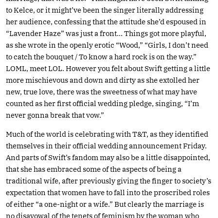
to Kelce, or it might’ve been the singer literally addressing
her audience, confessing that the attitude she’d espoused in
“Lavender Haze” was just a front… Things got more playful,
as she wrote in the openly erotic “Wood,” “Girls, I don’t need
to catch the bouquet / To know a hard rock is on the way.”
LOML, meet LOL. However you felt about Swift getting a little
more mischievous and down and dirty as she extolled her
new, true love, there was the sweetness of what may have
counted as her first official wedding pledge, singing, “I’m
never gonna break that vow.”
Much of the world is celebrating with T&T, as they identified
themselves in their official wedding announcement Friday.
And parts of Swift’s fandom may also be a little disappointed,
that she has embraced some of the aspects of being a
traditional wife, after previously giving the finger to society’s
expectation that women have to fall into the proscribed roles
of either “a one-night or a wife.” But clearly the marriage is
no disavowal of the tenets of feminism by the woman who