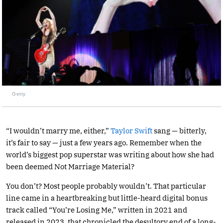
Getty
“I wouldn’t marry me, either,”
Taylor Swift
sang — bitterly,
it’s fair to say — just a few years ago. Remember when the
world’s biggest pop superstar was writing about how she had
been deemed Not Marriage Material?
You don’t? Most people probably wouldn’t. That particular
line came in a heartbreaking but little-heard digital bonus
track called “You’re Losing Me,” written in 2021 and
released in 2023, that chronicled the desultory end of a long-