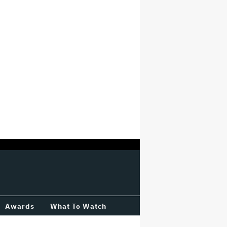
Awards
What To Watch