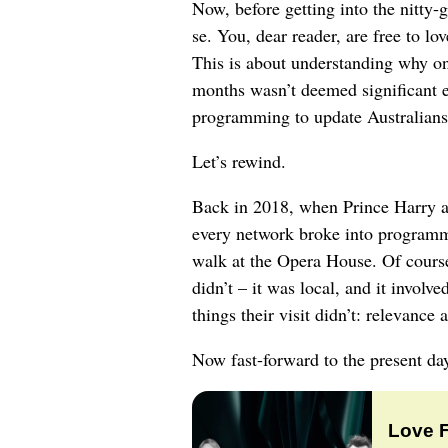
Now, before getting into the nitty-gr
se. You, dear reader, are free to lo
This is about understanding why one
months wasn’t deemed significant e
programming to update Australians
Let’s rewind.
Back in 2018, when Prince Harry an
every network broke into programmi
walk at the Opera House. Of course
didn’t – it was local, and it involv
things their visit didn’t: relevance 
Now fast-forward to the present da
Love 