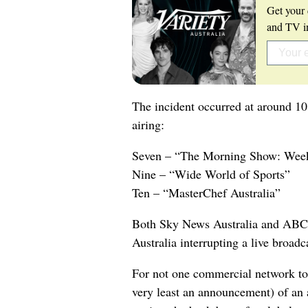
Get your 
and TV in
The incident occurred at around 1
airing:
Seven – “The Morning Show: Wee
Nine – “Wide World of Sports”
Ten – “MasterChef Australia”
Both Sky News Australia and ABC
Australia interrupting a live broadc
For not one commercial network to b
very least an announcement) of an a