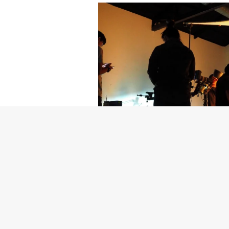
Getty Images
Created In Part