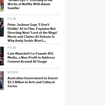
'Grown Ups 3' Officially in the
Works at Netflix With Adam
Sandler
FILM
Peter Jackson Says 'I Don't
Dislike' AI in Film, Explains Not
Directing Next 'Lord of the Rings'
Movie and Claims AI Debate Is
Why Andy Serkis Won't…
FILM
Cate Blanchett Co-Founds RSL
Media, a Non-Profit to Address
Consent Around AI Usage
MUSIC
Australian Government to Invest
$1.1 Billion in Arts and Cultural
Sector