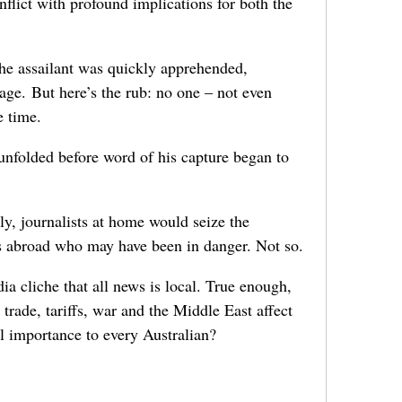
nflict with profound implications for both the
he assailant was quickly apprehended,
age. But here’s the rub: no one – not even
e time.
nfolded before word of his capture began to
ly, journalists at home would seize the
s abroad who may have been in danger. Not so.
a cliche that all news is local. True enough,
trade, tariffs, war and the Middle East affect
tal importance to every Australian?