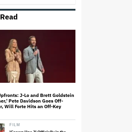
 Read
Madonna, Shakira and BTS to Co-
Headline FIFA World Cup Final
Halftime Show
Jimmy Fallon to Go Dark on Night
of Stephen Colbert's Final 'Late
Show,' Joining Jimmy Kimmel in
Show of Solidarity
'SNL U.K.' Cold Open: Peter
Serafinowicz Guest Stars as
Nigel Farage in Time-Traveling
Downing Street Sketch
Upfronts: J-Lo and Brett Goldstein
ser,' Pete Davidson Goes Off-
Broadway's 'Fallen Angels,'
, Will Forte Hits an Off-Key
Starring Rose Byrne and Kelli
O'Hara, to Livestream in June
(EXCLUSIVE)
FILM