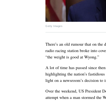
Getty Images
There’s an old rumour that on the d
radio racing station broke into co
“the weight is good at Wyong.”
A lot of time has passed since then
highlighting the nation’s fastidiou
light on a newsroom’s decision to 
Over the weekend, US President Do
attempt when a man stormed the W