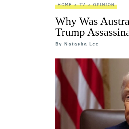
HOME
TV
OPINION
Why Was Austral
Trump Assassina
By
Natasha Lee