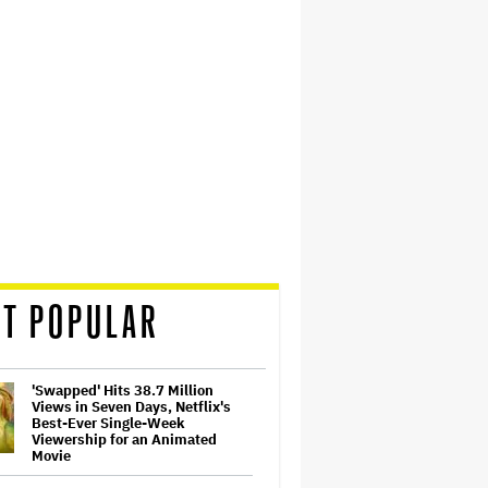
T POPULAR
'Swapped' Hits 38.7 Million
Views in Seven Days, Netflix's
Best-Ever Single-Week
Viewership for an Animated
Movie