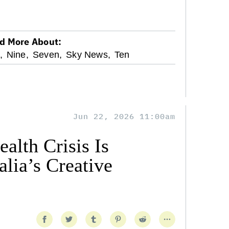
d More About:
,
Nine,
Seven,
Sky News,
Ten
Jun 22, 2026 11:00am
alth Crisis Is
lia’s Creative