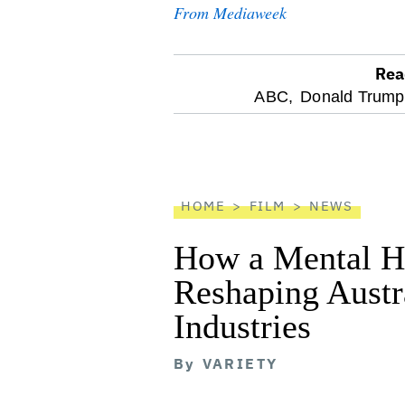
From Mediaweek
Rea
optional
ABC,
Donald Trump
screen
reader
HOME
FILM
NEWS
How a Mental He
Reshaping Austra
Industries
By
VARIETY