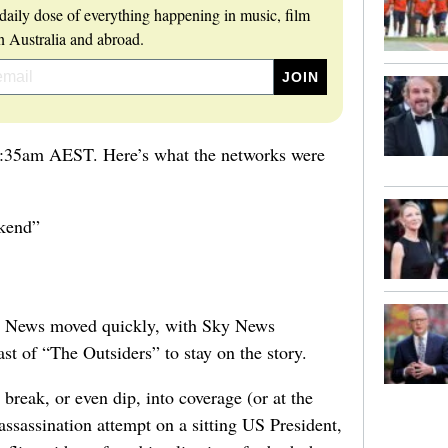
daily dose of everything happening in music, film
 Australia and abroad.
0:35am AEST. Here’s what the networks were
kend”
 News moved quickly, with Sky News
ast of “The Outsiders” to stay on the story.
reak, or even dip, into coverage (or at the
ssassination attempt on a sitting US President,