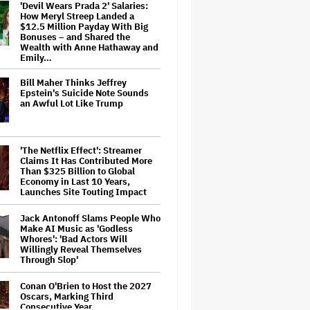
'Devil Wears Prada 2' Salaries:
How Meryl Streep Landed a
$12.5 Million Payday With Big
Bonuses – and Shared the
Wealth with Anne Hathaway and
Emily…
Bill Maher Thinks Jeffrey
Epstein's Suicide Note Sounds
an Awful Lot Like Trump
'The Netflix Effect': Streamer
Claims It Has Contributed More
Than $325 Billion to Global
Economy in Last 10 Years,
Launches Site Touting Impact
Jack Antonoff Slams People Who
Make AI Music as 'Godless
Whores': 'Bad Actors Will
Willingly Reveal Themselves
Through Slop'
Conan O'Brien to Host the 2027
Oscars, Marking Third
Consecutive Year