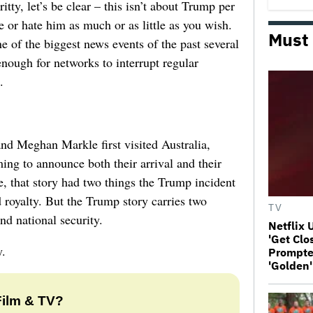
itty, let’s be clear – this isn’t about Trump per
ve or hate him as much or as little as you wish.
Must
 of the biggest news events of the past several
nough for networks to interrupt regular
.
d Meghan Markle first visited Australia,
ng to announce both their arrival and their
, that story had two things the Trump incident
ed royalty. But the Trump story carries two
TV
and national security.
Netflix 
'Get Clo
y.
Prompter
'Golden'
Film & TV?