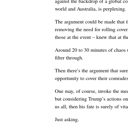
against the backdrop of a global co
world and Australia, is perplexing.
The argument could be made that t
removing the need for rolling cover
those at the event – knew that at th
Around 20 to 30 minutes of chaos u
filter through.
Then there’s the argument that sure
opportunity to cover their comrade
One may, of course, invoke the medi
but considering Trump’s actions on 
us all, then his fate is surely of vi
Just asking.