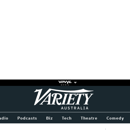
Variety
BETWEEN
adio
Podcasts
Biz
Tech
Theatre
Comedy