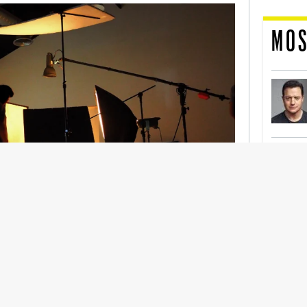
MOS
nership With Support Act