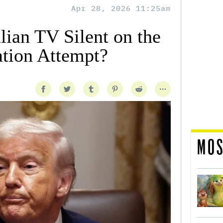
Apr 28, 2026 11:25am
ian TV Silent on the
tion Attempt?
MOS