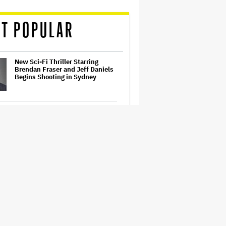
T POPULAR
New Sci-Fi Thriller Starring
Brendan Fraser and Jeff Daniels
Begins Shooting in Sydney
'Spider-Man: Brand New Day'
Review: Tom Holland Returns in
a 'Mature' but Arduous
Adventure That for All Its Good
Action Is Trying Too Hard
Netflix Launches ‘The Next
Brilliant Career’ for Female and
Non-Binary Script Writers
David Ellison Says Opposition to
Paramount-Warner Bros. Is Over
His Control of CNN, Claims He