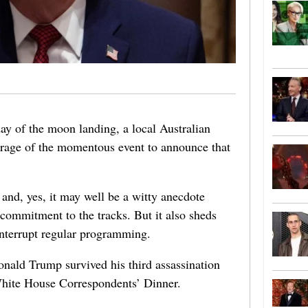
ay of the moon landing, a local Australian
verage of the momentous event to announce that
 and, yes, it may well be a witty anecdote
s commitment to the tracks. But it also sheds
interrupt regular programming.
nald Trump survived his third assassination
hite House Correspondents’ Dinner.