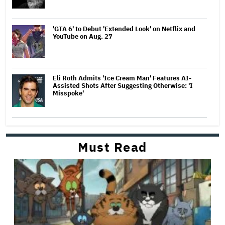
'GTA 6' to Debut 'Extended Look' on Netflix and
YouTube on Aug. 27
Eli Roth Admits 'Ice Cream Man' Features AI-
Assisted Shots After Suggesting Otherwise: 'I
Misspoke'
Must Read