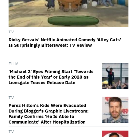
TV
Ricky Gervais' Netflix Animated Comedy 'Alley Cats'
Is Surprisingly Bittersweet: TV Review
FILM
'Michael 2' Eyes Filming Start 'Towards
the End of this Year' or Early 2028 as
Lionsgate Teases Release Date
TV
Perez Hilton's Kids Were Evacuated
During Blogger's Graphic Livestream;
Family Confirms 'He Is Able to
Communicate' After Hospitalization
TV