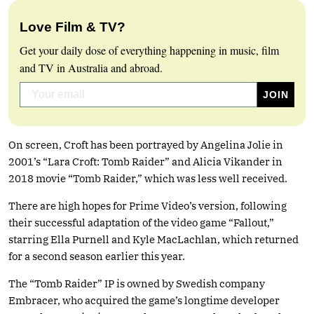
Love Film & TV?
Get your daily dose of everything happening in music, film
and TV in Australia and abroad.
On screen, Croft has been portrayed by Angelina Jolie in
2001’s “Lara Croft: Tomb Raider” and Alicia Vikander in
2018 movie “Tomb Raider,” which was less well received.
There are high hopes for Prime Video’s version, following
their successful adaptation of the video game “Fallout,”
starring Ella Purnell and Kyle MacLachlan, which returned
for a second season earlier this year.
The “Tomb Raider” IP is owned by Swedish company
Embracer, who acquired the game’s longtime developer