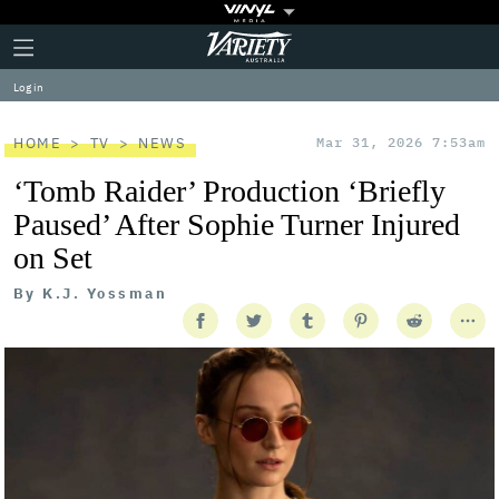
Plus
Click
Variety
Icon
to
expand
Log in
the
Mega
Menu
HOME
TV
NEWS
Mar 31, 2026 7:53am
‘Tomb Raider’ Production ‘Briefly
Paused’ After Sophie Turner Injured
on Set
By
K.J. Yossman