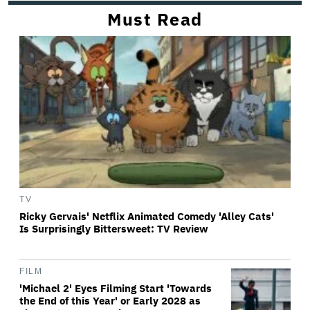
Must Read
TV
Ricky Gervais' Netflix Animated Comedy 'Alley Cats'
Is Surprisingly Bittersweet: TV Review
FILM
'Michael 2' Eyes Filming Start 'Towards
the End of this Year' or Early 2028 as