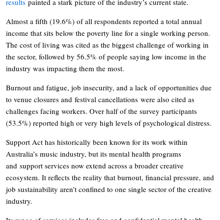
results
painted a stark picture of the industry’s current state.
Almost a fifth (19.6%) of all respondents reported a total annual
income that sits below the poverty line for a single working person.
The cost of living was cited as the biggest challenge of working in
the sector, followed by 56.5% of people saying low income in the
industry was impacting them the most.
Burnout and fatigue, job insecurity, and a lack of opportunities due
to venue closures and festival cancellations were also cited as
challenges facing workers. Over half of the survey participants
(53.5%) reported high or very high levels of psychological distress.
Support Act has historically been known for its work within
Australia’s music industry, but its mental health programs
and support services now extend across a broader creative
ecosystem. It reflects the reality that burnout, financial pressure, and
job sustainability aren’t confined to one single sector of the creative
industry.
Its range of services includes free and confidential mental health