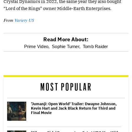
Crystal Dynamics in 2022, the same year they also bought
“Lord of the Rings” owner Middle-Earth Enterprises.
From
Variety US
Read More About:
optional
Prime Video,
Sophie Turner,
Tomb Raider
screen
reader
MOST POPULAR
'Jumanji: Open World' Trailer: Dwayne Johnson,
Kevin Hart and Jack Black Return for Third and
Final Movie