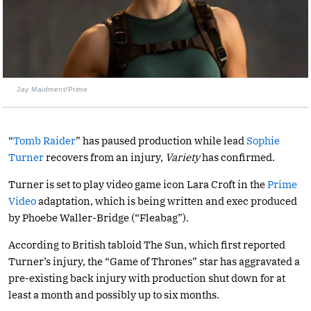
Jay Maidment/Prime
“
Tomb Raider
” has paused production while lead
Sophie
Turner
recovers from an injury,
Variety
has confirmed.
Turner is set to play video game icon Lara Croft in the
Prime
Video
adaptation, which is being written and exec produced
by Phoebe Waller-Bridge (“Fleabag”).
According to British tabloid The Sun, which first reported
Turner’s injury, the “Game of Thrones” star has aggravated a
pre-existing back injury with production shut down for at
least a month and possibly up to six months.