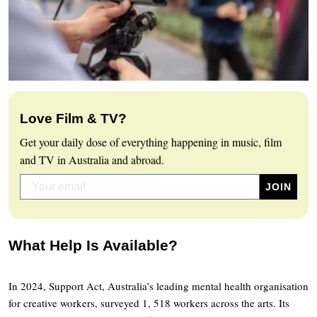
Love Film & TV?
Get your daily dose of everything happening in music, film
and TV in Australia and abroad.
What Help Is Available?
In 2024, Support Act, Australia’s leading mental health organisation
for creative workers, surveyed 1, 518 workers across the arts. Its