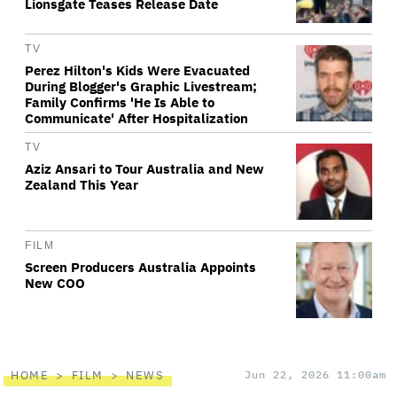
Lionsgate Teases Release Date
TV
Perez Hilton's Kids Were Evacuated
During Blogger's Graphic Livestream;
Family Confirms 'He Is Able to
Communicate' After Hospitalization
TV
Aziz Ansari to Tour Australia and New
Zealand This Year
FILM
Screen Producers Australia Appoints
New COO
HOME
FILM
NEWS
Jun 22, 2026 11:00am