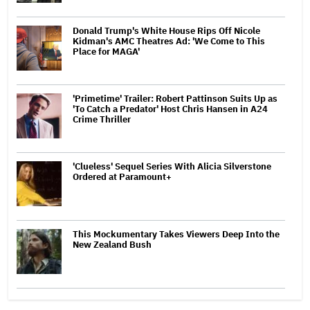
Donald Trump's White House Rips Off Nicole
Kidman's AMC Theatres Ad: 'We Come to This
Place for MAGA'
'Primetime' Trailer: Robert Pattinson Suits Up as
'To Catch a Predator' Host Chris Hansen in A24
Crime Thriller
'Clueless' Sequel Series With Alicia Silverstone
Ordered at Paramount+
This Mockumentary Takes Viewers Deep Into the
New Zealand Bush