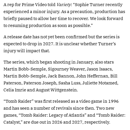
A rep for Prime Video told
Variety
: “Sophie Turner recently
experienced a minor injury. As a precaution, production has
briefly paused to allow her time to recover. We look forward
to resuming production as soon as possible.”
A release date has not yet been confirmed but the series is
expected to drop in 2027. It is unclear whether Turner’s
injury will impact that.
The series, which began shooting in January, also stars
Martin Bobb-Semple, Sigourney Weaver, Jason Isaacs,
Martin Bobb-Semple, Jack Bannon, John Heffernan, Bill
Paterson, Paterson Joseph, Sasha Luss, Juliette Motamed,
Celia Imrie and August Wittgenstein.
“Tomb Raider” was first released as a video game in 1996
and has seen a number of revivals since then. Two new
games, “Tomb Raider: Legacy of Atlantis” and “Tomb Raider:
Catalyst,” are due out in 2026 and 2027, respectively.