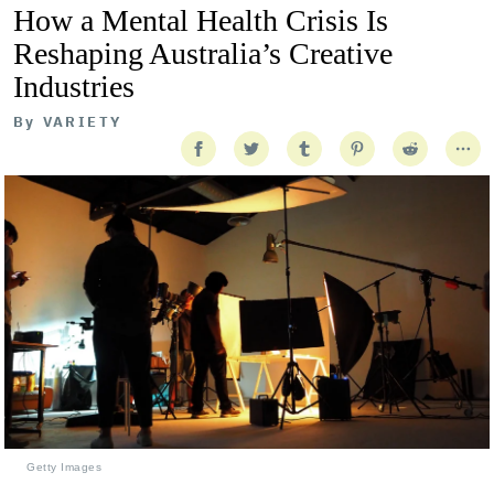
How a Mental Health Crisis Is
Reshaping Australia’s Creative
Industries
By
VARIETY
Getty Images