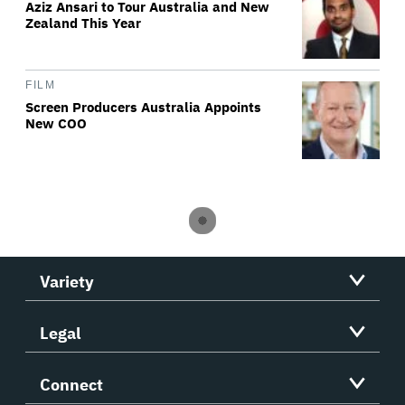
Aziz Ansari to Tour Australia and New
Zealand This Year
FILM
Screen Producers Australia Appoints
New COO
Variety
Legal
Connect