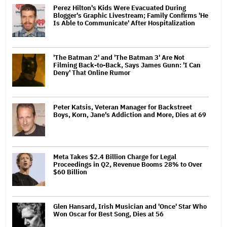
Perez Hilton's Kids Were Evacuated During
Blogger's Graphic Livestream; Family Confirms 'He
Is Able to Communicate' After Hospitalization
'The Batman 2' and 'The Batman 3' Are Not
Filming Back-to-Back, Says James Gunn: 'I Can
Deny' That Online Rumor
Peter Katsis, Veteran Manager for Backstreet
Boys, Korn, Jane's Addiction and More, Dies at 69
Meta Takes $2.4 Billion Charge for Legal
Proceedings in Q2, Revenue Booms 28% to Over
$60 Billion
Glen Hansard, Irish Musician and 'Once' Star Who
Won Oscar for Best Song, Dies at 56