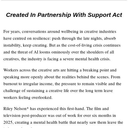
Created In Partnership With Support Act
For years, conversations around wellbeing in creative industries
have centred on resilience: push through the late nights, absorb
instability, keep creating. But as the cost-of-living crisis continues
and the threat of AI looms ominously over the shoulders of all
creatives, the industry is facing a severe mental health crisis.
Workers across the creative arts are hitting a breaking point and
speaking more openly about the realities behind the scenes. From
burnout to irregular income, the pressure to remain visible and the
challenge of sustaining a creative life over the long term leave
workers feeling overlooked.
Riley Nelson* has experienced this first-hand. The film and
television post-producer was out of work for over six months in
2025, creating a mental health battle that nearly saw them leave the