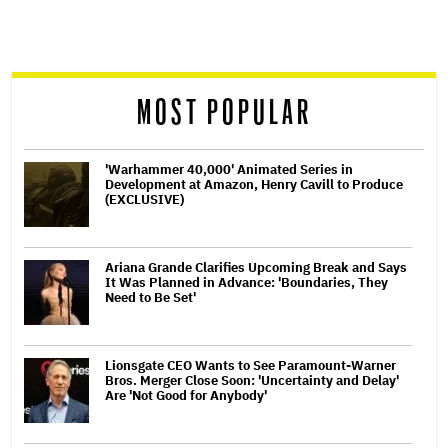
screen
reader
MOST POPULAR
'Warhammer 40,000' Animated Series in
Development at Amazon, Henry Cavill to Produce
(EXCLUSIVE)
Ariana Grande Clarifies Upcoming Break and Says
It Was Planned in Advance: 'Boundaries, They
Need to Be Set'
Lionsgate CEO Wants to See Paramount-Warner
Bros. Merger Close Soon: 'Uncertainty and Delay'
Are 'Not Good for Anybody'