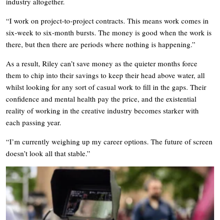
industry altogether.
“I work on project-to-project contracts. This means work comes in
six-week to six-month bursts. The money is good when the work is
there, but then there are periods where nothing is happening.”
As a result, Riley can’t save money as the quieter months force
them to chip into their savings to keep their head above water, all
whilst looking for any sort of casual work to fill in the gaps. Their
confidence and mental health pay the price, and the existential
reality of working in the creative industry becomes starker with
each passing year.
“I’m currently weighing up my career options. The future of screen
doesn’t look all that stable.”