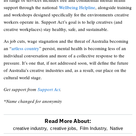
support through the national
Wellbeing Helpline
, alongside training
and workshops designed specifically for the environments creative
workers operate in. Support Act’s goal is to help creatives (and
creative workplaces) stay healthy, safe, and sustainable.
As job cuts, wage stagnation and the threat of Australia becoming
an “
artless country
” persist, mental health is becoming less of an
individual conversation and more of a collective response to the
pressure. It’s one that, if not addressed soon, will define the future
of Australia’s creative industries and, as a result, our place on the
cultural world stage.
Get support from
Support Act
.
*Name changed for anonymity
Read More About:
optional
creative industry,
creative jobs,
Film Industry,
Native