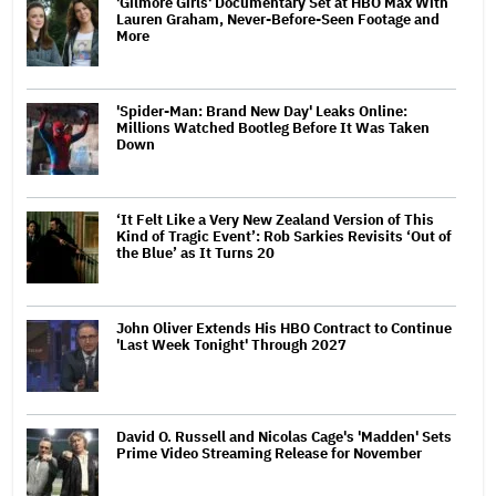
'Gilmore Girls' Documentary Set at HBO Max With
Lauren Graham, Never-Before-Seen Footage and
More
'Spider-Man: Brand New Day' Leaks Online:
Millions Watched Bootleg Before It Was Taken
Down
‘It Felt Like a Very New Zealand Version of This
Kind of Tragic Event’: Rob Sarkies Revisits ‘Out of
the Blue’ as It Turns 20
John Oliver Extends His HBO Contract to Continue
'Last Week Tonight' Through 2027
David O. Russell and Nicolas Cage's 'Madden' Sets
Prime Video Streaming Release for November