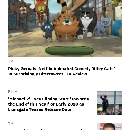
TV
Ricky Gervais' Netflix Animated Comedy 'Alley Cats'
Is Surprisingly Bittersweet: TV Review
FILM
'Michael 2' Eyes Filming Start 'Towards
the End of this Year' or Early 2028 as
Lionsgate Teases Release Date
TV