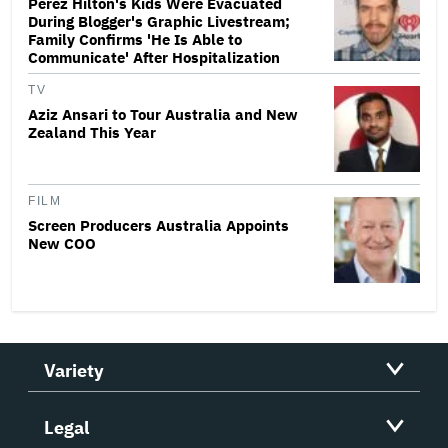
Perez Hilton's Kids Were Evacuated
During Blogger's Graphic Livestream;
Family Confirms 'He Is Able to
Communicate' After Hospitalization
TV
Aziz Ansari to Tour Australia and New
Zealand This Year
FILM
Screen Producers Australia Appoints
New COO
Variety
Legal