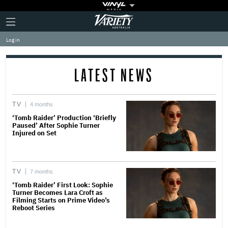
Plus
Click
Variety
Icon
to
expand
Log in
the
Mega
Menu
LATEST NEWS
TV
4 months
‘Tomb Raider’ Production ‘Briefly
Paused’ After Sophie Turner
Injured on Set
TV
7 months
‘Tomb Raider’ First Look: Sophie
Turner Becomes Lara Croft as
Filming Starts on Prime Video’s
Reboot Series