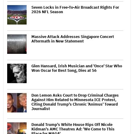
Seven Locks in Free-To-Air Broadcast Rights For
2026 NFL Season
Massive Attack Addresses Singapore Concert
Aftermath in New Statement
Glen Hansard, Irish Musician and 'Once' Star Who
Won Oscar for Best Song, Dies at 56
Don Lemon Asks Court to Drop Criminal Charges
Against Him Related to Minnesota ICE Protest,
Citing Donald Trump's Chronic 'Animus' Toward
Journalist
Donald Trump's White House Rips Off Nicole
Kidman's AMC Theatres Ad: 'We Come to This
Place for MAGA'