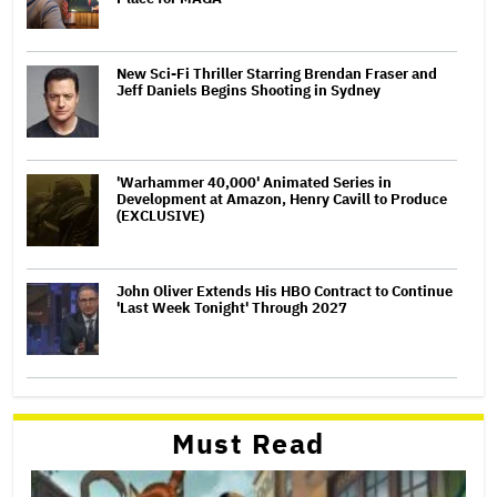
New Sci-Fi Thriller Starring Brendan Fraser and
Jeff Daniels Begins Shooting in Sydney
'Warhammer 40,000' Animated Series in
Development at Amazon, Henry Cavill to Produce
(EXCLUSIVE)
John Oliver Extends His HBO Contract to Continue
'Last Week Tonight' Through 2027
Must Read