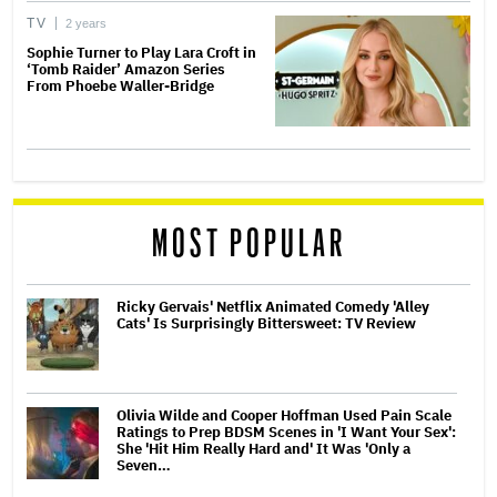
TV
2 years
Sophie Turner to Play Lara Croft in
‘Tomb Raider’ Amazon Series
From Phoebe Waller-Bridge
MOST POPULAR
Ricky Gervais' Netflix Animated Comedy 'Alley
Cats' Is Surprisingly Bittersweet: TV Review
Olivia Wilde and Cooper Hoffman Used Pain Scale
Ratings to Prep BDSM Scenes in 'I Want Your Sex':
She 'Hit Him Really Hard and' It Was 'Only a
Seven…