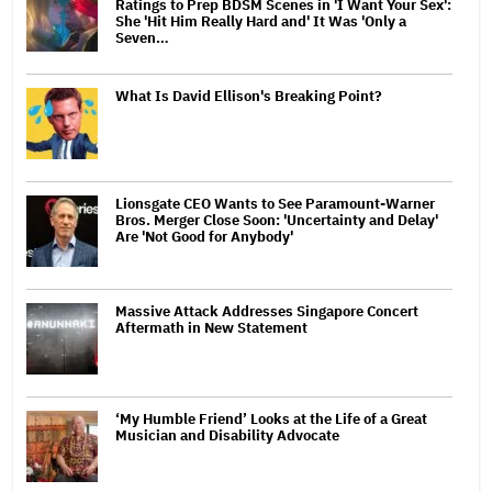
Ratings to Prep BDSM Scenes in 'I Want Your Sex':
She 'Hit Him Really Hard and' It Was 'Only a
Seven…
What Is David Ellison's Breaking Point?
Lionsgate CEO Wants to See Paramount-Warner
Bros. Merger Close Soon: 'Uncertainty and Delay'
Are 'Not Good for Anybody'
Massive Attack Addresses Singapore Concert
Aftermath in New Statement
‘My Humble Friend’ Looks at the Life of a Great
Musician and Disability Advocate