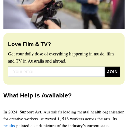
Love Film & TV?
Get your daily dose of everything happening in music, film
and TV in Australia and abroad.
What Help Is Available?
In 2024, Support Act, Australia’s leading mental health organisation
for creative workers, surveyed 1, 518 workers across the arts. Its
results
painted a stark picture of the industry’s current state.