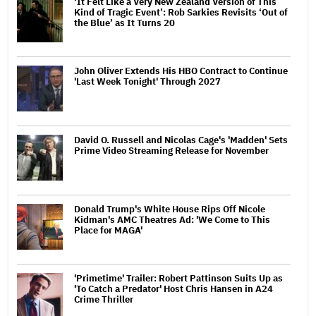
‘It Felt Like a Very New Zealand Version of This
Kind of Tragic Event’: Rob Sarkies Revisits ‘Out of
the Blue’ as It Turns 20
John Oliver Extends His HBO Contract to Continue
'Last Week Tonight' Through 2027
David O. Russell and Nicolas Cage's 'Madden' Sets
Prime Video Streaming Release for November
Donald Trump's White House Rips Off Nicole
Kidman's AMC Theatres Ad: 'We Come to This
Place for MAGA'
'Primetime' Trailer: Robert Pattinson Suits Up as
'To Catch a Predator' Host Chris Hansen in A24
Crime Thriller