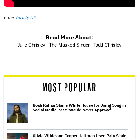
From
Variety US
Read More About:
optional
Julie Chrisley,
The Masked Singer,
Todd Chrisley
screen
reader
MOST POPULAR
Noah Kahan Slams White House for Using Song in
Social Media Post: 'Would Never Approve'
Olivia Wilde and Cooper Hoffman Used Pain Scale