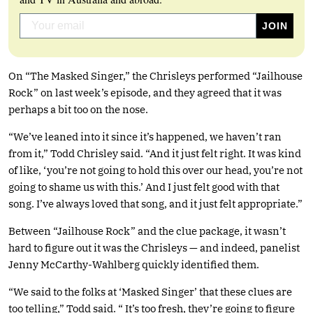
On “The Masked Singer,” the Chrisleys performed “Jailhouse
Rock” on last week’s episode, and they agreed that it was
perhaps a bit too on the nose.
“We’ve leaned into it since it’s happened, we haven’t ran
from it,” Todd Chrisley said. “And it just felt right. It was kind
of like, ‘you’re not going to hold this over our head, you’re not
going to shame us with this.’ And I just felt good with that
song. I’ve always loved that song, and it just felt appropriate.”
Between “Jailhouse Rock” and the clue package, it wasn’t
hard to figure out it was the Chrisleys — and indeed, panelist
Jenny McCarthy-Wahlberg quickly identified them.
“We said to the folks at ‘Masked Singer’ that these clues are
too telling,” Todd said. “ It’s too fresh, they’re going to figure