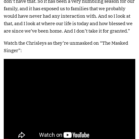
don’t have that. So it has been a very humbling season for our
family, and it has exposed us to families that we probably
would have never had any interaction with. And so I look at
that, and I look at where our life is today and how blessed we
are since we’ve been home. And I don’t take it for granted.”
Watch the Chrisleys as they’re unmasked on “The Masked
Singer”: