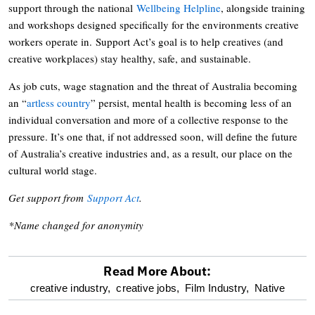
support through the national
Wellbeing Helpline
, alongside training
and workshops designed specifically for the environments creative
workers operate in. Support Act’s goal is to help creatives (and
creative workplaces) stay healthy, safe, and sustainable.
As job cuts, wage stagnation and the threat of Australia becoming
an “
artless country
” persist, mental health is becoming less of an
individual conversation and more of a collective response to the
pressure. It’s one that, if not addressed soon, will define the future
of Australia’s creative industries and, as a result, our place on the
cultural world stage.
Get support from
Support Act
.
*Name changed for anonymity
Read More About:
optional
creative industry,
creative jobs,
Film Industry,
Native