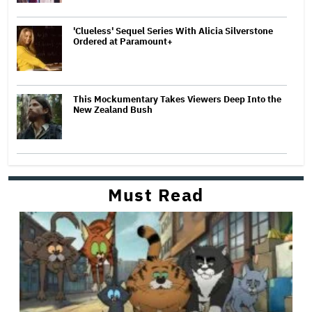
'Clueless' Sequel Series With Alicia Silverstone
Ordered at Paramount+
This Mockumentary Takes Viewers Deep Into the
New Zealand Bush
Must Read