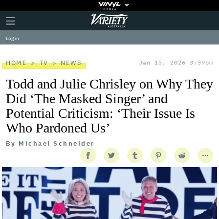
Plus
Click
Variety
Icon
to
expand
Log in
the
Mega
Menu
HOME
TV
NEWS
Jan 15, 2026 3:39pm
Todd and Julie Chrisley on Why They
Did ‘The Masked Singer’ and
Potential Criticism: ‘Their Issue Is
Who Pardoned Us’
By
Michael Schneider