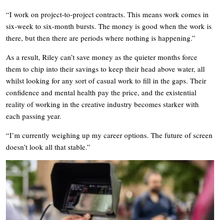
“I work on project-to-project contracts. This means work comes in
six-week to six-month bursts. The money is good when the work is
there, but then there are periods where nothing is happening.”
As a result, Riley can’t save money as the quieter months force
them to chip into their savings to keep their head above water, all
whilst looking for any sort of casual work to fill in the gaps. Their
confidence and mental health pay the price, and the existential
reality of working in the creative industry becomes starker with
each passing year.
“I’m currently weighing up my career options. The future of screen
doesn’t look all that stable.”