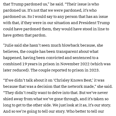
that Trump pardoned us,” he said. “Their issue is who
pardoned us. It’s not that we were pardoned, it’s who
pardoned us. So I would say to any person that has an issue
with that, if they were in our situation and President Trump
could have pardoned them, they would have stood in line to
have gotten that pardon.
”Julie said she hasn’t seen much blowback because, she
believes, the couple has been transparent about what
happened, having been convicted and sentenced to a
combined 19 years in prison in November 2022 (which was
later reduced). The couple reported to prison in 2023.
“If we didn’t talk about it on ‘Chrisley Knows Best,’ it was
because that was a decision that the network made,” she said.
“They didn’t really want to delve into that. But we’ve never
shied away from what we’ve gone through, and it’s taken so
long to get to the other side. We just look at it as, it’s our story.
And so we’re going to tell our story. Who better to tell our