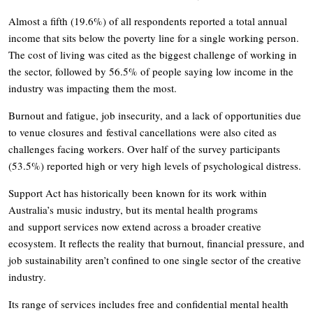
Almost a fifth (19.6%) of all respondents reported a total annual
income that sits below the poverty line for a single working person.
The cost of living was cited as the biggest challenge of working in
the sector, followed by 56.5% of people saying low income in the
industry was impacting them the most.
Burnout and fatigue, job insecurity, and a lack of opportunities due
to venue closures and festival cancellations were also cited as
challenges facing workers. Over half of the survey participants
(53.5%) reported high or very high levels of psychological distress.
Support Act has historically been known for its work within
Australia’s music industry, but its mental health programs
and support services now extend across a broader creative
ecosystem. It reflects the reality that burnout, financial pressure, and
job sustainability aren’t confined to one single sector of the creative
industry.
Its range of services includes free and confidential mental health