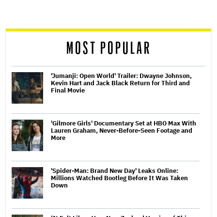
screen
reader
MOST POPULAR
'Jumanji: Open World' Trailer: Dwayne Johnson,
Kevin Hart and Jack Black Return for Third and
Final Movie
'Gilmore Girls' Documentary Set at HBO Max With
Lauren Graham, Never-Before-Seen Footage and
More
'Spider-Man: Brand New Day' Leaks Online:
Millions Watched Bootleg Before It Was Taken
Down