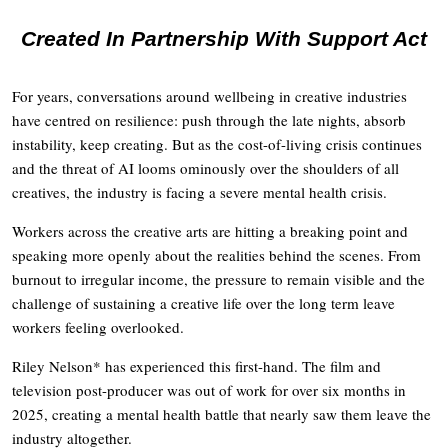
Created In Partnership With Support Act
For years, conversations around wellbeing in creative industries
have centred on resilience: push through the late nights, absorb
instability, keep creating. But as the cost-of-living crisis continues
and the threat of AI looms ominously over the shoulders of all
creatives, the industry is facing a severe mental health crisis.
Workers across the creative arts are hitting a breaking point and
speaking more openly about the realities behind the scenes. From
burnout to irregular income, the pressure to remain visible and the
challenge of sustaining a creative life over the long term leave
workers feeling overlooked.
Riley Nelson* has experienced this first-hand. The film and
television post-producer was out of work for over six months in
2025, creating a mental health battle that nearly saw them leave the
industry altogether.