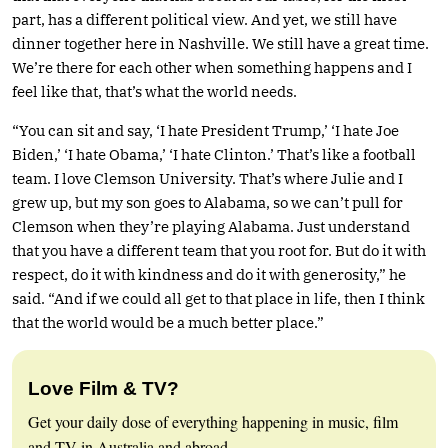
part, has a different political view. And yet, we still have
dinner together here in Nashville. We still have a great time.
We’re there for each other when something happens and I
feel like that, that’s what the world needs.
“You can sit and say, ‘I hate President Trump,’ ‘I hate Joe
Biden,’ ‘I hate Obama,’ ‘I hate Clinton.’ That’s like a football
team. I love Clemson University. That’s where Julie and I
grew up, but my son goes to Alabama, so we can’t pull for
Clemson when they’re playing Alabama. Just understand
that you have a different team that you root for. But do it with
respect, do it with kindness and do it with generosity,” he
said. “And if we could all get to that place in life, then I think
that the world would be a much better place.”
Love Film & TV?
Get your daily dose of everything happening in music, film
and TV in Australia and abroad.