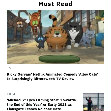
Must Read
TV
Ricky Gervais' Netflix Animated Comedy 'Alley Cats'
Is Surprisingly Bittersweet: TV Review
FILM
'Michael 2' Eyes Filming Start 'Towards
the End of this Year' or Early 2028 as
Lionsgate Teases Release Date