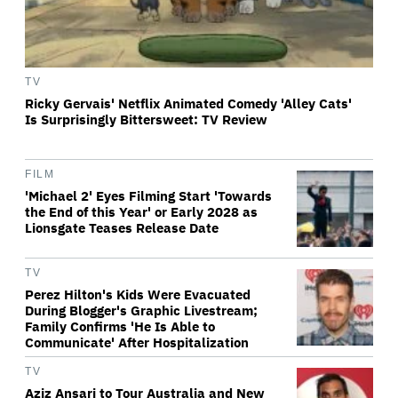
TV
Ricky Gervais' Netflix Animated Comedy 'Alley Cats'
Is Surprisingly Bittersweet: TV Review
FILM
'Michael 2' Eyes Filming Start 'Towards
the End of this Year' or Early 2028 as
Lionsgate Teases Release Date
TV
Perez Hilton's Kids Were Evacuated
During Blogger's Graphic Livestream;
Family Confirms 'He Is Able to
Communicate' After Hospitalization
TV
Aziz Ansari to Tour Australia and New