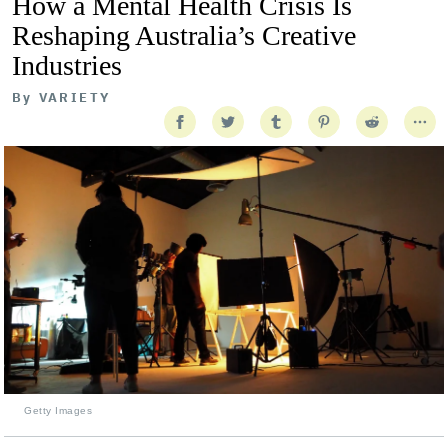
How a Mental Health Crisis Is
Reshaping Australia’s Creative
Industries
By
VARIETY
Getty Images