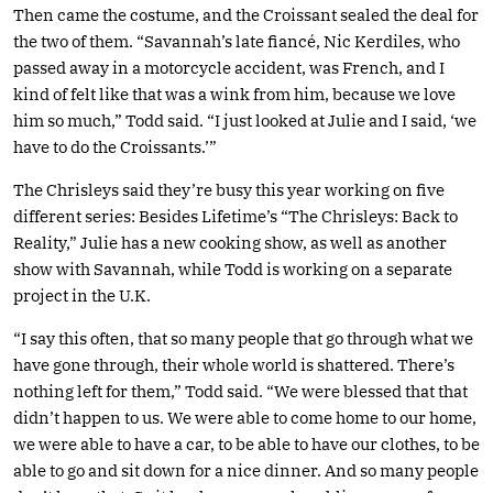
Then came the costume, and the Croissant sealed the deal for
the two of them. “Savannah’s late fiancé, Nic Kerdiles, who
passed away in a motorcycle accident, was French, and I
kind of felt like that was a wink from him, because we love
him so much,” Todd said. “I just looked at Julie and I said, ‘we
have to do the Croissants.’”
The Chrisleys said they’re busy this year working on five
different series: Besides Lifetime’s “The Chrisleys: Back to
Reality,” Julie has a new cooking show, as well as another
show with Savannah, while Todd is working on a separate
project in the U.K.
“I say this often, that so many people that go through what we
have gone through, their whole world is shattered. There’s
nothing left for them,” Todd said. “We were blessed that that
didn’t happen to us. We were able to come home to our home,
we were able to have a car, to be able to have our clothes, to be
able to go and sit down for a nice dinner. And so many people