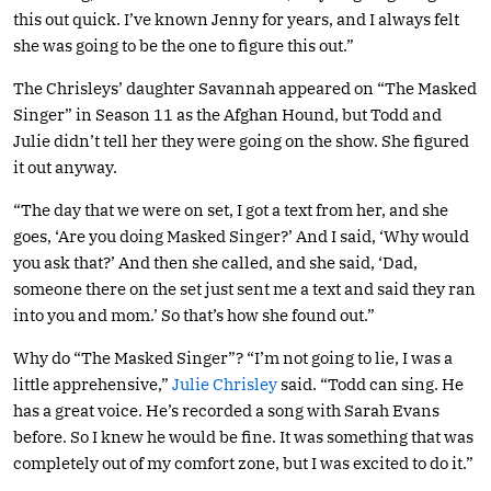
this out quick. I’ve known Jenny for years, and I always felt
she was going to be the one to figure this out.”
The Chrisleys’ daughter Savannah appeared on “The Masked
Singer” in Season 11 as the Afghan Hound, but Todd and
Julie didn’t tell her they were going on the show. She figured
it out anyway.
“The day that we were on set, I got a text from her, and she
goes, ‘Are you doing Masked Singer?’ And I said, ‘Why would
you ask that?’ And then she called, and she said, ‘Dad,
someone there on the set just sent me a text and said they ran
into you and mom.’ So that’s how she found out.”
Why do “The Masked Singer”? “I’m not going to lie, I was a
little apprehensive,”
Julie Chrisley
said. “Todd can sing. He
has a great voice. He’s recorded a song with Sarah Evans
before. So I knew he would be fine. It was something that was
completely out of my comfort zone, but I was excited to do it.”