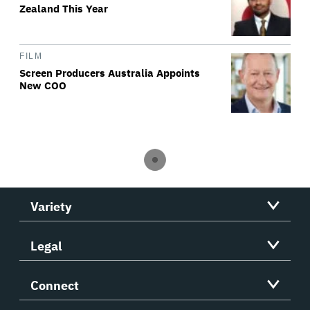
Zealand This Year
FILM
Screen Producers Australia Appoints
New COO
Variety
Legal
Connect