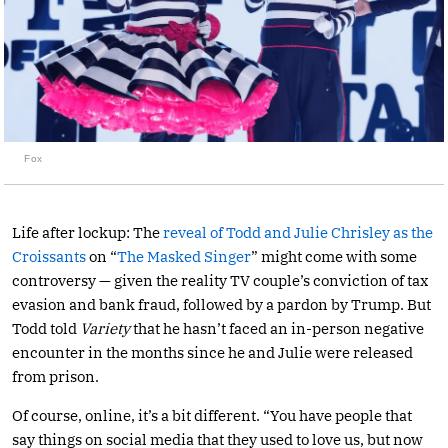
Fox
Life after lockup: The
reveal of Todd and Julie Chrisley as the
Croissants
on “
The Masked Singer
” might come with some
controversy — given the reality TV couple’s conviction of tax
evasion and bank fraud, followed by a pardon by Trump. But
Todd told
Variety
that he hasn’t faced an in-person negative
encounter in the months since he and Julie were released
from prison.
Of course, online, it’s a bit different. “You have people that
say things on social media that they used to love us, but now