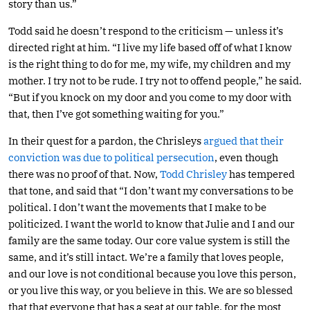
story than us.”
Todd said he doesn’t respond to the criticism — unless it’s
directed right at him. “I live my life based off of what I know
is the right thing to do for me, my wife, my children and my
mother. I try not to be rude. I try not to offend people,” he said.
“But if you knock on my door and you come to my door with
that, then I’ve got something waiting for you.”
In their quest for a pardon, the Chrisleys
argued that their
conviction was due to political persecution
, even though
there was no proof of that. Now,
Todd Chrisley
has tempered
that tone, and said that “I don’t want my conversations to be
political. I don’t want the movements that I make to be
politicized. I want the world to know that Julie and I and our
family are the same today. Our core value system is still the
same, and it’s still intact. We’re a family that loves people,
and our love is not conditional because you love this person,
or you live this way, or you believe in this. We are so blessed
that that everyone that has a seat at our table, for the most