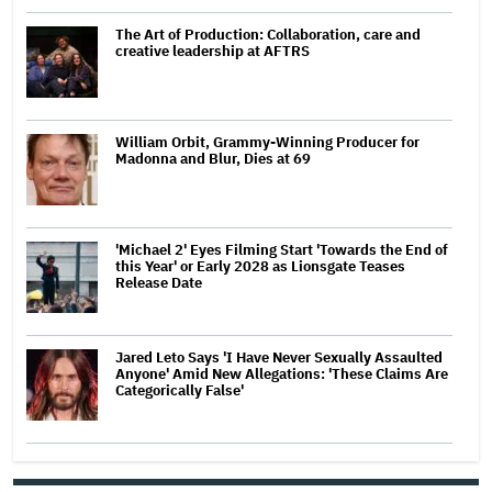
The Art of Production: Collaboration, care and
creative leadership at AFTRS
William Orbit, Grammy-Winning Producer for
Madonna and Blur, Dies at 69
'Michael 2' Eyes Filming Start 'Towards the End of
this Year' or Early 2028 as Lionsgate Teases
Release Date
Jared Leto Says 'I Have Never Sexually Assaulted
Anyone' Amid New Allegations: 'These Claims Are
Categorically False'