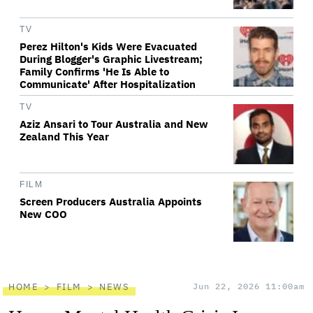
TV
Perez Hilton's Kids Were Evacuated
During Blogger's Graphic Livestream;
Family Confirms 'He Is Able to
Communicate' After Hospitalization
TV
Aziz Ansari to Tour Australia and New
Zealand This Year
FILM
Screen Producers Australia Appoints
New COO
HOME
FILM
NEWS
Jun 22, 2026 11:00am