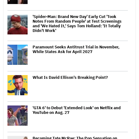
'Spider-Man: Brand New Day' Early Cut 'Took
Notes From Random People' at Test Screenings
and 'We Hated It,' Says Tom Holland: 'It Totally
Didn't Work'
Paramount Seeks Antitrust Trial in November,
While States Ask for April 2027
What Is David Ellison's Breaking Point?
'GTA 6' to Debut 'Extended Look' on Netflix and
YouTube on Aug. 27
Becoming Tate McRae: The Pop Sensation on