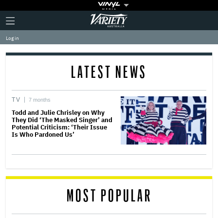
Plus
Click
Variety
Icon
to
expand
Log in
the
Mega
Menu
LATEST NEWS
TV
7 months
Todd and Julie Chrisley on Why
They Did ‘The Masked Singer’ and
Potential Criticism: ‘Their Issue
Is Who Pardoned Us’
MOST POPULAR