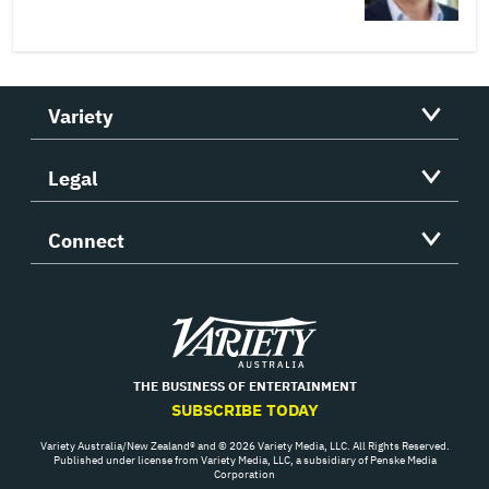
Variety
Legal
Connect
Variety
THE BUSINESS OF ENTERTAINMENT
SUBSCRIBE TODAY
Variety Australia/New Zealand® and © 2026 Variety Media, LLC. All Rights Reserved.
Published under license from Variety Media, LLC, a subsidiary of Penske Media
Corporation