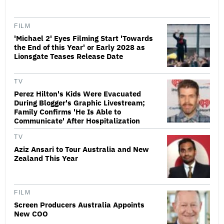
FILM
'Michael 2' Eyes Filming Start 'Towards
the End of this Year' or Early 2028 as
Lionsgate Teases Release Date
TV
Perez Hilton's Kids Were Evacuated
During Blogger's Graphic Livestream;
Family Confirms 'He Is Able to
Communicate' After Hospitalization
TV
Aziz Ansari to Tour Australia and New
Zealand This Year
FILM
Screen Producers Australia Appoints
New COO