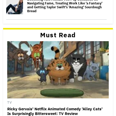
Navigating Fame, Treating Work Like 'a Fantasy'
and Getting Taylor Swift's 'Amazing' Sourdough
Bread
Must Read
TV
Ricky Gervais' Netflix Animated Comedy 'Alley Cats'
Is Surprisingly Bittersweet: TV Review