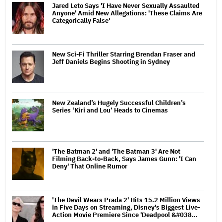
Jared Leto Says 'I Have Never Sexually Assaulted
Anyone' Amid New Allegations: 'These Claims Are
Categorically False'
New Sci-Fi Thriller Starring Brendan Fraser and
Jeff Daniels Begins Shooting in Sydney
New Zealand’s Hugely Successful Children’s
Series ‘Kiri and Lou’ Heads to Cinemas
'The Batman 2' and 'The Batman 3' Are Not
Filming Back-to-Back, Says James Gunn: 'I Can
Deny' That Online Rumor
'The Devil Wears Prada 2' Hits 15.2 Million Views
in Five Days on Streaming, Disney's Biggest Live-
Action Movie Premiere Since 'Deadpool &#038…