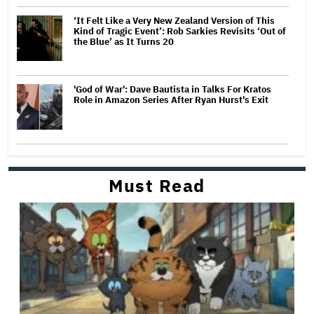
‘It Felt Like a Very New Zealand Version of This
Kind of Tragic Event’: Rob Sarkies Revisits ‘Out of
the Blue’ as It Turns 20
'God of War': Dave Bautista in Talks For Kratos
Role in Amazon Series After Ryan Hurst's Exit
Must Read