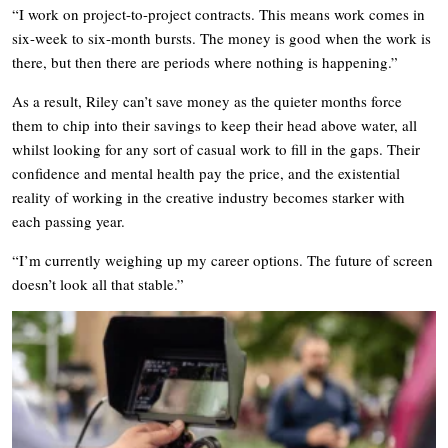
“I work on project-to-project contracts. This means work comes in
six-week to six-month bursts. The money is good when the work is
there, but then there are periods where nothing is happening.”
As a result, Riley can’t save money as the quieter months force
them to chip into their savings to keep their head above water, all
whilst looking for any sort of casual work to fill in the gaps. Their
confidence and mental health pay the price, and the existential
reality of working in the creative industry becomes starker with
each passing year.
“I’m currently weighing up my career options. The future of screen
doesn’t look all that stable.”