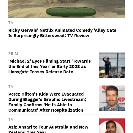
TV
Ricky Gervais' Netflix Animated Comedy 'Alley Cats'
Is Surprisingly Bittersweet: TV Review
FILM
'Michael 2' Eyes Filming Start 'Towards
the End of this Year' or Early 2028 as
Lionsgate Teases Release Date
TV
Perez Hilton's Kids Were Evacuated
During Blogger's Graphic Livestream;
Family Confirms 'He Is Able to
Communicate' After Hospitalization
TV
Aziz Ansari to Tour Australia and New
Zealand This Year