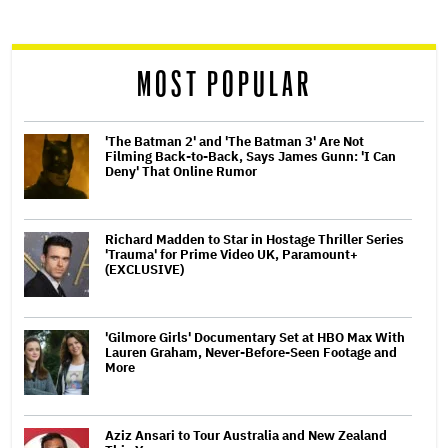
reader
MOST POPULAR
'The Batman 2' and 'The Batman 3' Are Not
Filming Back-to-Back, Says James Gunn: 'I Can
Deny' That Online Rumor
Richard Madden to Star in Hostage Thriller Series
'Trauma' for Prime Video UK, Paramount+
(EXCLUSIVE)
'Gilmore Girls' Documentary Set at HBO Max With
Lauren Graham, Never-Before-Seen Footage and
More
Aziz Ansari to Tour Australia and New Zealand