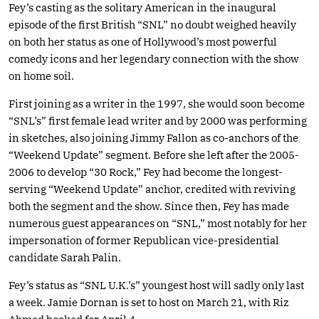
Fey’s casting as the solitary American in the inaugural
episode of the first British “SNL” no doubt weighed heavily
on both her status as one of Hollywood’s most powerful
comedy icons and her legendary connection with the show
on home soil.
First joining as a writer in the 1997, she would soon become
“SNL’s” first female lead writer and by 2000 was performing
in sketches, also joining Jimmy Fallon as co-anchors of the
“Weekend Update” segment. Before she left after the 2005-
2006 to develop “30 Rock,” Fey had become the longest-
serving “Weekend Update” anchor, credited with reviving
both the segment and the show. Since then, Fey has made
numerous guest appearances on “SNL,” most notably for her
impersonation of former Republican vice-presidential
candidate Sarah Palin.
Fey’s status as “SNL U.K.’s” youngest host will sadly only last
a week. Jamie Dornan is set to host on March 21, with Riz