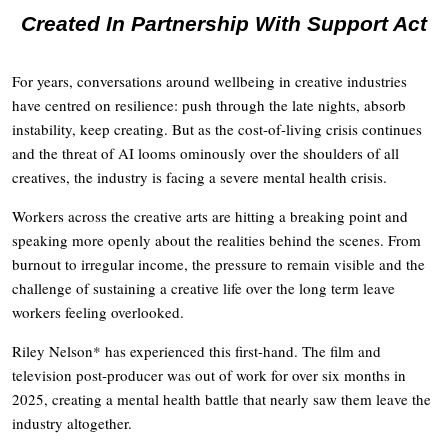
Created In Partnership With Support Act
For years, conversations around wellbeing in creative industries
have centred on resilience: push through the late nights, absorb
instability, keep creating. But as the cost-of-living crisis continues
and the threat of AI looms ominously over the shoulders of all
creatives, the industry is facing a severe mental health crisis.
Workers across the creative arts are hitting a breaking point and
speaking more openly about the realities behind the scenes. From
burnout to irregular income, the pressure to remain visible and the
challenge of sustaining a creative life over the long term leave
workers feeling overlooked.
Riley Nelson* has experienced this first-hand. The film and
television post-producer was out of work for over six months in
2025, creating a mental health battle that nearly saw them leave the
industry altogether.