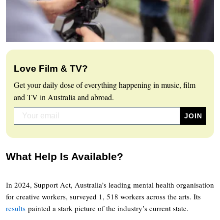
Love Film & TV?
Get your daily dose of everything happening in music, film
and TV in Australia and abroad.
What Help Is Available?
In 2024, Support Act, Australia’s leading mental health organisation
for creative workers, surveyed 1, 518 workers across the arts. Its
results
painted a stark picture of the industry’s current state.