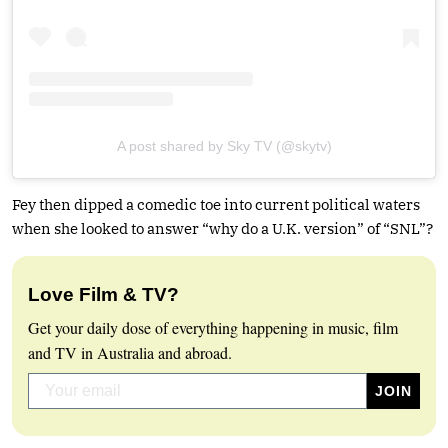
A post shared by Sky TV (@skytv)
Fey then dipped a comedic toe into current political waters
when she looked to answer “why do a U.K. version” of “SNL”?
Love Film & TV?
Get your daily dose of everything happening in music, film
and TV in Australia and abroad.