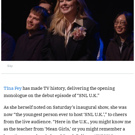
Sky
TIna Fey
has made TV history, delivering the opening
monologue on the debut episode of “SNL U.K.”
As she herself noted on Saturday’s inaugural show, she was
now “the youngest person ever to host ‘SNL U.K.’,” to cheers
from the live audience. “Here in the U.K., you might know me
as the teacher from ‘Mean Girls,’ or you might remember a