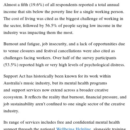
Almost a fifth (19.6%) of all respondents reported a total annual
income that sits below the poverty line for a single working person.
The cost of living was cited as the biggest challenge of working in
the sector, followed by 56.5% of people saying low income in the
industry was impacting them the most.
Burnout and fatigue, job insecurity, and a lack of opportunities due
to venue closures and festival cancellations were also cited as
challenges facing workers. Over half of the survey participants
(53.5%) reported high or very high levels of psychological distress.
Support Act has historically been known for its work within
Australia’s music industry, but its mental health programs
and support services now extend across a broader creative
ecosystem. It reflects the reality that burnout, financial pressure, and
job sustainability aren’t confined to one single sector of the creative
industry.
Its range of services includes free and confidential mental health
support through the national
Wellbeing Helpline
, alongside training