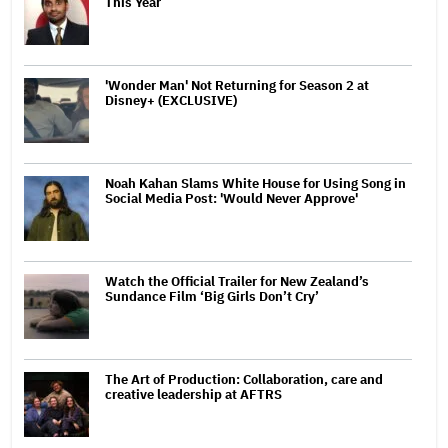
This Year
'Wonder Man' Not Returning for Season 2 at
Disney+ (EXCLUSIVE)
Noah Kahan Slams White House for Using Song in
Social Media Post: 'Would Never Approve'
Watch the Official Trailer for New Zealand’s
Sundance Film ‘Big Girls Don’t Cry’
The Art of Production: Collaboration, care and
creative leadership at AFTRS