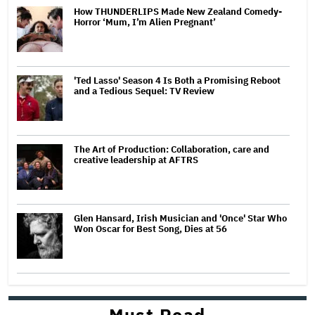
How THUNDERLIPS Made New Zealand Comedy-
Horror ‘Mum, I’m Alien Pregnant’
'Ted Lasso' Season 4 Is Both a Promising Reboot
and a Tedious Sequel: TV Review
The Art of Production: Collaboration, care and
creative leadership at AFTRS
Glen Hansard, Irish Musician and 'Once' Star Who
Won Oscar for Best Song, Dies at 56
Must Read