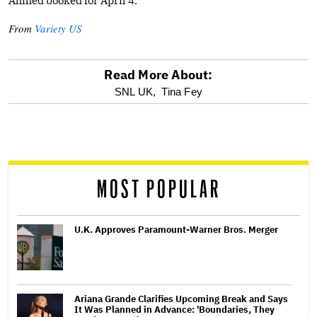
Ahmed booked for April 4.
From
Variety US
Read More About:
optional
SNL UK,
Tina Fey
screen
reader
MOST POPULAR
U.K. Approves Paramount-Warner Bros. Merger
Ariana Grande Clarifies Upcoming Break and Says
It Was Planned in Advance: 'Boundaries, They