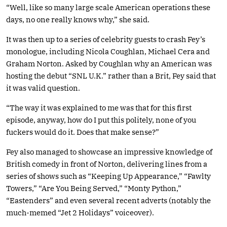
“Well, like so many large scale American operations these
days, no one really knows why,” she said.
It was then up to a series of celebrity guests to crash Fey’s
monologue, including Nicola Coughlan, Michael Cera and
Graham Norton. Asked by Coughlan why an American was
hosting the debut “SNL U.K.” rather than a Brit, Fey said that
it was valid question.
“The way it was explained to me was that for this first
episode, anyway, how do I put this politely, none of you
fuckers would do it. Does that make sense?”
Fey also managed to showcase an impressive knowledge of
British comedy in front of Norton, delivering lines from a
series of shows such as “Keeping Up Appearance,” “Fawlty
Towers,” “Are You Being Served,” “Monty Python,”
“Eastenders” and even several recent adverts (notably the
much-memed “Jet 2 Holidays” voiceover).