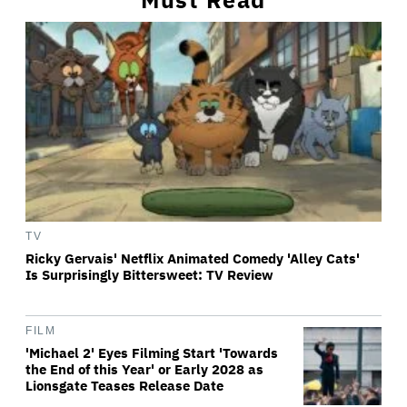
TV
Ricky Gervais' Netflix Animated Comedy 'Alley Cats'
Is Surprisingly Bittersweet: TV Review
FILM
'Michael 2' Eyes Filming Start 'Towards
the End of this Year' or Early 2028 as
Lionsgate Teases Release Date