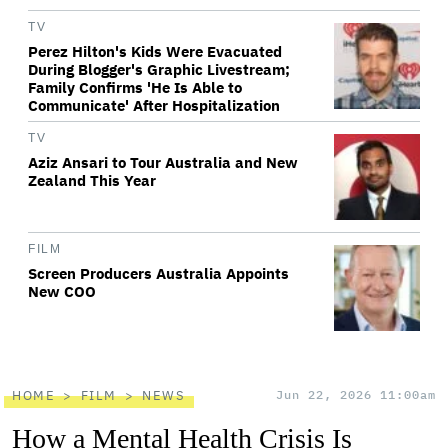
TV
Perez Hilton's Kids Were Evacuated
During Blogger's Graphic Livestream;
Family Confirms 'He Is Able to
Communicate' After Hospitalization
TV
Aziz Ansari to Tour Australia and New
Zealand This Year
FILM
Screen Producers Australia Appoints
New COO
HOME
FILM
NEWS
Jun 22, 2026 11:00am
How a Mental Health Crisis Is