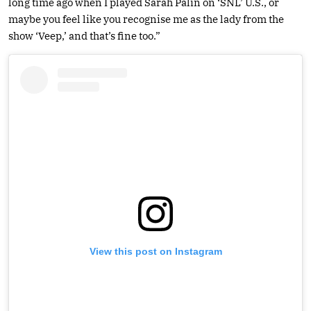
long time ago when I played Sarah Palin on ‘SNL’ U.S., or
maybe you feel like you recognise me as the lady from the
show ‘Veep,’ and that’s fine too.”
View this post on Instagram