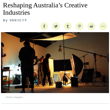
Reshaping Australia’s Creative
Industries
By
VARIETY
Getty Images