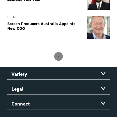
FILM
Screen Producers Australia Appoints
New COO
Variety
Legal
Connect