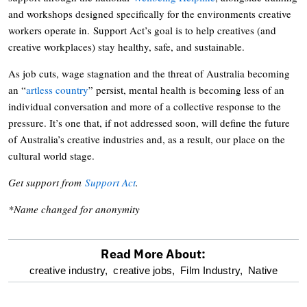
and workshops designed specifically for the environments creative
workers operate in. Support Act’s goal is to help creatives (and
creative workplaces) stay healthy, safe, and sustainable.
As job cuts, wage stagnation and the threat of Australia becoming
an “
artless country
” persist, mental health is becoming less of an
individual conversation and more of a collective response to the
pressure. It’s one that, if not addressed soon, will define the future
of Australia’s creative industries and, as a result, our place on the
cultural world stage.
Get support from
Support Act
.
*Name changed for anonymity
Read More About:
optional
creative industry,
creative jobs,
Film Industry,
Native
screen