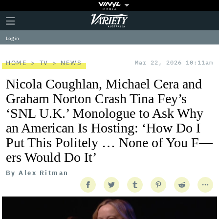
Plus
Click
Variety
Icon
to
expand
Log in
the
Mega
Menu
HOME
TV
NEWS
Mar 22, 2026 10:11am
Nicola Coughlan, Michael Cera and
Graham Norton Crash Tina Fey’s
‘SNL U.K.’ Monologue to Ask Why
an American Is Hosting: ‘How Do I
Put This Politely … None of You F—
ers Would Do It’
By
Alex Ritman