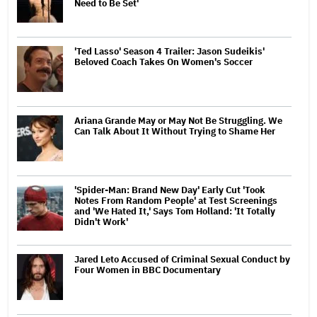
Need to Be Set'
'Ted Lasso' Season 4 Trailer: Jason Sudeikis'
Beloved Coach Takes On Women's Soccer
Ariana Grande May or May Not Be Struggling. We
Can Talk About It Without Trying to Shame Her
'Spider-Man: Brand New Day' Early Cut 'Took
Notes From Random People' at Test Screenings
and 'We Hated It,' Says Tom Holland: 'It Totally
Didn't Work'
Jared Leto Accused of Criminal Sexual Conduct by
Four Women in BBC Documentary