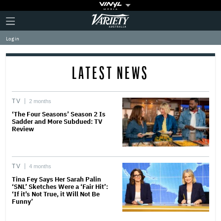
Plus
Click
Variety
Icon
to
expand
Log in
the
Mega
Menu
LATEST NEWS
TV
2 months
‘The Four Seasons’ Season 2 Is
Sadder and More Subdued: TV
Review
TV
4 months
Tina Fey Says Her Sarah Palin
‘SNL’ Sketches Were a ‘Fair Hit’:
‘If it’s Not True, it Will Not Be
Funny’