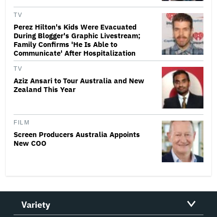
TV
Perez Hilton's Kids Were Evacuated
During Blogger's Graphic Livestream;
Family Confirms 'He Is Able to
Communicate' After Hospitalization
TV
Aziz Ansari to Tour Australia and New
Zealand This Year
FILM
Screen Producers Australia Appoints
New COO
Variety