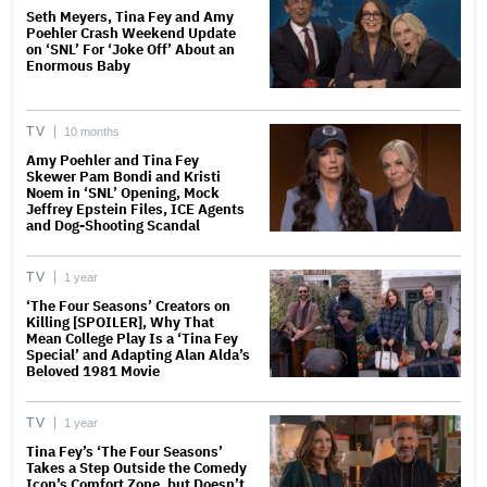
Seth Meyers, Tina Fey and Amy
Poehler Crash Weekend Update
on ‘SNL’ For ‘Joke Off’ About an
Enormous Baby
TV
10 months
Amy Poehler and Tina Fey
Skewer Pam Bondi and Kristi
Noem in ‘SNL’ Opening, Mock
Jeffrey Epstein Files, ICE Agents
and Dog-Shooting Scandal
TV
1 year
‘The Four Seasons’ Creators on
Killing [SPOILER], Why That
Mean College Play Is a ‘Tina Fey
Special’ and Adapting Alan Alda’s
Beloved 1981 Movie
TV
1 year
Tina Fey’s ‘The Four Seasons’
Takes a Step Outside the Comedy
Icon’s Comfort Zone, but Doesn’t