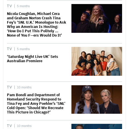
TV
5 months
Nicola Coughlan, Michael Cera
and Graham Norton Crash Tina
Fey’s ‘SNL U.K.’ Monologue to Ask
Why an American Is Hosting:
‘How Do I Put This Politely …
None of You F—ers Would Do It’
TV
5 months
‘Saturday Night Live UK’ Sets
Australian Premiere
TV
10 months
Pam Bondi and Department of
Homeland Security Respond to
Tina Fey and Amy Poehler’s ‘SNL’
Cold Open: ‘Should We Recreate
This Picture in Chicago?’
TV
10 months