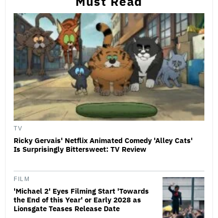
Must Read
TV
Ricky Gervais' Netflix Animated Comedy 'Alley Cats'
Is Surprisingly Bittersweet: TV Review
FILM
'Michael 2' Eyes Filming Start 'Towards
the End of this Year' or Early 2028 as
Lionsgate Teases Release Date