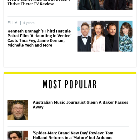
Thrive There: TV Review
FILM
4 years
Kenneth Branagh’s Third Hercule
Poirot Film ‘A Haunting in Venice’
Casts Tina Fey, Jamie Dornan,
Michelle Yeoh and More
MOST POPULAR
Australian Music Journalist Glenn A Baker Passes
Away
'Spider-Man: Brand New Day' Review: Tom
Holland Returns in a 'Mature' but Arduous