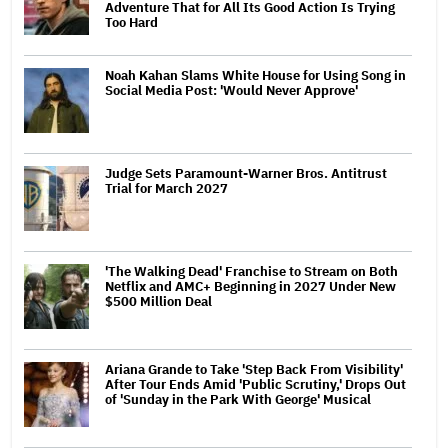
Adventure That for All Its Good Action Is Trying
Too Hard
Noah Kahan Slams White House for Using Song in
Social Media Post: 'Would Never Approve'
Judge Sets Paramount-Warner Bros. Antitrust
Trial for March 2027
'The Walking Dead' Franchise to Stream on Both
Netflix and AMC+ Beginning in 2027 Under New
$500 Million Deal
Ariana Grande to Take 'Step Back From Visibility'
After Tour Ends Amid 'Public Scrutiny,' Drops Out
of 'Sunday in the Park With George' Musical