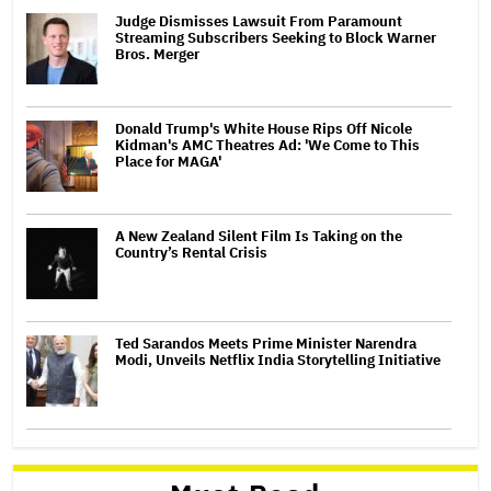
Judge Dismisses Lawsuit From Paramount
Streaming Subscribers Seeking to Block Warner
Bros. Merger
Donald Trump's White House Rips Off Nicole
Kidman's AMC Theatres Ad: 'We Come to This
Place for MAGA'
A New Zealand Silent Film Is Taking on the
Country’s Rental Crisis
Ted Sarandos Meets Prime Minister Narendra
Modi, Unveils Netflix India Storytelling Initiative