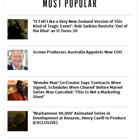
MOST POPULAR
‘It Felt Like a Very New Zealand Version of This
Kind of Tragic Event’: Rob Sarkies Revisits ‘Out of
the Blue’ as It Turns 20
Screen Producers Australia Appoints New COO
'Wonder Man' Co-Creator Says 'Contracts Were
Signed, Schedules Were Cleared' Before Marvel
Series Was Canceled: 'This Is Not a Marketing
Stunt'
'Warhammer 40,000' Animated Series in
Development at Amazon, Henry Cavill to Produce
(EXCLUSIVE)