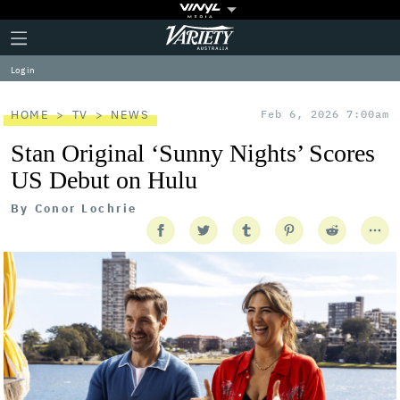
Plus
Click
Variety
Icon
to
expand
Log in
the
Mega
Menu
HOME
TV
NEWS
Feb 6, 2026 7:00am
Stan Original ‘Sunny Nights’ Scores
US Debut on Hulu
By
Conor Lochrie