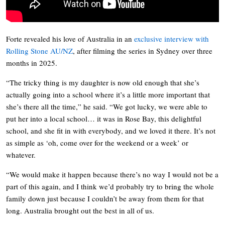
Forte revealed his love of Australia in an
exclusive interview with
Rolling Stone AU/NZ
, after filming the series in Sydney over three
months in 2025.
“The tricky thing is my daughter is now old enough that she’s
actually going into a school where it’s a little more important that
she’s there all the time,” he said. “We got lucky, we were able to
put her into a local school… it was in Rose Bay, this delightful
school, and she fit in with everybody, and we loved it there. It’s not
as simple as ‘oh, come over for the weekend or a week’ or
whatever.
“We would make it happen because there’s no way I would not be a
part of this again, and I think we’d probably try to bring the whole
family down just because I couldn’t be away from them for that
long. Australia brought out the best in all of us.