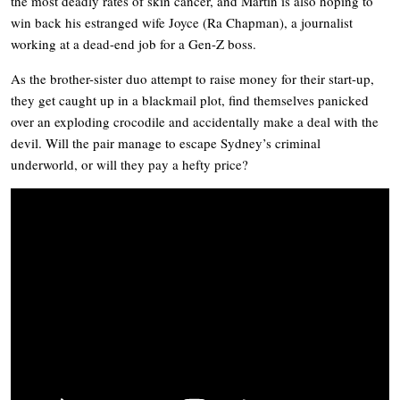
the most deadly rates of skin cancer, and Martin is also hoping to
win back his estranged wife Joyce (Ra Chapman), a journalist
working at a dead-end job for a Gen-Z boss.
As the brother-sister duo attempt to raise money for their start-up,
they get caught up in a blackmail plot, find themselves panicked
over an exploding crocodile and accidentally make a deal with the
devil. Will the pair manage to escape Sydney’s criminal
underworld, or will they pay a hefty price?