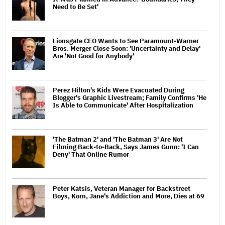
Need to Be Set'
Lionsgate CEO Wants to See Paramount-Warner
Bros. Merger Close Soon: 'Uncertainty and Delay'
Are 'Not Good for Anybody'
Perez Hilton's Kids Were Evacuated During
Blogger's Graphic Livestream; Family Confirms 'He
Is Able to Communicate' After Hospitalization
'The Batman 2' and 'The Batman 3' Are Not
Filming Back-to-Back, Says James Gunn: 'I Can
Deny' That Online Rumor
Peter Katsis, Veteran Manager for Backstreet
Boys, Korn, Jane's Addiction and More, Dies at 69