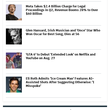
Meta Takes $2.4 Billion Charge for Legal
Proceedings in Q2, Revenue Booms 28% to Over
$60 Billion
Glen Hansard, Irish Musician and 'Once' Star Who
Won Oscar for Best Song, Dies at 56
'GTA 6' to Debut 'Extended Look' on Netflix and
YouTube on Aug. 27
Eli Roth Admits 'Ice Cream Man' Features AI-
Assisted Shots After Suggesting Otherwise: 'I
Misspoke'