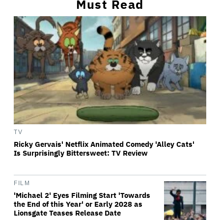
Must Read
TV
Ricky Gervais' Netflix Animated Comedy 'Alley Cats'
Is Surprisingly Bittersweet: TV Review
FILM
'Michael 2' Eyes Filming Start 'Towards
the End of this Year' or Early 2028 as
Lionsgate Teases Release Date