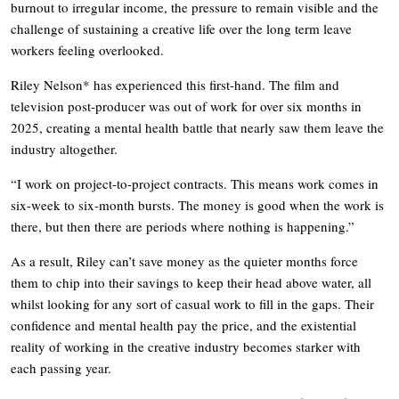
burnout to irregular income, the pressure to remain visible and the
challenge of sustaining a creative life over the long term leave
workers feeling overlooked.
Riley Nelson* has experienced this first-hand. The film and
television post-producer was out of work for over six months in
2025, creating a mental health battle that nearly saw them leave the
industry altogether.
“I work on project-to-project contracts. This means work comes in
six-week to six-month bursts. The money is good when the work is
there, but then there are periods where nothing is happening.”
As a result, Riley can’t save money as the quieter months force
them to chip into their savings to keep their head above water, all
whilst looking for any sort of casual work to fill in the gaps. Their
confidence and mental health pay the price, and the existential
reality of working in the creative industry becomes starker with
each passing year.