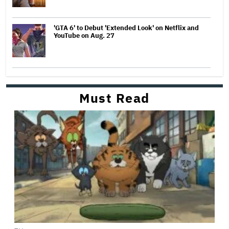
'GTA 6' to Debut 'Extended Look' on Netflix and
YouTube on Aug. 27
Must Read