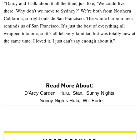
“Darcy and I talk about it all the time, just like, ‘We could live
there. Why don’t we move to Sydney?’ We’re both from Northern
California, so right outside San Francisco. The whole harbour area
reminds us of San Francisco. It’s just the best of everything all
wrapped into one, so it’s all felt very familiar, but was totally new at
the same time. I loved it. I just can’t say enough about it.”
Read More About:
optional
D'Arcy Carden,
Hulu,
Stan,
Sunny Nights,
Sunny Nights Hulu,
Will Forte
screen
reader