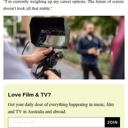
“I’m currently weighing up my career options. The future of screen
doesn’t look all that stable.”
Love Film & TV?
Get your daily dose of everything happening in music, film
and TV in Australia and abroad.