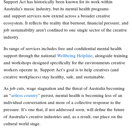
Support Act has historically been known for its work within
Australia’s music industry, but its mental health programs
and support services now extend across a broader creative
ecosystem. It reflects the reality that burnout, financial pressure, and
job sustainability aren’t confined to one single sector of the creative
industry.
Its range of services includes free and confidential mental health
support through the national
Wellbeing Helpline
, alongside training
and workshops designed specifically for the environments creative
workers operate in. Support Act’s goal is to help creatives (and
creative workplaces) stay healthy, safe, and sustainable.
As job cuts, wage stagnation and the threat of Australia becoming
an “
artless country
” persist, mental health is becoming less of an
individual conversation and more of a collective response to the
pressure. It’s one that, if not addressed soon, will define the future
of Australia’s creative industries and, as a result, our place on the
cultural world stage.