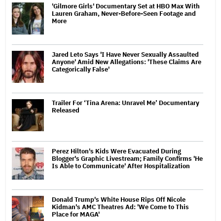
'Gilmore Girls' Documentary Set at HBO Max With
Lauren Graham, Never-Before-Seen Footage and
More
Jared Leto Says 'I Have Never Sexually Assaulted
Anyone' Amid New Allegations: 'These Claims Are
Categorically False'
Trailer For ‘Tina Arena: Unravel Me’ Documentary
Released
Perez Hilton's Kids Were Evacuated During
Blogger's Graphic Livestream; Family Confirms 'He
Is Able to Communicate' After Hospitalization
Donald Trump's White House Rips Off Nicole
Kidman's AMC Theatres Ad: 'We Come to This
Place for MAGA'