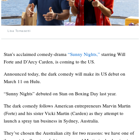
Lisa Tomasetti
Stan’s acclaimed comedy-drama
“Sunny Nights,”
starring Will
Forte and D’Arcy Carden, is coming to the US.
Announced today, the dark comedy will make its US debut on
March 11 on Hulu.
“Sunny Nights” debuted on Stan on Boxing Day last year.
The dark comedy
follows American entrepreneurs Marvin Martin
(Forte) and his sister Vicki Martin (Carden) as they attempt to
launch a spray tan business in Sydney, Australia.
They’ve chosen the Australian city for two reasons: we have one of