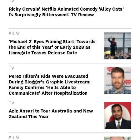
TV
Ricky Gervais' Netflix Animated Comedy 'Alley Cats'
Is Surprisingly Bittersweet: TV Review
FILM
'Michael 2' Eyes Filming Start 'Towards
the End of this Year' or Early 2028 as
Lionsgate Teases Release Date
TV
Perez Hilton's Kids Were Evacuated
During Blogger's Graphic Livestream;
Family Confirms 'He Is Able to
Communicate' After Hospitalization
TV
Aziz Ansari to Tour Australia and New
Zealand This Year
FILM