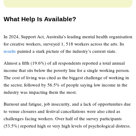
What Help Is Available?
In 2024, Support Act, Australia’s leading mental health organisation
for creative workers, surveyed 1, 518 workers across the arts. Its
results
painted a stark picture of the industry’s current state.
Almost a fifth (19.6%) of all respondents reported a total annual
income that sits below the poverty line for a single working person.
The cost of living was cited as the biggest challenge of working in
the sector, followed by 56.5% of people saying low income in the
industry was impacting them the most.
Burnout and fatigue, job insecurity, and a lack of opportunities due
to venue closures and festival cancellations were also cited as
challenges facing workers. Over half of the survey participants
(53.5%) reported high or very high levels of psychological distress.