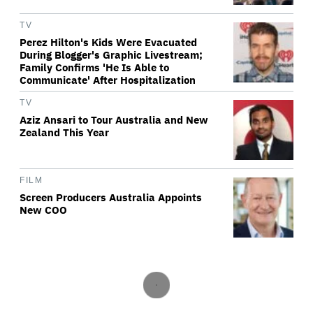
TV
Perez Hilton's Kids Were Evacuated
During Blogger's Graphic Livestream;
Family Confirms 'He Is Able to
Communicate' After Hospitalization
TV
Aziz Ansari to Tour Australia and New
Zealand This Year
FILM
Screen Producers Australia Appoints
New COO