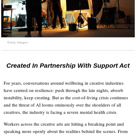
Getty Images
Created In Partnership With Support Act
For years, conversations around wellbeing in creative industries
have centred on resilience: push through the late nights, absorb
instability, keep creating. But as the cost-of-living crisis continues
and the threat of AI looms ominously over the shoulders of all
creatives, the industry is facing a severe mental health crisis.
Workers across the creative arts are hitting a breaking point and
speaking more openly about the realities behind the scenes. From