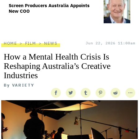
Screen Producers Australia Appoints
New COO
HOME
FILM
NEWS
Jun 22, 2026 11:00am
How a Mental Health Crisis Is
Reshaping Australia’s Creative
Industries
By
VARIETY