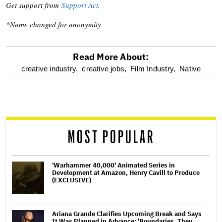
Get support from
Support Act
.
*Name changed for anonymity
Read More About:
optional
creative industry,
creative jobs,
Film Industry,
Native
screen
reader
MOST POPULAR
'Warhammer 40,000' Animated Series in
Development at Amazon, Henry Cavill to Produce
(EXCLUSIVE)
Ariana Grande Clarifies Upcoming Break and Says
It Was Planned in Advance: 'Boundaries, They