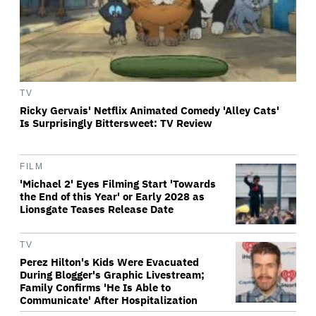
TV
Ricky Gervais' Netflix Animated Comedy 'Alley Cats'
Is Surprisingly Bittersweet: TV Review
FILM
'Michael 2' Eyes Filming Start 'Towards
the End of this Year' or Early 2028 as
Lionsgate Teases Release Date
TV
Perez Hilton's Kids Were Evacuated
During Blogger's Graphic Livestream;
Family Confirms 'He Is Able to
Communicate' After Hospitalization