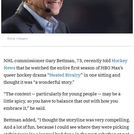
Getty Images
NHL commissioner Gary Bettman, 73, recently told
Hockey
News
that he watched the entire first season of HBO Max’s
queer hockey drama “
Heated Rivalry
” in one sitting and
thought it was “a wonderful story.”
“The content — particularly for young people — may be a
little spicy, so you have to balance that out with how you
embrace it,” he said.
Bettman added, “I thought the storyline was very compelling.
And a lot of fun, because I could see where they were picking