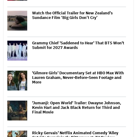
Watch the Official Trailer for New Zealand’s
Sundance Film ‘Big Girls Don’t Cry’
Grammy Chief 'Saddened to Hear' That BTS Won't
Submit for 2027 Awards
'Gilmore Girls' Documentary Set at HBO Max With
Lauren Graham, Never-Before-Seen Footage and
More
'Jumanji: Open World' Trailer: Dwayne Johnson,
Kevin Hart and Jack Black Return for Third and
Final Movie
Ricky Gervais' Netflix Animated Comedy 'Alley