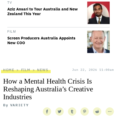
TV
Aziz Ansari to Tour Australia and New
Zealand This Year
FILM
Screen Producers Australia Appoints
New COO
HOME
FILM
NEWS
Jun 22, 2026 11:00am
How a Mental Health Crisis Is
Reshaping Australia’s Creative
Industries
By
VARIETY