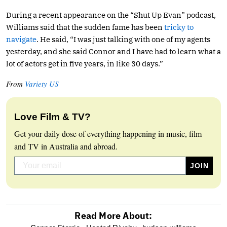
During a recent appearance on the “Shut Up Evan” podcast,
Williams said that the sudden fame has been
tricky to
navigate
. He said, “I was just talking with one of my agents
yesterday, and she said Connor and I have had to learn what a
lot of actors get in five years, in like 30 days.”
From
Variety US
Love Film & TV?
Get your daily dose of everything happening in music, film
and TV in Australia and abroad.
Read More About: