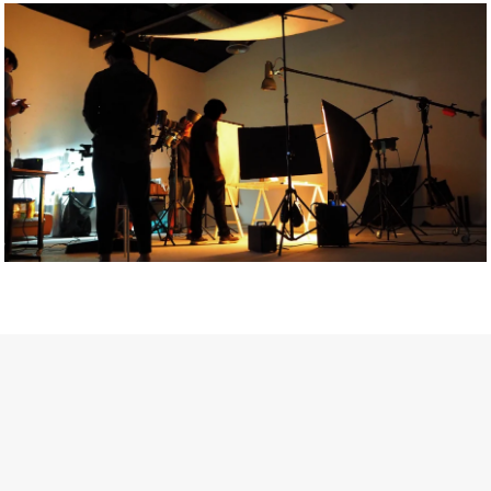
Getty Images
Created In Partnership With Support Act
For years, conversations around wellbeing in creative industries
have centred on resilience: push through the late nights, absorb