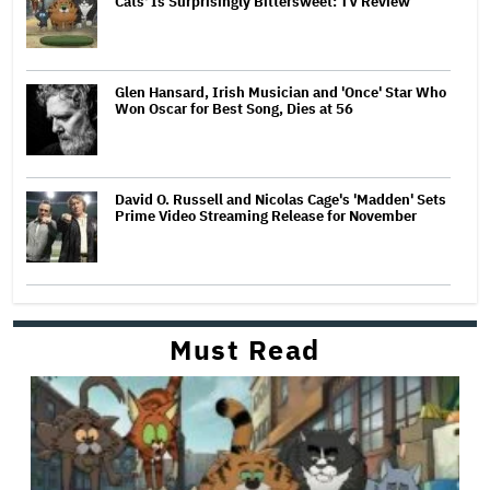
Cats' Is Surprisingly Bittersweet: TV Review
Glen Hansard, Irish Musician and 'Once' Star Who
Won Oscar for Best Song, Dies at 56
David O. Russell and Nicolas Cage's 'Madden' Sets
Prime Video Streaming Release for November
Must Read