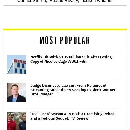
optional
Connor Storrie,
Heated Rivalry,
hudson williams
screen
reader
MOST POPULAR
Netflix Hit With $105 Million Suit After Losing
Copy of Nicolas Cage WWII Film
Judge Dismisses Lawsuit From Paramount
Streaming Subscribers Seeking to Block Warner
Bros. Merger
'Ted Lasso' Season 4 Is Both a Promising Reboot
and a Tedious Sequel: TV Review