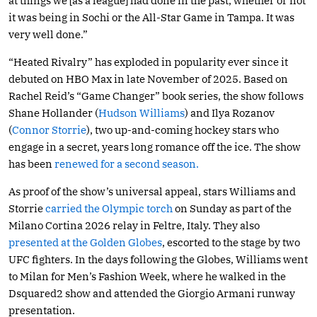
at things we [as a league] had done in the past, whether or not
it was being in Sochi or the All-Star Game in Tampa. It was
very well done.”
“Heated Rivalry” has exploded in popularity ever since it
debuted on HBO Max in late November of 2025. Based on
Rachel Reid’s “Game Changer” book series, the show follows
Shane Hollander (
Hudson Williams
) and Ilya Rozanov
(
Connor Storrie
), two up-and-coming hockey stars who
engage in a secret, years long romance off the ice. The show
has been
renewed for a second season.
As proof of the show’s universal appeal, stars Williams and
Storrie
carried the Olympic torch
on Sunday as part of the
Milano Cortina 2026 relay in Feltre, Italy. They also
presented at the Golden Globes
, escorted to the stage by two
UFC fighters. In the days following the Globes, Williams went
to Milan for Men’s Fashion Week, where he walked in the
Dsquared2 show and attended the Giorgio Armani runway
presentation.