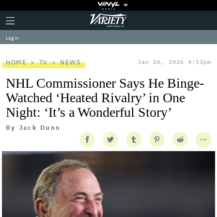
Plus
Click
Variety
Icon
to
expand
Log in
the
Mega
Menu
HOME
TV
NEWS
Jan 26, 2026 4:13pm
NHL Commissioner Says He Binge-
Watched ‘Heated Rivalry’ in One
Night: ‘It’s a Wonderful Story’
By
Jack Dunn