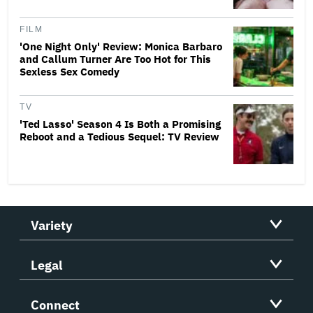
FILM
'One Night Only' Review: Monica Barbaro
and Callum Turner Are Too Hot for This
Sexless Sex Comedy
TV
'Ted Lasso' Season 4 Is Both a Promising
Reboot and a Tedious Sequel: TV Review
Variety
Legal
Connect