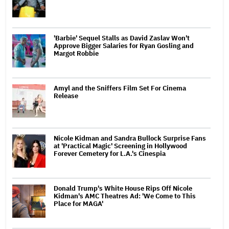
'Barbie' Sequel Stalls as David Zaslav Won't
Approve Bigger Salaries for Ryan Gosling and
Margot Robbie
Amyl and the Sniffers Film Set For Cinema
Release
Nicole Kidman and Sandra Bullock Surprise Fans
at 'Practical Magic' Screening in Hollywood
Forever Cemetery for L.A.'s Cinespia
Donald Trump's White House Rips Off Nicole
Kidman's AMC Theatres Ad: 'We Come to This
Place for MAGA'