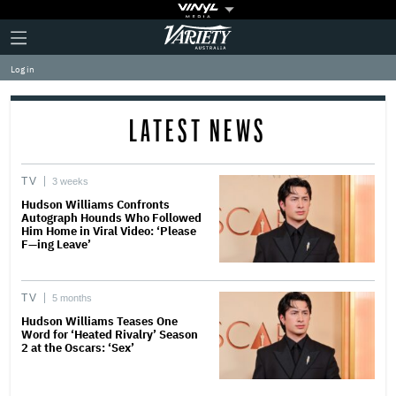
Plus
Click
Variety
Icon
to
expand
Log in
the
Mega
Menu
LATEST NEWS
TV
3 weeks
Hudson Williams Confronts
Autograph Hounds Who Followed
Him Home in Viral Video: ‘Please
F—ing Leave’
TV
5 months
Hudson Williams Teases One
Word for ‘Heated Rivalry’ Season
2 at the Oscars: ‘Sex’