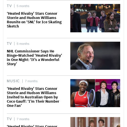
TV
5 months
‘Heated Rivalry’ Stars Connor
Storrie and Hudson Williams
Reunite on ‘SNL’ for Ice Skating
Sketch
TV
6 months
NHL Commissioner Says He
Binge-Watched ‘Heated Rivalry’
in One Night: ‘It’s a Wonderful
Story’
MUSIC
7 months
‘Heated Rivalry’ Stars Connor
Storrie and Hudson Williams
Invited to Australian Open by
Coco Gauff: ‘I’m Their Number
One Fan’
TV
7 months
‘Heated Rivalry’ Stars Connor