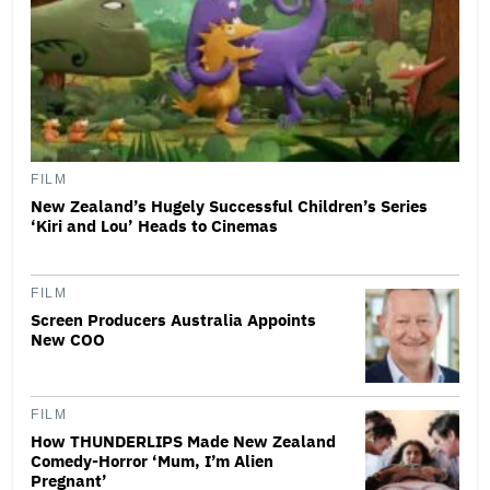
FILM
New Zealand’s Hugely Successful Children’s Series
‘Kiri and Lou’ Heads to Cinemas
FILM
Screen Producers Australia Appoints
New COO
FILM
How THUNDERLIPS Made New Zealand
Comedy-Horror ‘Mum, I’m Alien
Pregnant’