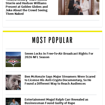
Storrie and Hudson Williams
Present at Golden Globes and
Joke About the Crowd Seeing
Them Naked
MOST POPULAR
Seven Locks in Free-To-Air Broadcast Rights For
2026 NFL Season
Ben McKenzie Says Major Streamers Were Scared
to License His Anti-Crypto Documentary, So He
Found a Different Way to Reach Audiences
Entertainment Mogul Ralph Carr Revealed as
Businessman Found Guilty of Rape