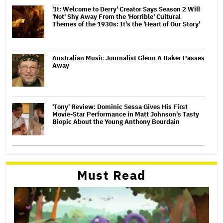
'It: Welcome to Derry' Creator Says Season 2 Will
'Not' Shy Away From the 'Horrible' Cultural
Themes of the 1930s: It's the 'Heart of Our Story'
Australian Music Journalist Glenn A Baker Passes
Away
'Tony' Review: Dominic Sessa Gives His First
Movie-Star Performance in Matt Johnson's Tasty
Biopic About the Young Anthony Bourdain
Must Read