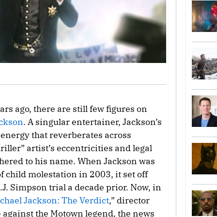
rs ago, there are still few figures on
ackson
. A singular entertainer, Jackson’s
energy that reverberates across
ller” artist’s eccentricities and legal
ethered to his name. When Jackson was
 child molestation in 2003, it set off
J. Simpson trial a decade prior. Now, in
chael Jackson: The Verdict
,” director
 against the Motown legend, the news