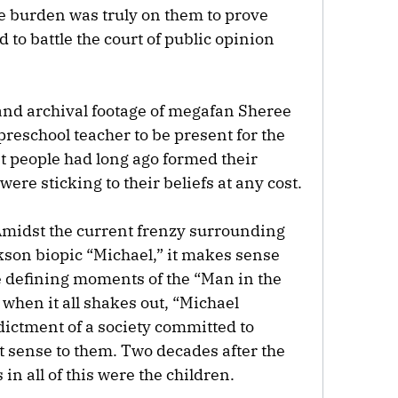
e burden was truly on them to prove
 to battle the court of public opinion
and archival footage of megafan Sheree
preschool teacher to be present for the
nt people had long ago formed their
ere sticking to their beliefs at any cost.
. Amidst the current frenzy surrounding
kson biopic “Michael,” it makes sense
he defining moments of the “Man in the
 when it all shakes out, “Michael
dictment of a society committed to
 sense to them. Two decades after the
in all of this were the children.