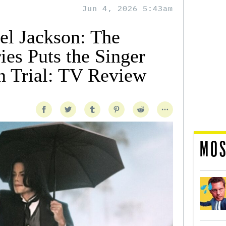
Jun 4, 2026 5:43am
el Jackson: The
ies Puts the Singer
on Trial: TV Review
MOS