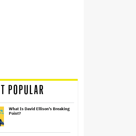
T POPULAR
What Is David Ellison's Breaking
Point?