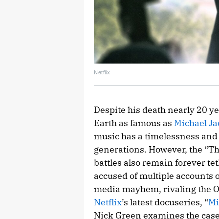
Netflix
Despite his death nearly 20 yea
Earth as famous as
Michael J
music has a timelessness and 
generations. However, the “Thri
battles also remain forever t
accused of multiple accounts of
media mayhem, rivaling the O.
Netflix
’s latest docuseries, “
Mi
Nick Green examines the case