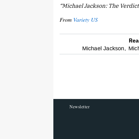
“Michael Jackson: The Verdict
From
Variety US
Rea
optional
Michael Jackson,
Mich
screen
reader
Newsletter