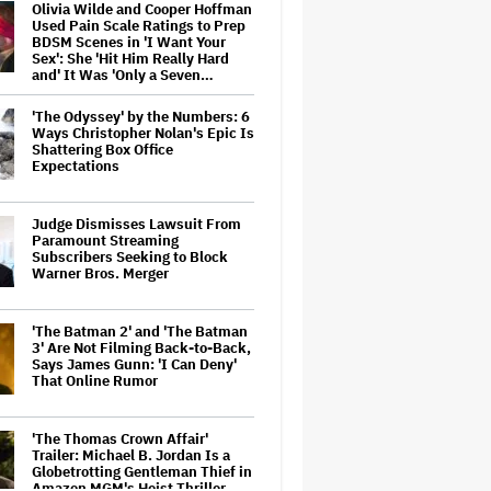
Olivia Wilde and Cooper Hoffman
Used Pain Scale Ratings to Prep
BDSM Scenes in 'I Want Your
Sex': She 'Hit Him Really Hard
and' It Was 'Only a Seven…
'The Odyssey' by the Numbers: 6
Ways Christopher Nolan's Epic Is
Shattering Box Office
Expectations
Judge Dismisses Lawsuit From
Paramount Streaming
Subscribers Seeking to Block
Warner Bros. Merger
'The Batman 2' and 'The Batman
3' Are Not Filming Back-to-Back,
Says James Gunn: 'I Can Deny'
That Online Rumor
'The Thomas Crown Affair'
Trailer: Michael B. Jordan Is a
Globetrotting Gentleman Thief in
Amazon MGM's Heist Thriller