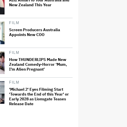
Aziz Ansari to Tour Australia and
New Zealand This Year
FILM
Screen Producers Australia
Appoints New COO
FILM
How THUNDERLIPS Made New
Zealand Comedy-Horror ‘Mum,
I’m Alien Pregnant’
FILM
'Michael 2' Eyes Filming Start
'Towards the End of this Year' or
Early 2028 as Lionsgate Teases
Release Date