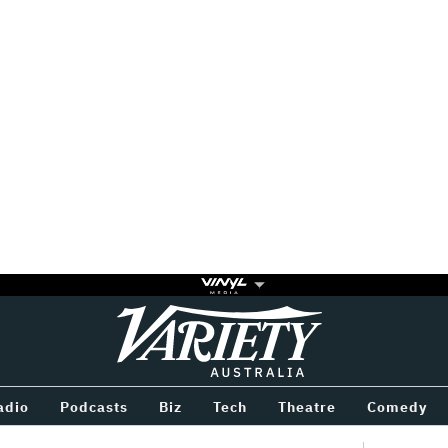
Variety
BETWEEN
adio
Podcasts
Biz
Tech
Theatre
Comedy