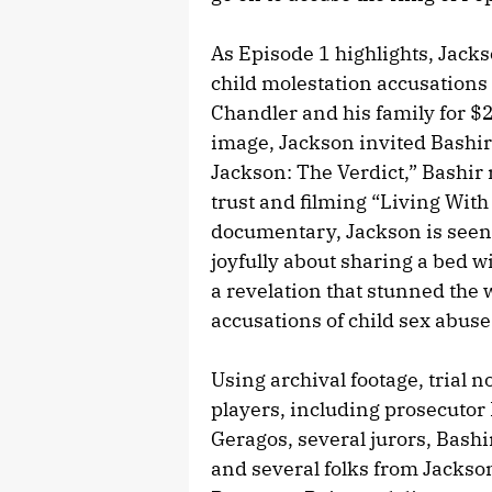
As Episode 1 highlights, Jack
child molestation accusations
Chandler and his family for $
image, Jackson invited Bashir
Jackson: The Verdict,” Bashir 
trust and filming “Living With
documentary, Jackson is seen
joyfully about sharing a bed w
a revelation that stunned the w
accusations of child sex abuse
Using archival footage, trial 
players, including prosecuto
Geragos, several jurors, Bashi
and several folks from Jackson’