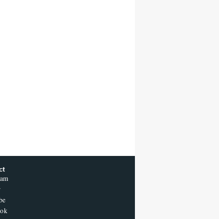
ct
ram
r
be
ook