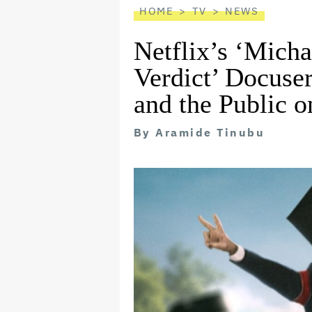
HOME
TV
NEWS
Netflix’s ‘Micha
Verdict’ Docuser
and the Public 
By
Aramide Tinubu