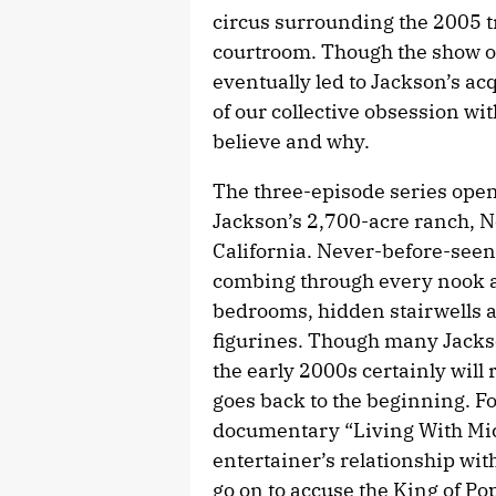
circus surrounding the 2005 t
courtroom. Though the show of
eventually led to Jackson’s ac
of our collective obsession with
believe and why.
The three-episode series ope
Jackson’s 2,700-acre ranch, 
California. Never-before-seen
combing through every nook an
bedrooms, hidden stairwells a
figurines. Though many Jacks
the early 2000s certainly will 
goes back to the beginning. F
documentary “Living With Mich
entertainer’s relationship wi
go on to accuse the King of Po