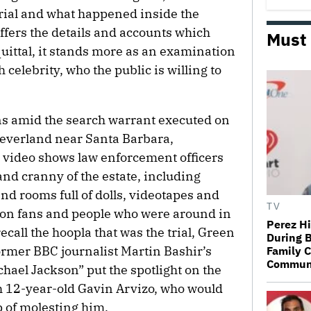
rial and what happened inside the
fers the details and accounts which
Must
quittal, it stands more as an examination
 celebrity, who the public is willing to
ns amid the search warrant executed on
Neverland near Santa Barbara,
 video shows law enforcement officers
d cranny of the estate, including
nd rooms full of dolls, videotapes and
TV
on fans and people who were around in
Perez Hi
recall the hoopla that was the trial, Green
During B
ormer BBC journalist Martin Bashir’s
Family C
Communic
ael Jackson” put the spotlight on the
th 12-year-old Gavin Arvizo, who would
p of molesting him.