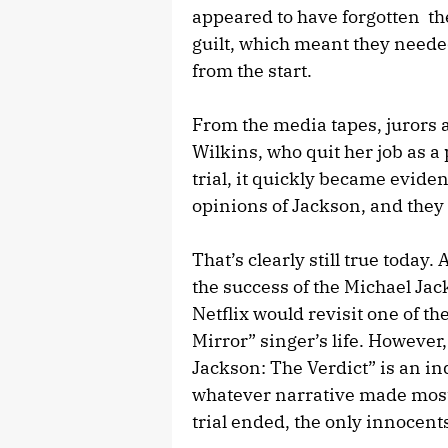
appeared to have forgotten th
guilt, which meant they needed
from the start.
From the media tapes, jurors 
Wilkins, who quit her job as a 
trial, it quickly became evide
opinions of Jackson, and they w
That’s clearly still true today
the success of the Michael Jac
Netflix would revisit one of t
Mirror” singer’s life. However,
Jackson: The Verdict” is an in
whatever narrative made most
trial ended, the only innocents 