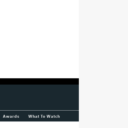
Awards
What To Watch