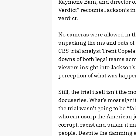
Raymone Bain, and director o
Verdict” recounts Jackson’s in
verdict.
No cameras were allowed in the
unpacking the ins and outs of
CBS trial analyst Trent Copela
downs of both legal teams acro
viewers insight into Jackson’s
perception of what was happe
Still, the trial itself isn’t th
docuseries. What’s most signif
the trial wasn’t going to be “f
who can usurp the American ju
corrupt, racist and unfair it 
people. Despite the damning 