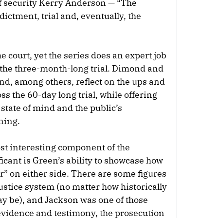
f security Kerry Anderson — “The
dictment, trial and, eventually, the
 court, yet the series does an expert job
 the three-month-long trial. Dimond and
nd, among others, reflect on the ups and
ss the 60-day long trial, while offering
 state of mind and the public’s
ning.
e most interesting component of the
icant is Green’s ability to showcase how
air” on either side. There are some figures
stice system (no matter how historically
may be), and Jackson was one of those
evidence and testimony, the prosecution