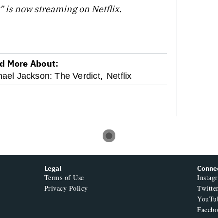
” is now streaming on Netflix.
d More About:
ael Jackson: The Verdict,
Netflix
Legal
Conne
Terms of Use
Instag
Privacy Policy
Twitte
YouTu
Faceb