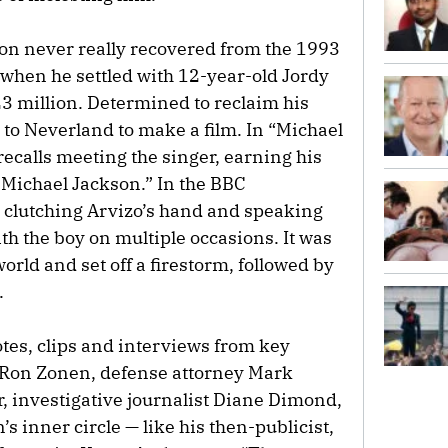
son never really recovered from the 1993
 when he settled with 12-year-old Jordy
23 million. Determined to reclaim his
 to Neverland to make a film. In “Michael
recalls meeting the singer, earning his
 Michael Jackson.” In the BBC
 clutching Arvizo’s hand and speaking
ith the boy on multiple occasions. It was
orld and set off a firestorm, followed by
.
notes, clips and interviews from key
r Ron Zonen, defense attorney Mark
r, investigative journalist Diane Dimond,
s inner circle — like his then-publicist,