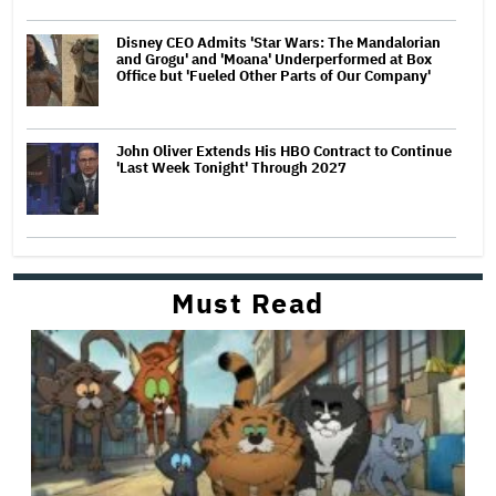
Disney CEO Admits 'Star Wars: The Mandalorian
and Grogu' and 'Moana' Underperformed at Box
Office but 'Fueled Other Parts of Our Company'
John Oliver Extends His HBO Contract to Continue
'Last Week Tonight' Through 2027
Must Read