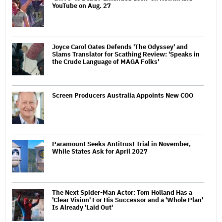
YouTube on Aug. 27
Joyce Carol Oates Defends 'The Odyssey' and
Slams Translator for Scathing Review: 'Speaks in
the Crude Language of MAGA Folks'
Screen Producers Australia Appoints New COO
Paramount Seeks Antitrust Trial in November,
While States Ask for April 2027
The Next Spider-Man Actor: Tom Holland Has a
'Clear Vision' For His Successor and a 'Whole Plan'
Is Already 'Laid Out'