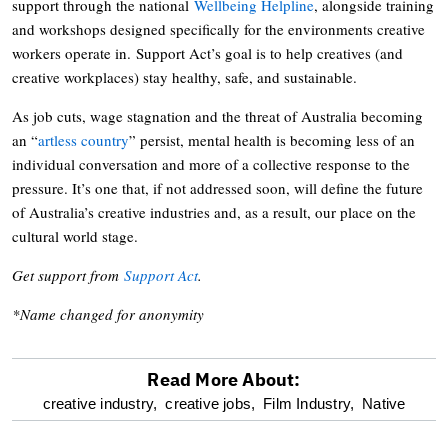
support through the national
Wellbeing Helpline
, alongside training
and workshops designed specifically for the environments creative
workers operate in. Support Act’s goal is to help creatives (and
creative workplaces) stay healthy, safe, and sustainable.
As job cuts, wage stagnation and the threat of Australia becoming
an “
artless country
” persist, mental health is becoming less of an
individual conversation and more of a collective response to the
pressure. It’s one that, if not addressed soon, will define the future
of Australia’s creative industries and, as a result, our place on the
cultural world stage.
Get support from
Support Act
.
*Name changed for anonymity
Read More About:
optional
creative industry,
creative jobs,
Film Industry,
Native