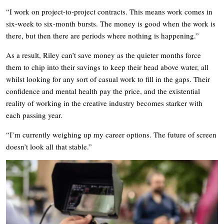
“I work on project-to-project contracts. This means work comes in
six-week to six-month bursts. The money is good when the work is
there, but then there are periods where nothing is happening.”
As a result, Riley can’t save money as the quieter months force
them to chip into their savings to keep their head above water, all
whilst looking for any sort of casual work to fill in the gaps. Their
confidence and mental health pay the price, and the existential
reality of working in the creative industry becomes starker with
each passing year.
“I’m currently weighing up my career options. The future of screen
doesn’t look all that stable.”