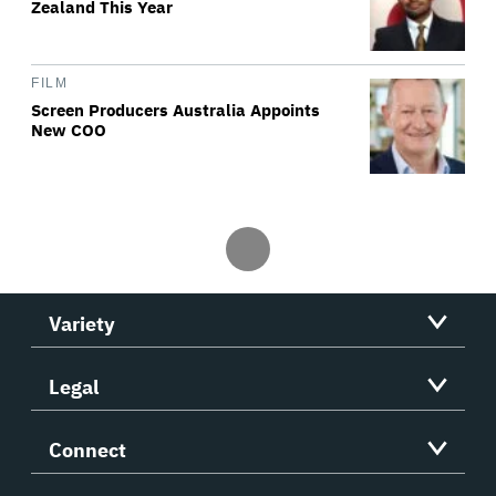
Zealand This Year
FILM
Screen Producers Australia Appoints
New COO
Variety
Legal
Connect