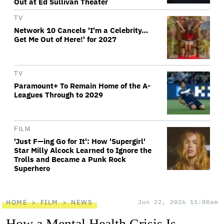
Out at Ed Sullivan Theater
TV
Network 10 Cancels 'I'm a Celebrity…
Get Me Out of Here!' for 2027
TV
Paramount+ To Remain Home of the A-
Leagues Through to 2029
FILM
'Just F—ing Go for It': How 'Supergirl'
Star Milly Alcock Learned to Ignore the
Trolls and Became a Punk Rock
Superhero
HOME
FILM
NEWS
Jun 22, 2026 11:00am
How a Mental Health Crisis Is