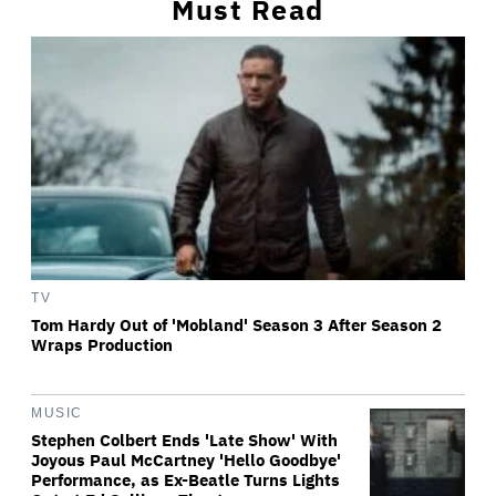
Must Read
TV
Tom Hardy Out of 'Mobland' Season 3 After Season 2
Wraps Production
MUSIC
Stephen Colbert Ends 'Late Show' With
Joyous Paul McCartney 'Hello Goodbye'
Performance, as Ex-Beatle Turns Lights