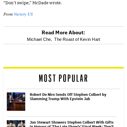
“Don’t swipe,” McDade wrote.
From
Variety US
Read More About:
optional
Michael Che,
The Roast of Kevin Hart
screen
reader
MOST POPULAR
Robert De Niro Sends Off Stephen Colbert by
Slamming Trump With Epstein Jab
Jon Stewart Showers Stephen Colbert With Gifts
in Honour of 'The Late Show's' Final Week: 'Don't