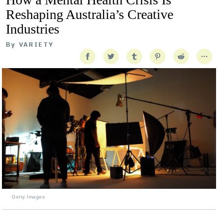
Reshaping Australia’s Creative
Industries
By
VARIETY
Getty Images