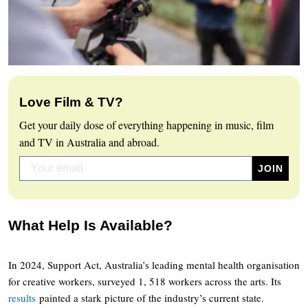
Love Film & TV?
Get your daily dose of everything happening in music, film
and TV in Australia and abroad.
What Help Is Available?
In 2024, Support Act, Australia’s leading mental health organisation
for creative workers, surveyed 1, 518 workers across the arts. Its
results
painted a stark picture of the industry’s current state.