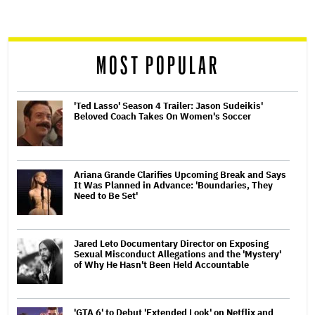
screen
reader
MOST POPULAR
'Ted Lasso' Season 4 Trailer: Jason Sudeikis'
Beloved Coach Takes On Women's Soccer
Ariana Grande Clarifies Upcoming Break and Says
It Was Planned in Advance: 'Boundaries, They
Need to Be Set'
Jared Leto Documentary Director on Exposing
Sexual Misconduct Allegations and the 'Mystery'
of Why He Hasn't Been Held Accountable
'GTA 6' to Debut 'Extended Look' on Netflix and