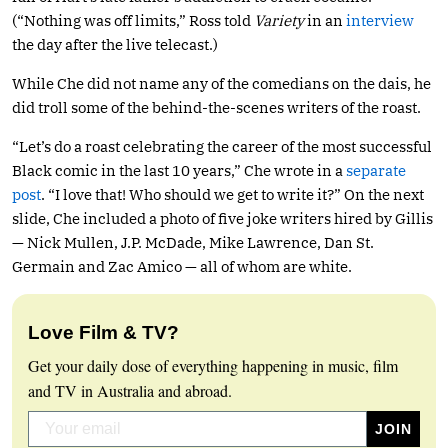
(“Nothing was off limits,” Ross told
Variety
in an
interview
the day after the live telecast.)
While Che did not name any of the comedians on the dais, he
did troll some of the behind-the-scenes writers of the roast.
“Let’s do a roast celebrating the career of the most successful
Black comic in the last 10 years,” Che wrote in a
separate
post
. “I love that! Who should we get to write it?” On the next
slide, Che included a photo of five joke writers hired by Gillis
— Nick Mullen, J.P. McDade, Mike Lawrence, Dan St.
Germain and Zac Amico — all of whom are white.
Love Film & TV?
Get your daily dose of everything happening in music, film
and TV in Australia and abroad.