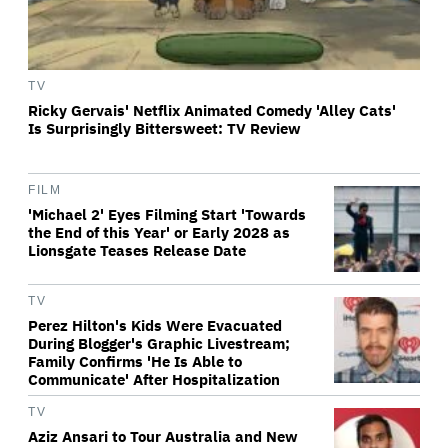
TV
Ricky Gervais' Netflix Animated Comedy 'Alley Cats'
Is Surprisingly Bittersweet: TV Review
FILM
'Michael 2' Eyes Filming Start 'Towards
the End of this Year' or Early 2028 as
Lionsgate Teases Release Date
TV
Perez Hilton's Kids Were Evacuated
During Blogger's Graphic Livestream;
Family Confirms 'He Is Able to
Communicate' After Hospitalization
TV
Aziz Ansari to Tour Australia and New