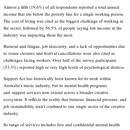
Almost a fifth (19.6%) of all respondents reported a total annual
income that sits below the poverty line for a single working person.
The cost of living was cited as the biggest challenge of working in
the sector, followed by 56.5% of people saying low income in the
industry was impacting them the most.
Burnout and fatigue, job insecurity, and a lack of opportunities due
to venue closures and festival cancellations were also cited as
challenges facing workers. Over half of the survey participants
(53.5%) reported high or very high levels of psychological distress.
Support Act has historically been known for its work within
Australia’s music industry, but its mental health programs
and support services now extend across a broader creative
ecosystem. It reflects the reality that burnout, financial pressure, and
job sustainability aren’t confined to one single sector of the creative
industry.
Its range of services includes free and confidential mental health