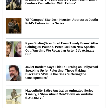
Confuse Cancellation With Failure'
'Off Campus' Star Josh Heuston Addresses Justin
Kohl's Future in the Series
Ryan Gosling Was Fired From 'Lovely Bones' After
Gaining 60 Pounds. Peter Jackson Now Speaks
Out: 'Anytime We Recast an Actor, It's Actually
Our…
Javier Bardem Says Tide Is Turning on Hollywood
Speaking Up for Palestine: Those Making
Blacklists 'Will Be the Ones Suffering the
Consequences'
Masculinity Satire Australian Animated Series
'Finally, a Show About Men!' Bows on YouTube
(EXCLUSIVE)