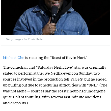
Getty Images for Comic Relief
Michael Che
is roasting the “Roast of Kevin Hart.”
The comedian and “Saturday Night Live” star was originally
slated to perform at the live Netflix event on Sunday, two
sources involved in the production tell
Variety
, but he ended
up pulling out due to scheduling difficulties with “SNL.” (Che
was not alone — sources say the roast lineup had undergone
quite a bit of shuffling, with several last-minute additions
and dropouts.)