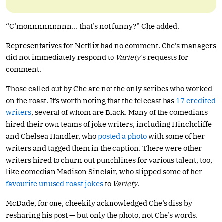
“C’monnnnnnnnn… that’s not funny?” Che added.
Representatives for Netflix had no comment. Che’s managers
did not immediately respond to
Variety
‘s requests for
comment.
Those called out by Che are not the only scribes who worked
on the roast. It’s worth noting that the telecast has
17 credited
writers
, several of whom are Black. Many of the comedians
hired their own teams of joke writers, including Hinchcliffe
and Chelsea Handler, who
posted a photo
with some of her
writers and tagged them in the caption. There were other
writers hired to churn out punchlines for various talent, too,
like comedian Madison Sinclair, who slipped some of her
favourite unused roast jokes
to
Variety
.
McDade, for one, cheekily acknowledged Che’s diss by
resharing his post — but only the photo, not Che’s words.