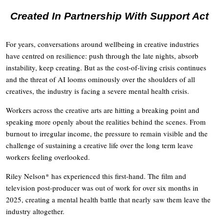
Created In Partnership With Support Act
For years, conversations around wellbeing in creative industries
have centred on resilience: push through the late nights, absorb
instability, keep creating. But as the cost-of-living crisis continues
and the threat of AI looms ominously over the shoulders of all
creatives, the industry is facing a severe mental health crisis.
Workers across the creative arts are hitting a breaking point and
speaking more openly about the realities behind the scenes. From
burnout to irregular income, the pressure to remain visible and the
challenge of sustaining a creative life over the long term leave
workers feeling overlooked.
Riley Nelson* has experienced this first-hand. The film and
television post-producer was out of work for over six months in
2025, creating a mental health battle that nearly saw them leave the
industry altogether.