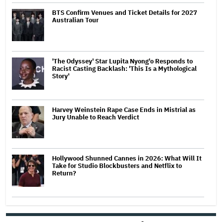
BTS Confirm Venues and Ticket Details for 2027
Australian Tour
'The Odyssey' Star Lupita Nyong'o Responds to
Racist Casting Backlash: 'This Is a Mythological
Story'
Harvey Weinstein Rape Case Ends in Mistrial as
Jury Unable to Reach Verdict
Hollywood Shunned Cannes in 2026: What Will It
Take for Studio Blockbusters and Netflix to
Return?