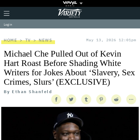
Plus
Click
Variety
Icon
to
expand
Log in
the
Mega
Menu
HOME
TV
NEWS
May 13, 2026 12:01pm
Michael Che Pulled Out of Kevin
Hart Roast Before Shading White
Writers for Jokes About ‘Slavery, Sex
Crimes, Slurs’ (EXCLUSIVE)
By
Ethan Shanfeld