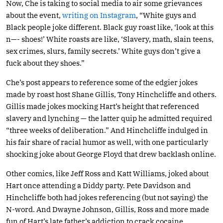
Now, Che is taking to social media to air some grievances
about the event,
writing on Instagram
, “White guys and
Black people joke different. Black guy roast like, ‘look at this
n—- shoes!’ White roasts are like, ‘Slavery, math, slain teens,
sex crimes, slurs, family secrets.’ White guys don’t give a
fuck about they shoes.”
Che’s post appears to reference some of the edgier jokes
made by roast host Shane Gillis, Tony Hinchcliffe and others.
Gillis made jokes mocking Hart’s height that referenced
slavery and lynching — the latter quip he admitted required
“three weeks of deliberation.” And Hinchcliffe indulged in
his fair share of racial humor as well, with one particularly
shocking joke about George Floyd that drew backlash online.
Other comics, like Jeff Ross and Katt Williams, joked about
Hart once attending a Diddy party. Pete Davidson and
Hinchcliffe both had jokes referencing (but not saying) the
N-word. And Dwayne Johnson, Gillis, Ross and more made
fun of Hart’s late father’s addiction to crack cocaine.