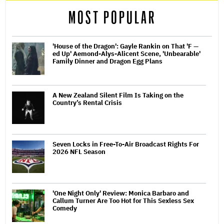
MOST POPULAR
'House of the Dragon': Gayle Rankin on That 'F —
ed Up' Aemond-Alys-Alicent Scene, 'Unbearable'
Family Dinner and Dragon Egg Plans
A New Zealand Silent Film Is Taking on the
Country’s Rental Crisis
Seven Locks in Free-To-Air Broadcast Rights For
2026 NFL Season
'One Night Only' Review: Monica Barbaro and
Callum Turner Are Too Hot for This Sexless Sex
Comedy