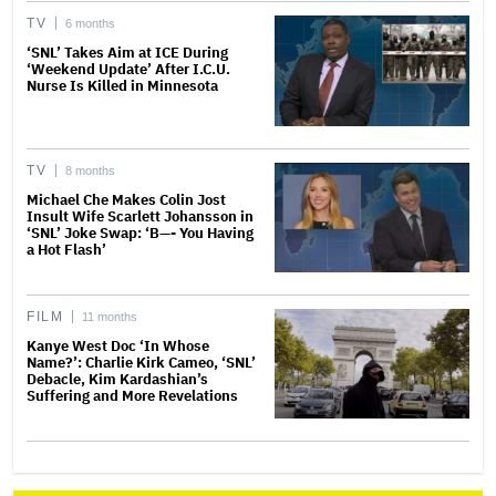
TV
6 months
‘SNL’ Takes Aim at ICE During
‘Weekend Update’ After I.C.U.
Nurse Is Killed in Minnesota
TV
8 months
Michael Che Makes Colin Jost
Insult Wife Scarlett Johansson in
‘SNL’ Joke Swap: ‘B—- You Having
a Hot Flash’
FILM
11 months
Kanye West Doc ‘In Whose
Name?’: Charlie Kirk Cameo, ‘SNL’
Debacle, Kim Kardashian’s
Suffering and More Revelations