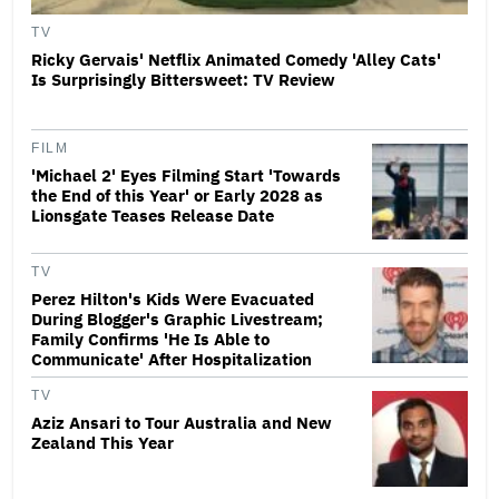
TV
Ricky Gervais' Netflix Animated Comedy 'Alley Cats'
Is Surprisingly Bittersweet: TV Review
FILM
'Michael 2' Eyes Filming Start 'Towards
the End of this Year' or Early 2028 as
Lionsgate Teases Release Date
TV
Perez Hilton's Kids Were Evacuated
During Blogger's Graphic Livestream;
Family Confirms 'He Is Able to
Communicate' After Hospitalization
TV
Aziz Ansari to Tour Australia and New
Zealand This Year