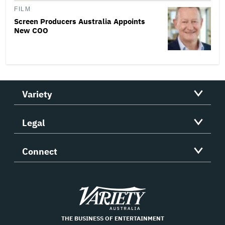
FILM
Screen Producers Australia Appoints
New COO
Variety
Legal
Connect
Variety
THE BUSINESS OF ENTERTAINMENT