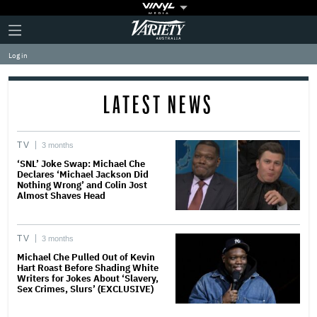
Plus
Click
Variety
Icon
to
expand
Log in
the
Mega
Menu
LATEST NEWS
TV
3 months
‘SNL’ Joke Swap: Michael Che
Declares ‘Michael Jackson Did
Nothing Wrong’ and Colin Jost
Almost Shaves Head
TV
3 months
Michael Che Pulled Out of Kevin
Hart Roast Before Shading White
Writers for Jokes About ‘Slavery,
Sex Crimes, Slurs’ (EXCLUSIVE)