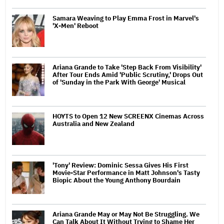
Samara Weaving to Play Emma Frost in Marvel's
'X-Men' Reboot
Ariana Grande to Take 'Step Back From Visibility'
After Tour Ends Amid 'Public Scrutiny,' Drops Out
of 'Sunday in the Park With George' Musical
HOYTS to Open 12 New SCREENX Cinemas Across
Australia and New Zealand
'Tony' Review: Dominic Sessa Gives His First
Movie-Star Performance in Matt Johnson's Tasty
Biopic About the Young Anthony Bourdain
Ariana Grande May or May Not Be Struggling. We
Can Talk About It Without Trying to Shame Her