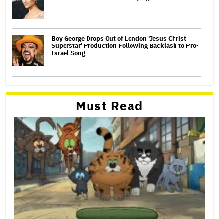
Boy George Drops Out of London 'Jesus Christ
Superstar' Production Following Backlash to Pro-
Israel Song
Must Read