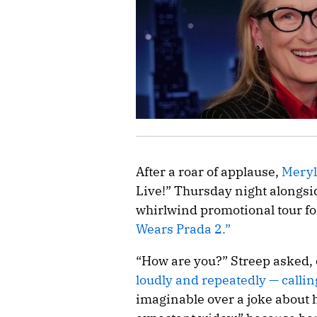
After a roar of applause,
Meryl
Live!” Thursday night alongs
whirlwind promotional tour fo
Wears Prada 2.”
“How are you?” Streep asked, c
loudly and repeatedly — calling
imaginable over a joke about