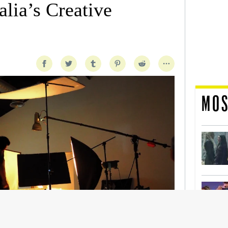
lia’s Creative
MOS