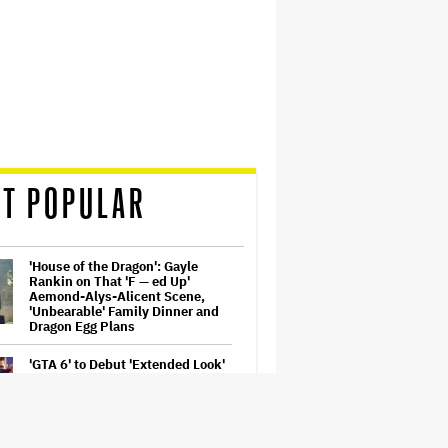
T POPULAR
'House of the Dragon': Gayle
Rankin on That 'F — ed Up'
Aemond-Alys-Alicent Scene,
'Unbearable' Family Dinner and
Dragon Egg Plans
'GTA 6' to Debut 'Extended Look'
on Netflix and YouTube on Aug.
27