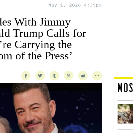
May 1, 2026 4:39pm
des With Jimmy
d Trump Calls for
’re Carrying the
om of the Press’
MOS