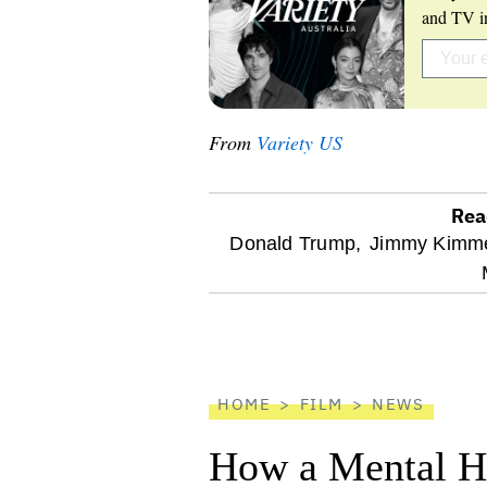
and TV in
From
Variety US
Rea
optional
Donald Trump,
Jimmy Kimme
screen
reader
HOME
FILM
NEWS
How a Mental He