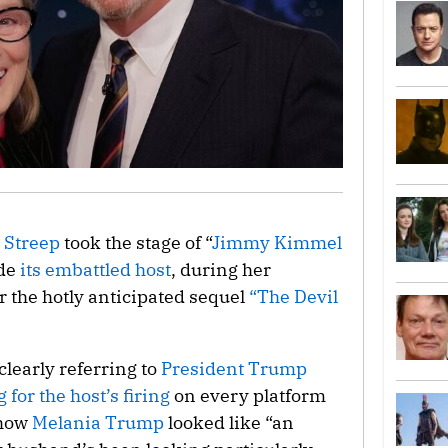
 Streep
took the stage of “
Jimmy Kimmel
ide
its embattled host
, during her
r the hotly anticipated sequel
“The Devil
learly referring to
President Trump
 for the host’s firing
on every platform
 how
Melania Trump
looked like “an