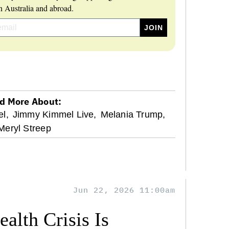
 Australia and abroad.
d More About:
l,
Jimmy Kimmel Live,
Melania Trump,
Meryl Streep
Jun 22, 2026 11:00am
alth Crisis Is