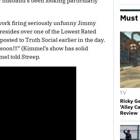
 husband’s been looking particularly
Must
ork firing seriously unfunny Jimmy
esides over one of the Lowest Rated
sted to Truth Social earlier in the day.
e soon!!!” (Kimmel’s show has solid
mel told Streep.
TV
Ricky G
'Alley C
Review