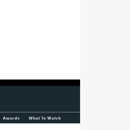
Awards
What To Watch