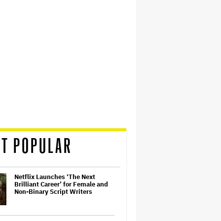
T POPULAR
Netflix Launches ‘The Next
Brilliant Career’ for Female and
Non-Binary Script Writers