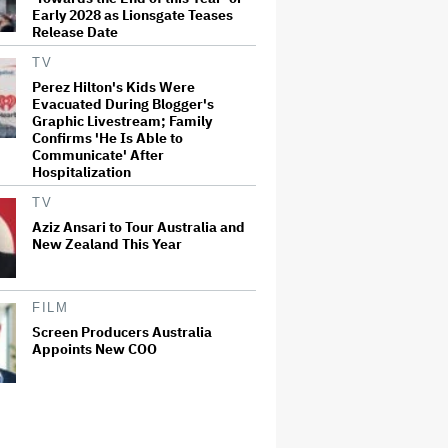
Early 2028 as Lionsgate Teases
Release Date
TV
Perez Hilton's Kids Were
Evacuated During Blogger's
Graphic Livestream; Family
Confirms 'He Is Able to
Communicate' After
Hospitalization
TV
Aziz Ansari to Tour Australia and
New Zealand This Year
FILM
Screen Producers Australia
Appoints New COO