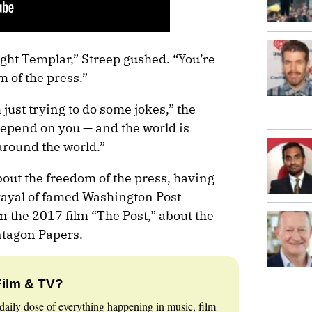
ight Templar,” Streep gushed. “You’re
 of the press.”
m just trying to do some jokes,” the
depend on you — and the world is
 around the world.”
bout the freedom of the press, having
rayal of famed Washington Post
 the 2017 film “The Post,” about the
ntagon Papers.
Film & TV?
daily dose of everything happening in music, film