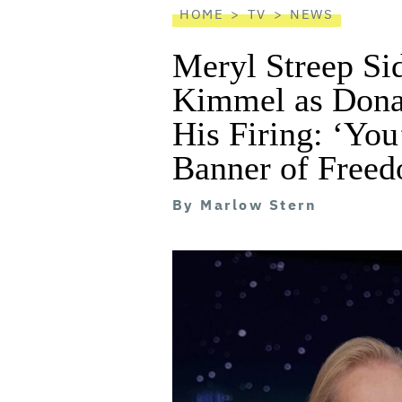
HOME
TV
NEWS
Meryl Streep Si
Kimmel as Donal
His Firing: ‘You
Banner of Freed
By
Marlow Stern