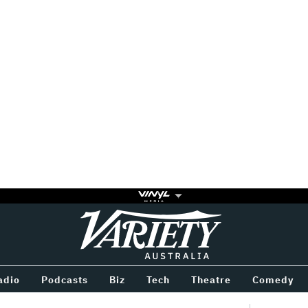
Variety
BETWEEN
adio
Podcasts
Biz
Tech
Theatre
Comedy