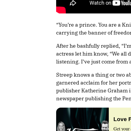
“You’re a prince. You are a Kn
carrying the banner of freedom
After he bashfully replied, “I’
actress let him know, “We all 
listening. I’ve just come from
Streep knows a thing or two a
garnered acclaim for her port
publisher Katherine Graham in
newspaper publishing the Pe
Love 
Get your 