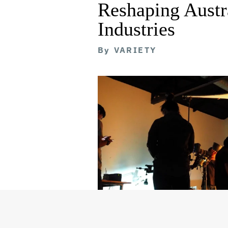
Reshaping Austra
Industries
By
VARIETY