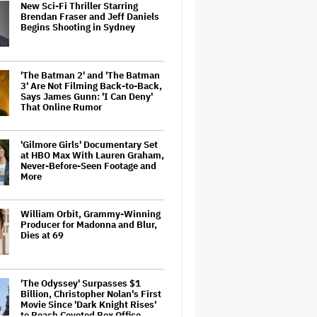
New Sci-Fi Thriller Starring
Brendan Fraser and Jeff Daniels
Begins Shooting in Sydney
'The Batman 2' and 'The Batman
3' Are Not Filming Back-to-Back,
Says James Gunn: 'I Can Deny'
That Online Rumor
'Gilmore Girls' Documentary Set
at HBO Max With Lauren Graham,
Never-Before-Seen Footage and
More
William Orbit, Grammy-Winning
Producer for Madonna and Blur,
Dies at 69
'The Odyssey' Surpasses $1
Billion, Christopher Nolan's First
Movie Since 'Dark Knight Rises'
to Reach Coveted Box Office