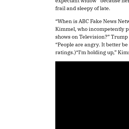
expectant widow” because her
frail and sleepy of late.
“When is ABC Fake News Netw
Kimmel, who incompetently pr
shows on Television?” Trump po
“People are angry. It better b
ratings.)“I’m holding up,” Kim