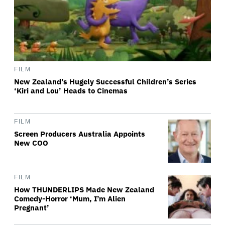
FILM
New Zealand’s Hugely Successful Children’s Series
‘Kiri and Lou’ Heads to Cinemas
FILM
Screen Producers Australia Appoints
New COO
FILM
How THUNDERLIPS Made New Zealand
Comedy-Horror ‘Mum, I’m Alien
Pregnant’