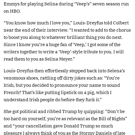
Emmys for playing Selina during “Veep’s” seven season run
on HBO.
“You know how much I love you,” Louis-Dreyfus told Colbert
near the end of their interview. “I wanted to add to the chorus
to boost you along to whatever brilliant thing you do next.
Since I know you’re a huge fan of ‘Veep,’ I got some of the
writers together to write a ‘Veep’-style tribute to you. I will
read them to you as Selina Meyer.”
Louis-Dreyfus then effortlessly stepped back into Selena’s
venomous shoes, rattling off dirty jokes such as: “You’re
Irish, but you decided to pronounce your name to sound
French? That’s like putting lipstick on a pig, which I
understand Irish people do before they fuck it.”
She got political and ribbed Trump by quipping: “Don’t be
too hard on yourself, you’re as relevant as the Bill of Rights”
and “your cancellation gave Donald Trump so much
pleasure I always think of you as the Stormy Daniels of late