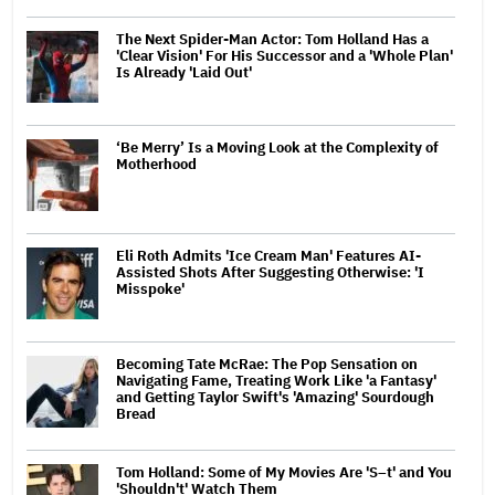
The Next Spider-Man Actor: Tom Holland Has a
'Clear Vision' For His Successor and a 'Whole Plan'
Is Already 'Laid Out'
‘Be Merry’ Is a Moving Look at the Complexity of
Motherhood
Eli Roth Admits 'Ice Cream Man' Features AI-
Assisted Shots After Suggesting Otherwise: 'I
Misspoke'
Becoming Tate McRae: The Pop Sensation on
Navigating Fame, Treating Work Like 'a Fantasy'
and Getting Taylor Swift's 'Amazing' Sourdough
Bread
Tom Holland: Some of My Movies Are 'S–t' and You
'Shouldn't' Watch Them