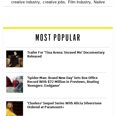
optional
creative industry,
creative jobs,
Film Industry,
Native
screen
reader
MOST POPULAR
Trailer For ‘Tina Arena: Unravel Me’ Documentary
Released
'Spider-Man: Brand New Day' Sets Box Office
Record With $72 Million in Previews, Beating
'Avengers: Endgame'
'Clueless' Sequel Series With Alicia Silverstone
Ordered at Paramount+