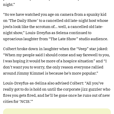
night.”
“So we have watched you age on camera from a spunky kid
on ‘The Daily Show’ to a cancelled old late-night host whose
jowls look like the scrotum of… well, a cancelled old late-
night show,” Louis-Dreyfus as Selena continued to
uproarious laughter from “The Late Show” studio audience.
Colbert broke down in laughter when the “Veep” star joked:
“When my people said I should come and say farewell to you,
I was hoping it would be more of a hospice situation” and “I
don’t want you to worry, the only reason everyone rallied
around Jimmy Kimmel is because he’s more popular.”
Louis-Dreyfus-as-Selina also advised Colbert: “All you’ve
really got to do is hold on until the corporate jizz guzzler who
fires you gets fired, and he’ll be gone once he runs out of new
cities for ‘NCIS.’”