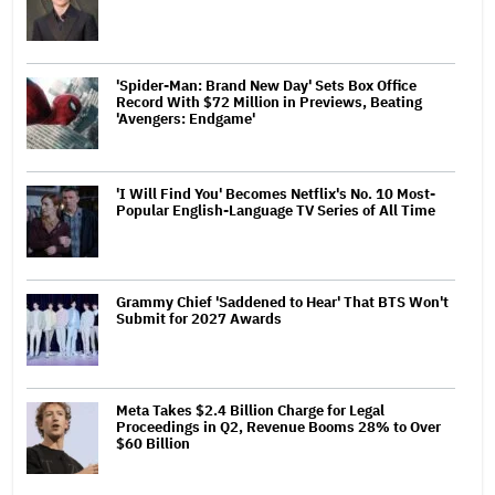
'Spider-Man: Brand New Day' Sets Box Office
Record With $72 Million in Previews, Beating
'Avengers: Endgame'
'I Will Find You' Becomes Netflix's No. 10 Most-
Popular English-Language TV Series of All Time
Grammy Chief 'Saddened to Hear' That BTS Won't
Submit for 2027 Awards
Meta Takes $2.4 Billion Charge for Legal
Proceedings in Q2, Revenue Booms 28% to Over
$60 Billion