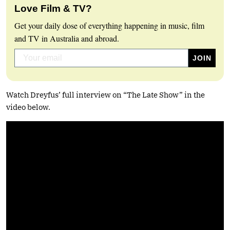
Love Film & TV?
Get your daily dose of everything happening in music, film
and TV in Australia and abroad.
Watch Dreyfus’ full interview on “The Late Show” in the
video below.