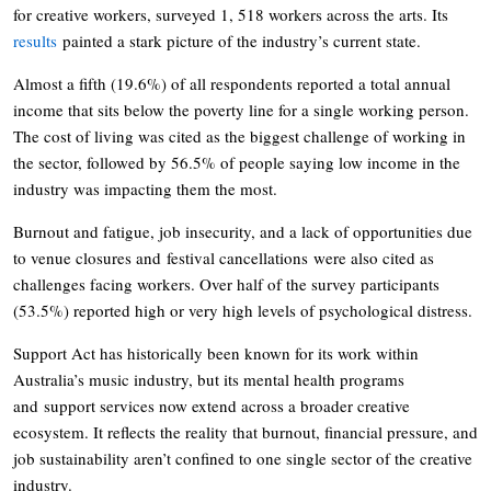
for creative workers, surveyed 1, 518 workers across the arts. Its
results
painted a stark picture of the industry’s current state.
Almost a fifth (19.6%) of all respondents reported a total annual
income that sits below the poverty line for a single working person.
The cost of living was cited as the biggest challenge of working in
the sector, followed by 56.5% of people saying low income in the
industry was impacting them the most.
Burnout and fatigue, job insecurity, and a lack of opportunities due
to venue closures and festival cancellations were also cited as
challenges facing workers. Over half of the survey participants
(53.5%) reported high or very high levels of psychological distress.
Support Act has historically been known for its work within
Australia’s music industry, but its mental health programs
and support services now extend across a broader creative
ecosystem. It reflects the reality that burnout, financial pressure, and
job sustainability aren’t confined to one single sector of the creative
industry.