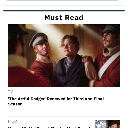
Must Read
TV
'The Artful Dodger' Renewed for Third and Final
Season
FILM