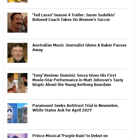
'Ted Lasso' Season 4 Trailer: Jason Sudeikis'
Beloved Coach Takes On Women's Soccer
Australian Music Journalist Glenn A Baker Passes
Away
'Tony' Review: Dominic Sessa Gives His First
Movie-Star Performance in Matt Johnson's Tasty
Biopic About the Young Anthony Bourdain
Paramount Seeks Antitrust Trial in November,
While States Ask for April 2027
Prince Musical 'Purple Rain' to Debut on