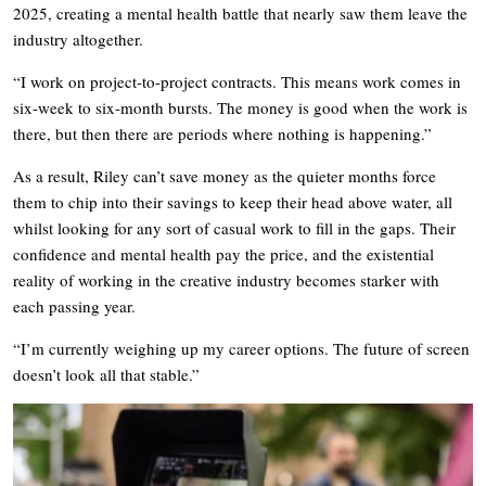
2025, creating a mental health battle that nearly saw them leave the
industry altogether.
“I work on project-to-project contracts. This means work comes in
six-week to six-month bursts. The money is good when the work is
there, but then there are periods where nothing is happening.”
As a result, Riley can’t save money as the quieter months force
them to chip into their savings to keep their head above water, all
whilst looking for any sort of casual work to fill in the gaps. Their
confidence and mental health pay the price, and the existential
reality of working in the creative industry becomes starker with
each passing year.
“I’m currently weighing up my career options. The future of screen
doesn’t look all that stable.”