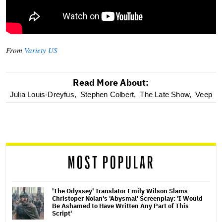
From
Variety US
Read More About:
optional
Julia Louis-Dreyfus,
Stephen Colbert,
The Late Show,
Veep
screen
reader
MOST POPULAR
'The Odyssey' Translator Emily Wilson Slams
Christoper Nolan's 'Abysmal' Screenplay: 'I Would
Be Ashamed to Have Written Any Part of This
Script'