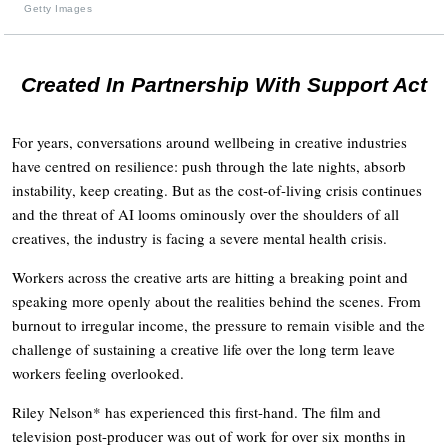
Getty Images
Created In Partnership With Support Act
For years, conversations around wellbeing in creative industries
have centred on resilience: push through the late nights, absorb
instability, keep creating. But as the cost-of-living crisis continues
and the threat of AI looms ominously over the shoulders of all
creatives, the industry is facing a severe mental health crisis.
Workers across the creative arts are hitting a breaking point and
speaking more openly about the realities behind the scenes. From
burnout to irregular income, the pressure to remain visible and the
challenge of sustaining a creative life over the long term leave
workers feeling overlooked.
Riley Nelson* has experienced this first-hand. The film and
television post-producer was out of work for over six months in