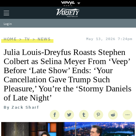
Plus
Click
Variety
Icon
to
expand
Log in
the
Mega
Menu
HOME
TV
NEWS
May 13, 2026 7:24pm
Julia Louis-Dreyfus Roasts Stephen
Colbert as Selina Meyer From ‘Veep’
Before ‘Late Show’ Ends: ‘Your
Cancellation Gave Trump Such
Pleasure,’ You’re the ‘Stormy Daniels
of Late Night’
By
Zack Sharf