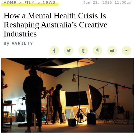
HOME
FILM
NEWS
Jun 22, 2026 11:00am
How a Mental Health Crisis Is
Reshaping Australia’s Creative
Industries
By
VARIETY