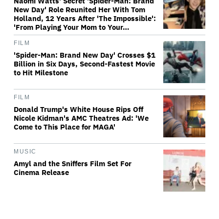
Naomi Watts' Secret 'Spider-Man: Brand
New Day' Role Reunited Her With Tom
Holland, 12 Years After 'The Impossible':
'From Playing Your Mom to Your…
FILM
'Spider-Man: Brand New Day' Crosses $1
Billion in Six Days, Second-Fastest Movie
to Hit Milestone
FILM
Donald Trump's White House Rips Off
Nicole Kidman's AMC Theatres Ad: 'We
Come to This Place for MAGA'
MUSIC
Amyl and the Sniffers Film Set For
Cinema Release