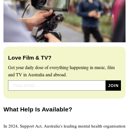
Love Film & TV?
Get your daily dose of everything happening in music, film
and TV in Australia and abroad.
What Help Is Available?
In 2024, Support Act, Australia’s leading mental health organisation