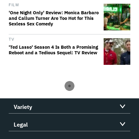
FILM
'One Night Only' Review: Monica Barbaro
and Callum Turner Are Too Hot for This
Sexless Sex Comedy
TV
'Ted Lasso' Season 4 Is Both a Promising
Reboot and a Tedious Sequel: TV Review
Variety
Legal