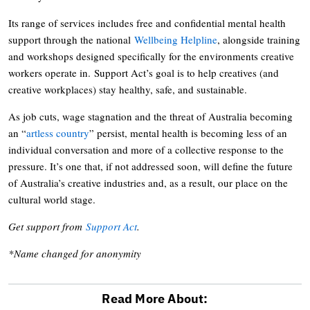
Its range of services includes free and confidential mental health
support through the national
Wellbeing Helpline
, alongside training
and workshops designed specifically for the environments creative
workers operate in. Support Act’s goal is to help creatives (and
creative workplaces) stay healthy, safe, and sustainable.
As job cuts, wage stagnation and the threat of Australia becoming
an “
artless country
” persist, mental health is becoming less of an
individual conversation and more of a collective response to the
pressure. It’s one that, if not addressed soon, will define the future
of Australia’s creative industries and, as a result, our place on the
cultural world stage.
Get support from
Support Act
.
*Name changed for anonymity
Read More About: