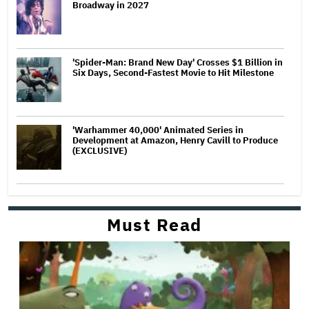
Broadway in 2027
'Spider-Man: Brand New Day' Crosses $1 Billion in
Six Days, Second-Fastest Movie to Hit Milestone
'Warhammer 40,000' Animated Series in
Development at Amazon, Henry Cavill to Produce
(EXCLUSIVE)
Must Read