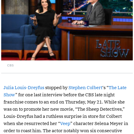
CBS
Julia Louis-Dreyfus
stopped by
Stephen Colbert
‘s “
The Late
Show
” for one last interview before the CBS late night
franchise comes to an end on Thursday, May 21. While she
was on to promote her new movie, “The Sheep Detectives,”
Louis-Dreyfus had a ruthless surprise in store for Colbert
when she resurrected her “
Veep
” character Selena Meyer in
order to roast him. The actor notably won six consecutive