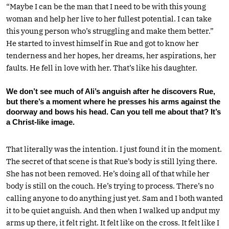
“Maybe I can be the man that I need to be with this young
woman and help her live to her fullest potential. I can take
this young person who’s struggling and make them better.”
He started to invest himself in Rue and got to know her
tenderness and her hopes, her dreams, her aspirations, her
faults. He fell in love with her. That’s like his daughter.
We don’t see much of Ali’s anguish after he discovers Rue,
but there’s a moment where he presses his arms against the
doorway and bows his head. Can you tell me about that? It’s
a Christ-like image.
That literally was the intention. I just found it in the moment.
The secret of that scene is that Rue’s body is still lying there.
She has not been removed. He’s doing all of that while her
body is still on the couch. He’s trying to process. There’s no
calling anyone to do anything just yet. Sam and I both wanted
it to be quiet anguish. And then when I walked up andput my
arms up there, it felt right. It felt like on the cross. It felt like I