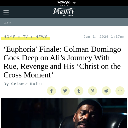
Plus
Click
Variety
Icon
to
expand
Log in
the
Mega
Menu
HOME
TV
NEWS
Jun 1, 2026 1:17pm
‘Euphoria’ Finale: Colman Domingo
Goes Deep on Ali’s Journey With
Rue, Revenge and His ‘Christ on the
Cross Moment’
By
Selome Hailu