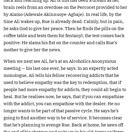
back and reaching up. All of this has been a dream as her
brain reels from an overdose on the Percocet provided to her
by Alamo (Adewale Akinnuoye-Agbaje). In real life, by the
time Ali wakes up, Rue is already dead. Calmly, but in pain,
he asks God to give her peace. Then he finds the pills on the
coffee table and tests them for fentanyl; the test comes back
positive. He slams his fist on the counter and calls Rue’s
mother to give her the news.
When we next see Ali, he’s at an Alcoholics Anonymous
meeting — his last one ever, he says. In an expertly acted
monologue, Ali tells his fellow recovering addicts that he
used to believe empathy was the key to redemption, that if
people had more empathy for addicts, they could all begin to
heal. But he realises now, he says, that if you can empathise
with the addict, you can empathise with the dealer. He no
longer wants to be part of that passive cycle. He says he’s
going to find another way to be of service. It becomes clear
that he’s planning to avenge Rue. Back at home, he saws off
the end of his shotgun and suits up in his old Army uniform.