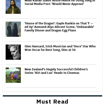
Noah Kahan Slams White House for Using Song in
Social Media Post: 'Would Never Approve'
'House of the Dragon': Gayle Rankin on That 'F —
ed Up' Aemond-Alys-Alicent Scene, 'Unbearable'
Family Dinner and Dragon Egg Plans
Glen Hansard, Irish Musician and 'Once' Star Who
Won Oscar for Best Song, Dies at 56
New Zealand’s Hugely Successful Children’s
Series ‘Kiri and Lou’ Heads to Cinemas
Must Read