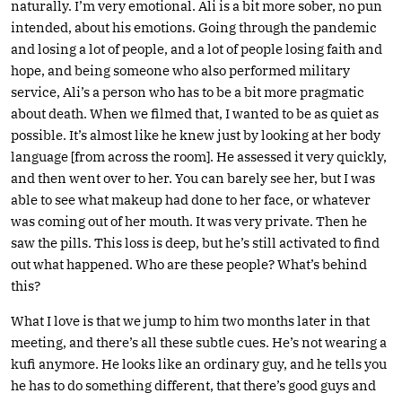
naturally. I’m very emotional. Ali is a bit more sober, no pun
intended, about his emotions. Going through the pandemic
and losing a lot of people, and a lot of people losing faith and
hope, and being someone who also performed military
service, Ali’s a person who has to be a bit more pragmatic
about death. When we filmed that, I wanted to be as quiet as
possible. It’s almost like he knew just by looking at her body
language [from across the room]. He assessed it very quickly,
and then went over to her. You can barely see her, but I was
able to see what makeup had done to her face, or whatever
was coming out of her mouth. It was very private. Then he
saw the pills. This loss is deep, but he’s still activated to find
out what happened. Who are these people? What’s behind
this?
What I love is that we jump to him two months later in that
meeting, and there’s all these subtle cues. He’s not wearing a
kufi anymore. He looks like an ordinary guy, and he tells you
he has to do something different, that there’s good guys and