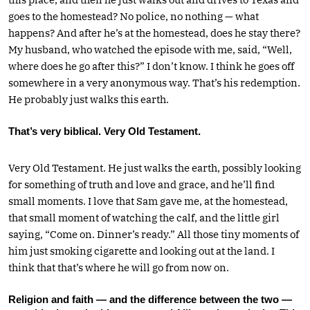
goes to the homestead? No police, no nothing — what
happens? And after he’s at the homestead, does he stay there?
My husband, who watched the episode with me, said, “Well,
where does he go after this?” I don’t know. I think he goes off
somewhere in a very anonymous way. That’s his redemption.
He probably just walks this earth.
That’s very biblical. Very Old Testament.
Very Old Testament. He just walks the earth, possibly looking
for something of truth and love and grace, and he’ll find
small moments. I love that Sam gave me, at the homestead,
that small moment of watching the calf, and the little girl
saying, “Come on. Dinner’s ready.” All those tiny moments of
him just smoking cigarette and looking out at the land. I
think that that’s where he will go from now on.
Religion and faith — and the difference between the two —