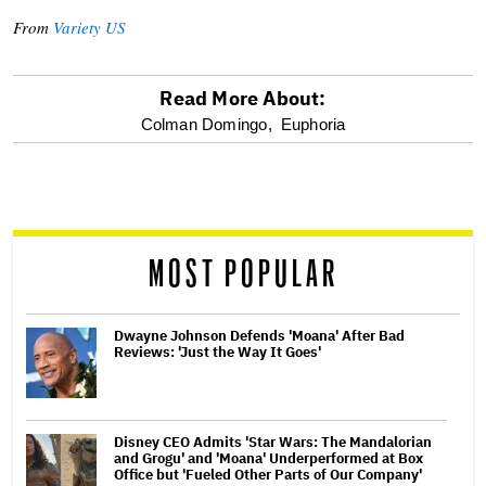
From
Variety US
Read More About:
optional
Colman Domingo,
Euphoria
screen
reader
MOST POPULAR
Dwayne Johnson Defends 'Moana' After Bad
Reviews: 'Just the Way It Goes'
Disney CEO Admits 'Star Wars: The Mandalorian
and Grogu' and 'Moana' Underperformed at Box
Office but 'Fueled Other Parts of Our Company'