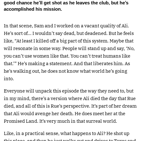
good chance he’ll get shot as he leaves the club, but he’s
accomplished his mission.
In that scene, Sam and I worked on a vacant quality of Ali.
He’s sort of… I wouldn’t say dead, but deadened. But he feels
like, “At least I killed off a big part of this system. Maybe that
will resonate in some way. People will stand up and say, ‘No,
you can’t use women like that. You can’t treat humans like
that.’” He’s making a statement. And that liberates him. As
he’s walking out, he does not know what world he’s going
into.
Everyone will unpack this episode the way they need to, but
in my mind, there’s a version where Ali died the day that Rue
died, and all of this is Rue’s perspective. It’s part of her dream
that Ali would avenge her death. He does meet her at the
Promised Land. It’s very much in that surreal world.
Like, in a practical sense, what happens to Ali? He shot up
this place, and then he just walks out and drives to Texas and