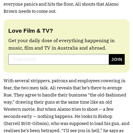
everyone panics and hits the floor, Ali shouts that Alamo
Brown needs to come out.
Love Film & TV?
Get your daily dose of everything happening in
music, film and TV in Australia and abroad.
With several strippers, patrons and employees cowering in
fear, the two men talk. Ali reveals that he’s there to avenge
Rue. They agree to handle their business “the old-fashioned
way,” drawing their guns at the same time like an old
Western movie. But when Alamo tries to shoot — a few
seconds early — nothing happens. He looks to Bishop
(Darrell Britt-Gibson), who was supposed to load his gun, and
realises he’s been betrayed. “I’ll see you in hell,” he says as