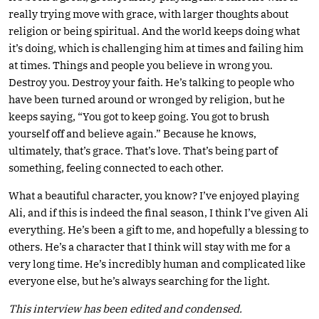
really trying move with grace, with larger thoughts about
religion or being spiritual. And the world keeps doing what
it’s doing, which is challenging him at times and failing him
at times. Things and people you believe in wrong you.
Destroy you. Destroy your faith. He’s talking to people who
have been turned around or wronged by religion, but he
keeps saying, “You got to keep going. You got to brush
yourself off and believe again.” Because he knows,
ultimately, that’s grace. That’s love. That’s being part of
something, feeling connected to each other.
What a beautiful character, you know? I’ve enjoyed playing
Ali, and if this is indeed the final season, I think I’ve given Ali
everything. He’s been a gift to me, and hopefully a blessing to
others. He’s a character that I think will stay with me for a
very long time. He’s incredibly human and complicated like
everyone else, but he’s always searching for the light.
This interview has been edited and condensed.