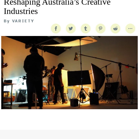
Reshaping Australia’s Creative
Industries
By
VARIETY
Getty Images