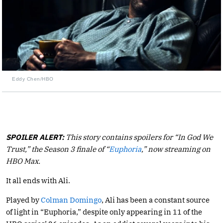
Eddy Chen/HBO
SPOILER ALERT:
This story contains spoilers for “In God We
Trust,” the Season 3 finale of “
Euphoria
,” now streaming on
HBO Max.
It all ends with Ali.
Played by
Colman Domingo
, Ali has been a constant source
of light in “Euphoria,” despite only appearing in 11 of the