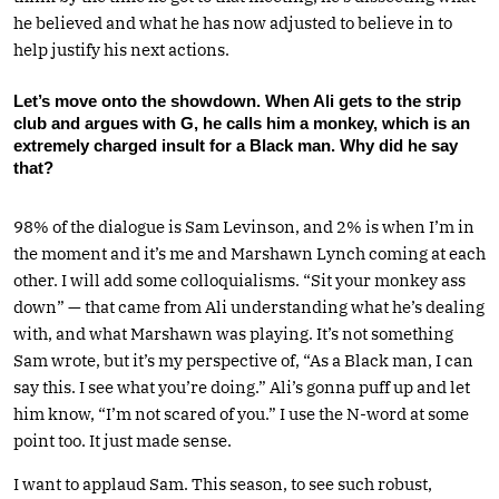
he believed and what he has now adjusted to believe in to
help justify his next actions.
Let’s move onto the showdown. When Ali gets to the strip
club and argues with G, he calls him a monkey, which is an
extremely charged insult for a Black man. Why did he say
that?
98% of the dialogue is Sam Levinson, and 2% is when I’m in
the moment and it’s me and Marshawn Lynch coming at each
other. I will add some colloquialisms. “Sit your monkey ass
down” — that came from Ali understanding what he’s dealing
with, and what Marshawn was playing. It’s not something
Sam wrote, but it’s my perspective of, “As a Black man, I can
say this. I see what you’re doing.” Ali’s gonna puff up and let
him know, “I’m not scared of you.” I use the N-word at some
point too. It just made sense.
I want to applaud Sam. This season, to see such robust,