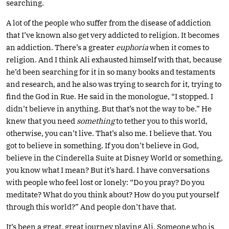
searching.
A lot of the people who suffer from the disease of addiction
that I’ve known also get very addicted to religion. It becomes
an addiction. There’s a greater
euphoria
when it comes to
religion. And I think Ali exhausted himself with that, because
he’d been searching for it in so many books and testaments
and research, and he also was trying to search for it, trying to
find the God in Rue. He said in the monologue, “I stopped. I
didn’t believe in anything. But that’s not the way to be.” He
knew that you need
something
to tether you to this world,
otherwise, you can’t live. That’s also me. I believe that. You
got to believe in something. If you don’t believe in God,
believe in the Cinderella Suite at Disney World or something,
you know what I mean? But it’s hard. I have conversations
with people who feel lost or lonely: “Do you pray? Do you
meditate? What do you think about? How do you put yourself
through this world?” And people don’t have that.
It’s been a great, great journey playing Ali. Someone who is