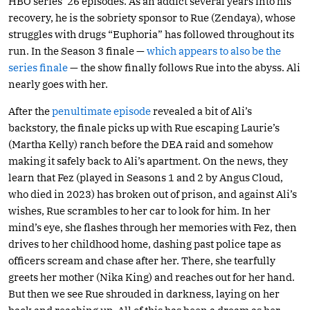
HBO series’ 26 episodes. As an addict several years into his
recovery, he is the sobriety sponsor to Rue (Zendaya), whose
struggles with drugs “Euphoria” has followed throughout its
run. In the Season 3 finale —
which appears to also be the
series finale
— the show finally follows Rue into the abyss. Ali
nearly goes with her.
After the
penultimate episode
revealed a bit of Ali’s
backstory, the finale picks up with Rue escaping Laurie’s
(Martha Kelly) ranch before the DEA raid and somehow
making it safely back to Ali’s apartment. On the news, they
learn that Fez (played in Seasons 1 and 2 by Angus Cloud,
who died in 2023) has broken out of prison, and against Ali’s
wishes, Rue scrambles to her car to look for him. In her
mind’s eye, she flashes through her memories with Fez, then
drives to her childhood home, dashing past police tape as
officers scream and chase after her. There, she tearfully
greets her mother (Nika King) and reaches out for her hand.
But then we see Rue shrouded in darkness, laying on her