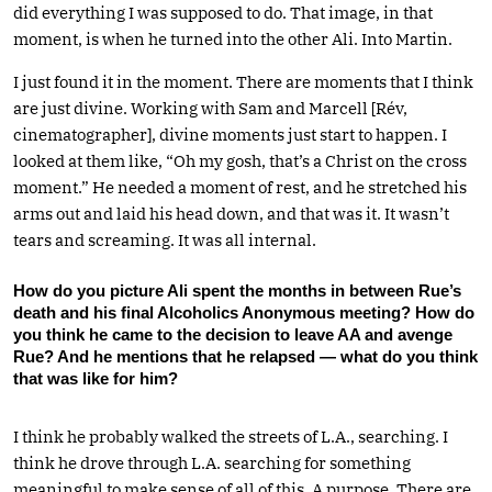
did everything I was supposed to do. That image, in that
moment, is when he turned into the other Ali. Into Martin.
I just found it in the moment. There are moments that I think
are just divine. Working with Sam and Marcell [Rév,
cinematographer], divine moments just start to happen. I
looked at them like, “Oh my gosh, that’s a Christ on the cross
moment.” He needed a moment of rest, and he stretched his
arms out and laid his head down, and that was it. It wasn’t
tears and screaming. It was all internal.
How do you picture Ali spent the months in between Rue’s
death and his final Alcoholics Anonymous meeting? How do
you think he came to the decision to leave AA and avenge
Rue? And he mentions that he relapsed — what do you think
that was like for him?
I think he probably walked the streets of L.A., searching. I
think he drove through L.A. searching for something
meaningful to make sense of all of this. A purpose. There are