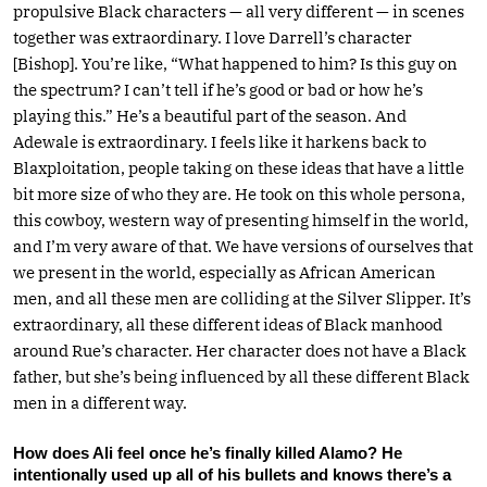
propulsive Black characters — all very different — in scenes
together was extraordinary. I love Darrell’s character
[Bishop]. You’re like, “What happened to him? Is this guy on
the spectrum? I can’t tell if he’s good or bad or how he’s
playing this.” He’s a beautiful part of the season. And
Adewale is extraordinary. I feels like it harkens back to
Blaxploitation, people taking on these ideas that have a little
bit more size of who they are. He took on this whole persona,
this cowboy, western way of presenting himself in the world,
and I’m very aware of that. We have versions of ourselves that
we present in the world, especially as African American
men, and all these men are colliding at the Silver Slipper. It’s
extraordinary, all these different ideas of Black manhood
around Rue’s character. Her character does not have a Black
father, but she’s being influenced by all these different Black
men in a different way.
How does Ali feel once he’s finally killed Alamo? He
intentionally used up all of his bullets and knows there’s a