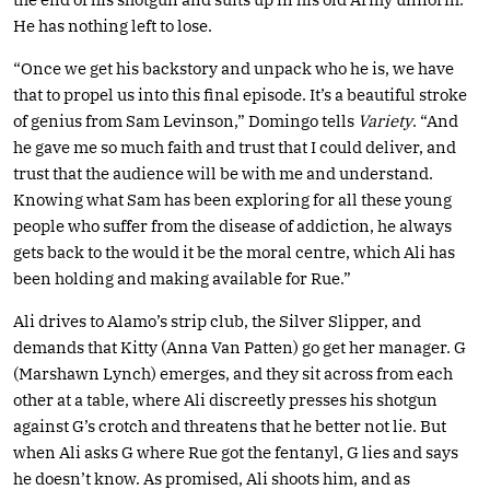
He has nothing left to lose.
“Once we get his backstory and unpack who he is, we have
that to propel us into this final episode. It’s a beautiful stroke
of genius from Sam Levinson,” Domingo tells
Variety
. “And
he gave me so much faith and trust that I could deliver, and
trust that the audience will be with me and understand.
Knowing what Sam has been exploring for all these young
people who suffer from the disease of addiction, he always
gets back to the would it be the moral centre, which Ali has
been holding and making available for Rue.”
Ali drives to Alamo’s strip club, the Silver Slipper, and
demands that Kitty (Anna Van Patten) go get her manager. G
(Marshawn Lynch) emerges, and they sit across from each
other at a table, where Ali discreetly presses his shotgun
against G’s crotch and threatens that he better not lie. But
when Ali asks G where Rue got the fentanyl, G lies and says
he doesn’t know. As promised, Ali shoots him, and as