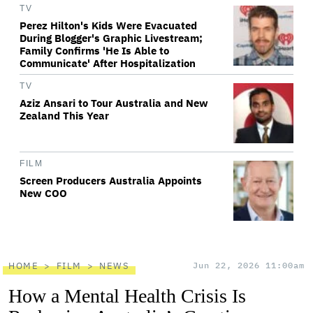
TV
Perez Hilton's Kids Were Evacuated
During Blogger's Graphic Livestream;
Family Confirms 'He Is Able to
Communicate' After Hospitalization
TV
Aziz Ansari to Tour Australia and New
Zealand This Year
FILM
Screen Producers Australia Appoints
New COO
HOME
FILM
NEWS
Jun 22, 2026 11:00am
How a Mental Health Crisis Is