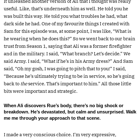
It unleashed another version of Ali that I thought was really
useful. Like, that’s underneath him as well. He told you he
was built this way. He told you what troubles he had, what
dark side he had. One of my favourite things I created with
Sam for this episode was, at some point, I was like, “What is
he wearing when he does this?” So we went back to our brain
trust from Season 1, saying that Ali was a former firefighter
and in the military. I said, “What branch? Let’s decide.” We
said Army. I said, “What if he’s in his Army dress?” And Sam
said, “Oh my gosh, I was going to pitch that to you!” I said,
“Because he’s ultimately trying to be in service, so he’s going
back to
the
service. That’s important to him.” All those little
bits were important and strategic.
When Ali discovers Rue’s body, there’s no big shock or
breakdown. He’s devastated, but calm and unsurprised. Walk
me me through your approach to that scene.
I made a very conscious choice. I’m very expressive,