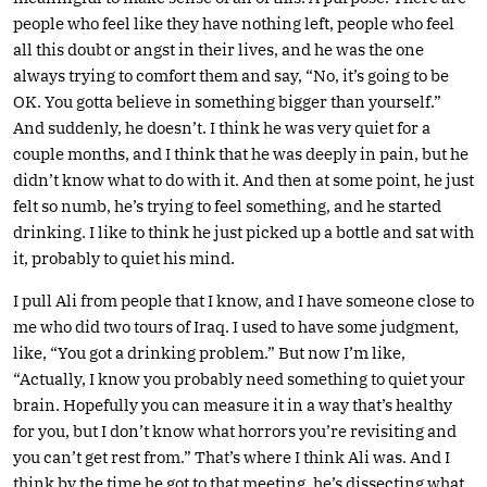
people who feel like they have nothing left, people who feel
all this doubt or angst in their lives, and he was the one
always trying to comfort them and say, “No, it’s going to be
OK. You gotta believe in something bigger than yourself.”
And suddenly, he doesn’t. I think he was very quiet for a
couple months, and I think that he was deeply in pain, but he
didn’t know what to do with it. And then at some point, he just
felt so numb, he’s trying to feel something, and he started
drinking. I like to think he just picked up a bottle and sat with
it, probably to quiet his mind.
I pull Ali from people that I know, and I have someone close to
me who did two tours of Iraq. I used to have some judgment,
like, “You got a drinking problem.” But now I’m like,
“Actually, I know you probably need something to quiet your
brain. Hopefully you can measure it in a way that’s healthy
for you, but I don’t know what horrors you’re revisiting and
you can’t get rest from.” That’s where I think Ali was. And I
think by the time he got to that meeting, he’s dissecting what