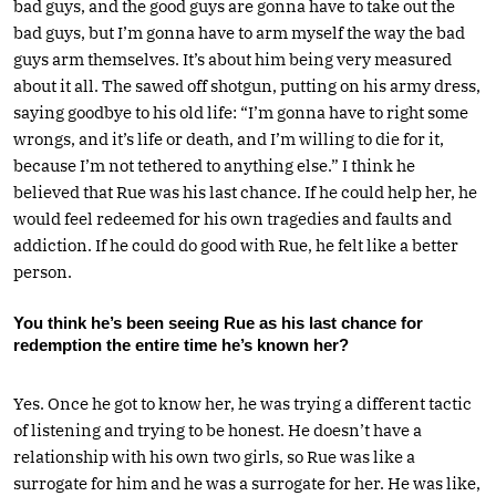
bad guys, and the good guys are gonna have to take out the
bad guys, but I’m gonna have to arm myself the way the bad
guys arm themselves. It’s about him being very measured
about it all. The sawed off shotgun, putting on his army dress,
saying goodbye to his old life: “I’m gonna have to right some
wrongs, and it’s life or death, and I’m willing to die for it,
because I’m not tethered to anything else.” I think he
believed that Rue was his last chance. If he could help her, he
would feel redeemed for his own tragedies and faults and
addiction. If he could do good with Rue, he felt like a better
person.
You think he’s been seeing Rue as his last chance for
redemption the entire time he’s known her?
Yes. Once he got to know her, he was trying a different tactic
of listening and trying to be honest. He doesn’t have a
relationship with his own two girls, so Rue was like a
surrogate for him and he was a surrogate for her. He was like,