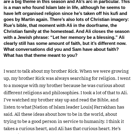
are a big theme in this season and Ali’s arc in particular. This
is a man who found Islam late in life, although he seems to
have left organised religion since he’s taken off his kufi and
goes by Martin again. There’s also lots of Christian imagery:
Rue’s bible, that moment with Ali in the doorframe, the
Christian family at the homestead. And Ali closes the season
with a Jewish phrase: “Let her memory be a blessing.” Ali
clearly still has some amount of faith, but it’s different now.
What conversations did you and Sam have about faith?
What has that theme meant to you?
I want to talk about my brother Rick. When we were growing
up, my brother Rick was always searching for religion. I went
to a mosque with my brother because he was curious about
different religions and philosophies. I took a lot of that to Ali.
I’ve watched my brother stay up and read the Bible, and
listen to what [Nation of Islam leader Louis] Farrakhan has
said. All these ideas about how to be in the world, about
trying to be a good person in service to humanity. I think it
takes a curious heart, and Ali has that curious heart. He’s