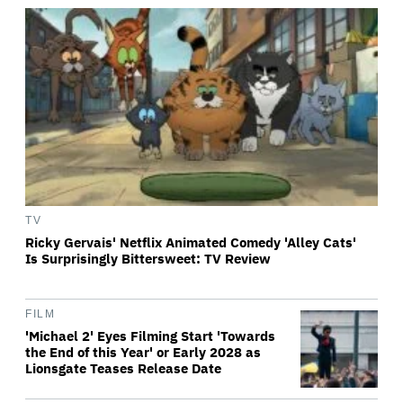
TV
Ricky Gervais' Netflix Animated Comedy 'Alley Cats'
Is Surprisingly Bittersweet: TV Review
FILM
'Michael 2' Eyes Filming Start 'Towards
the End of this Year' or Early 2028 as
Lionsgate Teases Release Date