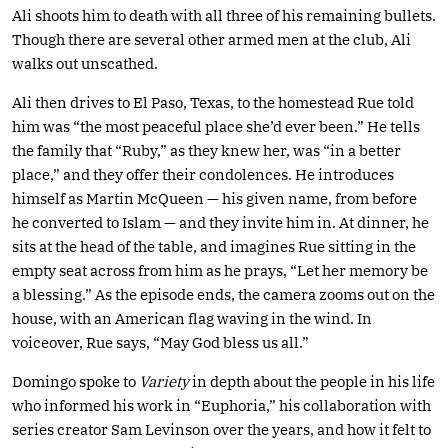
Ali shoots him to death with all three of his remaining bullets.
Though there are several other armed men at the club, Ali
walks out unscathed.
Ali then drives to El Paso, Texas, to the homestead Rue told
him was “the most peaceful place she’d ever been.” He tells
the family that “Ruby,” as they knew her, was “in a better
place,” and they offer their condolences. He introduces
himself as Martin McQueen — his given name, from before
he converted to Islam — and they invite him in. At dinner, he
sits at the head of the table, and imagines Rue sitting in the
empty seat across from him as he prays, “Let her memory be
a blessing.” As the episode ends, the camera zooms out on the
house, with an American flag waving in the wind. In
voiceover, Rue says, “May God bless us all.”
Domingo spoke to
Variety
in depth about the people in his life
who informed his work in “Euphoria,” his collaboration with
series creator Sam Levinson over the years, and how it felt to