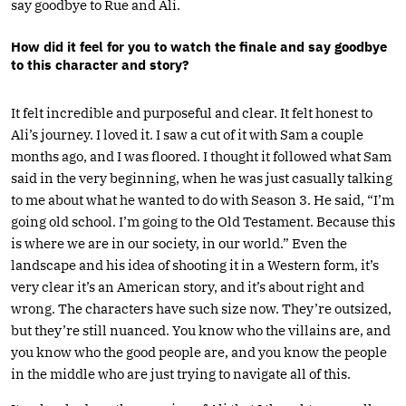
say goodbye to Rue and Ali.
How did it feel for you to watch the finale and say goodbye
to this character and story?
It felt incredible and purposeful and clear. It felt honest to
Ali’s journey. I loved it. I saw a cut of it with Sam a couple
months ago, and I was floored. I thought it followed what Sam
said in the very beginning, when he was just casually talking
to me about what he wanted to do with Season 3. He said, “I’m
going old school. I’m going to the Old Testament. Because this
is where we are in our society, in our world.” Even the
landscape and his idea of shooting it in a Western form, it’s
very clear it’s an American story, and it’s about right and
wrong. The characters have such size now. They’re outsized,
but they’re still nuanced. You know who the villains are, and
you know who the good people are, and you know the people
in the middle who are just trying to navigate all of this.