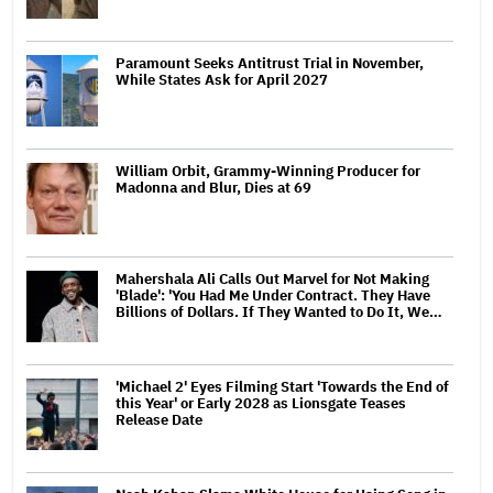
Paramount Seeks Antitrust Trial in November,
While States Ask for April 2027
William Orbit, Grammy-Winning Producer for
Madonna and Blur, Dies at 69
Mahershala Ali Calls Out Marvel for Not Making
'Blade': 'You Had Me Under Contract. They Have
Billions of Dollars. If They Wanted to Do It, We…
'Michael 2' Eyes Filming Start 'Towards the End of
this Year' or Early 2028 as Lionsgate Teases
Release Date