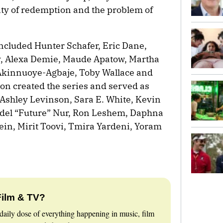
ility of redemption and the problem of
included Hunter Schafer, Eric Dane,
, Alexa Demie, Maude Apatow, Martha
 Akinnuoye-Agbaje, Toby Wallace and
 created the series and served as
Ashley Levinson, Sara E. White, Kevin
del “Future” Nur, Ron Leshem, Daphna
in, Mirit Toovi, Tmira Yardeni, Yoram
Film & TV?
daily dose of everything happening in music, film