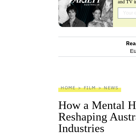
and TV in
Rea
optional
Eu
screen
reader
HOME
FILM
NEWS
How a Mental He
Reshaping Austra
Industries