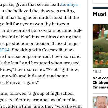
rprise, given that series lead
Zendaya
at she believed the show was ending
Must
at, it has long been understood that the
a full four years went by between
and several of her co-stars became full-
les full of blockbuster films during that
ers, production on Season 3 faced major
 2024
. Speaking with Coscarelli in an
re the season premiered, Levinson said
t’s the last,” and hesitated when pressed
 know,” Levinson said. “As of right now,
FILM
ith my wife and kids and read some
New Zea
s. Miniver’ again.”
Children
Cinema
gline, followed “a group of high school
s, sex, identity, trauma, social media,
n 3, after a time jump, they “wrestle with