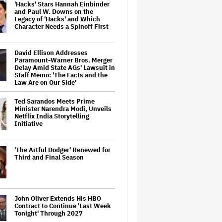
'Hacks' Stars Hannah Einbinder
and Paul W. Downs on the
Legacy of 'Hacks' and Which
Character Needs a Spinoff First
David Ellison Addresses
Paramount-Warner Bros. Merger
Delay Amid State AGs' Lawsuit in
Staff Memo: 'The Facts and the
Law Are on Our Side'
Ted Sarandos Meets Prime
Minister Narendra Modi, Unveils
Netflix India Storytelling
Initiative
'The Artful Dodger' Renewed for
Third and Final Season
John Oliver Extends His HBO
Contract to Continue 'Last Week
Tonight' Through 2027