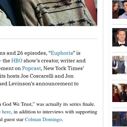
ns and 26 episodes, “
Euphoria
” is
— the
HBO
show’s creator, writer and
cement on
Popcast
, New York Times’
ts hosts Joe Coscarelli and Jon
med Levinson’s announcement to
n God We Trust,” was actually its series finale.
e
here
, in addition to interviews with supporting
d guest star
Colman Domingo
.