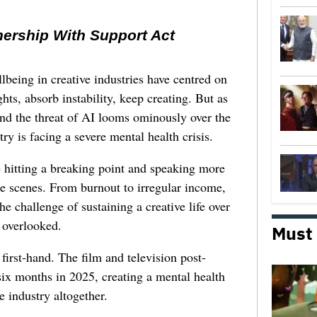
nership With Support Act
lbeing in creative industries have centred on
ghts, absorb instability, keep creating. But as
 and the threat of AI looms ominously over the
try is facing a severe mental health crisis.
e hitting a breaking point and speaking more
he scenes. From burnout to irregular income,
he challenge of sustaining a creative life over
 overlooked.
Must
first-hand. The film and television post-
six months in 2025, creating a mental health
e industry altogether.