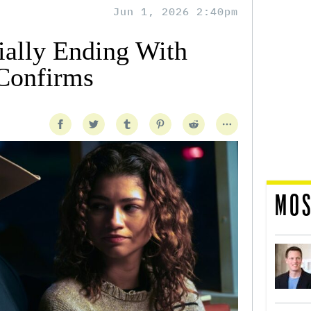
Jun 1, 2026 2:40pm
ially Ending With
Confirms
MOS