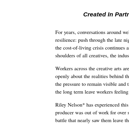
Created In Part
For years, conversations around wel
resilience: push through the late ni
the cost-of-living crisis continues
shoulders of all creatives, the indus
Workers across the creative arts ar
openly about the realities behind t
the pressure to remain visible and t
the long term leave workers feeling
Riley Nelson* has experienced this 
producer was out of work for over 
battle that nearly saw them leave th