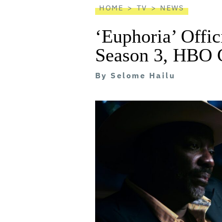
HOME
TV
NEWS
‘Euphoria’ Offic
Season 3, HBO 
By
Selome Hailu