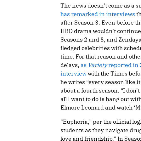
The news doesn’t come as a su
has remarked in interviews
th
after Season 3. Even before th
HBO drama wouldn’t continue; 
Seasons 2 and 3, and Zendaya 
fledged celebrities with schedu
time. For that reason and oth
delays,
as
Variety
reported in
interview
with the Times befo
he writes “every season like i
about a fourth season. “I don’t
all I want to do is hang out w
Elmore Leonard and watch ‘Mr
“Euphoria,” per the official lo
students as they navigate drug
love and friendship.” In Seaso