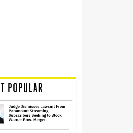
T POPULAR
Judge Dismisses Lawsuit From
Paramount Streaming
Subscribers Seeking to Block
Warner Bros. Merger