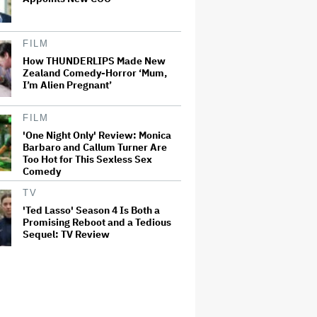
FILM
How THUNDERLIPS Made New
Zealand Comedy-Horror ‘Mum,
I’m Alien Pregnant’
FILM
'One Night Only' Review: Monica
Barbaro and Callum Turner Are
Too Hot for This Sexless Sex
Comedy
TV
'Ted Lasso' Season 4 Is Both a
Promising Reboot and a Tedious
Sequel: TV Review