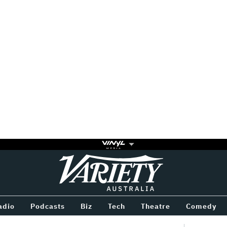
Variety
BETWEEN
adio
Podcasts
Biz
Tech
Theatre
Comedy