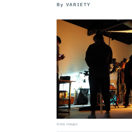
By
VARIETY
Getty Images