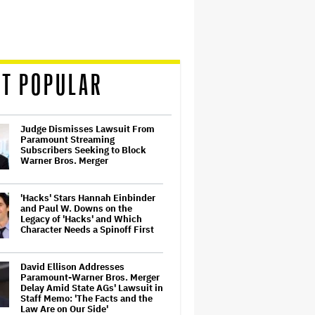
T POPULAR
Judge Dismisses Lawsuit From
Paramount Streaming
Subscribers Seeking to Block
Warner Bros. Merger
'Hacks' Stars Hannah Einbinder
and Paul W. Downs on the
Legacy of 'Hacks' and Which
Character Needs a Spinoff First
David Ellison Addresses
Paramount-Warner Bros. Merger
Delay Amid State AGs' Lawsuit in
Staff Memo: 'The Facts and the
Law Are on Our Side'