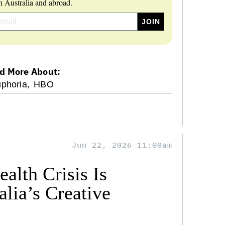
 Australia and abroad.
d More About:
phoria,
HBO
Jun 22, 2026 11:00am
alth Crisis Is
lia’s Creative