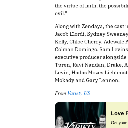
the virtue of faith, the possib
evil.”
Along with Zendaya, the cast 
Jacob Elordi, Sydney Sweeney
Kelly, Chloe Cherry, Adewale
Colman Domingo. Sam Levinson
executive producer alongside 
Turen, Ravi Nandan, Drake, A
Levin, Hadas Mozes Lichtenste
Mokady and Gary Lennon.
From
Variety US
Love 
Get your 