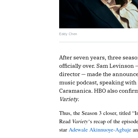
Eddy Chen
After seven years, three seaso
officially over. Sam Levinson 
director — made the announ
music podcast, speaking with i
Caramanica. HBO also confir
Variety.
Thus, the Season 3 closer, titled “I
Read
Variety
‘s recap of the episod
star
Adewale Akinnuoye-Agbaje
an