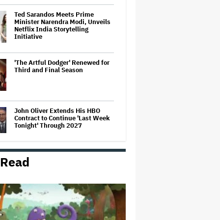
Ted Sarandos Meets Prime
Minister Narendra Modi, Unveils
Netflix India Storytelling
Initiative
'The Artful Dodger' Renewed for
Third and Final Season
John Oliver Extends His HBO
Contract to Continue 'Last Week
Tonight' Through 2027
 Read
‘Love Actually in Concert’
Announced for Australia and
New Zealand
Grammy Chief 'Saddened to Hear'
That BTS Won't Submit for 2027