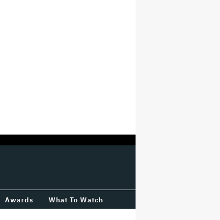
Awards
What To Watch