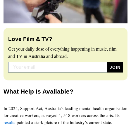
Love Film & TV?
Get your daily dose of everything happening in music, film
and TV in Australia and abroad.
What Help Is Available?
In 2024, Support Act, Australia’s leading mental health organisation
for creative workers, surveyed 1, 518 workers across the arts. Its
results
painted a stark picture of the industry’s current state.