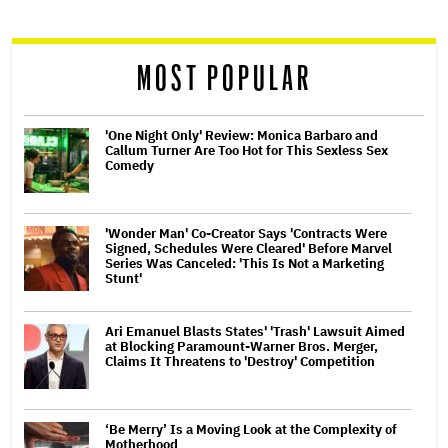
reader
MOST POPULAR
'One Night Only' Review: Monica Barbaro and
Callum Turner Are Too Hot for This Sexless Sex
Comedy
'Wonder Man' Co-Creator Says 'Contracts Were
Signed, Schedules Were Cleared' Before Marvel
Series Was Canceled: 'This Is Not a Marketing
Stunt'
Ari Emanuel Blasts States' 'Trash' Lawsuit Aimed
at Blocking Paramount-Warner Bros. Merger,
Claims It Threatens to 'Destroy' Competition
‘Be Merry’ Is a Moving Look at the Complexity of
Motherhood