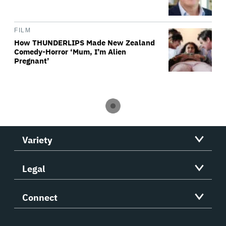
FILM
How THUNDERLIPS Made New Zealand
Comedy-Horror ‘Mum, I’m Alien
Pregnant’
Variety
Legal
Connect