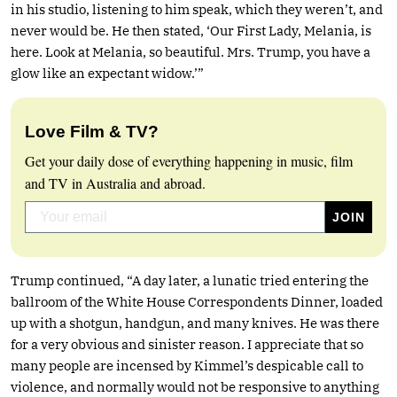
in his studio, listening to him speak, which they weren’t, and
never would be. He then stated, ‘Our First Lady, Melania, is
here. Look at Melania, so beautiful. Mrs. Trump, you have a
glow like an expectant widow.’”
Love Film & TV?
Get your daily dose of everything happening in music, film
and TV in Australia and abroad.
Trump continued, “A day later, a lunatic tried entering the
ballroom of the White House Correspondents Dinner, loaded
up with a shotgun, handgun, and many knives. He was there
for a very obvious and sinister reason. I appreciate that so
many people are incensed by Kimmel’s despicable call to
violence, and normally would not be responsive to anything