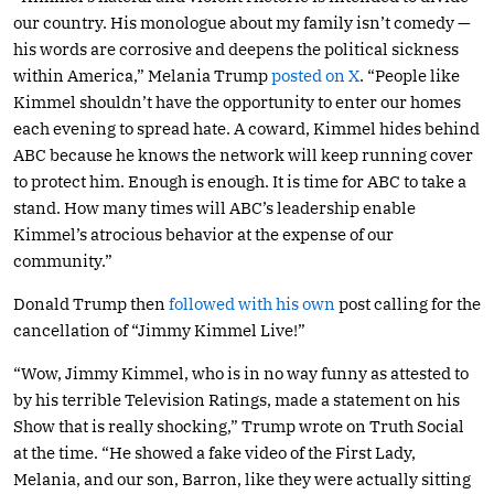
our country. His monologue about my family isn’t comedy —
his words are corrosive and deepens the political sickness
within America,” Melania Trump
posted on X
. “People like
Kimmel shouldn’t have the opportunity to enter our homes
each evening to spread hate. A coward, Kimmel hides behind
ABC because he knows the network will keep running cover
to protect him. Enough is enough. It is time for ABC to take a
stand. How many times will ABC’s leadership enable
Kimmel’s atrocious behavior at the expense of our
community.”
Donald Trump then
followed with his own
post calling for the
cancellation of “Jimmy Kimmel Live!”
“Wow, Jimmy Kimmel, who is in no way funny as attested to
by his terrible Television Ratings, made a statement on his
Show that is really shocking,” Trump wrote on Truth Social
at the time. “He showed a fake video of the First Lady,
Melania, and our son, Barron, like they were actually sitting