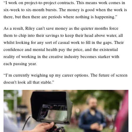
“I work on project-to-project contracts. This means work comes in
six-week to six-month bursts. The money is good when the work is
there, but then there are periods where nothing is happening.”
As a result, Riley can’t save money as the quieter months force
them to chip into their savings to keep their head above water, all
whilst looking for any sort of casual work to fill in the gaps. Their
confidence and mental health pay the price, and the existential
reality of working in the creative industry becomes starker with
each passing year.
“I’m currently weighing up my career options. The future of screen
doesn’t look all that stable.”