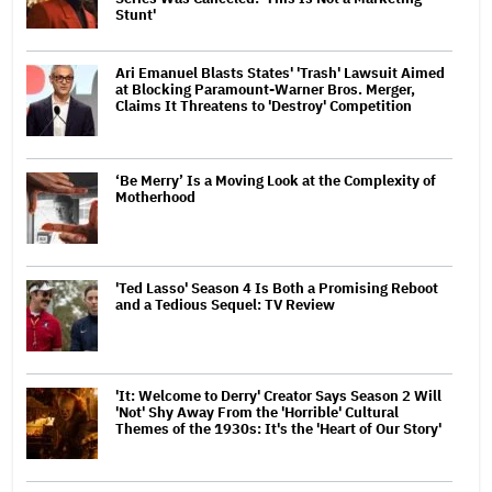
Stunt'
Ari Emanuel Blasts States' 'Trash' Lawsuit Aimed
at Blocking Paramount-Warner Bros. Merger,
Claims It Threatens to 'Destroy' Competition
‘Be Merry’ Is a Moving Look at the Complexity of
Motherhood
'Ted Lasso' Season 4 Is Both a Promising Reboot
and a Tedious Sequel: TV Review
'It: Welcome to Derry' Creator Says Season 2 Will
'Not' Shy Away From the 'Horrible' Cultural
Themes of the 1930s: It's the 'Heart of Our Story'