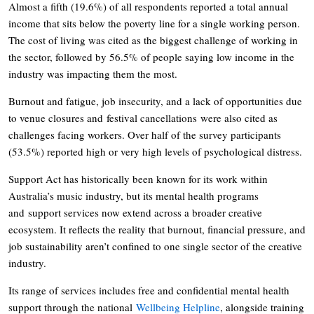
Almost a fifth (19.6%) of all respondents reported a total annual
income that sits below the poverty line for a single working person.
The cost of living was cited as the biggest challenge of working in
the sector, followed by 56.5% of people saying low income in the
industry was impacting them the most.
Burnout and fatigue, job insecurity, and a lack of opportunities due
to venue closures and festival cancellations were also cited as
challenges facing workers. Over half of the survey participants
(53.5%) reported high or very high levels of psychological distress.
Support Act has historically been known for its work within
Australia’s music industry, but its mental health programs
and support services now extend across a broader creative
ecosystem. It reflects the reality that burnout, financial pressure, and
job sustainability aren’t confined to one single sector of the creative
industry.
Its range of services includes free and confidential mental health
support through the national
Wellbeing Helpline
, alongside training