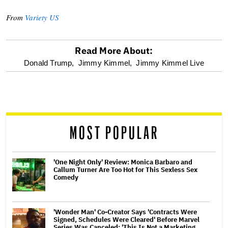
From
Variety US
Read More About:
optional
Donald Trump,
Jimmy Kimmel,
Jimmy Kimmel Live
screen
reader
MOST POPULAR
'One Night Only' Review: Monica Barbaro and
Callum Turner Are Too Hot for This Sexless Sex
Comedy
'Wonder Man' Co-Creator Says 'Contracts Were
Signed, Schedules Were Cleared' Before Marvel
Series Was Canceled: 'This Is Not a Marketing