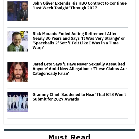
John Oliver Extends His HBO Contract to Continue
'Last Week Tonight' Through 2027
Rick Moranis Ended Acting Retirement After
Nearly 30 Years and Says 'It Was Very Strange' on
'Spaceballs 2' Set: 'I Felt Like I Was in a Time
Warp'
Jared Leto Says 'I Have Never Sexually Assaulted
Anyone' Amid New Allegations: 'These Claims Are
Categorically False'
Grammy Chief 'Saddened to Hear' That BTS Won't
Submit for 2027 Awards
Must Read