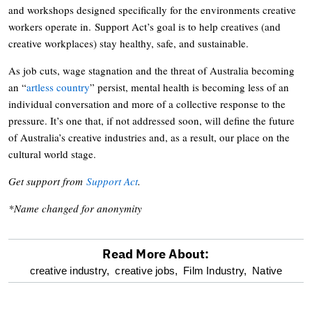
and workshops designed specifically for the environments creative
workers operate in. Support Act’s goal is to help creatives (and
creative workplaces) stay healthy, safe, and sustainable.
As job cuts, wage stagnation and the threat of Australia becoming
an “
artless country
” persist, mental health is becoming less of an
individual conversation and more of a collective response to the
pressure. It’s one that, if not addressed soon, will define the future
of Australia’s creative industries and, as a result, our place on the
cultural world stage.
Get support from
Support Act
.
*Name changed for anonymity
Read More About:
optional
creative industry,
creative jobs,
Film Industry,
Native
screen