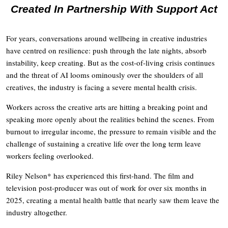
Created In Partnership With Support Act
For years, conversations around wellbeing in creative industries
have centred on resilience: push through the late nights, absorb
instability, keep creating. But as the cost-of-living crisis continues
and the threat of AI looms ominously over the shoulders of all
creatives, the industry is facing a severe mental health crisis.
Workers across the creative arts are hitting a breaking point and
speaking more openly about the realities behind the scenes. From
burnout to irregular income, the pressure to remain visible and the
challenge of sustaining a creative life over the long term leave
workers feeling overlooked.
Riley Nelson* has experienced this first-hand. The film and
television post-producer was out of work for over six months in
2025, creating a mental health battle that nearly saw them leave the
industry altogether.