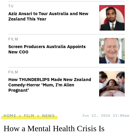
TV
Aziz Ansari to Tour Australia and New
Zealand This Year
FILM
Screen Producers Australia Appoints
New COO
FILM
How THUNDERLIPS Made New Zealand
Comedy-Horror ‘Mum, I’m Alien
Pregnant’
HOME
FILM
NEWS
Jun 22, 2026 11:00am
How a Mental Health Crisis Is