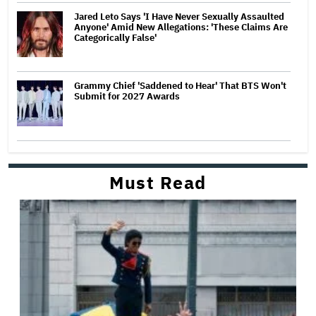
Jared Leto Says 'I Have Never Sexually Assaulted
Anyone' Amid New Allegations: 'These Claims Are
Categorically False'
Grammy Chief 'Saddened to Hear' That BTS Won't
Submit for 2027 Awards
Must Read