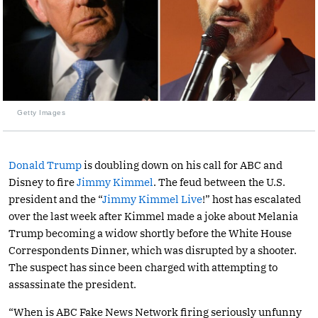
Getty Images
Donald Trump
is doubling down on his call for ABC and
Disney to fire
Jimmy Kimmel
. The feud between the U.S.
president and the “
Jimmy Kimmel Live
!” host has escalated
over the last week after Kimmel made a joke about Melania
Trump becoming a widow shortly before the White House
Correspondents Dinner, which was disrupted by a shooter.
The suspect has since been charged with attempting to
assassinate the president.
“When is ABC Fake News Network firing seriously unfunny