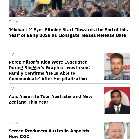
FILM
'Michael 2' Eyes Filming Start 'Towards the End of this
Year' or Early 2028 as Lionsgate Teases Release Date
TV
Perez Hilton's Kids Were Evacuated
During Blogger's Graphic Livestream;
Family Confirms 'He Is Able to
Communicate' After Hospitalization
TV
Aziz Ansari to Tour Australia and New
Zealand This Year
FILM
Screen Producers Australia Appoints
New COO