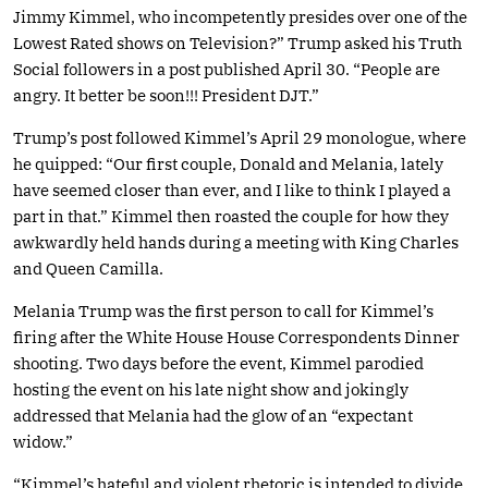
Jimmy Kimmel, who incompetently presides over one of the
Lowest Rated shows on Television?” Trump asked his Truth
Social followers in a post published April 30. “People are
angry. It better be soon!!! President DJT.”
Trump’s post followed Kimmel’s April 29 monologue, where
he quipped: “Our first couple, Donald and Melania, lately
have seemed closer than ever, and I like to think I played a
part in that.” Kimmel then roasted the couple for how they
awkwardly held hands during a meeting with King Charles
and Queen Camilla.
Melania Trump was the first person to call for Kimmel’s
firing after the White House House Correspondents Dinner
shooting. Two days before the event, Kimmel parodied
hosting the event on his late night show and jokingly
addressed that Melania had the glow of an “expectant
widow.”
“Kimmel’s hateful and violent rhetoric is intended to divide