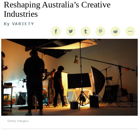
Reshaping Australia’s Creative
Industries
By
VARIETY
Getty Images