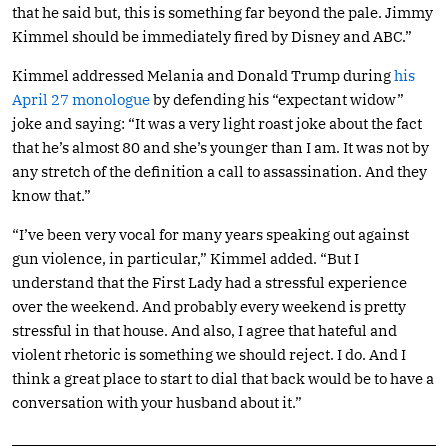
that he said but, this is something far beyond the pale. Jimmy
Kimmel should be immediately fired by Disney and ABC.”
Kimmel addressed Melania and Donald Trump during
his
April 27 monologue
by defending his “expectant widow”
joke and saying: “It was a very light roast joke about the fact
that he’s almost 80 and she’s younger than I am. It was not by
any stretch of the definition a call to assassination. And they
know that.”
“I’ve been very vocal for many years speaking out against
gun violence, in particular,” Kimmel added. “But I
understand that the First Lady had a stressful experience
over the weekend. And probably every weekend is pretty
stressful in that house. And also, I agree that hateful and
violent rhetoric is something we should reject. I do. And I
think a great place to start to dial that back would be to have a
conversation with your husband about it.”