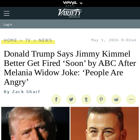
Plus
Click
Variety
Icon
to
expand
Log in
the
Mega
Menu
HOME
TV
NEWS
May 1, 2026 8:02am
Donald Trump Says Jimmy Kimmel
Better Get Fired ‘Soon’ by ABC After
Melania Widow Joke: ‘People Are
Angry’
By
Zack Sharf