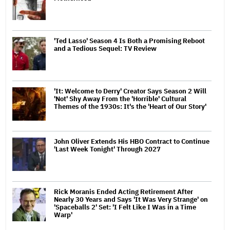
'Ted Lasso' Season 4 Is Both a Promising Reboot
and a Tedious Sequel: TV Review
'It: Welcome to Derry' Creator Says Season 2 Will
'Not' Shy Away From the 'Horrible' Cultural
Themes of the 1930s: It's the 'Heart of Our Story'
John Oliver Extends His HBO Contract to Continue
'Last Week Tonight' Through 2027
Rick Moranis Ended Acting Retirement After
Nearly 30 Years and Says 'It Was Very Strange' on
'Spaceballs 2' Set: 'I Felt Like I Was in a Time
Warp'