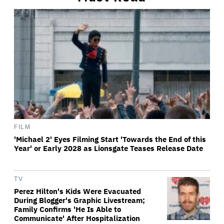
FILM
'Michael 2' Eyes Filming Start 'Towards the End of this
Year' or Early 2028 as Lionsgate Teases Release Date
TV
Perez Hilton's Kids Were Evacuated
During Blogger's Graphic Livestream;
Family Confirms 'He Is Able to
Communicate' After Hospitalization