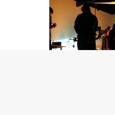
Getty Images
Created In Part