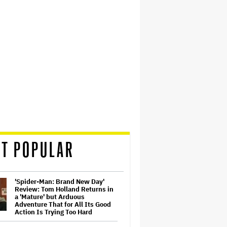
T POPULAR
'Spider-Man: Brand New Day'
Review: Tom Holland Returns in
a 'Mature' but Arduous
Adventure That for All Its Good
Action Is Trying Too Hard