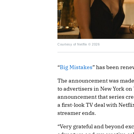
Courtesy of Netflix © 2026
“
Big Mistakes
” has been rene
The announcement was made as
to advertisers in New York on
announcement that series crea
a first-look TV deal with Netfl
streamer ends.
“Very grateful and beyond exci