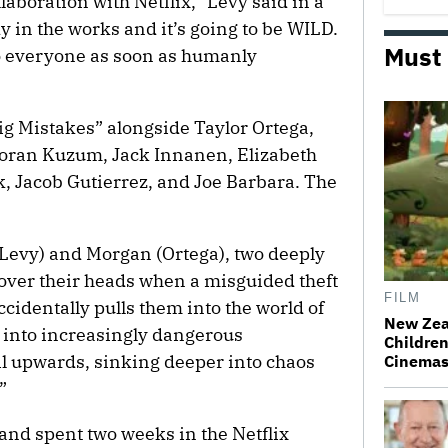
aboration with Netflix,” Levy said in a
y in the works and it’s going to be WILD.
Must
e to everyone as soon as humanly
ig Mistakes” alongside Taylor Ortega,
Boran Kuzum, Jack Innanen, Elizabeth
ok, Jacob Gutierrez, and Joe Barbara. The
 (Levy) and Morgan (Ortega), two deeply
 over their heads when a misguided theft
FILM
cidentally pulls them into the world of
New Zea
 into increasingly dangerous
Children
il upwards, sinking deeper into chaos
Cinema
”
and spent two weeks in the Netflix