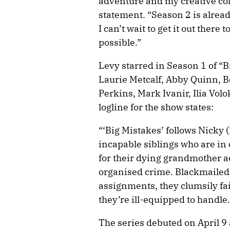
adventure and my creative coll
statement. “Season 2 is alread
I can’t wait to get it out ther
possible.”
Levy starred in Season 1 of “B
Laurie Metcalf, Abby Quinn, 
Perkins, Mark Ivanir, Ilia Vol
logline for the show states:
“‘Big Mistakes’ follows Nicky
incapable siblings who are in
for their dying grandmother ac
organised crime. Blackmailed
assignments, they clumsily fa
they’re ill-equipped to handle.
The series debuted on April 9 