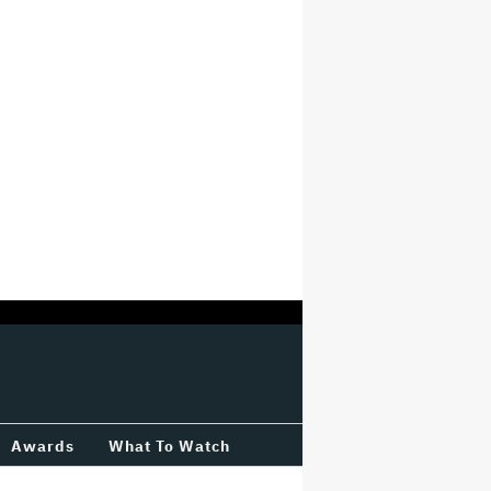
Awards
What To Watch