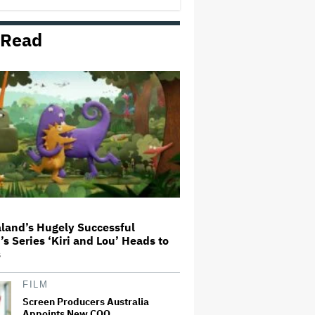
 Read
Mahershala Ali Calls Out Marvel
for Not Making 'Blade': 'You Had
Me Under Contract. They Have
Billions of Dollars. If They
Wanted to Do It, We…
'Hacks' Stars Hannah Einbinder
and Paul W. Downs on the
Legacy of 'Hacks' and Which
Character Needs a Spinoff First
Becoming Tate McRae: The Pop
Sensation on Navigating Fame,
Treating Work Like 'a Fantasy'
and Getting Taylor Swift's
'Amazing' Sourdough Bread
land’s Hugely Successful
’s Series ‘Kiri and Lou’ Heads to
Trailer For ‘Tina Arena: Unravel
s
Me’ Documentary Released
FILM
Screen Producers Australia
Appoints New COO