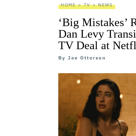
HOME
TV
NEWS
‘Big Mistakes’ 
Dan Levy Transi
TV Deal at Netfl
By
Joe Otterson