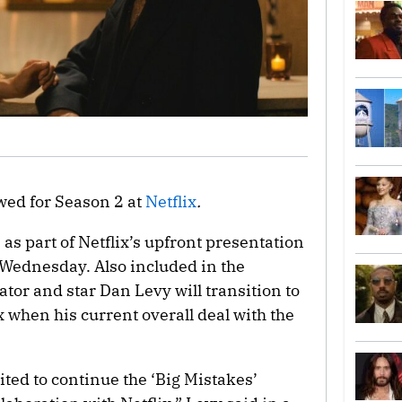
wed for Season 2 at
Netflix
.
 part of Netflix’s upfront presentation
 Wednesday. Also included in the
tor and star Dan Levy will transition to
ix when his current overall deal with the
ted to continue the ‘Big Mistakes’