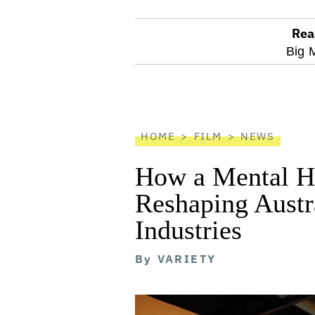
Rea
optional
Big 
screen
reader
HOME
FILM
NEWS
How a Mental He
Reshaping Austra
Industries
By
VARIETY