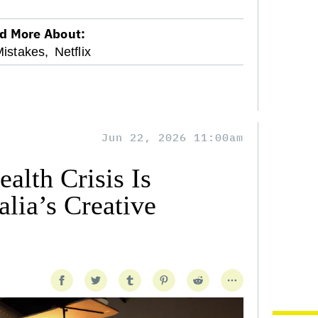
d More About:
Mistakes,
Netflix
Jun 22, 2026 11:00am
alth Crisis Is
lia’s Creative