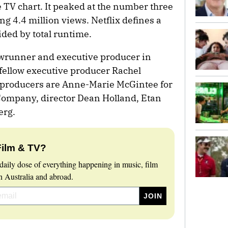
 TV chart. It peaked at the number three
ng 4.4 million views. Netflix defines a
ided by total runtime.
owrunner and executive producer in
h fellow executive producer Rachel
e producers are Anne-Marie McGintee for
Company, director Dean Holland, Etan
erg.
Film & TV?
daily dose of everything happening in music, film
 Australia and abroad.