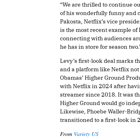
“We are thrilled to continue 
of his wonderfully funny and c
Pakosta, Netflix’s vice presid
is the most recent example of 
connecting with audiences aro
he has in store for season two.
Levy’s first-look deal marks th
and a platform like Netflix no
Obamas’ Higher Ground Product
with Netflix in 2024 after hav
streamer since 2018. It was th
Higher Ground would go indep
Likewise, Phoebe Waller-Bridg
transitioned to a first-look in 
From
Variety US