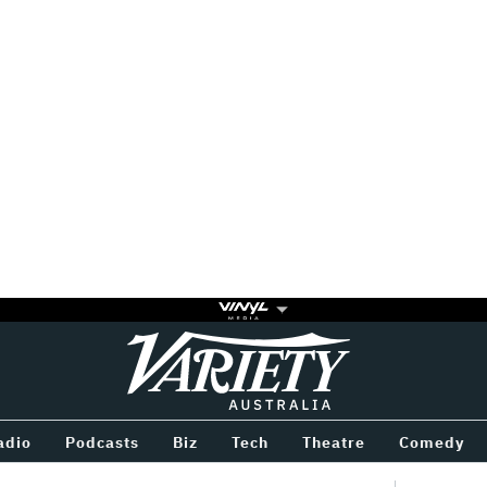
Variety
BETWEEN
adio
Podcasts
Biz
Tech
Theatre
Comedy