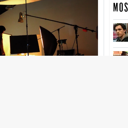
MOS
nership With Support Act