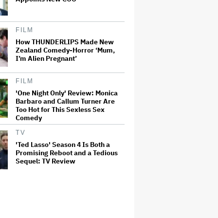
FILM
How THUNDERLIPS Made New
Zealand Comedy-Horror ‘Mum,
I’m Alien Pregnant’
FILM
'One Night Only' Review: Monica
Barbaro and Callum Turner Are
Too Hot for This Sexless Sex
Comedy
TV
'Ted Lasso' Season 4 Is Both a
Promising Reboot and a Tedious
Sequel: TV Review