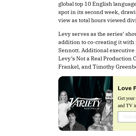
global top 10 English language
spot in its second week, drawi
view as total hours viewed div
Levy serves as the series’ sh
addition to co-creating it wit
Sennott. Additional executiv
Levy’s Not a Real Production 
Frankel, and Timothy Greenb
Love 
Get your 
and TV in