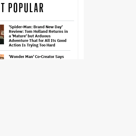
T POPULAR
'Spider-Man: Brand New Day'
Review: Tom Holland Returns in
a 'Mature' but Arduous
Adventure That for All Its Good
Action Is Trying Too Hard
'Wonder Man' Co-Creator Says
'Contracts Were Signed,
Schedules Were Cleared' Before
Marvel Series Was Canceled:
'This Is Not a Marketing Stunt'
Paramount Seeks Antitrust Trial
in November, While States Ask
for April 2027
Ariana Grande to Take 'Step Back
From Visibility' After Tour Ends
Amid 'Public Scrutiny,' Drops Out
of 'Sunday in the Park With
George' Musical