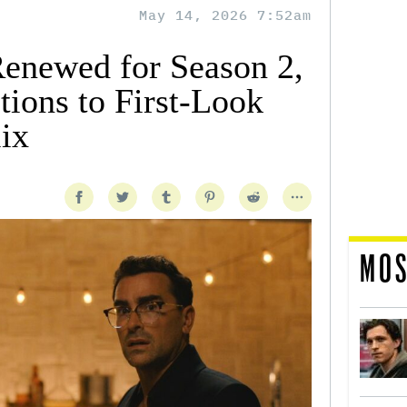
May 14, 2026 7:52am
Renewed for Season 2,
tions to First-Look
ix
MOS