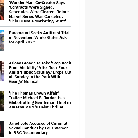
'Wonder Man' Co-Creator Says
'Contracts Were Signed,
Schedules Were Cleared' Before
Marvel Series Was Canceled:
'This Is Not a Marketing Stunt'
Paramount Seeks Antitrust Trial
in November, While States Ask
for April 2027
Ariana Grande to Take 'Step Back
From Visibility' After Tour Ends
Amid 'Public Scrutiny,' Drops Out
of 'Sunday in the Park With
George' Musical
'The Thomas Crown Affair'
Trailer: Michael B. Jordan Is a
Globetrotting Gentleman Thief in
Amazon MGM's Heist Thriller
Jared Leto Accused of Criminal
Sexual Conduct by Four Women
in BBC Documentary