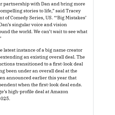
our partnership with Dan and bring more
ompelling stories to life,” said Tracey
ent of Comedy Series, US. “‘Big Mistakes’
Dan’s singular voice and vision
und the world. We can’t wait to see what
”
e latest instance of a big name creator
t extending an existing overall deal. The
ions transitioned to a first-look deal
ing been under an overall deal at the
en announced earlier this year that
endent when the first-look deal ends.
e’s high-profile deal at Amazon
2025.