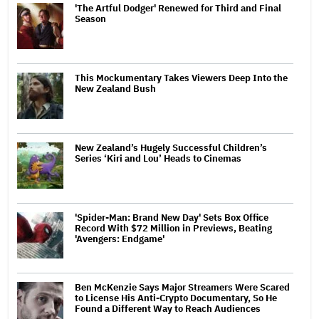
'The Artful Dodger' Renewed for Third and Final
Season
This Mockumentary Takes Viewers Deep Into the
New Zealand Bush
New Zealand’s Hugely Successful Children’s
Series ‘Kiri and Lou’ Heads to Cinemas
'Spider-Man: Brand New Day' Sets Box Office
Record With $72 Million in Previews, Beating
'Avengers: Endgame'
Ben McKenzie Says Major Streamers Were Scared
to License His Anti-Crypto Documentary, So He
Found a Different Way to Reach Audiences