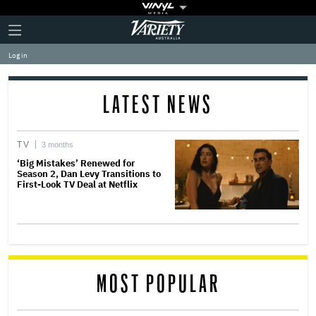
Plus
Click
Variety
Icon
to
expand
Log in
the
Mega
Menu
LATEST NEWS
TV
3 months
‘Big Mistakes’ Renewed for
Season 2, Dan Levy Transitions to
First-Look TV Deal at Netflix
MOST POPULAR