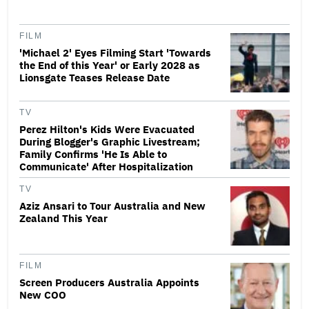
FILM
'Michael 2' Eyes Filming Start 'Towards
the End of this Year' or Early 2028 as
Lionsgate Teases Release Date
TV
Perez Hilton's Kids Were Evacuated
During Blogger's Graphic Livestream;
Family Confirms 'He Is Able to
Communicate' After Hospitalization
TV
Aziz Ansari to Tour Australia and New
Zealand This Year
FILM
Screen Producers Australia Appoints
New COO