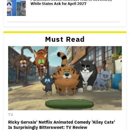
While States Ask for April 2027
Must Read
TV
Ricky Gervais' Netflix Animated Comedy 'Alley Cats'
Is Surprisingly Bittersweet: TV Review