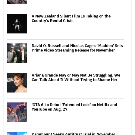
A New Zealand Silent Film Is Taking on the
Country’s Rental Crisis
David O. Russell and Nicolas Cage's 'Madden' Sets
Prime Video Streaming Release for November
Ariana Grande May or May Not Be Struggling. We
Can Talk About It Without Trying to Shame Her
'GTA 6' to Debut 'Extended Look' on Netflix and
YouTube on Aug. 27
Paramount Seeks Antitrust Trial in November,