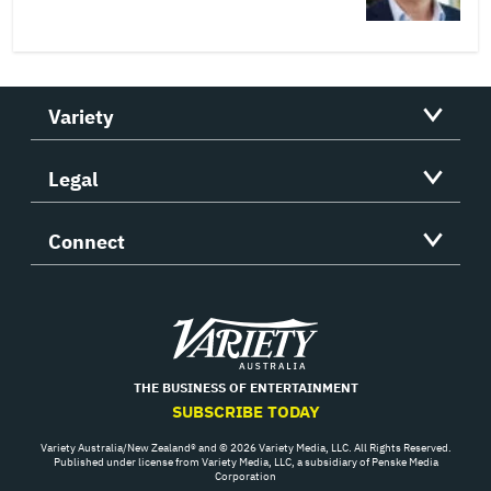
Variety
Legal
Connect
Variety
THE BUSINESS OF ENTERTAINMENT
SUBSCRIBE TODAY
Variety Australia/New Zealand® and © 2026 Variety Media, LLC. All Rights Reserved.
Published under license from Variety Media, LLC, a subsidiary of Penske Media
Corporation