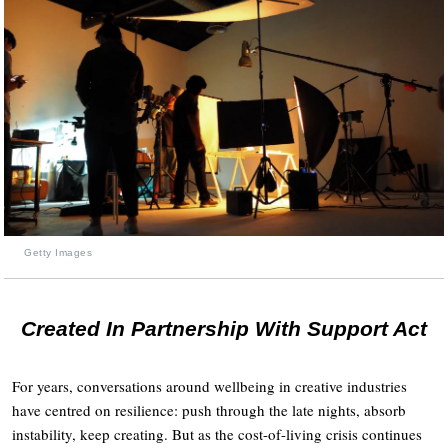
Getty Images
Created In Partnership With Support Act
For years, conversations around wellbeing in creative industries
have centred on resilience: push through the late nights, absorb
instability, keep creating. But as the cost-of-living crisis continues