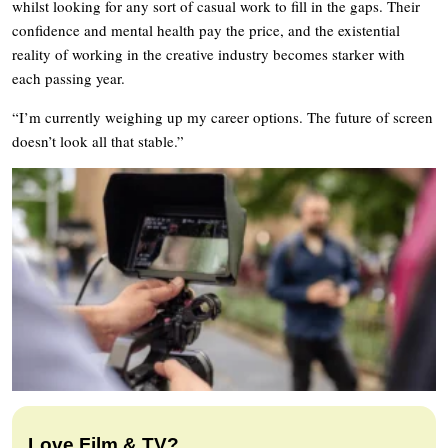
whilst looking for any sort of casual work to fill in the gaps. Their
confidence and mental health pay the price, and the existential
reality of working in the creative industry becomes starker with
each passing year.
“I’m currently weighing up my career options. The future of screen
doesn’t look all that stable.”
Love Film & TV?