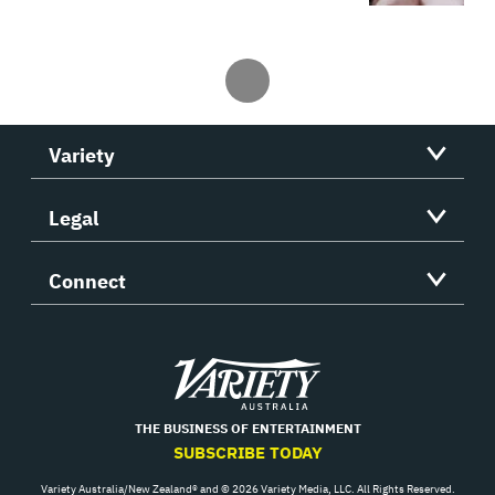
Variety
Legal
Connect
Variety
THE BUSINESS OF ENTERTAINMENT
SUBSCRIBE TODAY
Variety Australia/New Zealand® and © 2026 Variety Media, LLC. All Rights Reserved.