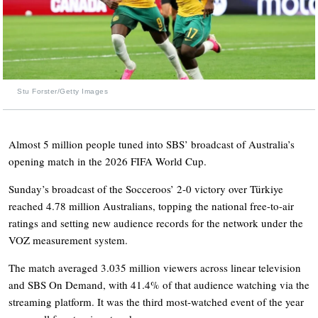
Stu Forster/Getty Images
Almost 5 million people tuned into SBS’ broadcast of Australia’s
opening match in the 2026 FIFA World Cup.
Sunday’s broadcast of the Socceroos’ 2-0 victory over Türkiye
reached 4.78 million Australians, topping the national free-to-air
ratings and setting new audience records for the network under the
VOZ measurement system.
The match averaged 3.035 million viewers across linear television
and SBS On Demand, with 41.4% of that audience watching via the
streaming platform. It was the third most-watched event of the year