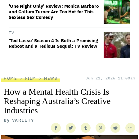
'One Night Only' Review: Monica Barbaro
and Callum Turner Are Too Hot for This
Sexless Sex Comedy
TV
'Ted Lasso' Season 4 Is Both a Promising
Reboot and a Tedious Sequel: TV Review
HOME
FILM
NEWS
Jun 22, 2026 11:00am
How a Mental Health Crisis Is
Reshaping Australia’s Creative
Industries
By
VARIETY