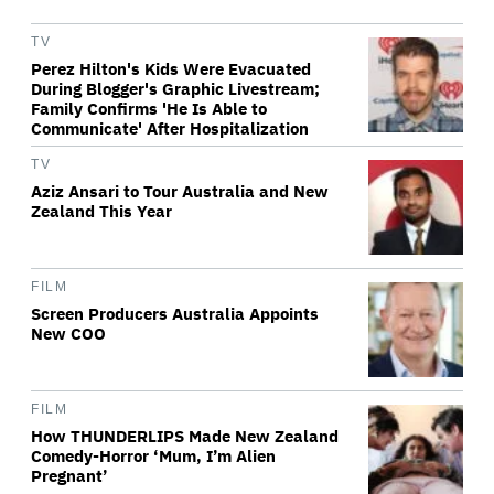
TV
Perez Hilton's Kids Were Evacuated
During Blogger's Graphic Livestream;
Family Confirms 'He Is Able to
Communicate' After Hospitalization
TV
Aziz Ansari to Tour Australia and New
Zealand This Year
FILM
Screen Producers Australia Appoints
New COO
FILM
How THUNDERLIPS Made New Zealand
Comedy-Horror ‘Mum, I’m Alien
Pregnant’