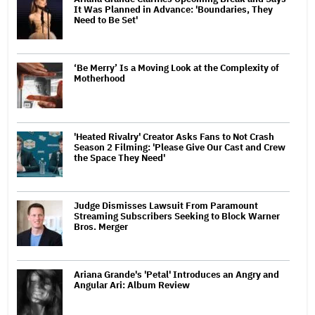
It Was Planned in Advance: 'Boundaries, They
Need to Be Set'
‘Be Merry’ Is a Moving Look at the Complexity of
Motherhood
'Heated Rivalry' Creator Asks Fans to Not Crash
Season 2 Filming: 'Please Give Our Cast and Crew
the Space They Need'
Judge Dismisses Lawsuit From Paramount
Streaming Subscribers Seeking to Block Warner
Bros. Merger
Ariana Grande's 'Petal' Introduces an Angry and
Angular Ari: Album Review