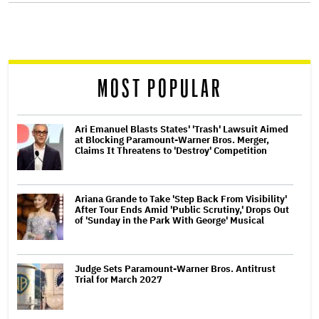
screen
reader
MOST POPULAR
Ari Emanuel Blasts States' 'Trash' Lawsuit Aimed
at Blocking Paramount-Warner Bros. Merger,
Claims It Threatens to 'Destroy' Competition
Ariana Grande to Take 'Step Back From Visibility'
After Tour Ends Amid 'Public Scrutiny,' Drops Out
of 'Sunday in the Park With George' Musical
Judge Sets Paramount-Warner Bros. Antitrust
Trial for March 2027