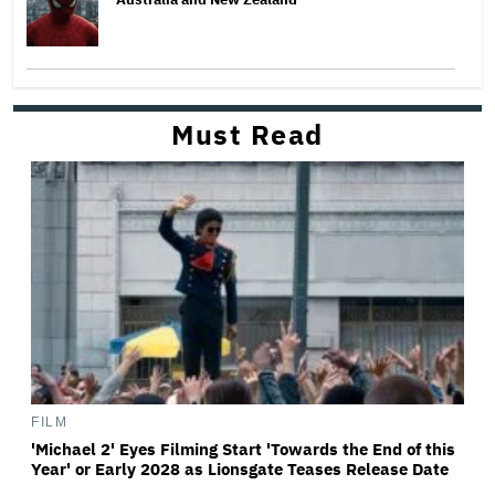
Must Read
FILM
'Michael 2' Eyes Filming Start 'Towards the End of this
Year' or Early 2028 as Lionsgate Teases Release Date