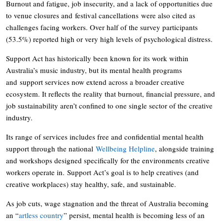
Burnout and fatigue, job insecurity, and a lack of opportunities due
to venue closures and festival cancellations were also cited as
challenges facing workers. Over half of the survey participants
(53.5%) reported high or very high levels of psychological distress.
Support Act has historically been known for its work within
Australia’s music industry, but its mental health programs
and support services now extend across a broader creative
ecosystem. It reflects the reality that burnout, financial pressure, and
job sustainability aren’t confined to one single sector of the creative
industry.
Its range of services includes free and confidential mental health
support through the national
Wellbeing Helpline
, alongside training
and workshops designed specifically for the environments creative
workers operate in. Support Act’s goal is to help creatives (and
creative workplaces) stay healthy, safe, and sustainable.
As job cuts, wage stagnation and the threat of Australia becoming
an “
artless country
” persist, mental health is becoming less of an