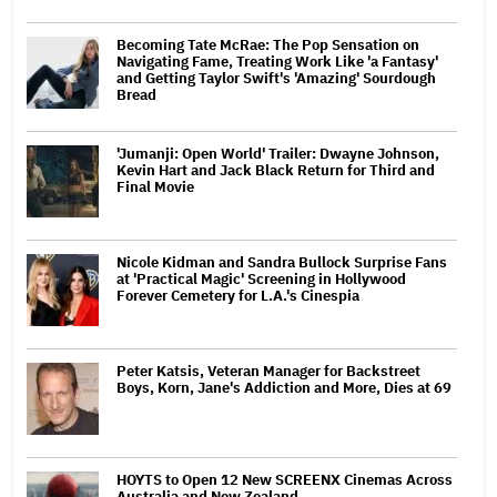
Becoming Tate McRae: The Pop Sensation on
Navigating Fame, Treating Work Like 'a Fantasy'
and Getting Taylor Swift's 'Amazing' Sourdough
Bread
'Jumanji: Open World' Trailer: Dwayne Johnson,
Kevin Hart and Jack Black Return for Third and
Final Movie
Nicole Kidman and Sandra Bullock Surprise Fans
at 'Practical Magic' Screening in Hollywood
Forever Cemetery for L.A.'s Cinespia
Peter Katsis, Veteran Manager for Backstreet
Boys, Korn, Jane's Addiction and More, Dies at 69
HOYTS to Open 12 New SCREENX Cinemas Across
Australia and New Zealand