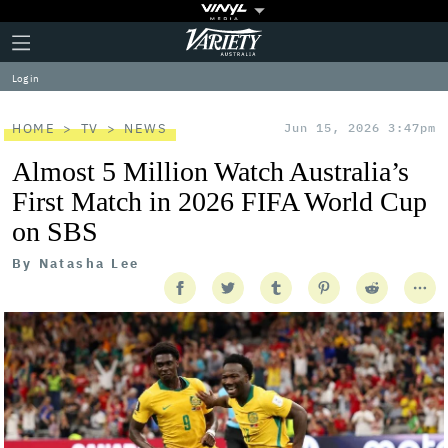
Plus
Click
Variety
Icon
to
expand
Log in
the
Mega
Menu
HOME
TV
NEWS
Jun 15, 2026 3:47pm
Almost 5 Million Watch Australia’s
First Match in 2026 FIFA World Cup
on SBS
By
Natasha Lee