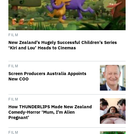
FILM
New Zealand’s Hugely Successful Children’s Series
‘Kiri and Lou’ Heads to Cinemas
FILM
Screen Producers Australia Appoints
New COO
FILM
How THUNDERLIPS Made New Zealand
Comedy-Horror ‘Mum, I’m Alien
Pregnant’
FILM