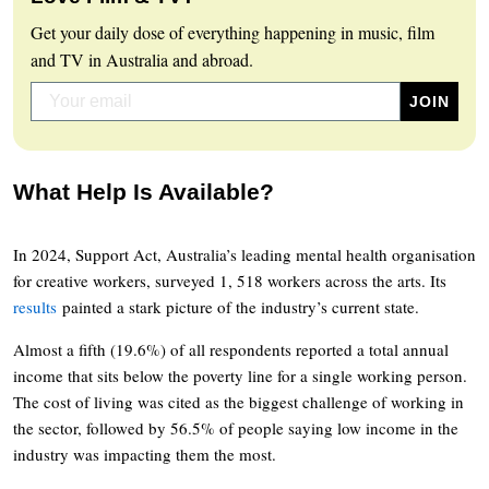
Get your daily dose of everything happening in music, film
and TV in Australia and abroad.
What Help Is Available?
In 2024, Support Act, Australia’s leading mental health organisation
for creative workers, surveyed 1, 518 workers across the arts. Its
results
painted a stark picture of the industry’s current state.
Almost a fifth (19.6%) of all respondents reported a total annual
income that sits below the poverty line for a single working person.
The cost of living was cited as the biggest challenge of working in
the sector, followed by 56.5% of people saying low income in the
industry was impacting them the most.