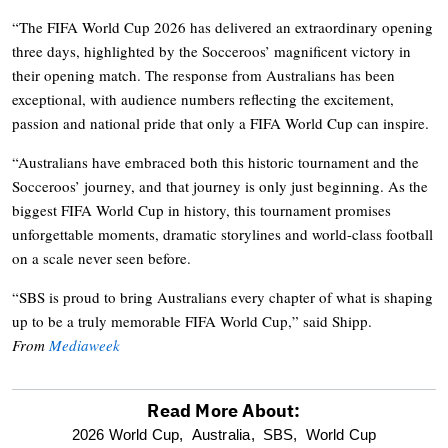
“The FIFA World Cup 2026 has delivered an extraordinary opening
three days, highlighted by the Socceroos’ magnificent victory in
their opening match. The response from Australians has been
exceptional, with audience numbers reflecting the excitement,
passion and national pride that only a FIFA World Cup can inspire.
“Australians have embraced both this historic tournament and the
Socceroos’ journey, and that journey is only just beginning. As the
biggest FIFA World Cup in history, this tournament promises
unforgettable moments, dramatic storylines and world-class football
on a scale never seen before.
“SBS is proud to bring Australians every chapter of what is shaping
up to be a truly memorable FIFA World Cup,” said Shipp.
From
Mediaweek
Read More About:
optional
2026 World Cup,
Australia,
SBS,
World Cup