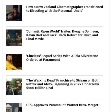
How a New Zealand Cinematographer Transitioned
to Directing with the Personal ‘Uncle’
'Jumanji: Open World' Trailer: Dwayne Johnson,
Kevin Hart and Jack Black Return for Third and
Final Movie
'Clueless' Sequel Series With Alicia Silverstone
Ordered at Paramount+
'The Walking Dead' Franchise to Stream on Both
Netflix and AMC+ Beginning in 2027 Under New
$500 Million Deal
U.K. Approves Paramount-Warner Bros. Merger