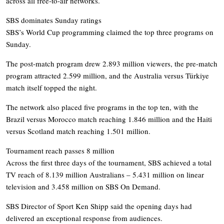
across all free-to-air networks.
SBS dominates Sunday ratings
SBS’s World Cup programming claimed the top three programs on
Sunday.
The post-match program drew 2.893 million viewers, the pre-match
program attracted 2.599 million, and the Australia versus Türkiye
match itself topped the night.
The network also placed five programs in the top ten, with the
Brazil versus Morocco match reaching 1.846 million and the Haiti
versus Scotland match reaching 1.501 million.
Tournament reach passes 8 million
Across the first three days of the tournament, SBS achieved a total
TV reach of 8.139 million Australians – 5.431 million on linear
television and 3.458 million on SBS On Demand.
SBS Director of Sport Ken Shipp said the opening days had
delivered an exceptional response from audiences.