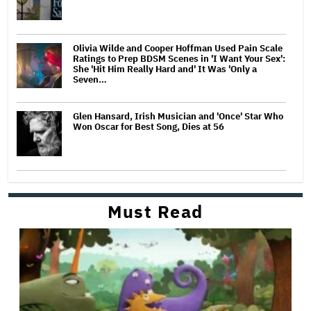
Olivia Wilde and Cooper Hoffman Used Pain Scale
Ratings to Prep BDSM Scenes in 'I Want Your Sex':
She 'Hit Him Really Hard and' It Was 'Only a
Seven…
Glen Hansard, Irish Musician and 'Once' Star Who
Won Oscar for Best Song, Dies at 56
Must Read