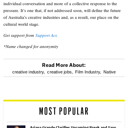
individual conversation and more of a collective response to the
pressure. It’s one that, if not addressed soon, will define the future
of Australia’s creative industries and, as a result, our place on the
cultural world stage.
Get support from
Support Act
.
*Name changed for anonymity
Read More About:
optional
creative industry,
creative jobs,
Film Industry,
Native
screen
reader
MOST POPULAR
Ariana Grande Clarifies Upcoming Break and Says