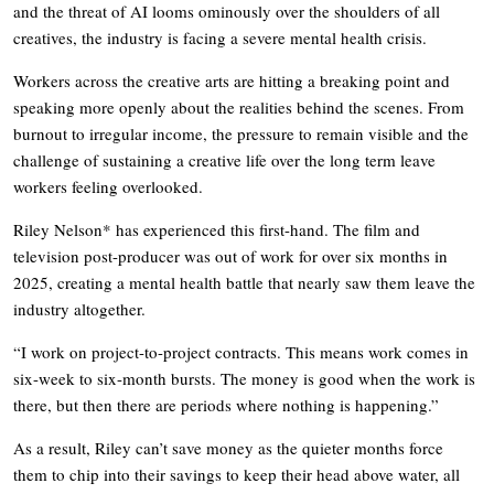
and the threat of AI looms ominously over the shoulders of all
creatives, the industry is facing a severe mental health crisis.
Workers across the creative arts are hitting a breaking point and
speaking more openly about the realities behind the scenes. From
burnout to irregular income, the pressure to remain visible and the
challenge of sustaining a creative life over the long term leave
workers feeling overlooked.
Riley Nelson* has experienced this first-hand. The film and
television post-producer was out of work for over six months in
2025, creating a mental health battle that nearly saw them leave the
industry altogether.
“I work on project-to-project contracts. This means work comes in
six-week to six-month bursts. The money is good when the work is
there, but then there are periods where nothing is happening.”
As a result, Riley can’t save money as the quieter months force
them to chip into their savings to keep their head above water, all