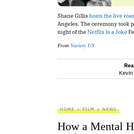
Shane Gillis
hosts the live roas
Angeles. The ceremony took pl
night of the
Netflix Is a Joke
Fe
From
Variety US
Rea
optional
Kevin 
screen
reader
HOME
FILM
NEWS
How a Mental He