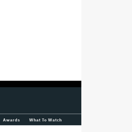
Awards
What To Watch