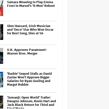
Samara Weaving to Play Emma
Frost in Marvel's 'X-Men' Reboot
Glen Hansard, Irish Musician
and 'Once' Star Who Won Oscar
for Best Song, Dies at 56
U.K. Approves Paramount-
Warner Bros. Merger
'Barbie' Sequel Stalls as David
Zaslav Won't Approve Bigger
Salaries for Ryan Gosling and
Margot Robbie
'Jumanji: Open World' Trailer:
Dwayne Johnson, Kevin Hart and
Jack Black Return for Third and
Final Movie