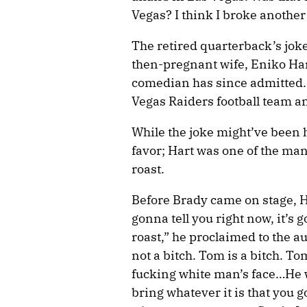
Vegas? I think I broke another r
The retired quarterback’s joke
then-pregnant wife, Eniko Har
comedian has since admitted. 
Vegas Raiders football team 
While the joke might’ve been 
favor; Hart was one of the m
roast.
Before Brady came on stage, H
gonna tell you right now, it’s
roast,” he proclaimed to the 
not a bitch. Tom is a bitch. To
fucking white man’s face…He wa
bring whatever it is that you g