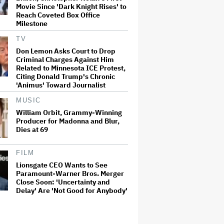
Movie Since 'Dark Knight Rises' to
Reach Coveted Box Office
Milestone
TV
Don Lemon Asks Court to Drop
Criminal Charges Against Him
Related to Minnesota ICE Protest,
Citing Donald Trump's Chronic
'Animus' Toward Journalist
MUSIC
William Orbit, Grammy-Winning
Producer for Madonna and Blur,
Dies at 69
FILM
Lionsgate CEO Wants to See
Paramount-Warner Bros. Merger
Close Soon: 'Uncertainty and
Delay' Are 'Not Good for Anybody'