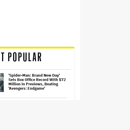
T POPULAR
'Spider-Man: Brand New Day'
Sets Box Office Record With $72
Million in Previews, Beating
'Avengers: Endgame'
Samara Weaving to Play Emma
Frost in Marvel's 'X-Men' Reboot