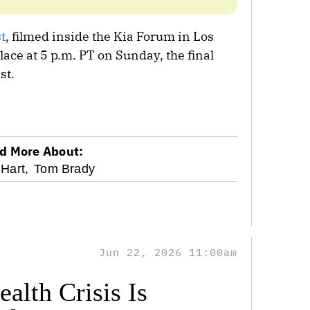
t
, filmed inside the Kia Forum in Los
ace at 5 p.m. PT on Sunday, the final
st.
d More About:
Hart,
Tom Brady
Jun 22, 2026 11:00am
alth Crisis Is