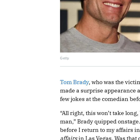
Getty
Tom Brady
, who was the victim
made a surprise appearance 
few jokes at the comedian bef
“All right, this won’t take lon
man,” Brady quipped onstage. 
before I return to my affairs i
affairs
in Las Vegas. Was that o