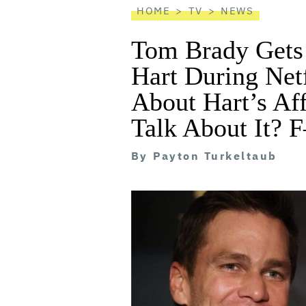
HOME
TV
NEWS
Tom Brady Gets
Hart During Netf
About Hart’s Aff
Talk About It? 
By
Payton Turkeltaub