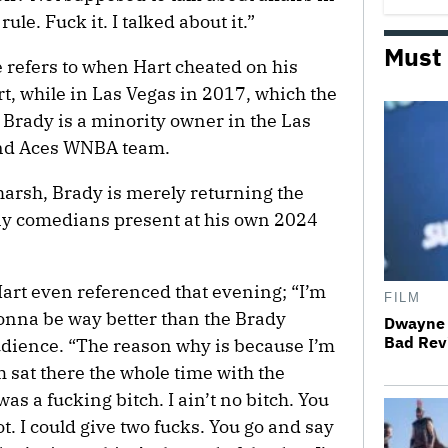
ule. Fuck it. I talked about it.”
Must
 refers to when Hart cheated on his
t, while in Las Vegas in 2017, which the
Brady is a minority owner in the Las
and Aces WNBA team.
harsh, Brady is merely returning the
any comedians present at his own 2024
art even referenced that evening; “I’m
FILM
 gonna be way better than the Brady
Dwayne 
Bad Revi
audience. “The reason why is because I’m
m sat there the whole time with the
s a fucking bitch. I ain’t no bitch. You
ot. I could give two fucks. You go and say