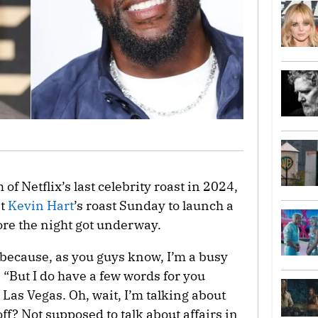
 of Netflix’s last celebrity roast in 2024,
at
Kevin Hart
’s roast Sunday to launch a
ore the night got underway.
g, because, as you guys know, I’m a busy
“But I do have a few words for you
n Las Vegas. Oh, wait, I’m talking about
ff? Not supposed to talk about affairs in