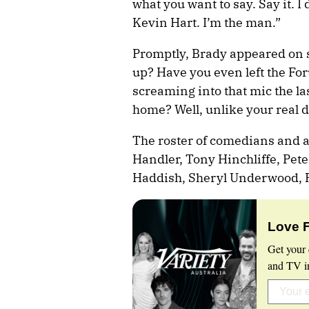
what you want to say. Say it. I 
Kevin Hart. I’m the man.”
Promptly, Brady appeared on st
up? Have you even left the Fo
screaming into that mic the la
home? Well, unlike your real d
The roster of comedians and ac
Handler, Tony Hinchliffe, Pe
Haddish, Sheryl Underwood, R
Love 
Get your 
and TV in