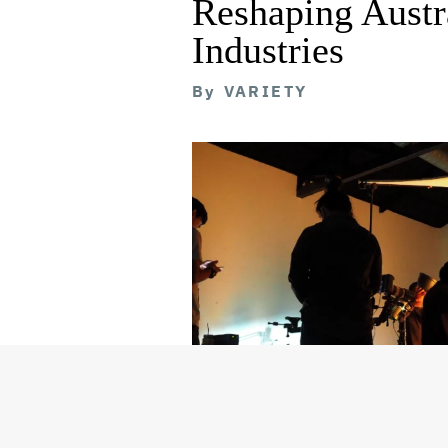
Reshaping Austra
Industries
By
VARIETY