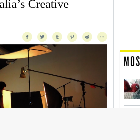
lia’s Creative
MOS