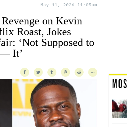
May 11, 2026 11:05am
 Revenge on Kevin
lix Roast, Jokes
air: ‘Not Supposed to
F— It’
MOS