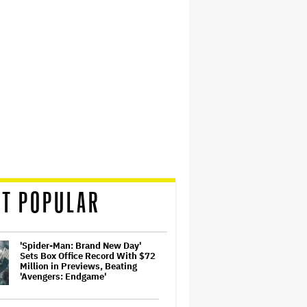
T POPULAR
'Spider-Man: Brand New Day'
Sets Box Office Record With $72
Million in Previews, Beating
'Avengers: Endgame'