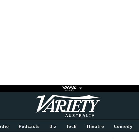
Variety
BETWEEN
adio
Podcasts
Biz
Tech
Theatre
Comedy