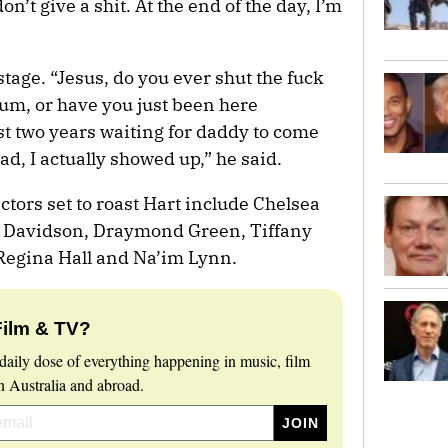
don’t give a shit. At the end of the day, I’m
age. “Jesus, do you ever shut the fuck
rum, or have you just been here
st two years waiting for daddy to come
ad, I actually showed up,” he said.
tors set to roast Hart include Chelsea
te Davidson, Draymond Green, Tiffany
egina Hall and Na’im Lynn.
Film & TV?
daily dose of everything happening in music, film
 Australia and abroad.