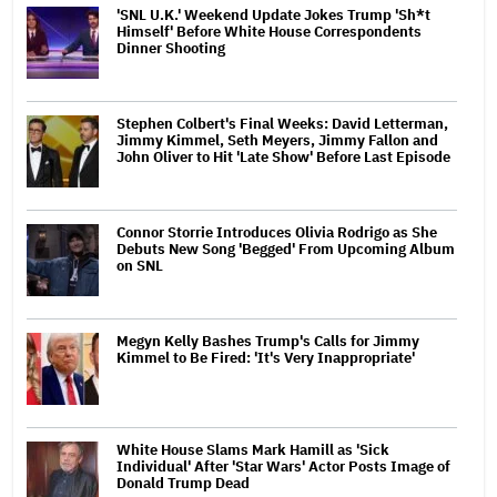
'SNL U.K.' Weekend Update Jokes Trump 'Sh*t
Himself' Before White House Correspondents
Dinner Shooting
Stephen Colbert's Final Weeks: David Letterman,
Jimmy Kimmel, Seth Meyers, Jimmy Fallon and
John Oliver to Hit 'Late Show' Before Last Episode
Connor Storrie Introduces Olivia Rodrigo as She
Debuts New Song 'Begged' From Upcoming Album
on SNL
Megyn Kelly Bashes Trump's Calls for Jimmy
Kimmel to Be Fired: 'It's Very Inappropriate'
White House Slams Mark Hamill as 'Sick
Individual' After 'Star Wars' Actor Posts Image of
Donald Trump Dead