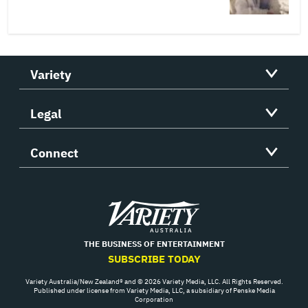
Variety
Legal
Connect
Variety
THE BUSINESS OF ENTERTAINMENT
SUBSCRIBE TODAY
Variety Australia/New Zealand® and © 2026 Variety Media, LLC. All Rights Reserved.
Published under license from Variety Media, LLC, a subsidiary of Penske Media
Corporation