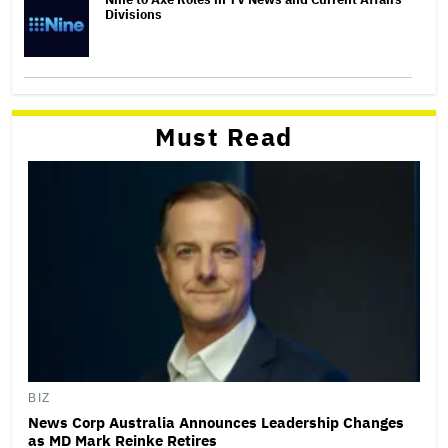
Divisions
Must Read
BIZ
News Corp Australia Announces Leadership Changes
as MD Mark Reinke Retires