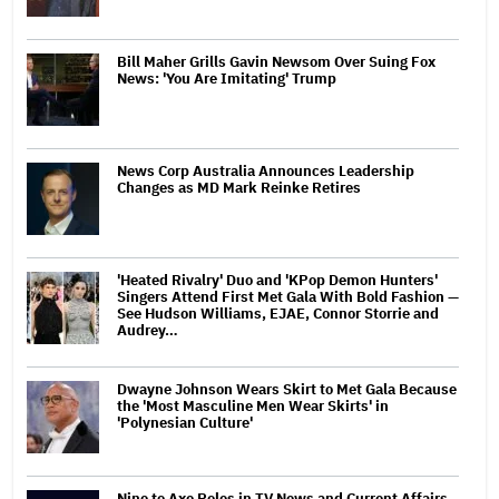
Bill Maher Grills Gavin Newsom Over Suing Fox
News: 'You Are Imitating' Trump
News Corp Australia Announces Leadership
Changes as MD Mark Reinke Retires
'Heated Rivalry' Duo and 'KPop Demon Hunters'
Singers Attend First Met Gala With Bold Fashion —
See Hudson Williams, EJAE, Connor Storrie and
Audrey…
Dwayne Johnson Wears Skirt to Met Gala Because
the 'Most Masculine Men Wear Skirts' in
'Polynesian Culture'
Nine to Axe Roles in TV News and Current Affairs