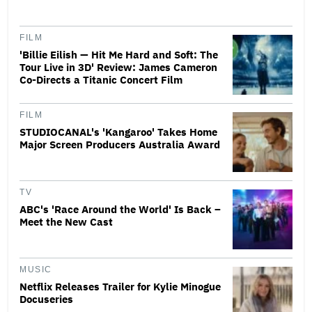
FILM
'Billie Eilish — Hit Me Hard and Soft: The
Tour Live in 3D' Review: James Cameron
Co-Directs a Titanic Concert Film
FILM
STUDIOCANAL's 'Kangaroo' Takes Home
Major Screen Producers Australia Award
TV
ABC's 'Race Around the World' Is Back –
Meet the New Cast
MUSIC
Netflix Releases Trailer for Kylie Minogue
Docuseries