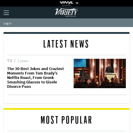
Plus
Click
Variety
Icon
to
expand
Log in
the
Mega
Menu
LATEST NEWS
TV
2 years
The 30 Best Jokes and Craziest
Moments From Tom Brady’s
Netflix Roast, From Gronk
Smashing Glasses to Gisele
Divorce Puns
MOST POPULAR