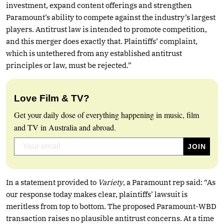
investment, expand content offerings and strengthen
Paramount’s ability to compete against the industry’s largest
players. Antitrust law is intended to promote competition,
and this merger does exactly that. Plaintiffs’ complaint,
which is untethered from any established antitrust
principles or law, must be rejected.”
Love Film & TV?
Get your daily dose of everything happening in music, film
and TV in Australia and abroad.
In a statement provided to
Variety
, a Paramount rep said: “As
our response today makes clear, plaintiffs’ lawsuit is
meritless from top to bottom. The proposed Paramount-WBD
transaction raises no plausible antitrust concerns. At a time