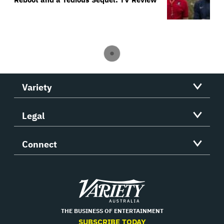
Variety
Legal
Connect
Variety
THE BUSINESS OF ENTERTAINMENT
SUBSCRIBE TODAY