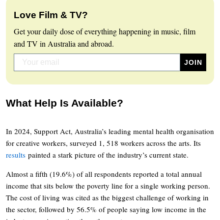
Love Film & TV?
Get your daily dose of everything happening in music, film
and TV in Australia and abroad.
What Help Is Available?
In 2024, Support Act, Australia’s leading mental health organisation
for creative workers, surveyed 1, 518 workers across the arts. Its
results
painted a stark picture of the industry’s current state.
Almost a fifth (19.6%) of all respondents reported a total annual
income that sits below the poverty line for a single working person.
The cost of living was cited as the biggest challenge of working in
the sector, followed by 56.5% of people saying low income in the