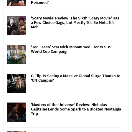
Poisoned'
'Scary Movie' Review: The Sixth 'Scary Movie' Has
a Few Choice Gags, but Mostly It's So Meta It's
Meh
‘Ted Lasso’ Star Nick Mohammed Fronts SBS’
World Cup Campaign
G Flip Is Seeing a Massive Global Surge Thanks to
'Off Campus'
'Masters of the Universe' Review: Nicholas
Galitzine Lends Some Spark to a Bloated Nostalgia
Trip