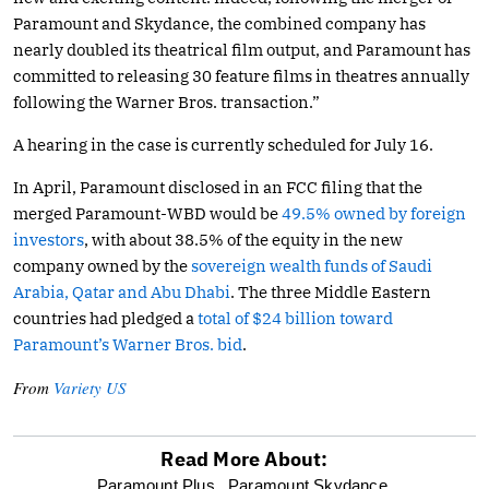
Paramount and Skydance, the combined company has
nearly doubled its theatrical film output, and Paramount has
committed to releasing 30 feature films in theatres annually
following the Warner Bros. transaction.”
A hearing in the case is currently scheduled for July 16.
In April, Paramount disclosed in an FCC filing that the
merged Paramount-WBD would be
49.5% owned by foreign
investors
, with about 38.5% of the equity in the new
company owned by the
sovereign wealth funds of Saudi
Arabia, Qatar and Abu Dhabi
. The three Middle Eastern
countries had pledged a
total of $24 billion toward
Paramount’s Warner Bros. bid
.
From
Variety US
Read More About:
optional
Paramount Plus,
Paramount Skydance,