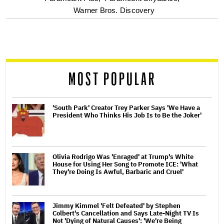
Warner Bros. Discovery
screen
reader
MOST POPULAR
'South Park' Creator Trey Parker Says 'We Have a
President Who Thinks His Job Is to Be the Joker'
Olivia Rodrigo Was 'Enraged' at Trump's White
House for Using Her Song to Promote ICE: 'What
They're Doing Is Awful, Barbaric and Cruel'
Jimmy Kimmel 'Felt Defeated' by Stephen
Colbert's Cancellation and Says Late-Night TV Is
Not 'Dying of Natural Causes': 'We're Being