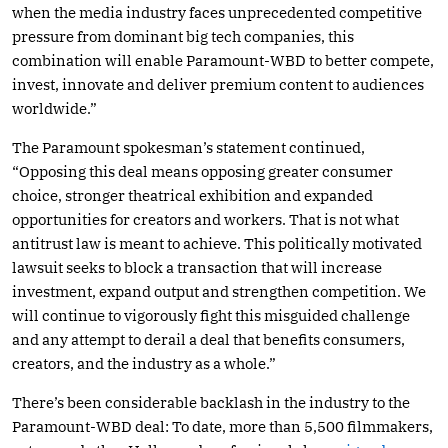
when the media industry faces unprecedented competitive
pressure from dominant big tech companies, this
combination will enable Paramount-WBD to better compete,
invest, innovate and deliver premium content to audiences
worldwide.”
The Paramount spokesman’s statement continued,
“Opposing this deal means opposing greater consumer
choice, stronger theatrical exhibition and expanded
opportunities for creators and workers. That is not what
antitrust law is meant to achieve. This politically motivated
lawsuit seeks to block a transaction that will increase
investment, expand output and strengthen competition. We
will continue to vigorously fight this misguided challenge
and any attempt to derail a deal that benefits consumers,
creators, and the industry as a whole.”
There’s been considerable backlash in the industry to the
Paramount-WBD deal: To date, more than 5,500 filmmakers,