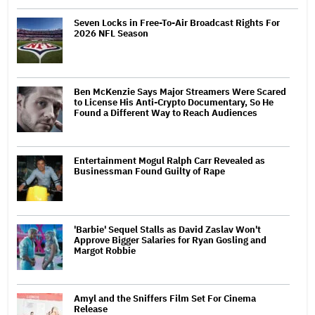
Seven Locks in Free-To-Air Broadcast Rights For
2026 NFL Season
Ben McKenzie Says Major Streamers Were Scared
to License His Anti-Crypto Documentary, So He
Found a Different Way to Reach Audiences
Entertainment Mogul Ralph Carr Revealed as
Businessman Found Guilty of Rape
'Barbie' Sequel Stalls as David Zaslav Won't
Approve Bigger Salaries for Ryan Gosling and
Margot Robbie
Amyl and the Sniffers Film Set For Cinema
Release