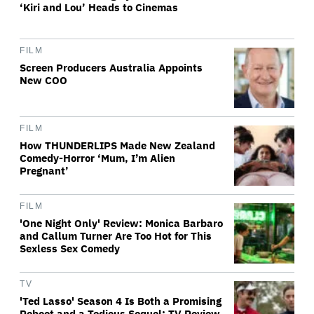
‘Kiri and Lou’ Heads to Cinemas
FILM
Screen Producers Australia Appoints
New COO
FILM
How THUNDERLIPS Made New Zealand
Comedy-Horror ‘Mum, I’m Alien
Pregnant’
FILM
'One Night Only' Review: Monica Barbaro
and Callum Turner Are Too Hot for This
Sexless Sex Comedy
TV
'Ted Lasso' Season 4 Is Both a Promising
Reboot and a Tedious Sequel: TV Review