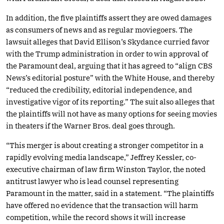
In addition, the five plaintiffs assert they are owed damages
as consumers of news and as regular moviegoers. The
lawsuit alleges that David Ellison’s Skydance curried favor
with the Trump administration in order to win approval of
the Paramount deal, arguing that it has agreed to “align CBS
News’s editorial posture” with the White House, and thereby
“reduced the credibility, editorial independence, and
investigative vigor of its reporting.” The suit also alleges that
the plaintiffs will not have as many options for seeing movies
in theaters if the Warner Bros. deal goes through.
“This merger is about creating a stronger competitor in a
rapidly evolving media landscape,” Jeffrey Kessler, co-
executive chairman of law firm Winston Taylor, the noted
antitrust lawyer who is lead counsel representing
Paramount in the matter, said in a statement. “The plaintiffs
have offered no evidence that the transaction will harm
competition, while the record shows it will increase