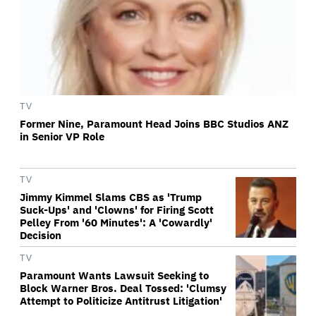
TV
Former Nine, Paramount Head Joins BBC Studios ANZ
in Senior VP Role
TV
Jimmy Kimmel Slams CBS as 'Trump
Suck-Ups' and 'Clowns' for Firing Scott
Pelley From '60 Minutes': A 'Cowardly'
Decision
TV
Paramount Wants Lawsuit Seeking to
Block Warner Bros. Deal Tossed: 'Clumsy
Attempt to Politicize Antitrust Litigation'