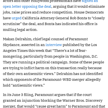
actors and other Hollywood professionals have
signed an
open letter opposing the deal
, arguing that it would eliminate
jobs, raise prices and reduce competition. House Democrats
have
urged
California Attorney General Rob Bonta to “closely
scrutinise” the deal, and Bonta has indicated his office is
mulling legal action.
Makan Delrahim, chief legal counsel of Paramount
Skydance, asserted in an
interview
published by the Los
Angeles Times this week that “There’s a lot of fear-
mongering, particularly from people in Washington, D.C.
They are running a political campaign. Some of these people
are trying to inflict harm on this transaction really because
of their own antisemitic views.” Delrahim has not identified
which opponents of the Paramount-WBD merger allegedly
hold “antisemitic views.”
In its June 3 filing, Paramount argues that if the court
granted an injunction blocking the Warner Bros. Discovery
merger, that would “cause great harm” to Paramount and that