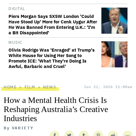
DIGITAL
Piers Morgan Says SXSW London 'Could
Have Stood Up' More for Cenk Uygur After
He Was Banned From Entering U.K.: 'I'm
a Bit Disappointed'
MUSIC
Olivia Rodrigo Was 'Enraged' at Trump's
White House for Using Her Song to
Promote ICE: 'What They're Doing Is
Awful, Barbaric and Cruel'
HOME
FILM
NEWS
Jun 22, 2026 11:00am
How a Mental Health Crisis Is
Reshaping Australia’s Creative
Industries
By
VARIETY