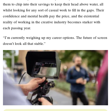
them to chip into their savings to keep their head above water, all
whilst looking for any sort of casual work to fill in the gaps. Their
confidence and mental health pay the price, and the existential
reality of working in the creative industry becomes starker with
each passing year.
“I’m currently weighing up my career options. The future of screen
doesn’t look all that stable.”