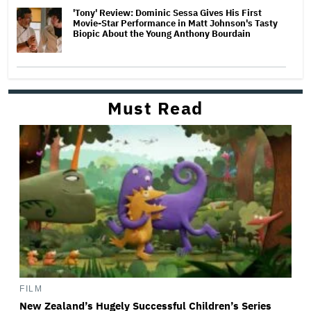
'Tony' Review: Dominic Sessa Gives His First
Movie-Star Performance in Matt Johnson's Tasty
Biopic About the Young Anthony Bourdain
Must Read
FILM
New Zealand’s Hugely Successful Children’s Series