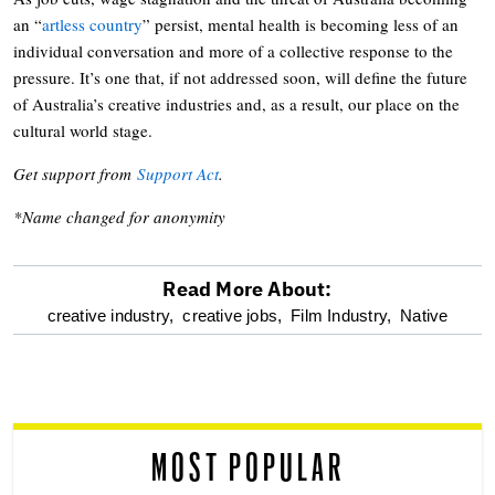
an “
artless country
” persist, mental health is becoming less of an
individual conversation and more of a collective response to the
pressure. It’s one that, if not addressed soon, will define the future
of Australia’s creative industries and, as a result, our place on the
cultural world stage.
Get support from
Support Act
.
*Name changed for anonymity
Read More About:
optional
creative industry,
creative jobs,
Film Industry,
Native
screen
reader
MOST POPULAR