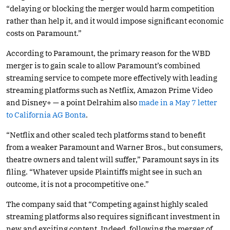
“delaying or blocking the merger would harm competition
rather than help it, and it would impose significant economic
costs on Paramount.”
According to Paramount, the primary reason for the WBD
merger is to gain scale to allow Paramount’s combined
streaming service to compete more effectively with leading
streaming platforms such as Netflix, Amazon Prime Video
and Disney+ — a point Delrahim also
made in a May 7 letter
to California AG Bonta
.
“Netflix and other scaled tech platforms stand to benefit
from a weaker Paramount and Warner Bros., but consumers,
theatre owners and talent will suffer,” Paramount says in its
filing. “Whatever upside Plaintiffs might see in such an
outcome, it is not a procompetitive one.”
The company said that “Competing against highly scaled
streaming platforms also requires significant investment in
new and exciting content. Indeed, following the merger of