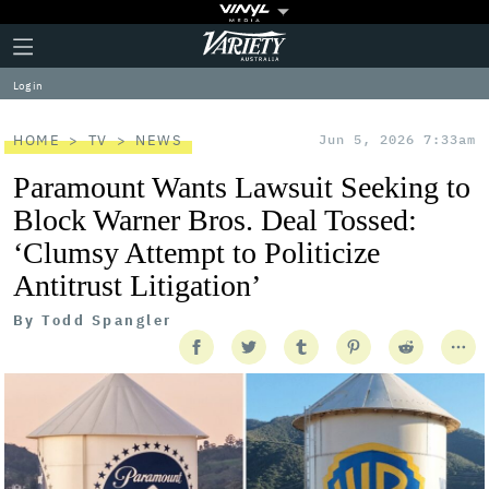
Plus
Click
Variety
Icon
to
expand
Log in
the
Mega
Menu
HOME
TV
NEWS
Jun 5, 2026 7:33am
Paramount Wants Lawsuit Seeking to
Block Warner Bros. Deal Tossed:
‘Clumsy Attempt to Politicize
Antitrust Litigation’
By
Todd Spangler