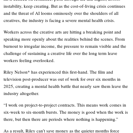
instability, keep creating. But as the cost-of-living crisis continues
and the threat of AI looms ominously over the shoulders of all
creatives, the industry is facing a severe mental health crisis.
Workers across the creative arts are hitting a breaking point and
speaking more openly about the realities behind the scenes. From
burnout to irregular income, the pressure to remain visible and the
challenge of sustaining a creative life over the long term leave
workers feeling overlooked.
Riley Nelson* has experienced this first-hand. The film and
television post-producer was out of work for over six months in
2025, creating a mental health battle that nearly saw them leave the
industry altogether.
“I work on project-to-project contracts. This means work comes in
six-week to six-month bursts. The money is good when the work is
there, but then there are periods where nothing is happening.”
As a result, Riley can’t save money as the quieter months force