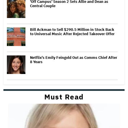
'Off Campus' Season 2 Sets Allie and Dean as
Central Couple
Bill Ackman to Sell $290.5 Million in Stock Back
to Universal Music After Rejected Takeover Offer
Netflix's Emily Feingold Out as Comms Chief After
8 Years
Must Read