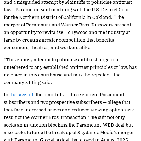
and a misguided attempt by Plaintiffs to politicise antitrust
law,” Paramount said in a filing with the U.S. District Court
for the Northern District of California in Oakland. “The
merger of Paramount and Warner Bros. Discovery presents
an opportunity to revitalise Hollywood and the industry at
large by creating greater competition that benefits
consumers, theatres, and workers alike.”
“This clumsy attempt to politicise antitrust litigation,
untethered to any established antitrust principles or law, has
no place in this courthouse and must be rejected,” the
company’s filing said.
In
the lawsuit
, the plaintiffs — three current Paramount+
subscribers and two prospective subscribers — allege that
they face increased prices and reduced viewing options as a
result of the Warner Bros. transaction. The suit not only
seeks an injunction blocking the Paramount-WBD deal but
also seeks to force the break up of Skydance Media’s merger
with Paramount Global, a deal that closed in August 2025.