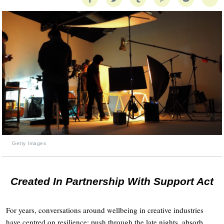
Getty Images
Created In Partnership With Support Act
For years, conversations around wellbeing in creative industries
have centred on resilience: push through the late nights, absorb