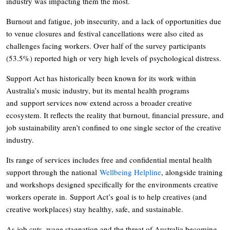
industry was impacting them the most.
Burnout and fatigue, job insecurity, and a lack of opportunities due
to venue closures and festival cancellations were also cited as
challenges facing workers. Over half of the survey participants
(53.5%) reported high or very high levels of psychological distress.
Support Act has historically been known for its work within
Australia’s music industry, but its mental health programs
and support services now extend across a broader creative
ecosystem. It reflects the reality that burnout, financial pressure, and
job sustainability aren’t confined to one single sector of the creative
industry.
Its range of services includes free and confidential mental health
support through the national
Wellbeing Helpline
, alongside training
and workshops designed specifically for the environments creative
workers operate in. Support Act’s goal is to help creatives (and
creative workplaces) stay healthy, safe, and sustainable.
As job cuts, wage stagnation and the threat of Australia becoming