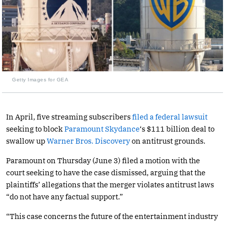
Getty Images for GEA
In April, five streaming subscribers
filed a federal lawsuit
seeking to block
Paramount Skydance
‘s $111 billion deal to
swallow up
Warner Bros. Discovery
on antitrust grounds.
Paramount on Thursday (June 3) filed a motion with the
court seeking to have the case dismissed, arguing that the
plaintiffs’ allegations that the merger violates antitrust laws
“do not have any factual support.”
“This case concerns the future of the entertainment industry