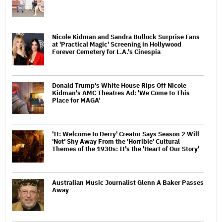
Nicole Kidman and Sandra Bullock Surprise Fans
at 'Practical Magic' Screening in Hollywood
Forever Cemetery for L.A.'s Cinespia
Donald Trump's White House Rips Off Nicole
Kidman's AMC Theatres Ad: 'We Come to This
Place for MAGA'
'It: Welcome to Derry' Creator Says Season 2 Will
'Not' Shy Away From the 'Horrible' Cultural
Themes of the 1930s: It's the 'Heart of Our Story'
Australian Music Journalist Glenn A Baker Passes
Away