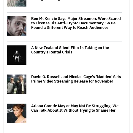
Ben McKenzie Says Major Streamers Were Scared
to License His Anti-Crypto Documentary, So He
Found a Different Way to Reach Audiences
A New Zealand Silent Film Is Taking on the
Country’s Rental Crisis
David O. Russell and Nicolas Cage's 'Madden' Sets
Prime Video Streaming Release for November
Ariana Grande May or May Not Be Struggling. We
Can Talk About It Without Trying to Shame Her