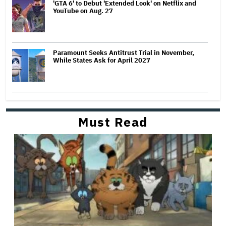
'GTA 6' to Debut 'Extended Look' on Netflix and
YouTube on Aug. 27
Paramount Seeks Antitrust Trial in November,
While States Ask for April 2027
Must Read