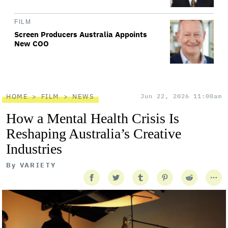
FILM
Screen Producers Australia Appoints
New COO
HOME
FILM
NEWS
Jun 22, 2026 11:00am
How a Mental Health Crisis Is
Reshaping Australia’s Creative
Industries
By
VARIETY