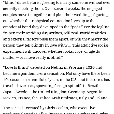
“blind” dates before agreeing to marry someone without ever
actually meeting them. Over several weeks, the engaged
couples move in together and plan their weddings, figuring
out whether their physical connection lives up to the
emotional bond they developed in the “pods.” Per the logline,
“When their wedding day arrives, will real-world realities
and external factors push them apart, or will they marry the
person they fell blindly in love with? … This addictive social
experiment will uncover whether looks, race, or age do
matter — or if love really is blind.”
“Love Is Blind” debuted on Netflix in February 2020 and
became a pandemic-era sensation. Not only have there been
10 seasons in a handful of years in the U.S., but the series has
traveled overseas, spawning foreign spinoffs in Brazil,
Japan, Sweden, the United Kingdom Germany, Argentina,
Mexico, France, the United Arab Emirates, Italy and Poland.
The series is created by Chris Coelen, who executive
produces alongside Ally Simpson, Brent Gauches and Brian