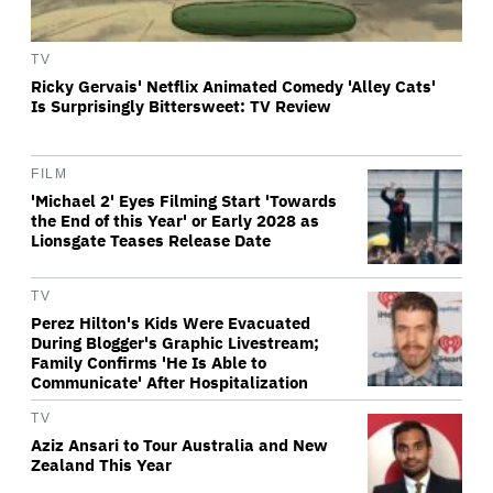
TV
Ricky Gervais' Netflix Animated Comedy 'Alley Cats'
Is Surprisingly Bittersweet: TV Review
FILM
'Michael 2' Eyes Filming Start 'Towards
the End of this Year' or Early 2028 as
Lionsgate Teases Release Date
TV
Perez Hilton's Kids Were Evacuated
During Blogger's Graphic Livestream;
Family Confirms 'He Is Able to
Communicate' After Hospitalization
TV
Aziz Ansari to Tour Australia and New
Zealand This Year