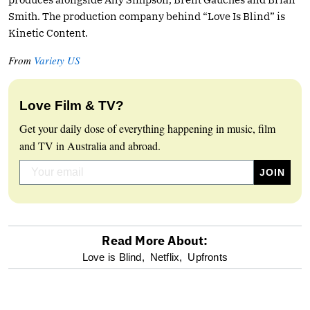
Smith. The production company behind “Love Is Blind” is
Kinetic Content.
From
Variety US
Love Film & TV?
Get your daily dose of everything happening in music, film
and TV in Australia and abroad.
Read More About:
optional
Love is Blind,
Netflix,
Upfronts
screen