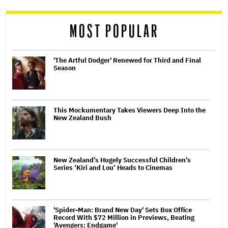
reader
MOST POPULAR
'The Artful Dodger' Renewed for Third and Final
Season
This Mockumentary Takes Viewers Deep Into the
New Zealand Bush
New Zealand’s Hugely Successful Children’s
Series ‘Kiri and Lou’ Heads to Cinemas
'Spider-Man: Brand New Day' Sets Box Office
Record With $72 Million in Previews, Beating
'Avengers: Endgame'