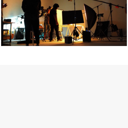
Getty Images
Created In Partnership With Support Act
For years, conversations around wellbeing in creative industries
have centred on resilience: push through the late nights, absorb
instability, keep creating. But as the cost-of-living crisis continues
and the threat of AI looms ominously over the shoulders of all
creatives, the industry is facing a severe mental health crisis.