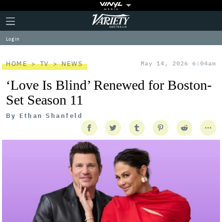
Plus
Click
Variety
Icon
to
expand
Log in
the
Mega
Menu
HOME
TV
NEWS
May 14, 2026 6:04am
‘Love Is Blind’ Renewed for Boston-
Set Season 11
By
Ethan Shanfeld