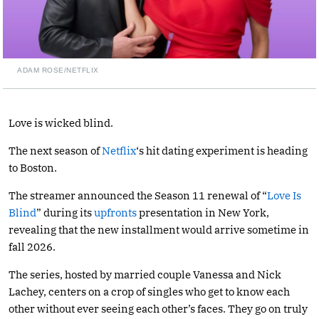
ADAM ROSE/NETFLIX
Love is wicked blind.
The next season of
Netflix
‘s hit dating experiment is heading
to Boston.
The streamer announced the Season 11 renewal of “
Love Is
Blind
” during its
upfronts
presentation in New York,
revealing that the new installment would arrive sometime in
fall 2026.
The series, hosted by married couple Vanessa and Nick
Lachey, centers on a crop of singles who get to know each
other without ever seeing each other’s faces. They go on truly